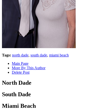
Tags:
north dade
,
south dade
,
miami beach
Main Page
More By This Author
Delete Post
North Dade
South Dade
Miami Beach