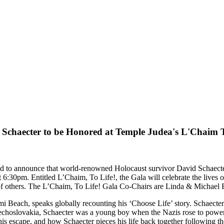
 Schaecter to be Honored at Temple Judea's L'Chaim T
ed to announce that world-renowned Holocaust survivor David Schaecte
t 6:30pm. Entitled L’Chaim, To Life!, the Gala will celebrate the lives 
g of others. The L’Chaim, To Life! Gala Co-Chairs are Linda & Michael
Beach, speaks globally recounting his ‘Choose Life’ story. Schaecter
echoslovakia, Schaecter was a young boy when the Nazis rose to power
 his escape, and how Schaecter pieces his life back together following th