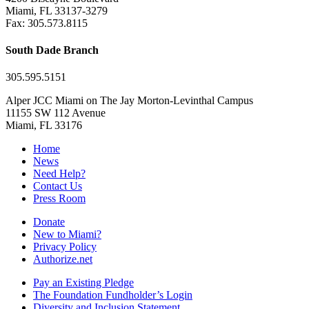
Miami, FL 33137-3279
Fax: 305.573.8115
South Dade Branch
305.595.5151
Alper JCC Miami on The Jay Morton-Levinthal Campus
11155 SW 112 Avenue
Miami, FL 33176
Home
News
Need Help?
Contact Us
Press Room
Donate
New to Miami?
Privacy Policy
Authorize.net
Pay an Existing Pledge
The Foundation Fundholder’s Login
Diversity and Inclusion Statement