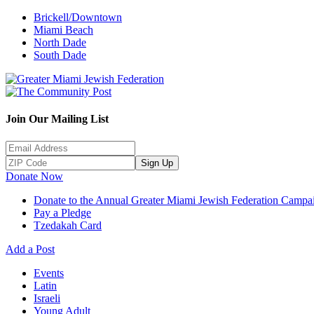
Brickell/Downtown
Miami Beach
North Dade
South Dade
Join Our Mailing List
Sign Up
Donate Now
Donate to the Annual Greater Miami Jewish Federation Campa
Pay a Pledge
Tzedakah Card
Add a Post
Events
Latin
Israeli
Young Adult