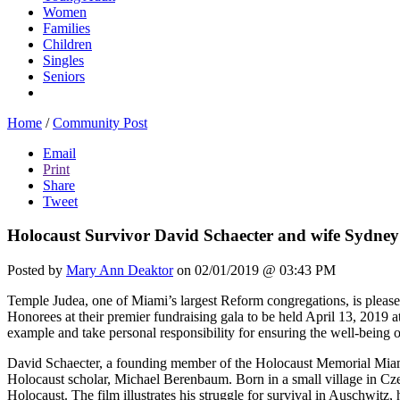
Women
Families
Children
Singles
Seniors
Home
/
Community Post
Email
Print
Share
Tweet
Holocaust Survivor David Schaecter and wife Sydney
Posted by
Mary Ann Deaktor
on 02/01/2019 @ 03:43 PM
Temple Judea, one of Miami’s largest Reform congregations, is pleas
Honorees at their premier fundraising gala to be held April 13, 2019 a
example and take personal responsibility for ensuring the well-bein
David Schaecter, a founding member of the Holocaust Memorial Miami 
Holocaust scholar, Michael Berenbaum. Born in a small village in Cz
Holocaust. The film illustrates his struggle for survival in Auschwitz,