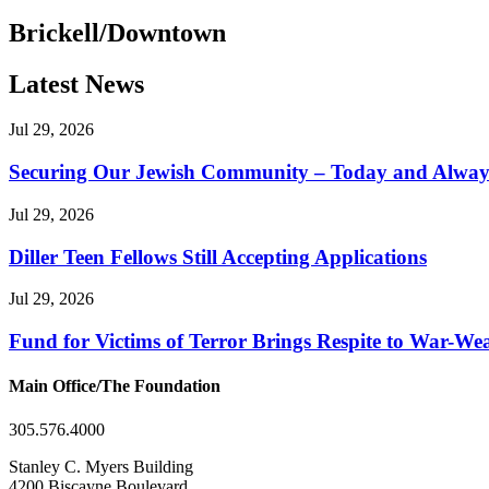
Brickell/Downtown
Latest News
Jul 29, 2026
Securing Our Jewish Community – Today and Alway
Jul 29, 2026
Diller Teen Fellows Still Accepting Applications
Jul 29, 2026
Fund for Victims of Terror Brings Respite to War-Wea
Main Office/The Foundation
305.576.4000
Stanley C. Myers Building
4200 Biscayne Boulevard