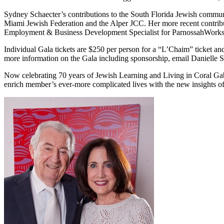
Sydney Schaecter’s contributions to the South Florida Jewish communi
Miami Jewish Federation and the Alper JCC. Her more recent contribut
Employment & Business Development Specialist for ParnossahWork
Individual Gala tickets are $250 per person for a “L’Chaim” ticket an
more information on the Gala including sponsorship, email Danielle
Now celebrating 70 years of Jewish Learning and Living in Coral Ga
enrich member’s ever-more complicated lives with the new insights o