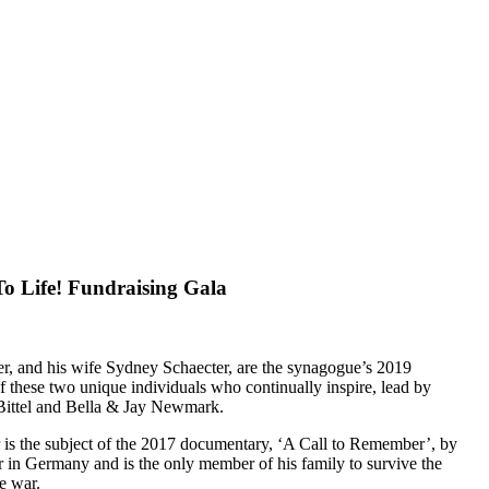
o Life! Fundraising Gala
r, and his wife Sydney Schaecter, are the synagogue’s 2019
of these two unique individuals who continually inspire, lead by
 Bittel and Bella & Jay Newmark.
 is the subject of the 2017 documentary, ‘A Call to Remember’, by
 in Germany and is the only member of his family to survive the
e war.