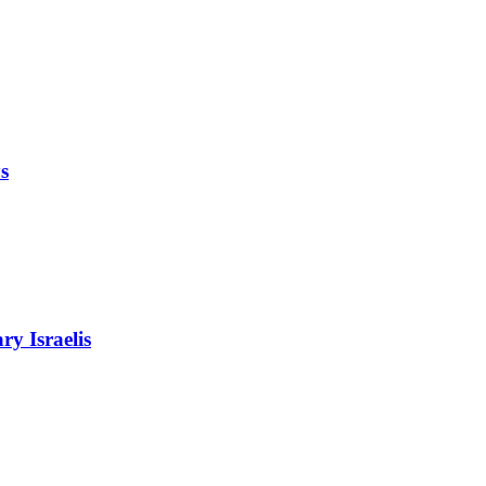
s
ry Israelis