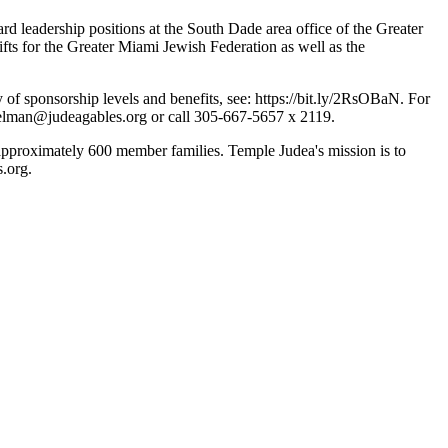
d leadership positions at the South Dade area office of the Greater
ts for the Greater Miami Jewish Federation as well as the
 of sponsorship levels and benefits, see: https://bit.ly/2RsOBaN. For
elman@judeagables.org
or call 305-667-5657 x 2119.
pproximately 600 member families. Temple Judea's mission is to
.org.