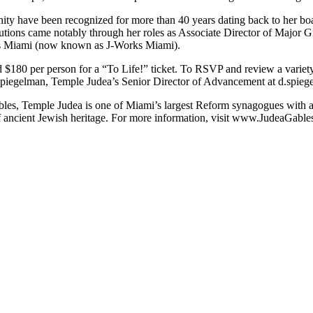
ty have been recognized for more than 40 years dating back to her boar
ions came notably through her roles as Associate Director of Major Gif
s Miami (now known as J-Works Miami).
d $180 per person for a “To Life!” ticket. To RSVP and review a variety
 Spiegelman, Temple Judea’s Senior Director of Advancement at
d.spieg
bles, Temple Judea is one of Miami’s largest Reform synagogues with a
f ancient Jewish heritage. For more information, visit www.JudeaGables