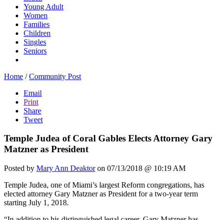
Young Adult
Women
Families
Children
Singles
Seniors
Home
/
Community Post
Email
Print
Share
Tweet
Temple Judea of Coral Gables Elects Attorney Gary
Matzner as President
Posted by
Mary Ann Deaktor
on 07/13/2018 @ 10:19 AM
Temple Judea, one of Miami’s largest Reform congregations, has
elected attorney Gary Matzner as President for a two-year term
starting July 1, 2018.
“In addition to his distinguished legal career, Gary Matzner has