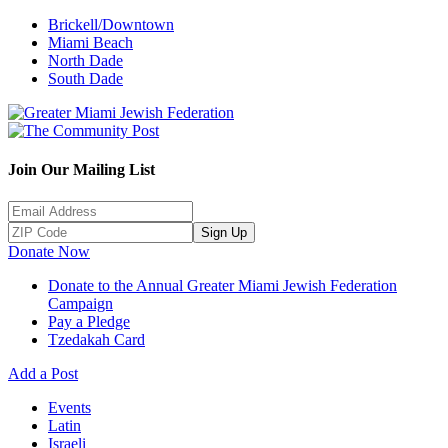
Brickell/Downtown
Miami Beach
North Dade
South Dade
Join Our Mailing List
Sign Up
Donate Now
Donate to the Annual Greater Miami Jewish Federation
Campaign
Pay a Pledge
Tzedakah Card
Add a Post
Events
Latin
Israeli