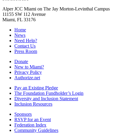
Alper JCC Miami on The Jay Morton-Levinthal Campus
11155 SW 112 Avenue
Miami, FL 33176
Home
News
Need Help?
Contact Us
Press Room
Donate
New to Miami?
Privacy Policy
Authorize.net
Pay an Existing Pledge
The Foundation Fundholder’s Login
Diversity and Inclusion Statement
Inclusion Resources
Sponsors
RSVP for an Event
Federation Index
Community Guidelines