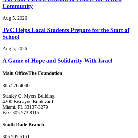
Community
Aug 5, 2026
JVC Helps Local Students Prepare for the Start of
School
Aug 5, 2026
A Game of Hope and Solidarity With Israel
Main Office/The Foundation
305.576.4000
Stanley C. Myers Building
4200 Biscayne Boulevard
Miami, FL 33137-3279
Fax: 305.573.8115
South Dade Branch
305.595.5151