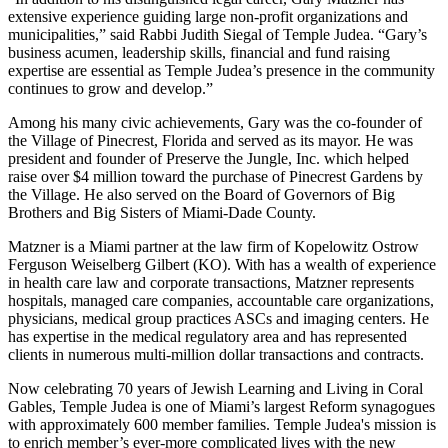
extensive experience guiding large non-profit organizations and
municipalities,” said Rabbi Judith Siegal of Temple Judea. “Gary’s
business acumen, leadership skills, financial and fund raising
expertise are essential as Temple Judea’s presence in the community
continues to grow and develop.”
Among his many civic achievements, Gary was the co-founder of
the Village of Pinecrest, Florida and served as its mayor. He was
president and founder of Preserve the Jungle, Inc. which helped
raise over $4 million toward the purchase of Pinecrest Gardens by
the Village. He also served on the Board of Governors of Big
Brothers and Big Sisters of Miami-Dade County.
Matzner is a Miami partner at the law firm of Kopelowitz Ostrow
Ferguson Weiselberg Gilbert (KO). With has a wealth of experience
in health care law and corporate transactions, Matzner represents
hospitals, managed care companies, accountable care organizations,
physicians, medical group practices ASCs and imaging centers. He
has expertise in the medical regulatory area and has represented
clients in numerous multi-million dollar transactions and contracts.
Now celebrating 70 years of Jewish Learning and Living in Coral
Gables, Temple Judea is one of Miami’s largest Reform synagogues
with approximately 600 member families. Temple Judea's mission is
to enrich member’s ever-more complicated lives with the new