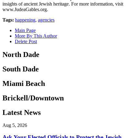
insights of ancient Jewish heritage. For more information, visit
www.JudeaGables.org.
Tags:
happening
,
agencies
Main Page
More By This Author
Delete Post
North Dade
South Dade
Miami Beach
Brickell/Downtown
Latest News
Aug 5, 2026
Ask Your Elected Officials to Protect the Jewish