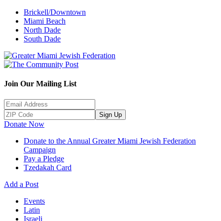
Brickell/Downtown
Miami Beach
North Dade
South Dade
Join Our Mailing List
Sign Up
Donate Now
Donate to the Annual Greater Miami Jewish Federation
Campaign
Pay a Pledge
Tzedakah Card
Add a Post
Events
Latin
Israeli