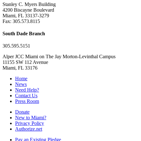
Stanley C. Myers Building
4200 Biscayne Boulevard
Miami, FL 33137-3279
Fax: 305.573.8115
South Dade Branch
305.595.5151
Alper JCC Miami on The Jay Morton-Levinthal Campus
11155 SW 112 Avenue
Miami, FL 33176
Home
News
Need Help?
Contact Us
Press Room
Donate
New to Miami?
Privacy Policy
Authorize.net
Pay an Existing Pledge