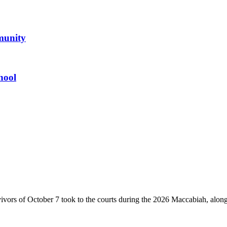
mmunity
hool
vivors of October 7 took to the courts during the 2026 Maccabiah, alon