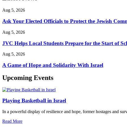
Aug 5, 2026
Ask Your Elected Officials to Protect the Jewish Co
Aug 5, 2026
JVC Helps Local Students Prepare for the Start of Sc
Aug 5, 2026
A Game of Hope and Solidarity With Israel
Upcoming Events
Playing Basketball in Israel
In a powerful display of resilience and hope, former hostages and sur
Read More