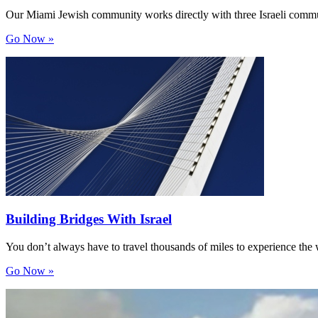
Our Miami Jewish community works directly with three Israeli comm
Go Now »
Building Bridges With Israel
You don’t always have to travel thousands of miles to experience th
Go Now »