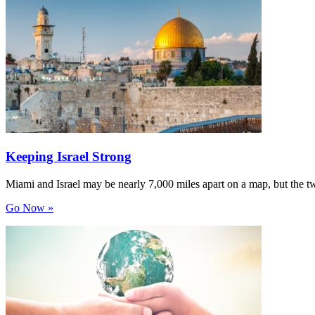
Keeping Israel Strong
Miami and Israel may be nearly 7,000 miles apart on a map, but the t
Go Now »