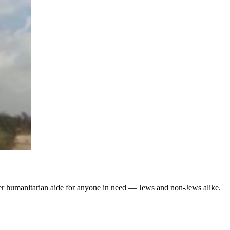
fer humanitarian aide for anyone in need — Jews and non-Jews alike.