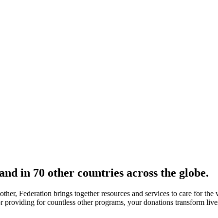
nd in 70 other countries across the globe.
nother, Federation brings together resources and services to care for th
 or providing for countless other programs, your donations transform liv