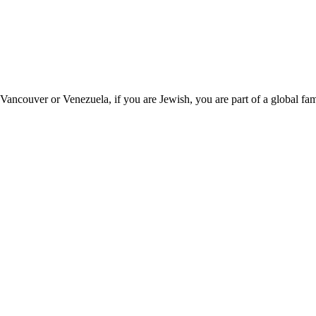
couver or Venezuela, if you are Jewish, you are part of a global fam