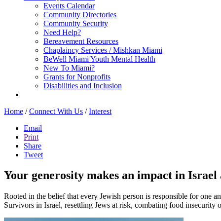
Events Calendar
Community Directories
Community Security
Need Help?
Bereavement Resources
Chaplaincy Services / Mishkan Miami
BeWell Miami Youth Mental Health
New To Miami?
Grants for Nonprofits
Disabilities and Inclusion
Home
/
Connect With Us
/
Interest
Email
Print
Share
Tweet
Your generosity makes an impact in Israel a
Rooted in the belief that every Jewish person is responsible for one a
Survivors in Israel, resettling Jews at risk, combating food insecurity