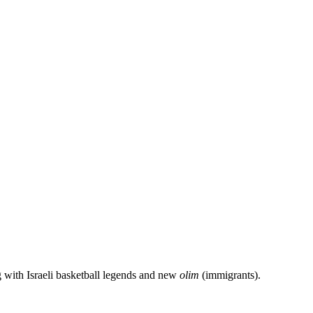
g with Israeli basketball legends and new
olim
(immigrants).