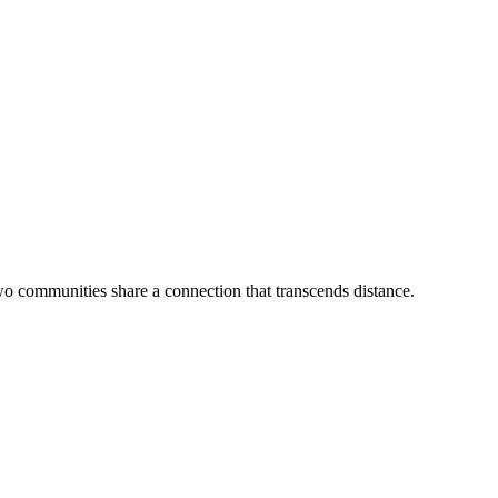
wo communities share a connection that transcends distance.