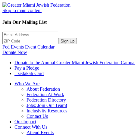
Skip to main content
Join Our Mailing List
Sign Up
Fed Events
Event Calendar
Donate Now
Donate to the Annual Greater Miami Jewish Federation Campa
Pay a Pledge
Tzedakah Card
Who We Are
About Federation
Federation At Work
Federation Directory
Jobs: Join Our Team!
Inclusivity Resources
Contact Us
Our Impact
Connect With Us
Attend Events