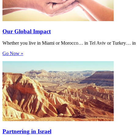
Our Global Impact
Whether you live in Miami or Morocco… in Tel Aviv or Turkey… in Van
Go Now »
Partnering in Israel