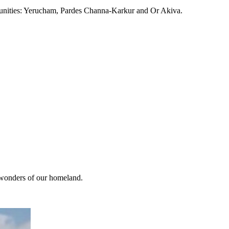
unities: Yerucham, Pardes Channa-Karkur and Or Akiva.
e wonders of our homeland.