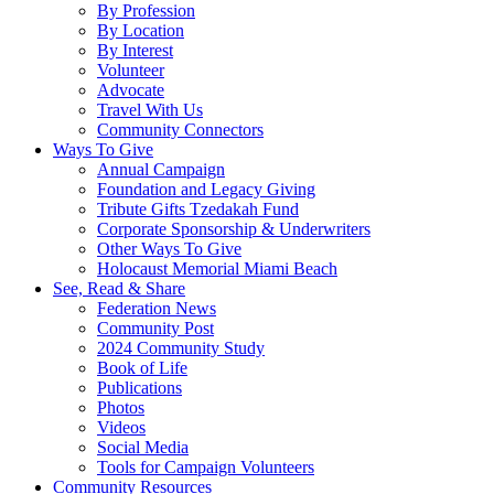
By Profession
By Location
By Interest
Volunteer
Advocate
Travel With Us
Community Connectors
Ways To Give
Annual Campaign
Foundation and Legacy Giving
Tribute Gifts Tzedakah Fund
Corporate Sponsorship & Underwriters
Other Ways To Give
Holocaust Memorial Miami Beach
See, Read & Share
Federation News
Community Post
2024 Community Study
Book of Life
Publications
Photos
Videos
Social Media
Tools for Campaign Volunteers
Community Resources