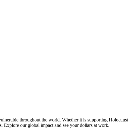
e vulnerable throughout the world. Whether it is supporting Holocaust
es. Explore our global impact and see your dollars at work.