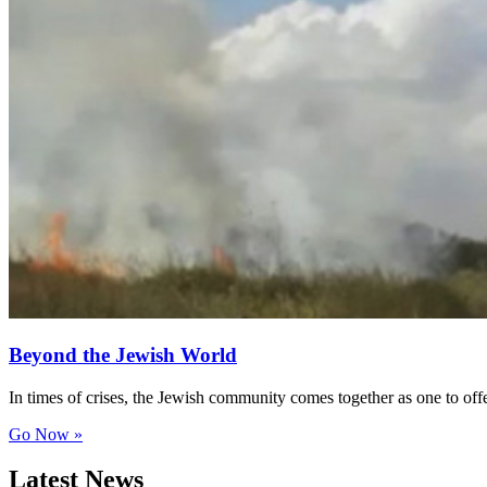
Beyond the Jewish World
In times of crises, the Jewish community comes together as one to of
Go Now »
Latest News