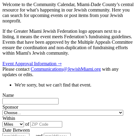
Welcome to the Community Calendar, Miami-Dade County’s central
resource for what’s happening in our Jewish community. Here you
can search for upcoming events or post items from your Jewish
nonprofit.
If the Greater Miami Jewish Federation logo appears next to a
listing, it means the event meets Federation’s fundraising guidelines.
Events that have been approved by the Multiple Appeals Committee
ensure the coordination and non-duplication of fundraising efforts
within Miami's Jewish community.
Event Approval Information ⇾
Please contact
Communications@JewishMiami.org
with any
updates or edits.
We're sorry, but we can't find that event.
Name
Sponsor
Within
of
Date Between
and