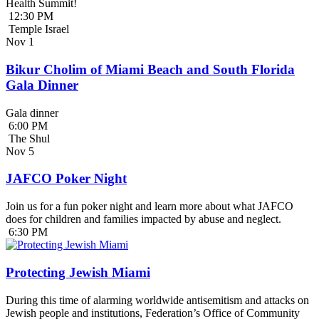
Health Summit!
12:30 PM
Temple Israel
Nov
1
Bikur Cholim of Miami Beach and South Florida
Gala Dinner
Gala dinner
6:00 PM
The Shul
Nov
5
JAFCO Poker Night
Join us for a fun poker night and learn more about what JAFCO
does for children and families impacted by abuse and neglect.
6:30 PM
Protecting Jewish Miami
During this time of alarming worldwide antisemitism and attacks on
Jewish people and institutions, Federation’s Office of Community