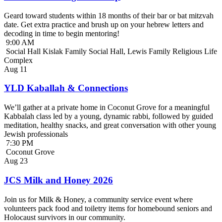
Geard toward students within 18 months of their bar or bat mitzvah
date. Get extra practice and brush up on your hebrew letters and
decoding in time to begin mentoring!
9:00 AM
Social Hall Kislak Family Social Hall, Lewis Family Religious Life
Complex
Aug
11
YLD Kaballah & Connections
We’ll gather at a private home in Coconut Grove for a meaningful
Kabbalah class led by a young, dynamic rabbi, followed by guided
meditation, healthy snacks, and great conversation with other young
Jewish professionals
7:30 PM
Coconut Grove
Aug
23
JCS Milk and Honey 2026
Join us for Milk & Honey, a community service event where
volunteers pack food and toiletry items for homebound seniors and
Holocaust survivors in our community.