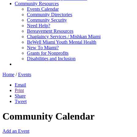
Community Resources
Events Calendar
Community Directories
Community Security
Need Help?
Bereavement Resources
Chaplaincy Services / Mishkan Miami
BeWell Miami Youth Mental Health
New To Miami?
Grants for Nonprofits
Disabilities and Inclusion
Home
/
Events
Email
Print
Share
Tweet
Community Calendar
Add an Event