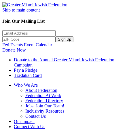
Skip to main content
Join Our Mailing List
Sign Up
Fed Events
Event Calendar
Donate Now
Donate to the Annual Greater Miami Jewish Federation
Campaign
Pay a Pledge
Tzedakah Card
Who We Are
About Federation
Federation At Work
Federation Directory
Jobs: Join Our Team!
Inclusivity Resources
Contact Us
Our Impact
Connect With Us