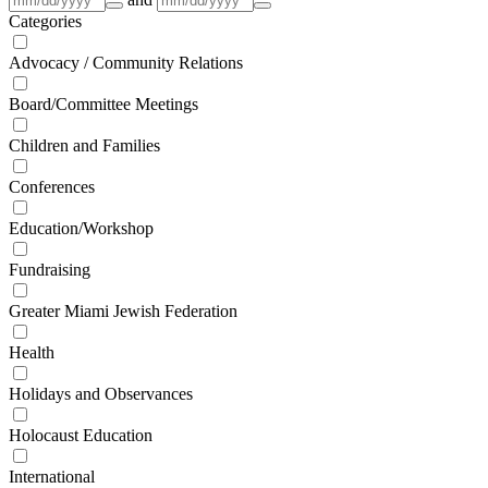
Categories
Advocacy / Community Relations
Board/Committee Meetings
Children and Families
Conferences
Education/Workshop
Fundraising
Greater Miami Jewish Federation
Health
Holidays and Observances
Holocaust Education
International