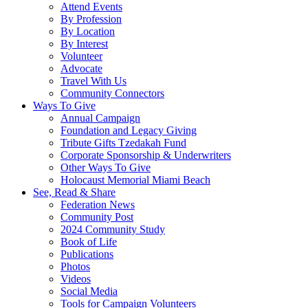
Attend Events
By Profession
By Location
By Interest
Volunteer
Advocate
Travel With Us
Community Connectors
Ways To Give
Annual Campaign
Foundation and Legacy Giving
Tribute Gifts Tzedakah Fund
Corporate Sponsorship & Underwriters
Other Ways To Give
Holocaust Memorial Miami Beach
See, Read & Share
Federation News
Community Post
2024 Community Study
Book of Life
Publications
Photos
Videos
Social Media
Tools for Campaign Volunteers