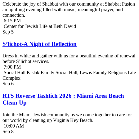
Celebrate the joy of Shabbat with our community at Shabbat Pasion
an uplifting evening filled with music, meaningful prayer, and
connection.
6:15 PM
Center for Jewish Life at Beth David
Sep
5
S’lichot-A Night of Reflection
Dress in white and gather with us for a beautiful evening of renewal
before S’lichot services.
7:00 PM
Social Hall Kislak Family Social Hall, Lewis Family Religious Life
Complex
Sep
6
RTS Reverse Tashlich 2026 : Miami Area Beach
Clean Up
Join the Miami Jewish community as we come together to care for
our world by cleaning up Virginia Key Beach.
10:00 AM
Sep
8