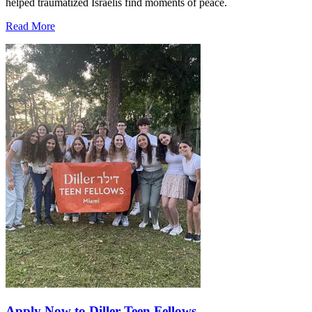
helped traumatized Israelis find moments of peace.
Read More
Apply Now to Diller Teen Fellows