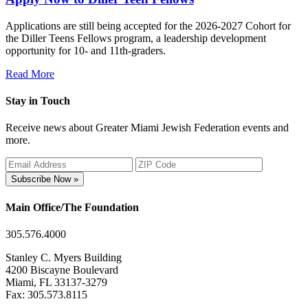
Applications are still being accepted for the 2026-2027 Cohort for
the Diller Teens Fellows program, a leadership development
opportunity for 10- and 11th-graders.
Read More
Stay in Touch
Receive news about Greater Miami Jewish Federation events and
more.
Subscribe Now »
Main Office/The Foundation
305.576.4000
Stanley C. Myers Building
4200 Biscayne Boulevard
Miami, FL 33137-3279
Fax: 305.573.8115