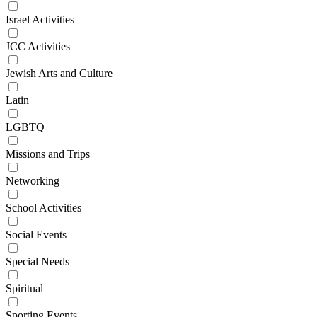
Israel Activities
JCC Activities
Jewish Arts and Culture
Latin
LGBTQ
Missions and Trips
Networking
School Activities
Social Events
Special Needs
Spiritual
Sporting Events