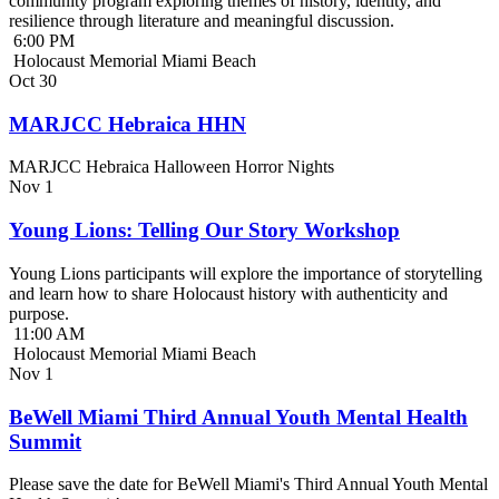
community program exploring themes of history, identity, and
resilience through literature and meaningful discussion.
6:00 PM
Holocaust Memorial Miami Beach
Oct
30
MARJCC Hebraica HHN
MARJCC Hebraica Halloween Horror Nights
Nov
1
Young Lions: Telling Our Story Workshop
Young Lions participants will explore the importance of storytelling
and learn how to share Holocaust history with authenticity and
purpose.
11:00 AM
Holocaust Memorial Miami Beach
Nov
1
BeWell Miami Third Annual Youth Mental Health
Summit
Please save the date for BeWell Miami's Third Annual Youth Mental