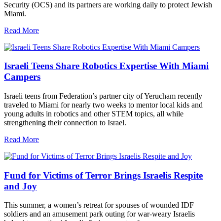
Security (OCS) and its partners are working daily to protect Jewish
Miami.
Read More
Israeli Teens Share Robotics Expertise With Miami
Campers
Israeli teens from Federation’s partner city of Yerucham recently
traveled to Miami for nearly two weeks to mentor local kids and
young adults in robotics and other STEM topics, all while
strengthening their connection to Israel.
Read More
Fund for Victims of Terror Brings Israelis Respite
and Joy
This summer, a women’s retreat for spouses of wounded IDF
soldiers and an amusement park outing for war-weary Israelis