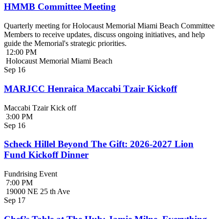
HMMB Committee Meeting
Quarterly meeting for Holocaust Memorial Miami Beach Committee
Members to receive updates, discuss ongoing initiatives, and help
guide the Memorial's strategic priorities.
12:00 PM
Holocaust Memorial Miami Beach
Sep
16
MARJCC Henraica Maccabi Tzair Kickoff
Maccabi Tzair Kick off
3:00 PM
Sep
16
Scheck Hillel Beyond The Gift: 2026-2027 Lion
Fund Kickoff Dinner
Fundrising Event
7:00 PM
19000 NE 25 th Ave
Sep
17