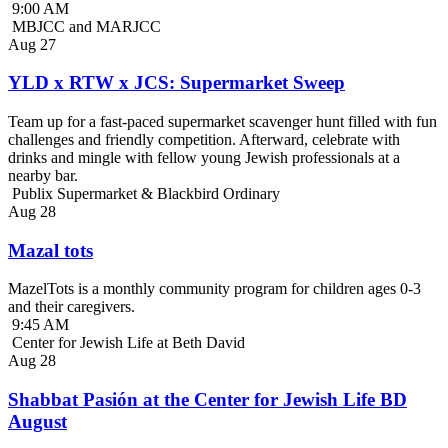
9:00 AM
MBJCC and MARJCC
Aug
27
YLD x RTW x JCS: Supermarket Sweep
Team up for a fast-paced supermarket scavenger hunt filled with fun
challenges and friendly competition. Afterward, celebrate with
drinks and mingle with fellow young Jewish professionals at a
nearby bar.
Publix Supermarket & Blackbird Ordinary
Aug
28
Mazal tots
MazelTots is a monthly community program for children ages 0-3
and their caregivers.
9:45 AM
Center for Jewish Life at Beth David
Aug
28
Shabbat Pasión at the Center for Jewish Life BD
August