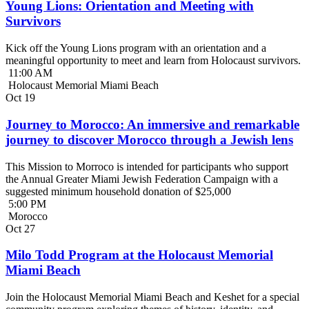
Young Lions: Orientation and Meeting with
Survivors
Kick off the Young Lions program with an orientation and a
meaningful opportunity to meet and learn from Holocaust survivors.
11:00 AM
Holocaust Memorial Miami Beach
Oct
19
Journey to Morocco: An immersive and remarkable
journey to discover Morocco through a Jewish lens
This Mission to Morroco is intended for participants who support
the Annual Greater Miami Jewish Federation Campaign with a
suggested minimum household donation of $25,000
5:00 PM
Morocco
Oct
27
Milo Todd Program at the Holocaust Memorial
Miami Beach
Join the Holocaust Memorial Miami Beach and Keshet for a special