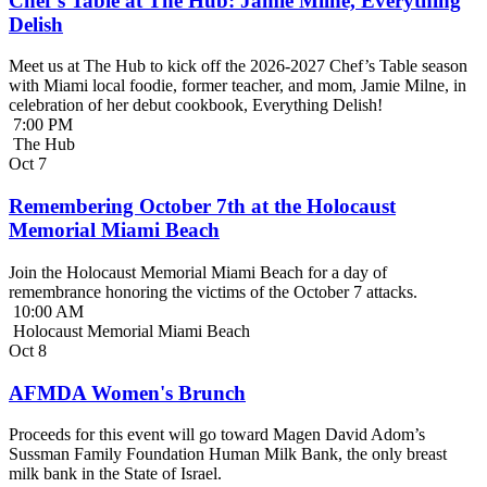
Chef’s Table at The Hub: Jamie Milne, Everything
Delish
Meet us at The Hub to kick off the 2026-2027 Chef’s Table season
with Miami local foodie, former teacher, and mom, Jamie Milne, in
celebration of her debut cookbook, Everything Delish!
7:00 PM
The Hub
Oct
7
Remembering October 7th at the Holocaust
Memorial Miami Beach
Join the Holocaust Memorial Miami Beach for a day of
remembrance honoring the victims of the October 7 attacks.
10:00 AM
Holocaust Memorial Miami Beach
Oct
8
AFMDA Women's Brunch
Proceeds for this event will go toward Magen David Adom’s
Sussman Family Foundation Human Milk Bank, the only breast
milk bank in the State of Israel.