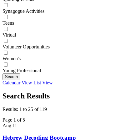
Synagogue Activities
Teens
Virtual
Volunteer Opportunities
Women's
Young Professional
Search
Calendar View
List View
Search Results
Results: 1 to 25 of 119
Page 1 of 5
Aug
11
Hebrew Decoding Bootcamp