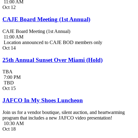
11:00 AM
Oct
12
CAJE Board Meeting (1st Annual)
CAJE Board Meeting (1st Annual)
11:00 AM
Location announced to CAJE BOD members only
Oct
14
25th Annual Sunset Over Miami (Hold)
TBA
7:00 PM
TBD
Oct
15
JAFCO In My Shoes Luncheon
Join us for a vendor boutique, silent auction, and heartwarming
program that includes a new JAFCO video presentation!
10:30 AM
Oct
18