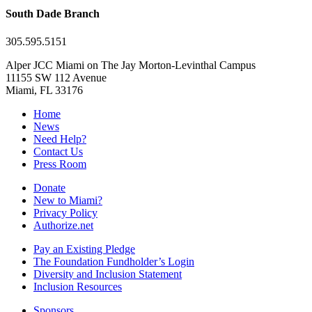
South Dade Branch
305.595.5151
Alper JCC Miami on The Jay Morton-Levinthal Campus
11155 SW 112 Avenue
Miami, FL 33176
Home
News
Need Help?
Contact Us
Press Room
Donate
New to Miami?
Privacy Policy
Authorize.net
Pay an Existing Pledge
The Foundation Fundholder’s Login
Diversity and Inclusion Statement
Inclusion Resources
Sponsors