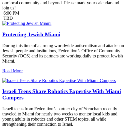
our local community and beyond. Please mark your calendar and
join us!
6:00 PM
TBD
Protecting Jewish Miami
During this time of alarming worldwide antisemitism and attacks on
Jewish people and institutions, Federation’s Office of Community
Security (OCS) and its partners are working daily to protect Jewish
Miami.
Read More
Israeli Teens Share Robotics Expertise With Miami
Campers
Israeli teens from Federation’s partner city of Yerucham recently
traveled to Miami for nearly two weeks to mentor local kids and
young adults in robotics and other STEM topics, all while
strengthening their connection to Israel.