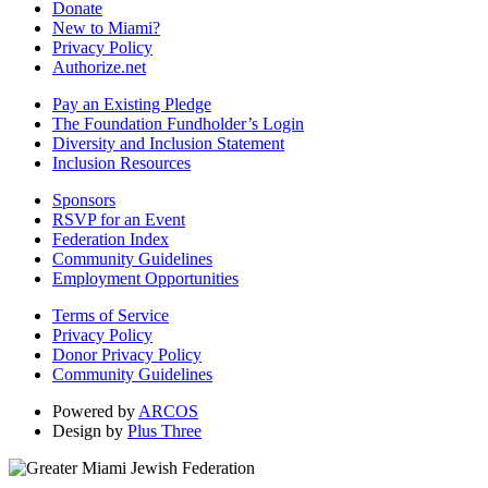
Donate
New to Miami?
Privacy Policy
Authorize.net
Pay an Existing Pledge
The Foundation Fundholder’s Login
Diversity and Inclusion Statement
Inclusion Resources
Sponsors
RSVP for an Event
Federation Index
Community Guidelines
Employment Opportunities
Terms of Service
Privacy Policy
Donor Privacy Policy
Community Guidelines
Powered by
ARCOS
Design by
Plus Three