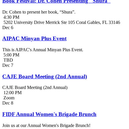
Book Festival: Dr. Cohen Presenting "Shura"
Dr. Cohen to present her book, “Shura”.
4:30 PM
5202 University Drive Merrick Ste 105 Coral Gables, FL 33146
Dec
6
AIPAC Minyan Plus Event
This is AIPAC's Annual Minyan Plus Event.
5:00 PM
TBD
Dec
7
CAJE Board Meeting (2nd Annual)
CAJE Board Meeting (2nd Annual)
12:00 PM
Zoom
Dec
8
FIDF Annual Women's Brigade Brunch
Join us at our Annual Women's Brigade Brunch!