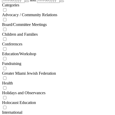
Categories
Advocacy / Community Relations
Board/Committee Meetings
Children and Families
Conferences
Education/Workshop
Fundraising
Greater Miami Jewish Federation
Health
Holidays and Observances
Holocaust Education
International