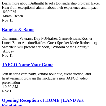
Learn more about Birthright Israel's top leadership program Excel.
Hear from exceptional alumni about their experience and impact.
6:30 PM
Miami Beach
Nov
11
Bangles & Bams
2nd annual Veteran's Day FUNraiser. Games/Bazaar/Kosher
Lunch/Silent Auction/Raffles. Guest Speaker Merle Rothenberg
Saferstein will present her book, "Wisdom of the Century".
All day
Nov
11
JAFCO Name Your Game
Join us for a card party, vendor boutique, silent auction, and
heartwarming program that includes a new JAFCO video
presentation
10:30 AM
Nov
11
Opening Reception of HOME | LAND Art
Exhibition