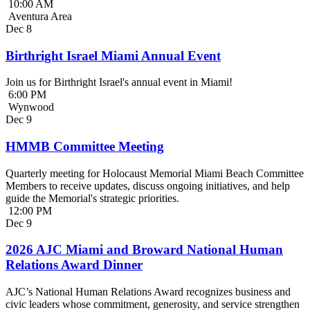
10:00 AM
Aventura Area
Dec
8
Birthright Israel Miami Annual Event
Join us for Birthright Israel's annual event in Miami!
6:00 PM
Wynwood
Dec
9
HMMB Committee Meeting
Quarterly meeting for Holocaust Memorial Miami Beach Committee
Members to receive updates, discuss ongoing initiatives, and help
guide the Memorial's strategic priorities.
12:00 PM
Dec
9
2026 AJC Miami and Broward National Human
Relations Award Dinner
AJC’s National Human Relations Award recognizes business and
civic leaders whose commitment, generosity, and service strengthen