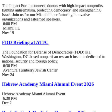
The Impact Forum connects donors with high-impact nonprofits
fighting antisemitism, protecting democracy, and strengthening
Israel. Join us for our Miami dinner featuring innovative
organizations and esteemed speakers.
6:00 PM
Miami, FL
Nov
19
FDD Briefing at ATJC
The Foundation for Defense of Democracies (FDD) is a
Washington, DC-based nonpartisan research institute dedicated to
national security and foreign policy.
6:30 PM
Aventura Turnberry Jewish Center
Nov
24
Hebrew Academy Miami Alumni Event 2026
Hebrew Academy Miami Alumni Event
6:30 PM
Dec
2