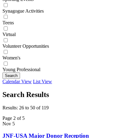
Synagogue Activities
Teens
Virtual
Volunteer Opportunities
Women's
Young Professional
Search
Calendar View
List View
Search Results
Results: 26 to 50 of 119
Page 2 of 5
Nov
5
JNF-USA Major Donor Reception