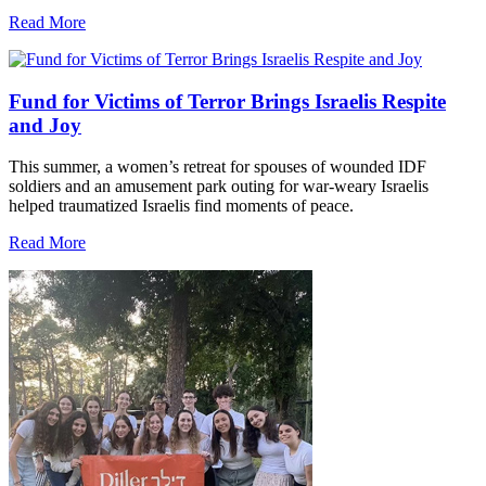
Read More
Fund for Victims of Terror Brings Israelis Respite
and Joy
This summer, a women’s retreat for spouses of wounded IDF
soldiers and an amusement park outing for war-weary Israelis
helped traumatized Israelis find moments of peace.
Read More