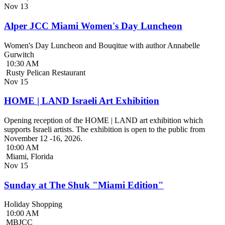
Nov
13
Alper JCC Miami Women's Day Luncheon
Women's Day Luncheon and Bouqitue with author Annabelle
Gurwitch
10:30 AM
Rusty Pelican Restaurant
Nov
15
HOME | LAND Israeli Art Exhibition
Opening reception of the HOME | LAND art exhibition which
supports Israeli artists. The exhibition is open to the public from
November 12 -16, 2026.
10:00 AM
Miami, Florida
Nov
15
Sunday at The Shuk "Miami Edition"
Holiday Shopping
10:00 AM
MBJCC