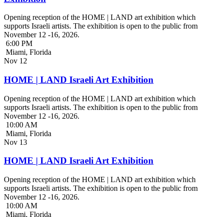
Opening reception of the HOME | LAND art exhibition which
supports Israeli artists. The exhibition is open to the public from
November 12 -16, 2026.
6:00 PM
Miami, Florida
Nov
12
HOME | LAND Israeli Art Exhibition
Opening reception of the HOME | LAND art exhibition which
supports Israeli artists. The exhibition is open to the public from
November 12 -16, 2026.
10:00 AM
Miami, Florida
Nov
13
HOME | LAND Israeli Art Exhibition
Opening reception of the HOME | LAND art exhibition which
supports Israeli artists. The exhibition is open to the public from
November 12 -16, 2026.
10:00 AM
Miami, Florida