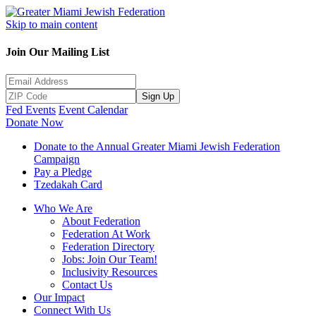
Skip to main content
Join Our Mailing List
Sign Up
Fed Events
Event Calendar
Donate Now
Donate to the Annual Greater Miami Jewish Federation
Campaign
Pay a Pledge
Tzedakah Card
Who We Are
About Federation
Federation At Work
Federation Directory
Jobs: Join Our Team!
Inclusivity Resources
Contact Us
Our Impact
Connect With Us