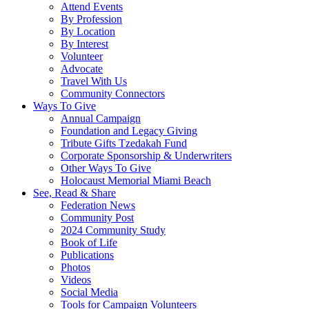
Attend Events
By Profession
By Location
By Interest
Volunteer
Advocate
Travel With Us
Community Connectors
Ways To Give
Annual Campaign
Foundation and Legacy Giving
Tribute Gifts Tzedakah Fund
Corporate Sponsorship & Underwriters
Other Ways To Give
Holocaust Memorial Miami Beach
See, Read & Share
Federation News
Community Post
2024 Community Study
Book of Life
Publications
Photos
Videos
Social Media
Tools for Campaign Volunteers