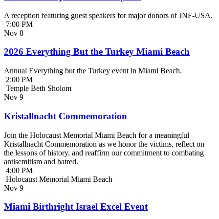
A reception featuring guest speakers for major donors of JNF-USA.
7:00 PM
Nov
8
2026 Everything But the Turkey Miami Beach
Annual Everything but the Turkey event in Miami Beach.
2:00 PM
Temple Beth Sholom
Nov
9
Kristallnacht Commemoration
Join the Holocaust Memorial Miami Beach for a meaningful
Kristallnacht Commemoration as we honor the victims, reflect on
the lessons of history, and reaffirm our commitment to combating
antisemitism and hatred.
4:00 PM
Holocaust Memorial Miami Beach
Nov
9
Miami Birthright Israel Excel Event