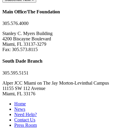
Main Office/The Foundation
305.576.4000
Stanley C. Myers Building
4200 Biscayne Boulevard
Miami, FL 33137-3279
Fax: 305.573.8115
South Dade Branch
305.595.5151
Alper JCC Miami on The Jay Morton-Levinthal Campus
11155 SW 112 Avenue
Miami, FL 33176
Home
News
Need Help?
Contact Us
Press Room