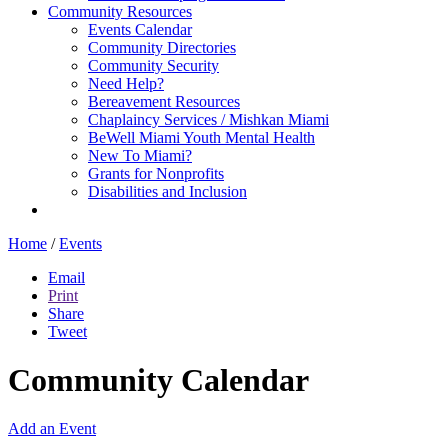
Community Resources
Events Calendar
Community Directories
Community Security
Need Help?
Bereavement Resources
Chaplaincy Services / Mishkan Miami
BeWell Miami Youth Mental Health
New To Miami?
Grants for Nonprofits
Disabilities and Inclusion
Home
/
Events
Email
Print
Share
Tweet
Community Calendar
Add an Event