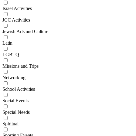
Israel Activities
JCC Activities
Jewish Arts and Culture
Latin
LGBTQ
Missions and Trips
Networking
School Activities
Social Events
Special Needs
Spiritual
Sporting Events