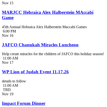
Nov
15
MARJCC Hebraica Alex Halberstein MAccabi
Game
45th Annual Hebraica Alex Halberstein Maccabi Games
6:00 PM
Nov
16
JAFCO Chanukah Miracles Luncheon
Help create miracles for the children of JAFCO this holiday season!
11:00 AM
Nov
17
WP Lion of Judah Event 11.17.26
details to follow
11:00 AM
TBD
Nov
19
Impact Forum Dinner