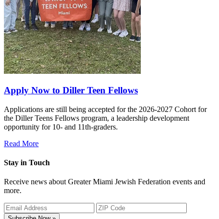
Apply Now to Diller Teen Fellows
Applications are still being accepted for the 2026-2027 Cohort for
the Diller Teens Fellows program, a leadership development
opportunity for 10- and 11th-graders.
Read More
Stay in Touch
Receive news about Greater Miami Jewish Federation events and
more.
Subscribe Now »