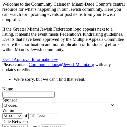
Welcome to the Community Calendar, Miami-Dade County’s central
resource for what’s happening in our Jewish community. Here you
can search for upcoming events or post items from your Jewish
nonprofit.
If the Greater Miami Jewish Federation logo appears next to a
listing, it means the event meets Federation’s fundraising guidelines.
Events that have been approved by the Multiple Appeals Committee
ensure the coordination and non-duplication of fundraising efforts
within Miami's Jewish community.
Event Approval Information ⇾
Please contact
Communications@JewishMiami.org
with any
updates or edits.
We're sorry, but we can't find that event.
Name
Sponsor
Within
of
Date Between
and