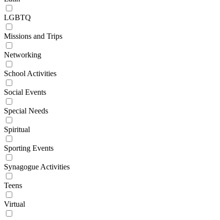
LGBTQ
Missions and Trips
Networking
School Activities
Social Events
Special Needs
Spiritual
Sporting Events
Synagogue Activities
Teens
Virtual