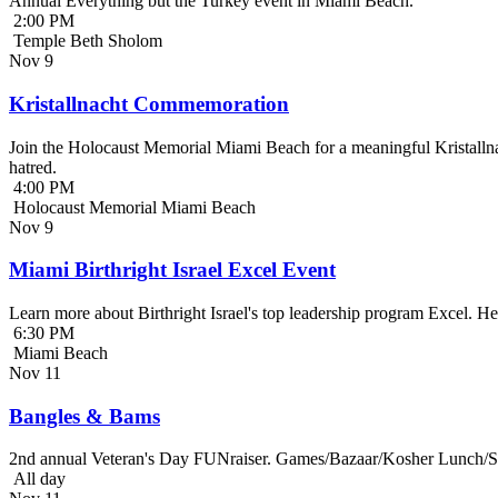
Annual Everything but the Turkey event in Miami Beach.
2:00 PM
Temple Beth Sholom
Nov
9
Kristallnacht Commemoration
Join the Holocaust Memorial Miami Beach for a meaningful Kristallna
hatred.
4:00 PM
Holocaust Memorial Miami Beach
Nov
9
Miami Birthright Israel Excel Event
Learn more about Birthright Israel's top leadership program Excel. H
6:30 PM
Miami Beach
Nov
11
Bangles & Bams
2nd annual Veteran's Day FUNraiser. Games/Bazaar/Kosher Lunch/Sile
All day