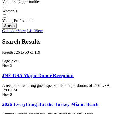
Volunteer Opportunities
Women's
Young Professional
Search
Calendar View
List View
Search Results
Results: 26 to 50 of 119
Page 2 of 5
Nov
5
JNF-USA Major Donor Reception
A reception featuring guest speakers for major donors of JNF-USA.
7:00 PM
Nov
8
2026 Everything But the Turkey Miami Beach