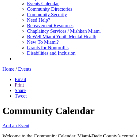
Events Calendar
Community Directories
Community Security
Need Help?
Bereavement Resources
Chaplaincy Services / Mishkan Miami
BeWell Miami Youth Mental Health
New To Miami?
Grants for Nonprofits
Disabilities and Inclusion
Home
/
Events
Email
Print
Share
Tweet
Community Calendar
Add an Event
Welcome to the Community Calendar, Miami-Dade County’s central res