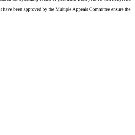
 that have been approved by the Multiple Appeals Committee ensure the