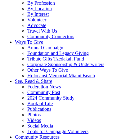
By Profession
By Location
By Interest
Volunteer
Advocate
Travel With Us
Community Connectors
Ways To Give
Annual Campaign
Foundation and Legacy Giving
Tribute Gifts Tzedakah Fund
Corporate Sponsorship & Underwriters
Other Ways To Give
Holocaust Memorial Miami Beach
See, Read & Share
Federation News
Community Post
2024 Community Study
Book of Life
Publications
Photos
Videos
Social Media
Tools for Campaign Volunteers
Community Resources