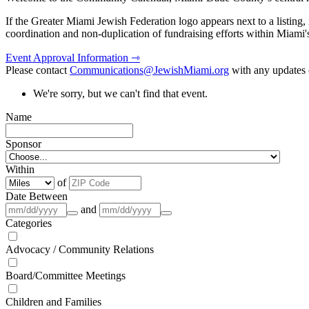
If the Greater Miami Jewish Federation logo appears next to a listing
coordination and non-duplication of fundraising efforts within Miami
Event Approval Information ⇾
Please contact
Communications@JewishMiami.org
with any updates o
We're sorry, but we can't find that event.
Name
Sponsor
Within
of
Date Between
and
Categories
Advocacy / Community Relations
Board/Committee Meetings
Children and Families