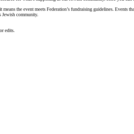
, it means the event meets Federation’s fundraising guidelines. Events
's Jewish community.
r edits.