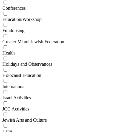
Conferences
Education/Workshop
Fundraising
Greater Miami Jewish Federation
Health
Holidays and Observances
Holocaust Education
International
Israel Activities
JCC Activities
Jewish Arts and Culture
Latin