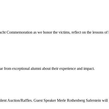
cht Commemoration as we honor the victims, reflect on the lessons of 
ear from exceptional alumni about their experience and impact.
nt Auction/Raffles. Guest Speaker Merle Rothenberg Saferstein will 