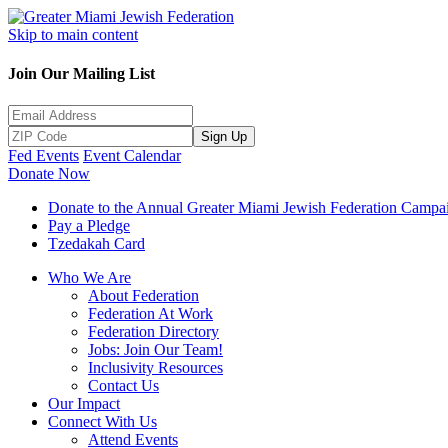
Skip to main content
Join Our Mailing List
Sign Up
Fed Events
Event Calendar
Donate Now
Donate to the Annual Greater Miami Jewish Federation Campa
Pay a Pledge
Tzedakah Card
Who We Are
About Federation
Federation At Work
Federation Directory
Jobs: Join Our Team!
Inclusivity Resources
Contact Us
Our Impact
Connect With Us
Attend Events