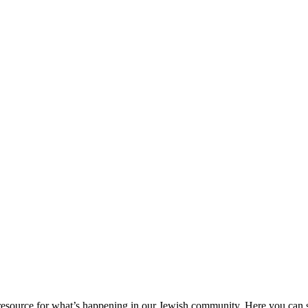
ource for what’s happening in our Jewish community. Here you can se