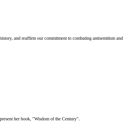
history, and reaffirm our commitment to combating antisemitism and
present her book, "Wisdom of the Century".