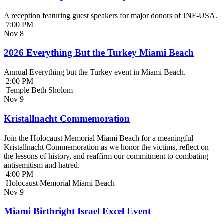
A reception featuring guest speakers for major donors of JNF-USA.
7:00 PM
Nov
8
2026 Everything But the Turkey Miami Beach
Annual Everything but the Turkey event in Miami Beach.
2:00 PM
Temple Beth Sholom
Nov
9
Kristallnacht Commemoration
Join the Holocaust Memorial Miami Beach for a meaningful
Kristallnacht Commemoration as we honor the victims, reflect on
the lessons of history, and reaffirm our commitment to combating
antisemitism and hatred.
4:00 PM
Holocaust Memorial Miami Beach
Nov
9
Miami Birthright Israel Excel Event