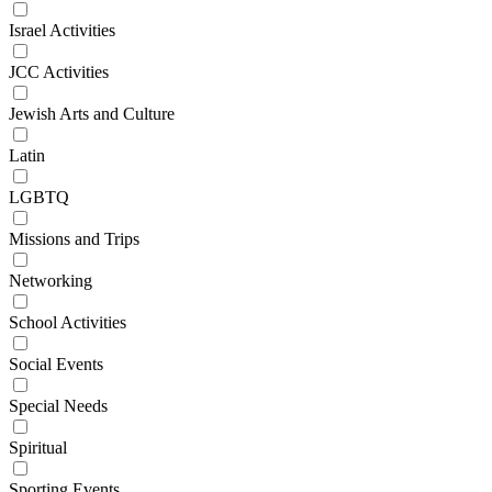
Israel Activities
JCC Activities
Jewish Arts and Culture
Latin
LGBTQ
Missions and Trips
Networking
School Activities
Social Events
Special Needs
Spiritual
Sporting Events