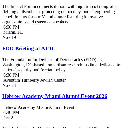
The Impact Forum connects donors with high-impact nonprofits
fighting antisemitism, protecting democracy, and strengthening
Israel. Join us for our Miami dinner featuring innovative
organizations and esteemed speakers.
6:00 PM
Miami, FL
Nov
19
FDD Briefing at ATJC
The Foundation for Defense of Democracies (FDD) is a
Washington, DC-based nonpartisan research institute dedicated to
national security and foreign policy.
6:30 PM
Aventura Turnberry Jewish Center
Nov
24
Hebrew Academy Miami Alumni Event 2026
Hebrew Academy Miami Alumni Event
6:30 PM
Dec
2