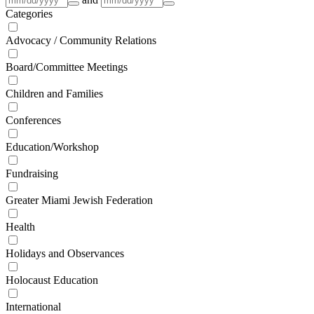
Categories
Advocacy / Community Relations
Board/Committee Meetings
Children and Families
Conferences
Education/Workshop
Fundraising
Greater Miami Jewish Federation
Health
Holidays and Observances
Holocaust Education
International