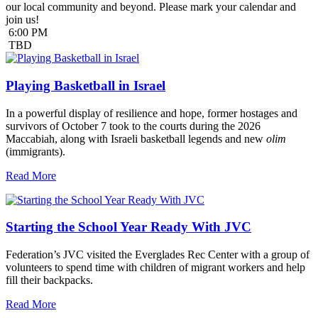
our local community and beyond. Please mark your calendar and
join us!
6:00 PM
TBD
Playing Basketball in Israel
In a powerful display of resilience and hope, former hostages and
survivors of October 7 took to the courts during the 2026
Maccabiah, along with Israeli basketball legends and new
olim
(immigrants).
Read More
Starting the School Year Ready With JVC
Federation’s JVC visited the Everglades Rec Center with a group of
volunteers to spend time with children of migrant workers and help
fill their backpacks.
Read More