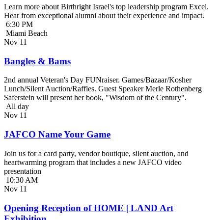
Learn more about Birthright Israel's top leadership program Excel.
Hear from exceptional alumni about their experience and impact.
6:30 PM
Miami Beach
Nov
11
Bangles & Bams
2nd annual Veteran's Day FUNraiser. Games/Bazaar/Kosher
Lunch/Silent Auction/Raffles. Guest Speaker Merle Rothenberg
Saferstein will present her book, "Wisdom of the Century".
All day
Nov
11
JAFCO Name Your Game
Join us for a card party, vendor boutique, silent auction, and
heartwarming program that includes a new JAFCO video
presentation
10:30 AM
Nov
11
Opening Reception of HOME | LAND Art
Exhibition