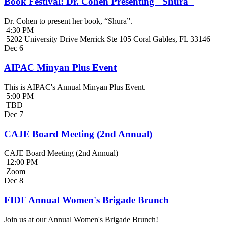
Book Festival: Dr. Cohen Presenting "Shura"
Dr. Cohen to present her book, “Shura”.
4:30 PM
5202 University Drive Merrick Ste 105 Coral Gables, FL 33146
Dec
6
AIPAC Minyan Plus Event
This is AIPAC's Annual Minyan Plus Event.
5:00 PM
TBD
Dec
7
CAJE Board Meeting (2nd Annual)
CAJE Board Meeting (2nd Annual)
12:00 PM
Zoom
Dec
8
FIDF Annual Women's Brigade Brunch
Join us at our Annual Women's Brigade Brunch!