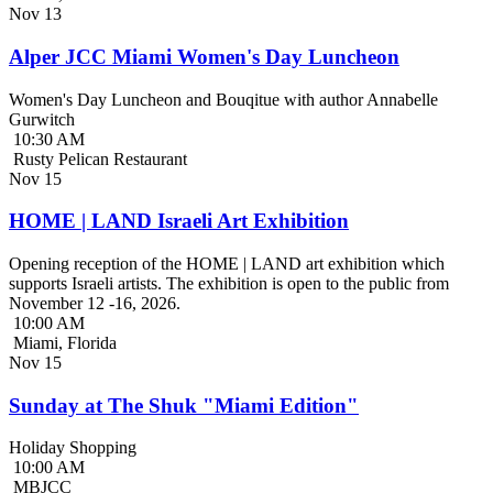
Nov
13
Alper JCC Miami Women's Day Luncheon
Women's Day Luncheon and Bouqitue with author Annabelle
Gurwitch
10:30 AM
Rusty Pelican Restaurant
Nov
15
HOME | LAND Israeli Art Exhibition
Opening reception of the HOME | LAND art exhibition which
supports Israeli artists. The exhibition is open to the public from
November 12 -16, 2026.
10:00 AM
Miami, Florida
Nov
15
Sunday at The Shuk "Miami Edition"
Holiday Shopping
10:00 AM
MBJCC