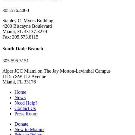
305.576.4000
Stanley C. Myers Building
4200 Biscayne Boulevard
Miami, FL 33137-3279
Fax: 305.573.8115
South Dade Branch
305.595.5151
Alper JCC Miami on The Jay Morton-Levinthal Campus
11155 SW 112 Avenue
Miami, FL 33176
Home
News
Need Help?
Contact Us
Press Room
Donate
New to Miami?
Privacy Policy