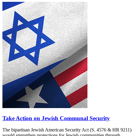
Take Action on Jewish Communal Security
The bipartisan Jewish American Security Act (S. 4576 & HR 9211)
would strengthen protections for Jewish communities through