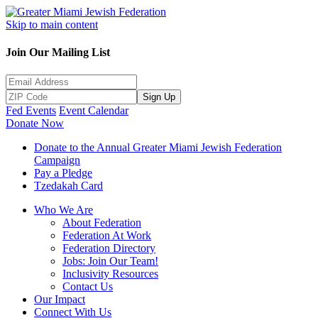
Skip to main content
Join Our Mailing List
Sign Up
Fed Events
Event Calendar
Donate Now
Donate to the Annual Greater Miami Jewish Federation
Campaign
Pay a Pledge
Tzedakah Card
Who We Are
About Federation
Federation At Work
Federation Directory
Jobs: Join Our Team!
Inclusivity Resources
Contact Us
Our Impact
Connect With Us