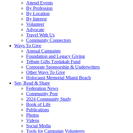
Attend Events
By Profession
By Location
By Interest
Volunteer
Advocate
Travel With Us
Community Connectors
Ways To Give
Annual Campaign
Foundation and Legacy Giving
Tribute Gifts Tzedakah Fund
Corporate Sponsorship & Underwriters
Other Ways To Give
Holocaust Memorial Miami Beach
See, Read & Share
Federation News
Community Post
2024 Community Study
Book of Life
Publications
Photos
Videos
Social Media
Tools for Campaign Volunteers