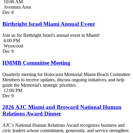
10:00 AM
Aventura Area
Dec
8
Birthright Israel Miami Annual Event
Join us for Birthright Israel's annual event in Miami!
6:00 PM
Wynwood
Dec
9
HMMB Committee Meeting
Quarterly meeting for Holocaust Memorial Miami Beach Committee
Members to receive updates, discuss ongoing initiatives, and help
guide the Memorial's strategic priorities.
12:00 PM
Dec
9
2026 AJC Miami and Broward National Human
Relations Award Dinner
AJC’s National Human Relations Award recognizes business and
civic leaders whose commitment, generosity, and service strengthen