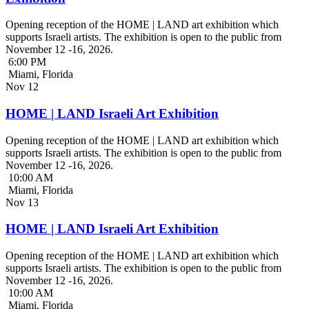
Opening reception of the HOME | LAND art exhibition which
supports Israeli artists. The exhibition is open to the public from
November 12 -16, 2026.
6:00 PM
Miami, Florida
Nov
12
HOME | LAND Israeli Art Exhibition
Opening reception of the HOME | LAND art exhibition which
supports Israeli artists. The exhibition is open to the public from
November 12 -16, 2026.
10:00 AM
Miami, Florida
Nov
13
HOME | LAND Israeli Art Exhibition
Opening reception of the HOME | LAND art exhibition which
supports Israeli artists. The exhibition is open to the public from
November 12 -16, 2026.
10:00 AM
Miami, Florida