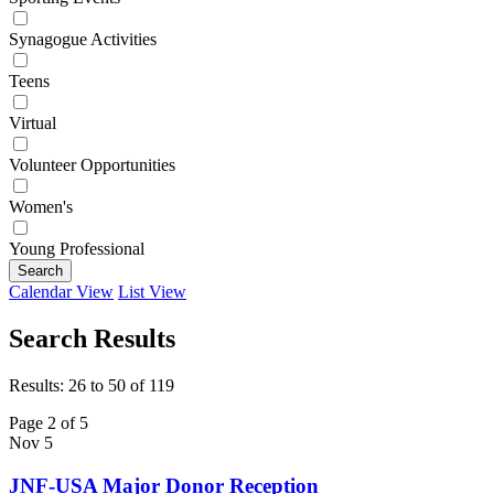
Synagogue Activities
Teens
Virtual
Volunteer Opportunities
Women's
Young Professional
Search
Calendar View
List View
Search Results
Results: 26 to 50 of 119
Page 2 of 5
Nov
5
JNF-USA Major Donor Reception