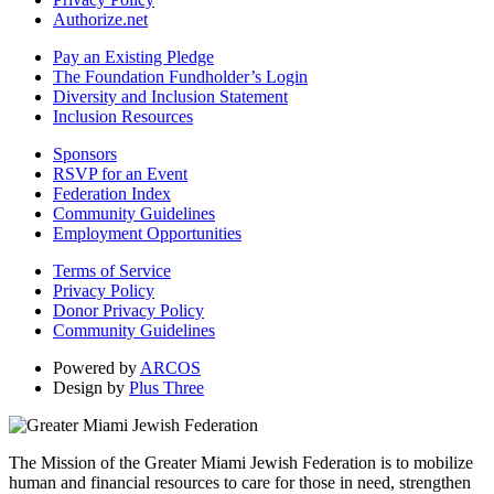
Authorize.net
Pay an Existing Pledge
The Foundation Fundholder’s Login
Diversity and Inclusion Statement
Inclusion Resources
Sponsors
RSVP for an Event
Federation Index
Community Guidelines
Employment Opportunities
Terms of Service
Privacy Policy
Donor Privacy Policy
Community Guidelines
Powered by
ARCOS
Design by
Plus Three
The Mission of the Greater Miami Jewish Federation is to mobilize
human and financial resources to care for those in need, strengthen