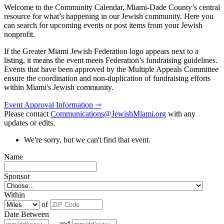
Welcome to the Community Calendar, Miami-Dade County’s central
resource for what’s happening in our Jewish community. Here you
can search for upcoming events or post items from your Jewish
nonprofit.
If the Greater Miami Jewish Federation logo appears next to a
listing, it means the event meets Federation’s fundraising guidelines.
Events that have been approved by the Multiple Appeals Committee
ensure the coordination and non-duplication of fundraising efforts
within Miami's Jewish community.
Event Approval Information ⇾
Please contact
Communications@JewishMiami.org
with any
updates or edits.
We're sorry, but we can't find that event.
Name
Sponsor
Within
of
Date Between
and