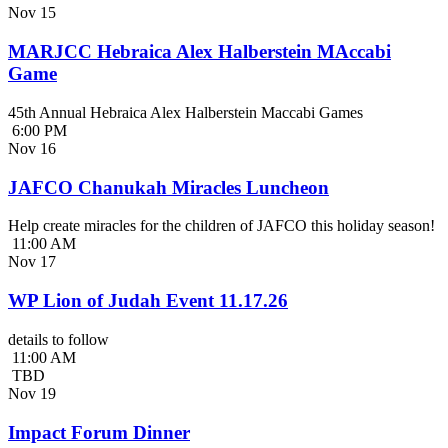
Nov
15
MARJCC Hebraica Alex Halberstein MAccabi
Game
45th Annual Hebraica Alex Halberstein Maccabi Games
6:00 PM
Nov
16
JAFCO Chanukah Miracles Luncheon
Help create miracles for the children of JAFCO this holiday season!
11:00 AM
Nov
17
WP Lion of Judah Event 11.17.26
details to follow
11:00 AM
TBD
Nov
19
Impact Forum Dinner