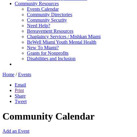
Community Resources
Events Calendar
Community Directories
Community Security
Need Help?
Bereavement Resources
Chaplaincy Services / Mishkan Miami
BeWell Miami Youth Mental Health
New To Miami?
Grants for Nonprofits
Disabilities and Inclusion
Home
/
Events
Email
Print
Share
Tweet
Community Calendar
Add an Event