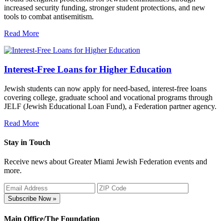
increased security funding, stronger student protections, and new
tools to combat antisemitism.
Read More
Interest-Free Loans for Higher Education
Jewish students can now apply for need-based, interest-free loans
covering college, graduate school and vocational programs through
JELF (Jewish Educational Loan Fund), a Federation partner agency.
Read More
Stay in Touch
Receive news about Greater Miami Jewish Federation events and
more.
Subscribe Now »
Main Office/The Foundation