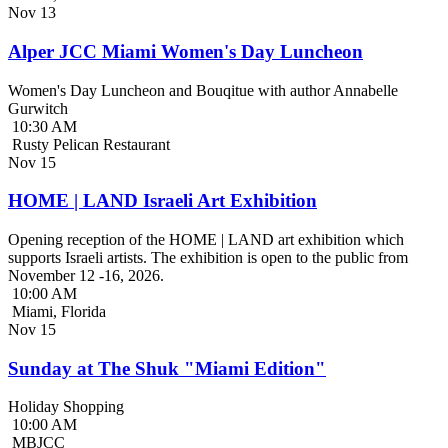
Nov
13
Alper JCC Miami Women's Day Luncheon
Women's Day Luncheon and Bouqitue with author Annabelle
Gurwitch
10:30 AM
Rusty Pelican Restaurant
Nov
15
HOME | LAND Israeli Art Exhibition
Opening reception of the HOME | LAND art exhibition which
supports Israeli artists. The exhibition is open to the public from
November 12 -16, 2026.
10:00 AM
Miami, Florida
Nov
15
Sunday at The Shuk "Miami Edition"
Holiday Shopping
10:00 AM
MBJCC