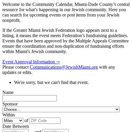
Welcome to the Community Calendar, Miami-Dade County’s central
resource for what’s happening in our Jewish community. Here you
can search for upcoming events or post items from your Jewish
nonprofit.
If the Greater Miami Jewish Federation logo appears next to a
listing, it means the event meets Federation’s fundraising guidelines.
Events that have been approved by the Multiple Appeals Committee
ensure the coordination and non-duplication of fundraising efforts
within Miami's Jewish community.
Event Approval Information ⇾
Please contact
Communications@JewishMiami.org
with any
updates or edits.
We're sorry, but we can't find that event.
Name
Sponsor
Within
of
Date Between
and