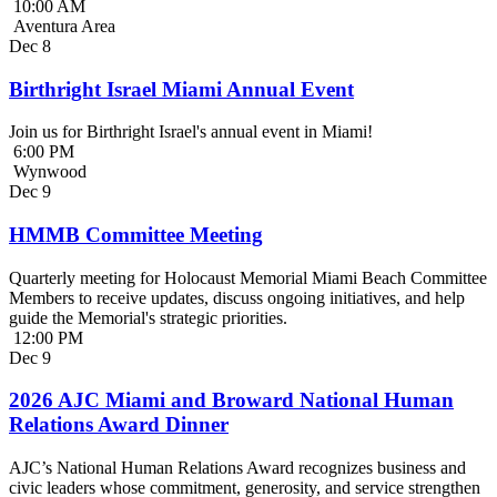
10:00 AM
Aventura Area
Dec
8
Birthright Israel Miami Annual Event
Join us for Birthright Israel's annual event in Miami!
6:00 PM
Wynwood
Dec
9
HMMB Committee Meeting
Quarterly meeting for Holocaust Memorial Miami Beach Committee
Members to receive updates, discuss ongoing initiatives, and help
guide the Memorial's strategic priorities.
12:00 PM
Dec
9
2026 AJC Miami and Broward National Human
Relations Award Dinner
AJC’s National Human Relations Award recognizes business and
civic leaders whose commitment, generosity, and service strengthen