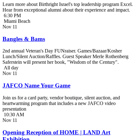
Learn more about Birthright Israel's top leadership program Excel.
Hear from exceptional alumni about their experience and impact.
6:30 PM
Miami Beach
Nov
11
Bangles & Bams
2nd annual Veteran's Day FUNraiser. Games/Bazaar/Kosher
Lunch/Silent Auction/Raffles. Guest Speaker Merle Rothenberg
Saferstein will present her book, "Wisdom of the Century".
All day
Nov
11
JAFCO Name Your Game
Join us for a card party, vendor boutique, silent auction, and
heartwarming program that includes a new JAFCO video
presentation
10:30 AM
Nov
11
Opening Reception of HOME | LAND Art
Exhibition