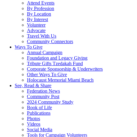
Attend Events
By Profession
By Location
By Interest
Volunteer
Advocate
Travel With Us
Community Connectors
Ways To Give
Annual Campaign
Foundation and Legacy Giving
Tribute Gifts Tzedakah Fund
Corporate Sponsorship & Underwriters
Other Ways To Give
Holocaust Memorial Miami Beach
See, Read & Share
Federation News
Community Post
2024 Community Study
Book of Life
Publications
Photos
Videos
Social Media
Tools for Campaign Volunteers