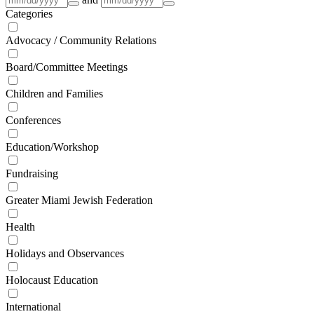
Categories
Advocacy / Community Relations
Board/Committee Meetings
Children and Families
Conferences
Education/Workshop
Fundraising
Greater Miami Jewish Federation
Health
Holidays and Observances
Holocaust Education
International