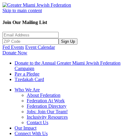
Skip to main content
Join Our Mailing List
Sign Up
Fed Events
Event Calendar
Donate Now
Donate to the Annual Greater Miami Jewish Federation
Campaign
Pay a Pledge
Tzedakah Card
Who We Are
About Federation
Federation At Work
Federation Directory
Jobs: Join Our Team!
Inclusivity Resources
Contact Us
Our Impact
Connect With Us