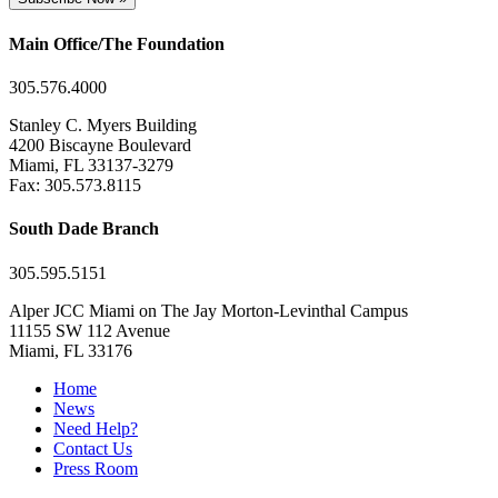
Main Office/The Foundation
305.576.4000
Stanley C. Myers Building
4200 Biscayne Boulevard
Miami, FL 33137-3279
Fax: 305.573.8115
South Dade Branch
305.595.5151
Alper JCC Miami on The Jay Morton-Levinthal Campus
11155 SW 112 Avenue
Miami, FL 33176
Home
News
Need Help?
Contact Us
Press Room