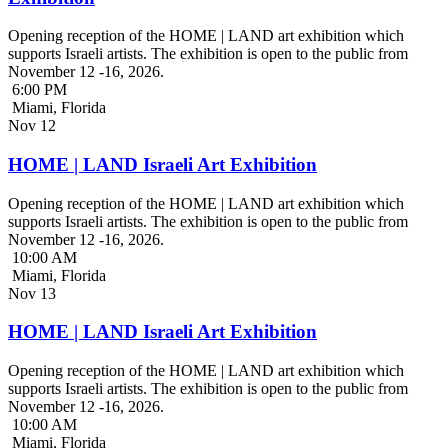
Opening reception of the HOME | LAND art exhibition which
supports Israeli artists. The exhibition is open to the public from
November 12 -16, 2026.
6:00 PM
Miami, Florida
Nov
12
HOME | LAND Israeli Art Exhibition
Opening reception of the HOME | LAND art exhibition which
supports Israeli artists. The exhibition is open to the public from
November 12 -16, 2026.
10:00 AM
Miami, Florida
Nov
13
HOME | LAND Israeli Art Exhibition
Opening reception of the HOME | LAND art exhibition which
supports Israeli artists. The exhibition is open to the public from
November 12 -16, 2026.
10:00 AM
Miami, Florida