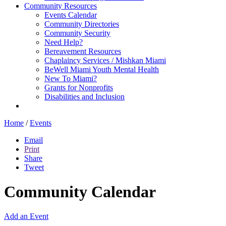
Community Resources
Events Calendar
Community Directories
Community Security
Need Help?
Bereavement Resources
Chaplaincy Services / Mishkan Miami
BeWell Miami Youth Mental Health
New To Miami?
Grants for Nonprofits
Disabilities and Inclusion
Home
/
Events
Email
Print
Share
Tweet
Community Calendar
Add an Event