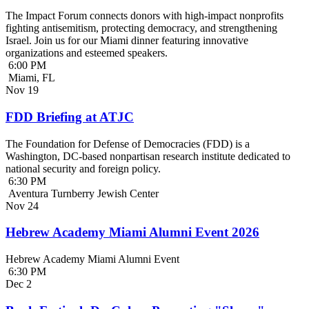
The Impact Forum connects donors with high-impact nonprofits
fighting antisemitism, protecting democracy, and strengthening
Israel. Join us for our Miami dinner featuring innovative
organizations and esteemed speakers.
6:00 PM
Miami, FL
Nov
19
FDD Briefing at ATJC
The Foundation for Defense of Democracies (FDD) is a
Washington, DC-based nonpartisan research institute dedicated to
national security and foreign policy.
6:30 PM
Aventura Turnberry Jewish Center
Nov
24
Hebrew Academy Miami Alumni Event 2026
Hebrew Academy Miami Alumni Event
6:30 PM
Dec
2