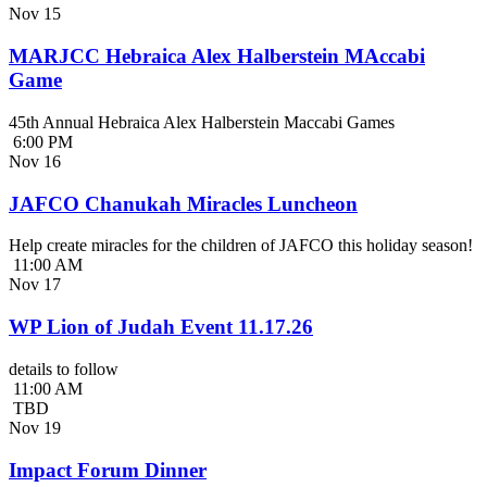
Nov
15
MARJCC Hebraica Alex Halberstein MAccabi
Game
45th Annual Hebraica Alex Halberstein Maccabi Games
6:00 PM
Nov
16
JAFCO Chanukah Miracles Luncheon
Help create miracles for the children of JAFCO this holiday season!
11:00 AM
Nov
17
WP Lion of Judah Event 11.17.26
details to follow
11:00 AM
TBD
Nov
19
Impact Forum Dinner