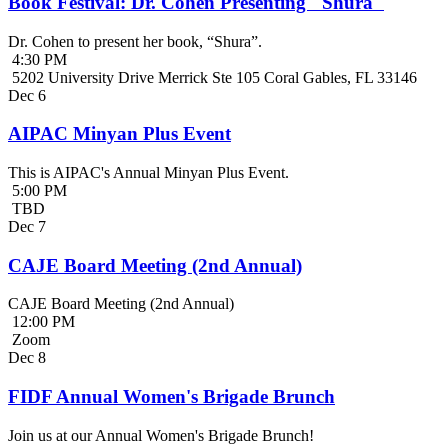
Book Festival: Dr. Cohen Presenting "Shura"
Dr. Cohen to present her book, “Shura”.
4:30 PM
5202 University Drive Merrick Ste 105 Coral Gables, FL 33146
Dec
6
AIPAC Minyan Plus Event
This is AIPAC's Annual Minyan Plus Event.
5:00 PM
TBD
Dec
7
CAJE Board Meeting (2nd Annual)
CAJE Board Meeting (2nd Annual)
12:00 PM
Zoom
Dec
8
FIDF Annual Women's Brigade Brunch
Join us at our Annual Women's Brigade Brunch!