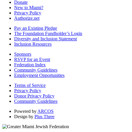
Donate
New to Miami?
Privacy Policy
Authorize.net
Pay an Existing Pledge
The Foundation Fundholder’s Login
Diversity and Inclusion Statement
Inclusion Resources
Sponsors
RSVP for an Event
Federation Index
Community Guidelines
Employment Opportunities
Terms of Service
Privacy Policy
Donor Privacy Policy
Community Guidelines
Powered by
ARCOS
Design by
Plus Three