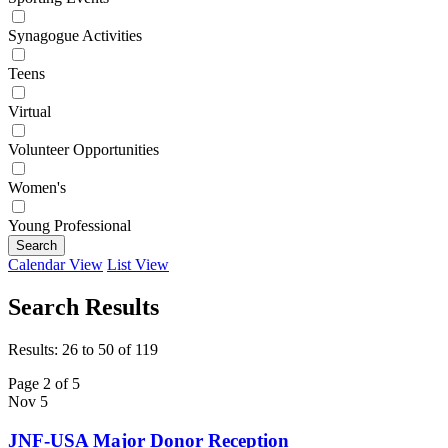
Synagogue Activities
Teens
Virtual
Volunteer Opportunities
Women's
Young Professional
Search
Calendar View
List View
Search Results
Results: 26 to 50 of 119
Page 2 of 5
Nov
5
JNF-USA Major Donor Reception