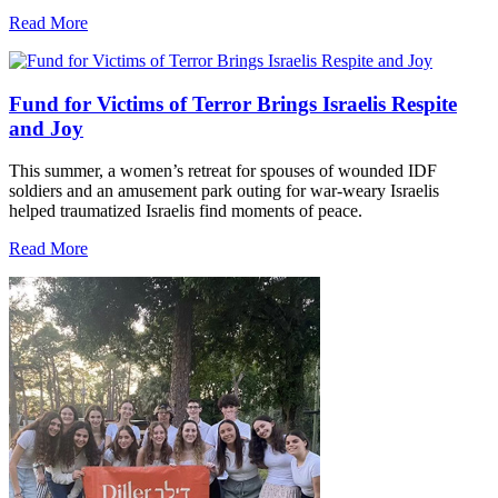
Read More
Fund for Victims of Terror Brings Israelis Respite
and Joy
This summer, a women’s retreat for spouses of wounded IDF
soldiers and an amusement park outing for war-weary Israelis
helped traumatized Israelis find moments of peace.
Read More