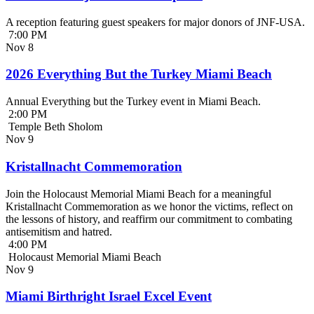
A reception featuring guest speakers for major donors of JNF-USA.
7:00 PM
Nov
8
2026 Everything But the Turkey Miami Beach
Annual Everything but the Turkey event in Miami Beach.
2:00 PM
Temple Beth Sholom
Nov
9
Kristallnacht Commemoration
Join the Holocaust Memorial Miami Beach for a meaningful
Kristallnacht Commemoration as we honor the victims, reflect on
the lessons of history, and reaffirm our commitment to combating
antisemitism and hatred.
4:00 PM
Holocaust Memorial Miami Beach
Nov
9
Miami Birthright Israel Excel Event