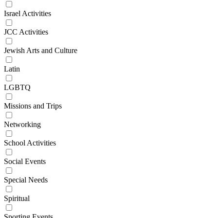
Israel Activities
JCC Activities
Jewish Arts and Culture
Latin
LGBTQ
Missions and Trips
Networking
School Activities
Social Events
Special Needs
Spiritual
Sporting Events