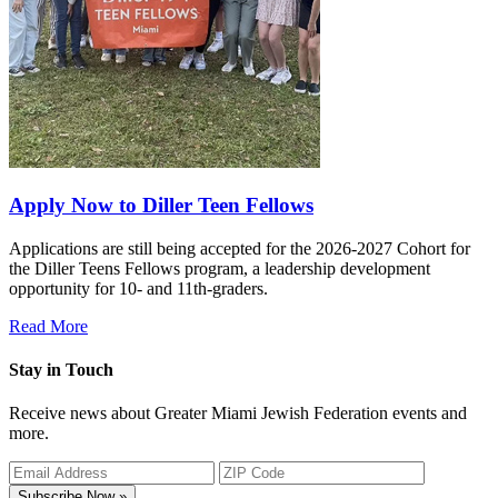
Apply Now to Diller Teen Fellows
Applications are still being accepted for the 2026-2027 Cohort for
the Diller Teens Fellows program, a leadership development
opportunity for 10- and 11th-graders.
Read More
Stay in Touch
Receive news about Greater Miami Jewish Federation events and
more.
Subscribe Now »