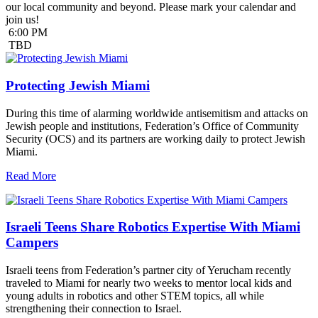
our local community and beyond. Please mark your calendar and
join us!
6:00 PM
TBD
Protecting Jewish Miami
During this time of alarming worldwide antisemitism and attacks on
Jewish people and institutions, Federation’s Office of Community
Security (OCS) and its partners are working daily to protect Jewish
Miami.
Read More
Israeli Teens Share Robotics Expertise With Miami
Campers
Israeli teens from Federation’s partner city of Yerucham recently
traveled to Miami for nearly two weeks to mentor local kids and
young adults in robotics and other STEM topics, all while
strengthening their connection to Israel.