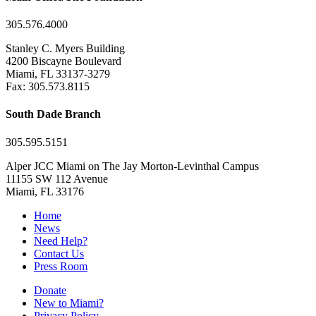
305.576.4000
Stanley C. Myers Building
4200 Biscayne Boulevard
Miami, FL 33137-3279
Fax: 305.573.8115
South Dade Branch
305.595.5151
Alper JCC Miami on The Jay Morton-Levinthal Campus
11155 SW 112 Avenue
Miami, FL 33176
Home
News
Need Help?
Contact Us
Press Room
Donate
New to Miami?
Privacy Policy