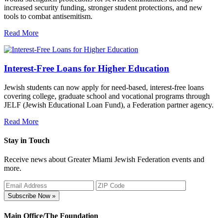
increased security funding, stronger student protections, and new
tools to combat antisemitism.
Read More
Interest-Free Loans for Higher Education
Jewish students can now apply for need-based, interest-free loans
covering college, graduate school and vocational programs through
JELF (Jewish Educational Loan Fund), a Federation partner agency.
Read More
Stay in Touch
Receive news about Greater Miami Jewish Federation events and
more.
Subscribe Now »
Main Office/The Foundation