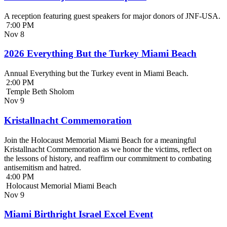
A reception featuring guest speakers for major donors of JNF-USA.
7:00 PM
Nov
8
2026 Everything But the Turkey Miami Beach
Annual Everything but the Turkey event in Miami Beach.
2:00 PM
Temple Beth Sholom
Nov
9
Kristallnacht Commemoration
Join the Holocaust Memorial Miami Beach for a meaningful
Kristallnacht Commemoration as we honor the victims, reflect on
the lessons of history, and reaffirm our commitment to combating
antisemitism and hatred.
4:00 PM
Holocaust Memorial Miami Beach
Nov
9
Miami Birthright Israel Excel Event