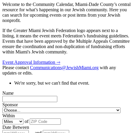
Welcome to the Community Calendar, Miami-Dade County’s central
resource for what’s happening in our Jewish community. Here you
can search for upcoming events or post items from your Jewish
nonprofit.
If the Greater Miami Jewish Federation logo appears next to a
listing, it means the event meets Federation’s fundraising guidelines.
Events that have been approved by the Multiple Appeals Committee
ensure the coordination and non-duplication of fundraising efforts
within Miami's Jewish community.
Event Approval Information ⇾
Please contact
Communications@JewishMiami.org
with any
updates or edits.
We're sorry, but we can't find that event.
Name
Sponsor
Within
of
Date Between
and