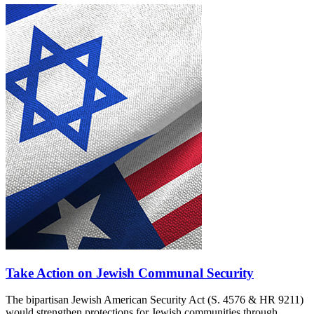
Take Action on Jewish Communal Security
The bipartisan Jewish American Security Act (S. 4576 & HR 9211)
would strengthen protections for Jewish communities through