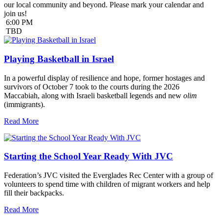
our local community and beyond. Please mark your calendar and
join us!
6:00 PM
TBD
Playing Basketball in Israel
In a powerful display of resilience and hope, former hostages and
survivors of October 7 took to the courts during the 2026
Maccabiah, along with Israeli basketball legends and new
olim
(immigrants).
Read More
Starting the School Year Ready With JVC
Federation’s JVC visited the Everglades Rec Center with a group of
volunteers to spend time with children of migrant workers and help
fill their backpacks.
Read More