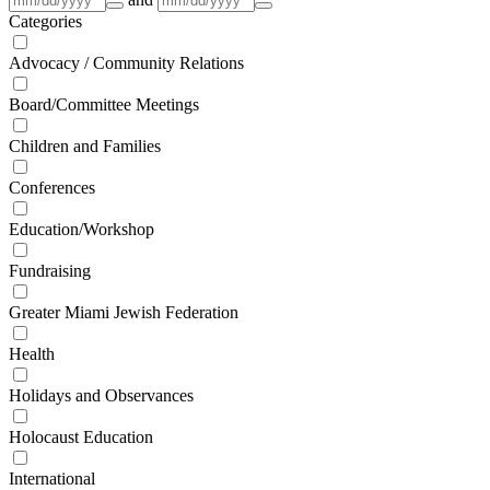
Categories
Advocacy / Community Relations
Board/Committee Meetings
Children and Families
Conferences
Education/Workshop
Fundraising
Greater Miami Jewish Federation
Health
Holidays and Observances
Holocaust Education
International