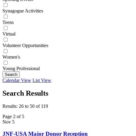
Synagogue Activities
Teens
Virtual
Volunteer Opportunities
Women's
Young Professional
Search
Calendar View
List View
Search Results
Results: 26 to 50 of 119
Page 2 of 5
Nov
5
JNF-USA Major Donor Reception