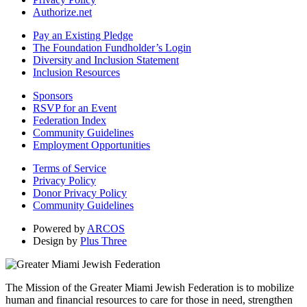
Authorize.net
Pay an Existing Pledge
The Foundation Fundholder’s Login
Diversity and Inclusion Statement
Inclusion Resources
Sponsors
RSVP for an Event
Federation Index
Community Guidelines
Employment Opportunities
Terms of Service
Privacy Policy
Donor Privacy Policy
Community Guidelines
Powered by
ARCOS
Design by
Plus Three
The Mission of the Greater Miami Jewish Federation is to mobilize
human and financial resources to care for those in need, strengthen