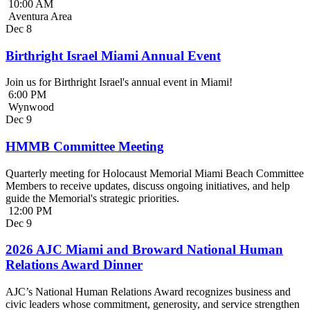
10:00 AM
Aventura Area
Dec
8
Birthright Israel Miami Annual Event
Join us for Birthright Israel's annual event in Miami!
6:00 PM
Wynwood
Dec
9
HMMB Committee Meeting
Quarterly meeting for Holocaust Memorial Miami Beach Committee
Members to receive updates, discuss ongoing initiatives, and help
guide the Memorial's strategic priorities.
12:00 PM
Dec
9
2026 AJC Miami and Broward National Human
Relations Award Dinner
AJC’s National Human Relations Award recognizes business and
civic leaders whose commitment, generosity, and service strengthen