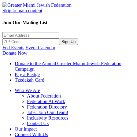
Skip to main content
Join Our Mailing List
Sign Up
Fed Events
Event Calendar
Donate Now
Donate to the Annual Greater Miami Jewish Federation
Campaign
Pay a Pledge
Tzedakah Card
Who We Are
About Federation
Federation At Work
Federation Directory
Jobs: Join Our Team!
Inclusivity Resources
Contact Us
Our Impact
Connect With Us