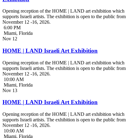
Opening reception of the HOME | LAND art exhibition which
supports Israeli artists. The exhibition is open to the public from
November 12 -16, 2026.
6:00 PM
Miami, Florida
Nov
12
HOME | LAND Israeli Art Exhibition
Opening reception of the HOME | LAND art exhibition which
supports Israeli artists. The exhibition is open to the public from
November 12 -16, 2026.
10:00 AM
Miami, Florida
Nov
13
HOME | LAND Israeli Art Exhibition
Opening reception of the HOME | LAND art exhibition which
supports Israeli artists. The exhibition is open to the public from
November 12 -16, 2026.
10:00 AM
Miami, Florida