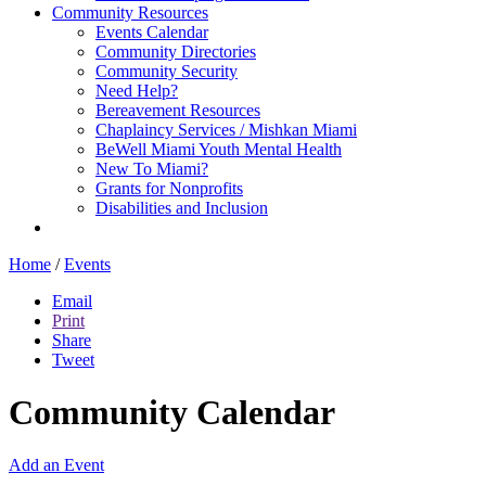
Community Resources
Events Calendar
Community Directories
Community Security
Need Help?
Bereavement Resources
Chaplaincy Services / Mishkan Miami
BeWell Miami Youth Mental Health
New To Miami?
Grants for Nonprofits
Disabilities and Inclusion
Home
/
Events
Email
Print
Share
Tweet
Community Calendar
Add an Event