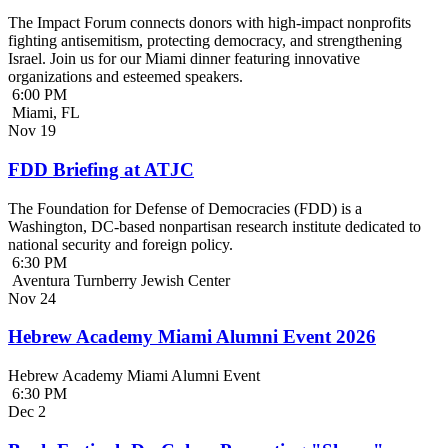
The Impact Forum connects donors with high-impact nonprofits
fighting antisemitism, protecting democracy, and strengthening
Israel. Join us for our Miami dinner featuring innovative
organizations and esteemed speakers.
6:00 PM
Miami, FL
Nov
19
FDD Briefing at ATJC
The Foundation for Defense of Democracies (FDD) is a
Washington, DC-based nonpartisan research institute dedicated to
national security and foreign policy.
6:30 PM
Aventura Turnberry Jewish Center
Nov
24
Hebrew Academy Miami Alumni Event 2026
Hebrew Academy Miami Alumni Event
6:30 PM
Dec
2