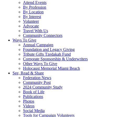
Attend Events
By Profession
By Location
By Interest
Volunteer
Advocate
Travel With Us
Community Connectors
Ways To Give
Annual Campaign
Foundation and Legacy Giving
Tribute Gifts Tzedakah Fund
Corporate Sponsorship & Underwriters
Other Ways To Give
Holocaust Memorial Miami Beach
See, Read & Share
Federation News
Community Post
2024 Community Study
Book of Life
Publications
Photos
Videos
Social Media
Tools for Campaign Volunteers