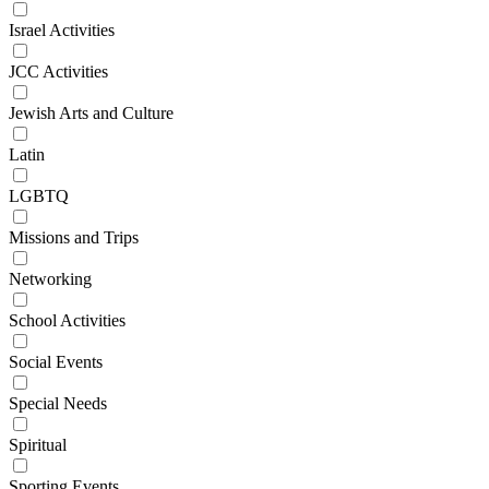
Israel Activities
JCC Activities
Jewish Arts and Culture
Latin
LGBTQ
Missions and Trips
Networking
School Activities
Social Events
Special Needs
Spiritual
Sporting Events