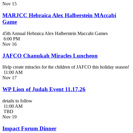
Nov
15
MARJCC Hebraica Alex Halberstein MAccabi
Game
45th Annual Hebraica Alex Halberstein Maccabi Games
6:00 PM
Nov
16
JAFCO Chanukah Miracles Luncheon
Help create miracles for the children of JAFCO this holiday season!
11:00 AM
Nov
17
WP Lion of Judah Event 11.17.26
details to follow
11:00 AM
TBD
Nov
19
Impact Forum Dinner