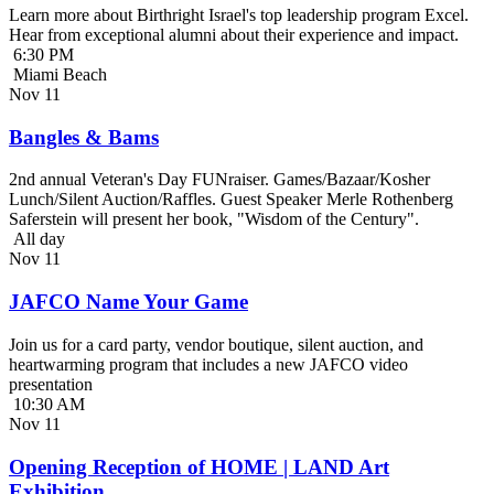
Learn more about Birthright Israel's top leadership program Excel.
Hear from exceptional alumni about their experience and impact.
6:30 PM
Miami Beach
Nov
11
Bangles & Bams
2nd annual Veteran's Day FUNraiser. Games/Bazaar/Kosher
Lunch/Silent Auction/Raffles. Guest Speaker Merle Rothenberg
Saferstein will present her book, "Wisdom of the Century".
All day
Nov
11
JAFCO Name Your Game
Join us for a card party, vendor boutique, silent auction, and
heartwarming program that includes a new JAFCO video
presentation
10:30 AM
Nov
11
Opening Reception of HOME | LAND Art
Exhibition