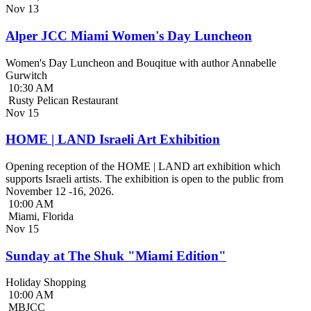
Nov
13
Alper JCC Miami Women's Day Luncheon
Women's Day Luncheon and Bouqitue with author Annabelle
Gurwitch
10:30 AM
Rusty Pelican Restaurant
Nov
15
HOME | LAND Israeli Art Exhibition
Opening reception of the HOME | LAND art exhibition which
supports Israeli artists. The exhibition is open to the public from
November 12 -16, 2026.
10:00 AM
Miami, Florida
Nov
15
Sunday at The Shuk "Miami Edition"
Holiday Shopping
10:00 AM
MBJCC