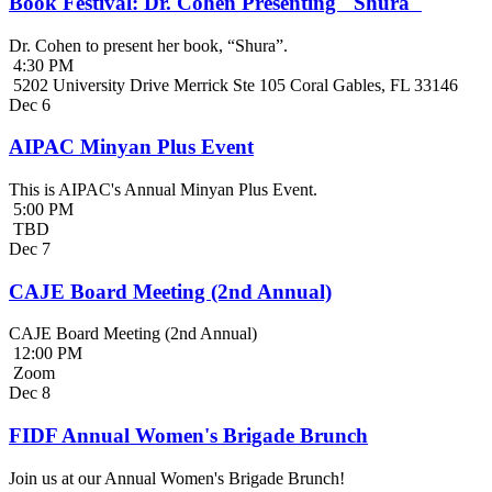
Book Festival: Dr. Cohen Presenting "Shura"
Dr. Cohen to present her book, “Shura”.
4:30 PM
5202 University Drive Merrick Ste 105 Coral Gables, FL 33146
Dec
6
AIPAC Minyan Plus Event
This is AIPAC's Annual Minyan Plus Event.
5:00 PM
TBD
Dec
7
CAJE Board Meeting (2nd Annual)
CAJE Board Meeting (2nd Annual)
12:00 PM
Zoom
Dec
8
FIDF Annual Women's Brigade Brunch
Join us at our Annual Women's Brigade Brunch!