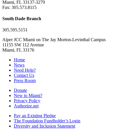
Miami, FL 33137-3279
Fax: 305.573.8115
South Dade Branch
305.595.5151
Alper JCC Miami on The Jay Morton-Levinthal Campus
11155 SW 112 Avenue
Miami, FL 33176
Home
News
Need Help?
Contact Us
Press Room
Donate
New to Miami?
Privacy Policy
Authorize.net
Pay an Existing Pledge
The Foundation Fundholder’s Login
Diversity and Inclusion Statement