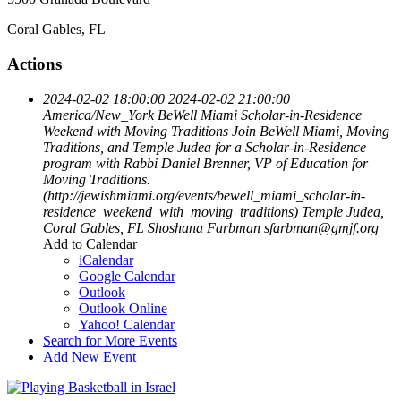
Coral Gables, FL
Actions
2024-02-02 18:00:00
2024-02-02 21:00:00
America/New_York
BeWell Miami Scholar-in-Residence
Weekend with Moving Traditions
Join BeWell Miami, Moving
Traditions, and Temple Judea for a Scholar-in-Residence
program with Rabbi Daniel Brenner, VP of Education for
Moving Traditions.
(http://jewishmiami.org/events/bewell_miami_scholar-in-
residence_weekend_with_moving_traditions)
Temple Judea,
Coral Gables, FL
Shoshana Farbman
sfarbman@gmjf.org
Add to Calendar
iCalendar
Google Calendar
Outlook
Outlook Online
Yahoo! Calendar
Search for More Events
Add New Event