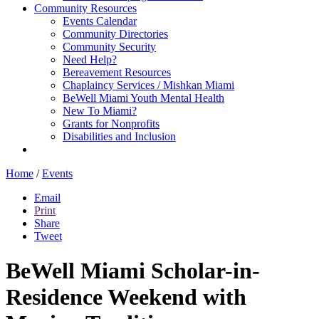
Community Resources
Events Calendar
Community Directories
Community Security
Need Help?
Bereavement Resources
Chaplaincy Services / Mishkan Miami
BeWell Miami Youth Mental Health
New To Miami?
Grants for Nonprofits
Disabilities and Inclusion
Home
/
Events
Email
Print
Share
Tweet
BeWell Miami Scholar-in-
Residence Weekend with