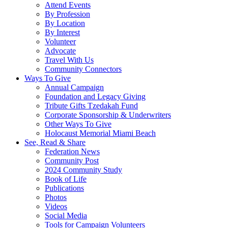
Attend Events
By Profession
By Location
By Interest
Volunteer
Advocate
Travel With Us
Community Connectors
Ways To Give
Annual Campaign
Foundation and Legacy Giving
Tribute Gifts Tzedakah Fund
Corporate Sponsorship & Underwriters
Other Ways To Give
Holocaust Memorial Miami Beach
See, Read & Share
Federation News
Community Post
2024 Community Study
Book of Life
Publications
Photos
Videos
Social Media
Tools for Campaign Volunteers