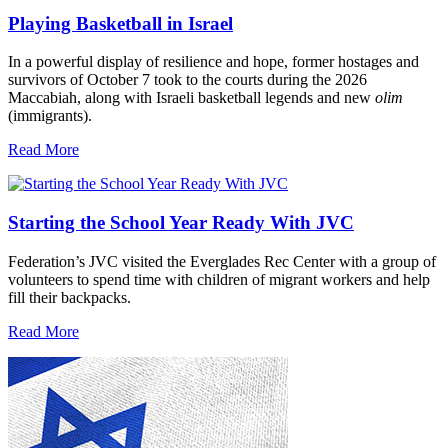
Playing Basketball in Israel
In a powerful display of resilience and hope, former hostages and
survivors of October 7 took to the courts during the 2026
Maccabiah, along with Israeli basketball legends and new
olim
(immigrants).
Read More
Starting the School Year Ready With JVC
Federation’s JVC visited the Everglades Rec Center with a group of
volunteers to spend time with children of migrant workers and help
fill their backpacks.
Read More