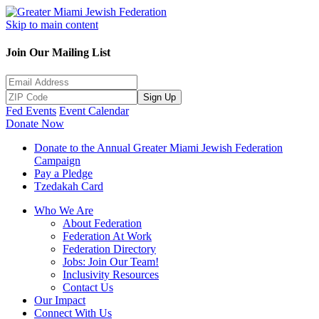
Skip to main content
Join Our Mailing List
Sign Up
Fed Events
Event Calendar
Donate Now
Donate to the Annual Greater Miami Jewish Federation
Campaign
Pay a Pledge
Tzedakah Card
Who We Are
About Federation
Federation At Work
Federation Directory
Jobs: Join Our Team!
Inclusivity Resources
Contact Us
Our Impact
Connect With Us