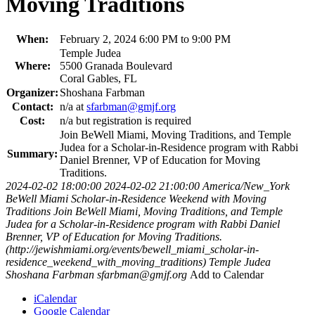
Moving Traditions
When:
February 2, 2024 6:00 PM to 9:00 PM
Temple Judea
Where:
5500 Granada Boulevard
Coral Gables, FL
Organizer:
Shoshana Farbman
Contact:
n/a at
sfarbman@gmjf.org
Cost:
n/a but registration is required
Join BeWell Miami, Moving Traditions, and Temple
Judea for a Scholar-in-Residence program with Rabbi
Summary:
Daniel Brenner, VP of Education for Moving
Traditions.
2024-02-02 18:00:00
2024-02-02 21:00:00
America/New_York
BeWell Miami Scholar-in-Residence Weekend with Moving
Traditions
Join BeWell Miami, Moving Traditions, and Temple
Judea for a Scholar-in-Residence program with Rabbi Daniel
Brenner, VP of Education for Moving Traditions.
(http://jewishmiami.org/events/bewell_miami_scholar-in-
residence_weekend_with_moving_traditions)
Temple Judea
Shoshana Farbman
sfarbman@gmjf.org
Add to Calendar
iCalendar
Google Calendar