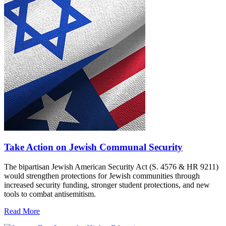
Take Action on Jewish Communal Security
The bipartisan Jewish American Security Act (S. 4576 & HR 9211)
would strengthen protections for Jewish communities through
increased security funding, stronger student protections, and new
tools to combat antisemitism.
Read More