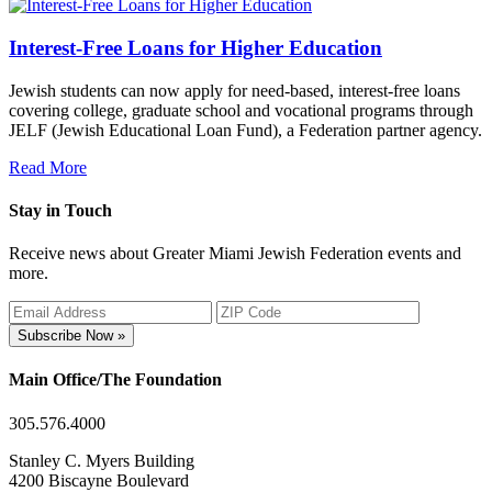
Interest-Free Loans for Higher Education
Jewish students can now apply for need-based, interest-free loans
covering college, graduate school and vocational programs through
JELF (Jewish Educational Loan Fund), a Federation partner agency.
Read More
Stay in Touch
Receive news about Greater Miami Jewish Federation events and
more.
Subscribe Now »
Main Office/The Foundation
305.576.4000
Stanley C. Myers Building
4200 Biscayne Boulevard