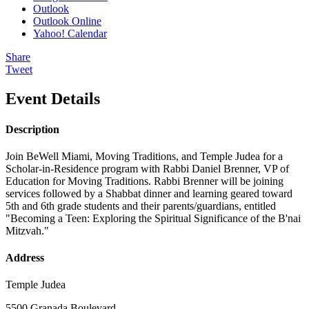
Outlook
Outlook Online
Yahoo! Calendar
Share
Tweet
Event Details
Description
Join BeWell Miami, Moving Traditions, and Temple Judea for a
Scholar-in-Residence program with Rabbi Daniel Brenner, VP of
Education for Moving Traditions. Rabbi Brenner will be joining
services followed by a Shabbat dinner and learning geared toward
5th and 6th grade students and their parents/guardians, entitled
"Becoming a Teen: Exploring the Spiritual Significance of the B'nai
Mitzvah."
Address
Temple Judea
5500 Granada Boulevard