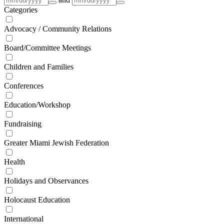
Categories
Advocacy / Community Relations
Board/Committee Meetings
Children and Families
Conferences
Education/Workshop
Fundraising
Greater Miami Jewish Federation
Health
Holidays and Observances
Holocaust Education
International