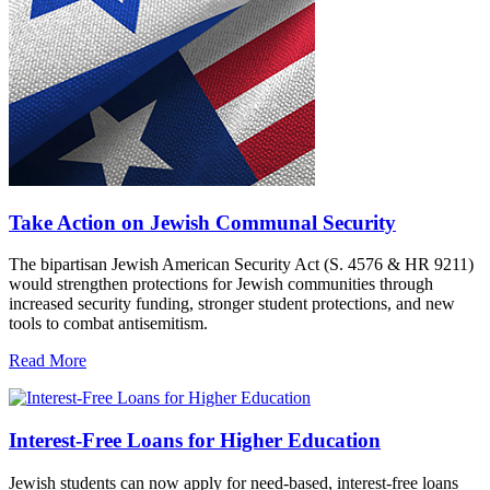
Take Action on Jewish Communal Security
The bipartisan Jewish American Security Act (S. 4576 & HR 9211)
would strengthen protections for Jewish communities through
increased security funding, stronger student protections, and new
tools to combat antisemitism.
Read More
Interest-Free Loans for Higher Education
Jewish students can now apply for need-based, interest-free loans