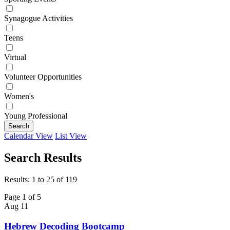
Synagogue Activities
Teens
Virtual
Volunteer Opportunities
Women's
Young Professional
Search
Calendar View
List View
Search Results
Results: 1 to 25 of 119
Page 1 of 5
Aug
11
Hebrew Decoding Bootcamp