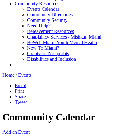
Community Resources
Events Calendar
Community Directories
Community Security
Need Help?
Bereavement Resources
Chaplaincy Services / Mishkan Miami
BeWell Miami Youth Mental Health
New To Miami?
Grants for Nonprofits
Disabilities and Inclusion
Home
/
Events
Email
Print
Share
Tweet
Community Calendar
Add an Event