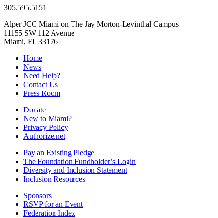
305.595.5151
Alper JCC Miami on The Jay Morton-Levinthal Campus
11155 SW 112 Avenue
Miami, FL 33176
Home
News
Need Help?
Contact Us
Press Room
Donate
New to Miami?
Privacy Policy
Authorize.net
Pay an Existing Pledge
The Foundation Fundholder’s Login
Diversity and Inclusion Statement
Inclusion Resources
Sponsors
RSVP for an Event
Federation Index