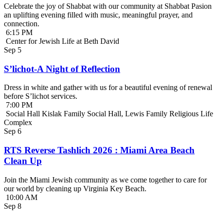
Celebrate the joy of Shabbat with our community at Shabbat Pasion
an uplifting evening filled with music, meaningful prayer, and
connection.
6:15 PM
Center for Jewish Life at Beth David
Sep
5
S’lichot-A Night of Reflection
Dress in white and gather with us for a beautiful evening of renewal
before S’lichot services.
7:00 PM
Social Hall Kislak Family Social Hall, Lewis Family Religious Life
Complex
Sep
6
RTS Reverse Tashlich 2026 : Miami Area Beach
Clean Up
Join the Miami Jewish community as we come together to care for
our world by cleaning up Virginia Key Beach.
10:00 AM
Sep
8