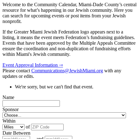
Welcome to the Community Calendar, Miami-Dade County’s central
resource for what’s happening in our Jewish community. Here you
can search for upcoming events or post items from your Jewish
nonprofit.
If the Greater Miami Jewish Federation logo appears next to a
listing, it means the event meets Federation’s fundraising guidelines.
Events that have been approved by the Multiple Appeals Committee
ensure the coordination and non-duplication of fundraising efforts
within Miami's Jewish community.
Event Approval Information ⇾
Please contact
Communications@JewishMiami.org
with any
updates or edits.
We're sorry, but we can't find that event.
Name
Sponsor
Within
of
Date Between
and