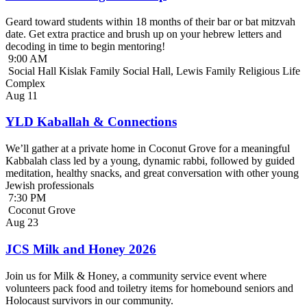
Geard toward students within 18 months of their bar or bat mitzvah
date. Get extra practice and brush up on your hebrew letters and
decoding in time to begin mentoring!
9:00 AM
Social Hall Kislak Family Social Hall, Lewis Family Religious Life
Complex
Aug
11
YLD Kaballah & Connections
We’ll gather at a private home in Coconut Grove for a meaningful
Kabbalah class led by a young, dynamic rabbi, followed by guided
meditation, healthy snacks, and great conversation with other young
Jewish professionals
7:30 PM
Coconut Grove
Aug
23
JCS Milk and Honey 2026
Join us for Milk & Honey, a community service event where
volunteers pack food and toiletry items for homebound seniors and
Holocaust survivors in our community.