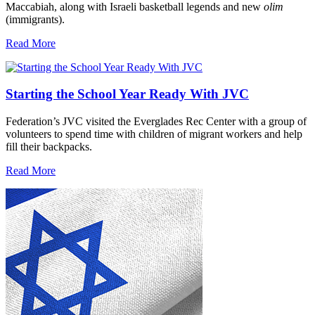
Maccabiah, along with Israeli basketball legends and new
olim
(immigrants).
Read More
Starting the School Year Ready With JVC
Federation’s JVC visited the Everglades Rec Center with a group of
volunteers to spend time with children of migrant workers and help
fill their backpacks.
Read More