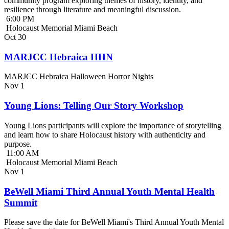
community program exploring themes of history, identity, and
resilience through literature and meaningful discussion.
6:00 PM
Holocaust Memorial Miami Beach
Oct
30
MARJCC Hebraica HHN
MARJCC Hebraica Halloween Horror Nights
Nov
1
Young Lions: Telling Our Story Workshop
Young Lions participants will explore the importance of storytelling
and learn how to share Holocaust history with authenticity and
purpose.
11:00 AM
Holocaust Memorial Miami Beach
Nov
1
BeWell Miami Third Annual Youth Mental Health
Summit
Please save the date for BeWell Miami's Third Annual Youth Mental