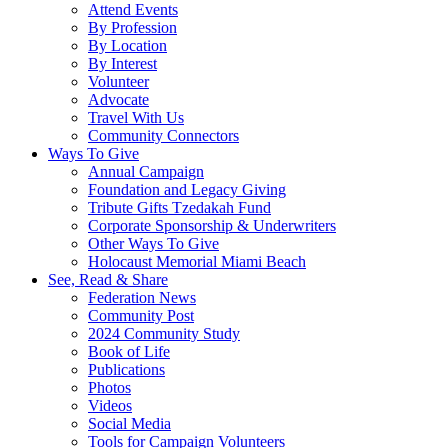
Attend Events
By Profession
By Location
By Interest
Volunteer
Advocate
Travel With Us
Community Connectors
Ways To Give
Annual Campaign
Foundation and Legacy Giving
Tribute Gifts Tzedakah Fund
Corporate Sponsorship & Underwriters
Other Ways To Give
Holocaust Memorial Miami Beach
See, Read & Share
Federation News
Community Post
2024 Community Study
Book of Life
Publications
Photos
Videos
Social Media
Tools for Campaign Volunteers