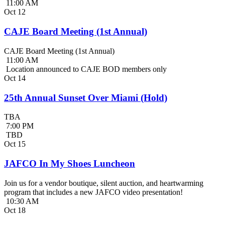
11:00 AM
Oct
12
CAJE Board Meeting (1st Annual)
CAJE Board Meeting (1st Annual)
11:00 AM
Location announced to CAJE BOD members only
Oct
14
25th Annual Sunset Over Miami (Hold)
TBA
7:00 PM
TBD
Oct
15
JAFCO In My Shoes Luncheon
Join us for a vendor boutique, silent auction, and heartwarming
program that includes a new JAFCO video presentation!
10:30 AM
Oct
18