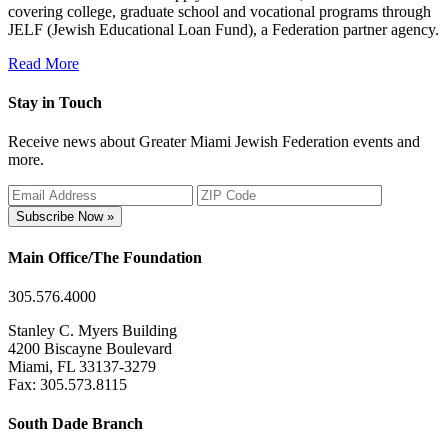
covering college, graduate school and vocational programs through
JELF (Jewish Educational Loan Fund), a Federation partner agency.
Read More
Stay in Touch
Receive news about Greater Miami Jewish Federation events and
more.
Subscribe Now »
Main Office/The Foundation
305.576.4000
Stanley C. Myers Building
4200 Biscayne Boulevard
Miami, FL 33137-3279
Fax: 305.573.8115
South Dade Branch