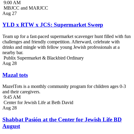
9:00 AM
MBJCC and MARJCC
Aug
27
YLD x RTW x JCS: Supermarket Sweep
Team up for a fast-paced supermarket scavenger hunt filled with fun
challenges and friendly competition. Afterward, celebrate with
drinks and mingle with fellow young Jewish professionals at a
nearby bar.
Publix Supermarket & Blackbird Ordinary
Aug
28
Mazal tots
MazelTots is a monthly community program for children ages 0-3
and their caregivers.
9:45 AM
Center for Jewish Life at Beth David
Aug
28
Shabbat Pasión at the Center for Jewish Life BD
August