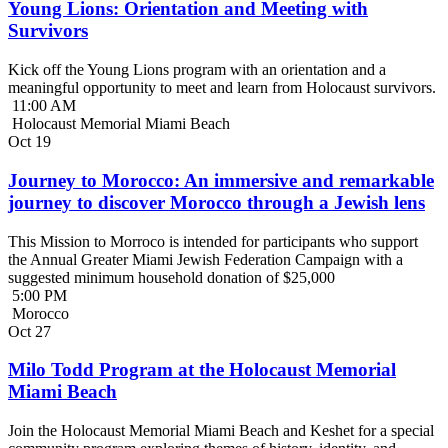
Young Lions: Orientation and Meeting with
Survivors
Kick off the Young Lions program with an orientation and a
meaningful opportunity to meet and learn from Holocaust survivors.
11:00 AM
Holocaust Memorial Miami Beach
Oct
19
Journey to Morocco: An immersive and remarkable
journey to discover Morocco through a Jewish lens
This Mission to Morroco is intended for participants who support
the Annual Greater Miami Jewish Federation Campaign with a
suggested minimum household donation of $25,000
5:00 PM
Morocco
Oct
27
Milo Todd Program at the Holocaust Memorial
Miami Beach
Join the Holocaust Memorial Miami Beach and Keshet for a special