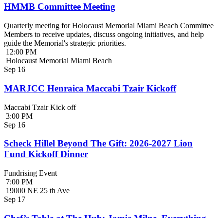
HMMB Committee Meeting
Quarterly meeting for Holocaust Memorial Miami Beach Committee
Members to receive updates, discuss ongoing initiatives, and help
guide the Memorial's strategic priorities.
12:00 PM
Holocaust Memorial Miami Beach
Sep
16
MARJCC Henraica Maccabi Tzair Kickoff
Maccabi Tzair Kick off
3:00 PM
Sep
16
Scheck Hillel Beyond The Gift: 2026-2027 Lion
Fund Kickoff Dinner
Fundrising Event
7:00 PM
19000 NE 25 th Ave
Sep
17