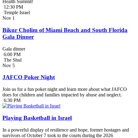
Health Summit!
12:30 PM
Temple Israel
Nov
1
Bikur Cholim of Miami Beach and South Florida
Gala Dinner
Gala dinner
6:00 PM
The Shul
Nov
5
JAFCO Poker Night
Join us for a fun poker night and learn more about what JAFCO
does for children and families impacted by abuse and neglect.
6:30 PM
Playing Basketball in Israel
In a powerful display of resilience and hope, former hostages and
survivors of October 7 took to the courts during the 2026