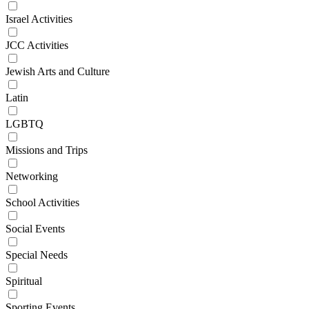
Israel Activities
JCC Activities
Jewish Arts and Culture
Latin
LGBTQ
Missions and Trips
Networking
School Activities
Social Events
Special Needs
Spiritual
Sporting Events