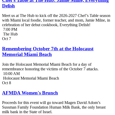
Chef’s Table at The Hub: Jamie Milne, Everything
Delish
Meet us at The Hub to kick off the 2026-2027 Chef’s Table season
with Miami local foodie, former teacher, and mom, Jamie Milne, in
celebration of her debut cookbook, Everything Delish!
7:00 PM
The Hub
Oct
7
Remembering October 7th at the Holocaust
Memorial Miami Beach
Join the Holocaust Memorial Miami Beach for a day of
remembrance honoring the victims of the October 7 attacks.
10:00 AM
Holocaust Memorial Miami Beach
Oct
8
AFMDA Women's Brunch
Proceeds for this event will go toward Magen David Adom’s
Sussman Family Foundation Human Milk Bank, the only breast
milk bank in the State of Israel.