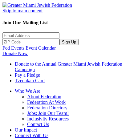
Skip to main content
Join Our Mailing List
Sign Up
Fed Events
Event Calendar
Donate Now
Donate to the Annual Greater Miami Jewish Federation
Campaign
Pay a Pledge
Tzedakah Card
Who We Are
About Federation
Federation At Work
Federation Directory
Jobs: Join Our Team!
Inclusivity Resources
Contact Us
Our Impact
Connect With Us