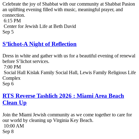
Celebrate the joy of Shabbat with our community at Shabbat Pasion
an uplifting evening filled with music, meaningful prayer, and
connection.
6:15 PM
Center for Jewish Life at Beth David
Sep
5
S’lichot-A Night of Reflection
Dress in white and gather with us for a beautiful evening of renewal
before S’lichot services.
7:00 PM
Social Hall Kislak Family Social Hall, Lewis Family Religious Life
Complex
Sep
6
RTS Reverse Tashlich 2026 : Miami Area Beach
Clean Up
Join the Miami Jewish community as we come together to care for
our world by cleaning up Virginia Key Beach.
10:00 AM
Sep
8