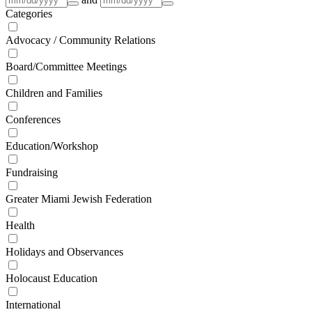
Categories
Advocacy / Community Relations
Board/Committee Meetings
Children and Families
Conferences
Education/Workshop
Fundraising
Greater Miami Jewish Federation
Health
Holidays and Observances
Holocaust Education
International