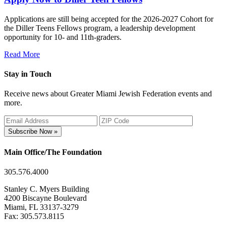
Applications are still being accepted for the 2026-2027 Cohort for
the Diller Teens Fellows program, a leadership development
opportunity for 10- and 11th-graders.
Read More
Stay in Touch
Receive news about Greater Miami Jewish Federation events and
more.
Subscribe Now »
Main Office/The Foundation
305.576.4000
Stanley C. Myers Building
4200 Biscayne Boulevard
Miami, FL 33137-3279
Fax: 305.573.8115