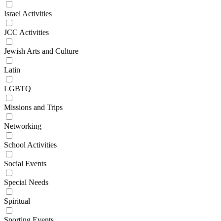
Israel Activities
JCC Activities
Jewish Arts and Culture
Latin
LGBTQ
Missions and Trips
Networking
School Activities
Social Events
Special Needs
Spiritual
Sporting Events