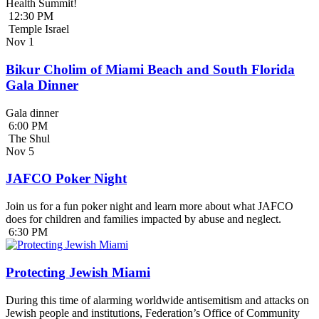
Health Summit!
12:30 PM
Temple Israel
Nov
1
Bikur Cholim of Miami Beach and South Florida
Gala Dinner
Gala dinner
6:00 PM
The Shul
Nov
5
JAFCO Poker Night
Join us for a fun poker night and learn more about what JAFCO
does for children and families impacted by abuse and neglect.
6:30 PM
Protecting Jewish Miami
During this time of alarming worldwide antisemitism and attacks on
Jewish people and institutions, Federation’s Office of Community