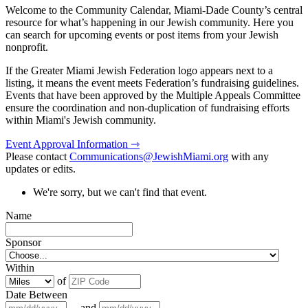
Welcome to the Community Calendar, Miami-Dade County’s central
resource for what’s happening in our Jewish community. Here you
can search for upcoming events or post items from your Jewish
nonprofit.
If the Greater Miami Jewish Federation logo appears next to a
listing, it means the event meets Federation’s fundraising guidelines.
Events that have been approved by the Multiple Appeals Committee
ensure the coordination and non-duplication of fundraising efforts
within Miami's Jewish community.
Event Approval Information ⇾
Please contact
Communications@JewishMiami.org
with any
updates or edits.
We're sorry, but we can't find that event.
Name
Sponsor
Within
of
Date Between
and