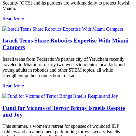
Security (OCS) and its partners are working daily to protect Jewish
Miami.
Read More
Israeli Teens Share Robotics Expertise With Miami
Campers
Israeli teens from Federation’s partner city of Yerucham recently
traveled to Miami for nearly two weeks to mentor local kids and
young adults in robotics and other STEM topics, all while
strengthening their connection to Israel.
Read More
Fund for Victims of Terror Brings Israelis Respite
and Joy
This summer, a women’s retreat for spouses of wounded IDF
soldiers and an amusement park outing for war-weary Israelis