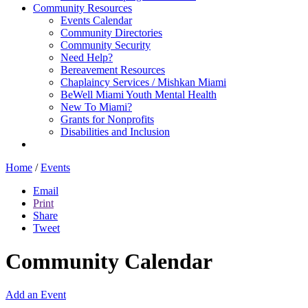
Community Resources
Events Calendar
Community Directories
Community Security
Need Help?
Bereavement Resources
Chaplaincy Services / Mishkan Miami
BeWell Miami Youth Mental Health
New To Miami?
Grants for Nonprofits
Disabilities and Inclusion
Home
/
Events
Email
Print
Share
Tweet
Community Calendar
Add an Event