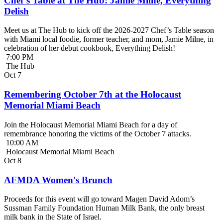
Chef’s Table at The Hub: Jamie Milne, Everything
Delish
Meet us at The Hub to kick off the 2026-2027 Chef’s Table season
with Miami local foodie, former teacher, and mom, Jamie Milne, in
celebration of her debut cookbook, Everything Delish!
7:00 PM
The Hub
Oct
7
Remembering October 7th at the Holocaust
Memorial Miami Beach
Join the Holocaust Memorial Miami Beach for a day of
remembrance honoring the victims of the October 7 attacks.
10:00 AM
Holocaust Memorial Miami Beach
Oct
8
AFMDA Women's Brunch
Proceeds for this event will go toward Magen David Adom’s
Sussman Family Foundation Human Milk Bank, the only breast
milk bank in the State of Israel.