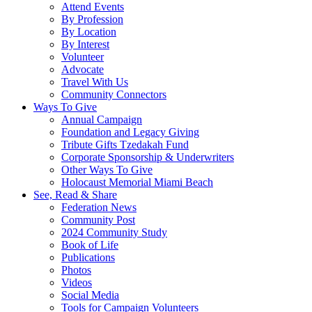
Attend Events
By Profession
By Location
By Interest
Volunteer
Advocate
Travel With Us
Community Connectors
Ways To Give
Annual Campaign
Foundation and Legacy Giving
Tribute Gifts Tzedakah Fund
Corporate Sponsorship & Underwriters
Other Ways To Give
Holocaust Memorial Miami Beach
See, Read & Share
Federation News
Community Post
2024 Community Study
Book of Life
Publications
Photos
Videos
Social Media
Tools for Campaign Volunteers