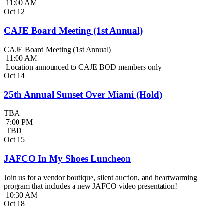
11:00 AM
Oct
12
CAJE Board Meeting (1st Annual)
CAJE Board Meeting (1st Annual)
11:00 AM
Location announced to CAJE BOD members only
Oct
14
25th Annual Sunset Over Miami (Hold)
TBA
7:00 PM
TBD
Oct
15
JAFCO In My Shoes Luncheon
Join us for a vendor boutique, silent auction, and heartwarming
program that includes a new JAFCO video presentation!
10:30 AM
Oct
18