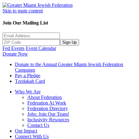
Skip to main content
Join Our Mailing List
Sign Up
Fed Events
Event Calendar
Donate Now
Donate to the Annual Greater Miami Jewish Federation
Campaign
Pay a Pledge
Tzedakah Card
Who We Are
About Federation
Federation At Work
Federation Directory
Jobs: Join Our Team!
Inclusivity Resources
Contact Us
Our Impact
Connect With Us