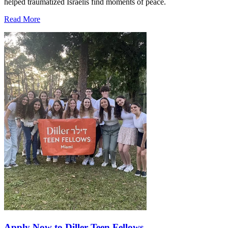
helped traumatized Israelis find moments of peace.
Read More
Apply Now to Diller Teen Fellows