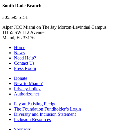
South Dade Branch
305.595.5151
Alper JCC Miami on The Jay Morton-Levinthal Campus
11155 SW 112 Avenue
Miami, FL 33176
Home
News
Need Help?
Contact Us
Press Room
Donate
New to Miami?
Privacy Policy
Authorize.net
Pay an Existing Pledge
The Foundation Fundholder’s Login
Diversity and Inclusion Statement
Inclusion Resources
Sponsors