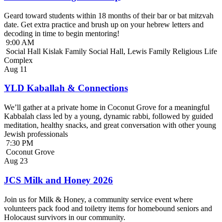
Geard toward students within 18 months of their bar or bat mitzvah
date. Get extra practice and brush up on your hebrew letters and
decoding in time to begin mentoring!
9:00 AM
Social Hall Kislak Family Social Hall, Lewis Family Religious Life
Complex
Aug
11
YLD Kaballah & Connections
We’ll gather at a private home in Coconut Grove for a meaningful
Kabbalah class led by a young, dynamic rabbi, followed by guided
meditation, healthy snacks, and great conversation with other young
Jewish professionals
7:30 PM
Coconut Grove
Aug
23
JCS Milk and Honey 2026
Join us for Milk & Honey, a community service event where
volunteers pack food and toiletry items for homebound seniors and
Holocaust survivors in our community.