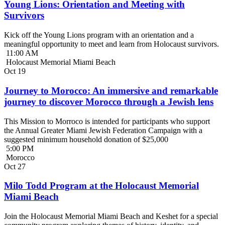
Young Lions: Orientation and Meeting with
Survivors
Kick off the Young Lions program with an orientation and a
meaningful opportunity to meet and learn from Holocaust survivors.
11:00 AM
Holocaust Memorial Miami Beach
Oct
19
Journey to Morocco: An immersive and remarkable
journey to discover Morocco through a Jewish lens
This Mission to Morroco is intended for participants who support
the Annual Greater Miami Jewish Federation Campaign with a
suggested minimum household donation of $25,000
5:00 PM
Morocco
Oct
27
Milo Todd Program at the Holocaust Memorial
Miami Beach
Join the Holocaust Memorial Miami Beach and Keshet for a special