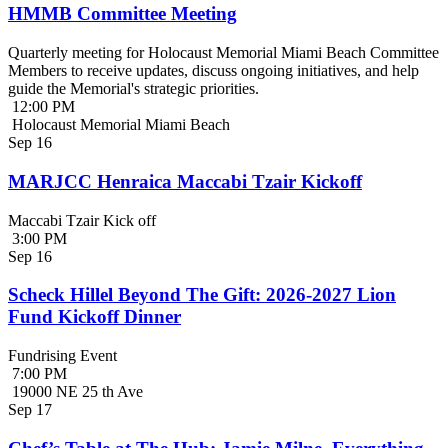
HMMB Committee Meeting
Quarterly meeting for Holocaust Memorial Miami Beach Committee
Members to receive updates, discuss ongoing initiatives, and help
guide the Memorial's strategic priorities.
12:00 PM
Holocaust Memorial Miami Beach
Sep
16
MARJCC Henraica Maccabi Tzair Kickoff
Maccabi Tzair Kick off
3:00 PM
Sep
16
Scheck Hillel Beyond The Gift: 2026-2027 Lion
Fund Kickoff Dinner
Fundrising Event
7:00 PM
19000 NE 25 th Ave
Sep
17