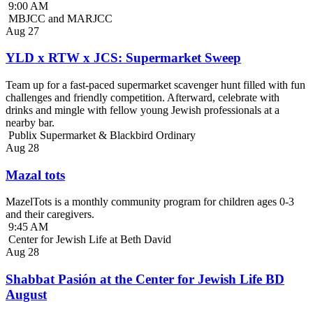
9:00 AM
MBJCC and MARJCC
Aug
27
YLD x RTW x JCS: Supermarket Sweep
Team up for a fast-paced supermarket scavenger hunt filled with fun
challenges and friendly competition. Afterward, celebrate with
drinks and mingle with fellow young Jewish professionals at a
nearby bar.
Publix Supermarket & Blackbird Ordinary
Aug
28
Mazal tots
MazelTots is a monthly community program for children ages 0-3
and their caregivers.
9:45 AM
Center for Jewish Life at Beth David
Aug
28
Shabbat Pasión at the Center for Jewish Life BD
August