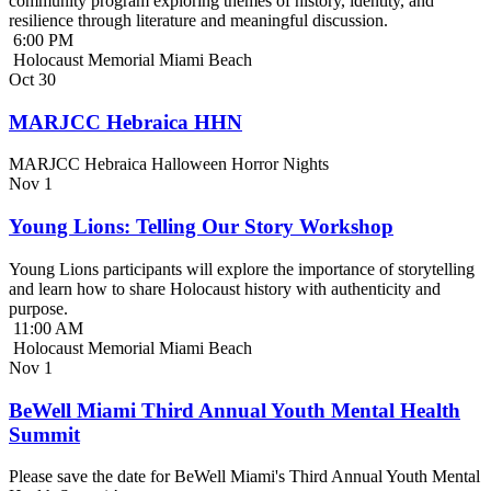
community program exploring themes of history, identity, and
resilience through literature and meaningful discussion.
6:00 PM
Holocaust Memorial Miami Beach
Oct
30
MARJCC Hebraica HHN
MARJCC Hebraica Halloween Horror Nights
Nov
1
Young Lions: Telling Our Story Workshop
Young Lions participants will explore the importance of storytelling
and learn how to share Holocaust history with authenticity and
purpose.
11:00 AM
Holocaust Memorial Miami Beach
Nov
1
BeWell Miami Third Annual Youth Mental Health
Summit
Please save the date for BeWell Miami's Third Annual Youth Mental