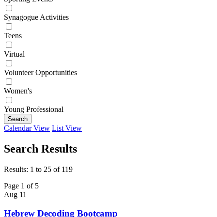
Synagogue Activities
Teens
Virtual
Volunteer Opportunities
Women's
Young Professional
Search
Calendar View
List View
Search Results
Results: 1 to 25 of 119
Page 1 of 5
Aug
11
Hebrew Decoding Bootcamp