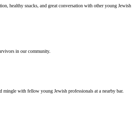
ion, healthy snacks, and great conversation with other young Jewish
urvivors in our community.
nd mingle with fellow young Jewish professionals at a nearby bar.