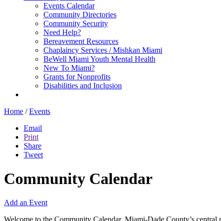
Events Calendar
Community Directories
Community Security
Need Help?
Bereavement Resources
Chaplaincy Services / Mishkan Miami
BeWell Miami Youth Mental Health
New To Miami?
Grants for Nonprofits
Disabilities and Inclusion
Home
/
Events
Email
Print
Share
Tweet
Community Calendar
Add an Event
Welcome to the Community Calendar, Miami-Dade County’s central res