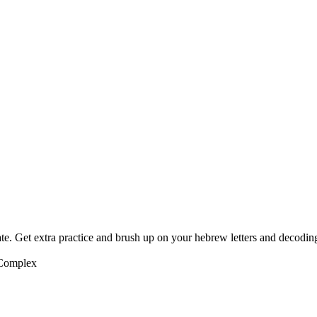
te. Get extra practice and brush up on your hebrew letters and decodin
 Complex