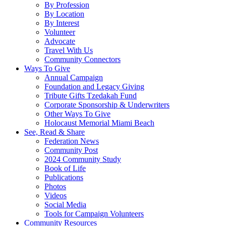
By Profession
By Location
By Interest
Volunteer
Advocate
Travel With Us
Community Connectors
Ways To Give
Annual Campaign
Foundation and Legacy Giving
Tribute Gifts Tzedakah Fund
Corporate Sponsorship & Underwriters
Other Ways To Give
Holocaust Memorial Miami Beach
See, Read & Share
Federation News
Community Post
2024 Community Study
Book of Life
Publications
Photos
Videos
Social Media
Tools for Campaign Volunteers
Community Resources