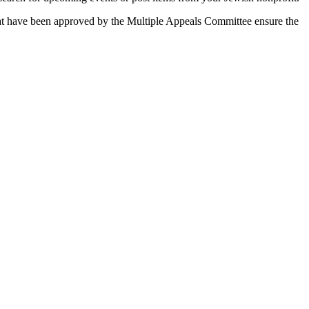
 that have been approved by the Multiple Appeals Committee ensure the