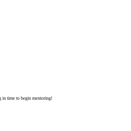
g in time to begin mentoring!