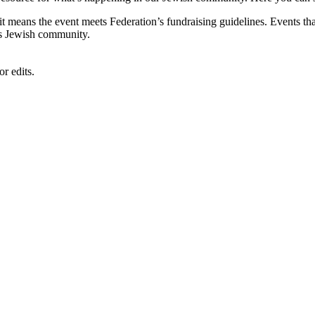
, it means the event meets Federation’s fundraising guidelines. Events
's Jewish community.
r edits.