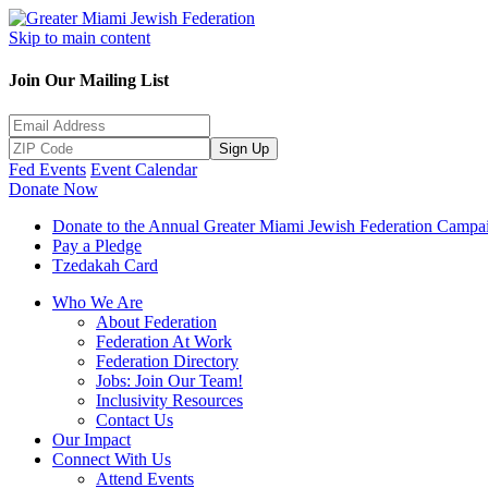
Skip to main content
Join Our Mailing List
Sign Up
Fed Events
Event Calendar
Donate Now
Donate to the Annual Greater Miami Jewish Federation Campa
Pay a Pledge
Tzedakah Card
Who We Are
About Federation
Federation At Work
Federation Directory
Jobs: Join Our Team!
Inclusivity Resources
Contact Us
Our Impact
Connect With Us
Attend Events