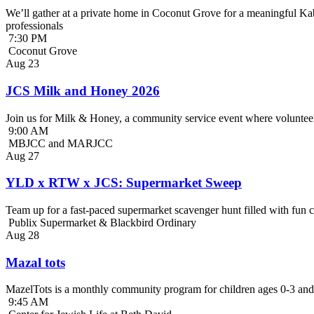
We’ll gather at a private home in Coconut Grove for a meaningful Kab
professionals
7:30 PM
Coconut Grove
Aug
23
JCS Milk and Honey 2026
Join us for Milk & Honey, a community service event where volunteer
9:00 AM
MBJCC and MARJCC
Aug
27
YLD x RTW x JCS: Supermarket Sweep
Team up for a fast-paced supermarket scavenger hunt filled with fun c
Publix Supermarket & Blackbird Ordinary
Aug
28
Mazal tots
MazelTots is a monthly community program for children ages 0-3 and 
9:45 AM