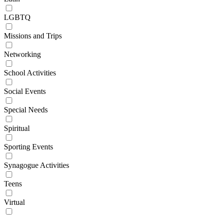
LGBTQ
Missions and Trips
Networking
School Activities
Social Events
Special Needs
Spiritual
Sporting Events
Synagogue Activities
Teens
Virtual