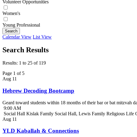
Volunteer Opportunities
Women's
Young Professional
Search
Calendar View
List View
Search Results
Results: 1 to 25 of 119
Page 1 of 5
Aug
11
Hebrew Decoding Bootcamp
Geard toward students within 18 months of their bar or bat mitzvah da
9:00 AM
Social Hall Kislak Family Social Hall, Lewis Family Religious Life
Aug
11
YLD Kaballah & Connections