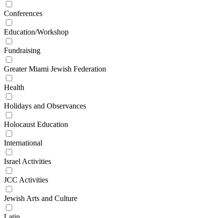
Conferences
Education/Workshop
Fundraising
Greater Miami Jewish Federation
Health
Holidays and Observances
Holocaust Education
International
Israel Activities
JCC Activities
Jewish Arts and Culture
Latin