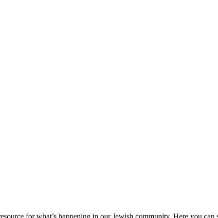
ource for what’s happening in our Jewish community. Here you can se