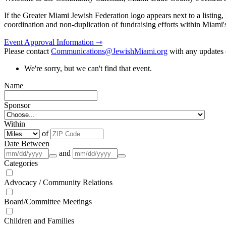
If the Greater Miami Jewish Federation logo appears next to a listing
coordination and non-duplication of fundraising efforts within Miami
Event Approval Information ⇾
Please contact
Communications@JewishMiami.org
with any updates o
We're sorry, but we can't find that event.
Name
Sponsor
Within
of
Date Between
and
Categories
Advocacy / Community Relations
Board/Committee Meetings
Children and Families