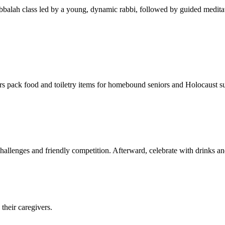
balah class led by a young, dynamic rabbi, followed by guided meditat
s pack food and toiletry items for homebound seniors and Holocaust s
hallenges and friendly competition. Afterward, celebrate with drinks a
their caregivers.