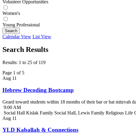
Volunteer Opportunities
Women's
Young Professional
Search
Calendar View
List View
Search Results
Results: 1 to 25 of 119
Page 1 of 5
Aug
11
Hebrew Decoding Bootcamp
Geard toward students within 18 months of their bar or bat mitzvah da
9:00 AM
Social Hall Kislak Family Social Hall, Lewis Family Religious Life
Aug
11
YLD Kaballah & Connections