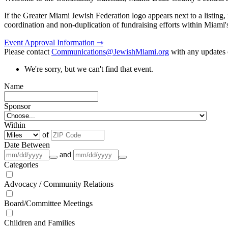
If the Greater Miami Jewish Federation logo appears next to a listing
coordination and non-duplication of fundraising efforts within Miami
Event Approval Information ⇾
Please contact
Communications@JewishMiami.org
with any updates o
We're sorry, but we can't find that event.
Name
Sponsor
Within
of
Date Between
and
Categories
Advocacy / Community Relations
Board/Committee Meetings
Children and Families