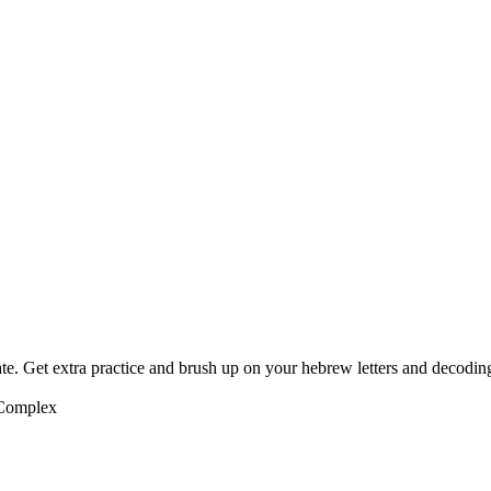
te. Get extra practice and brush up on your hebrew letters and decodin
 Complex