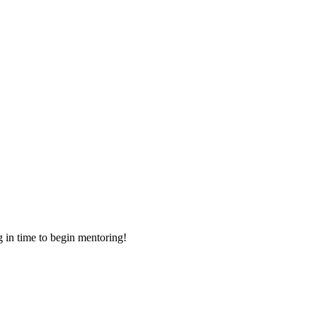
g in time to begin mentoring!