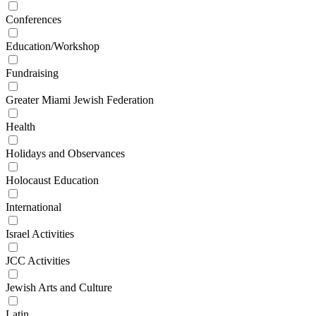
Conferences
Education/Workshop
Fundraising
Greater Miami Jewish Federation
Health
Holidays and Observances
Holocaust Education
International
Israel Activities
JCC Activities
Jewish Arts and Culture
Latin