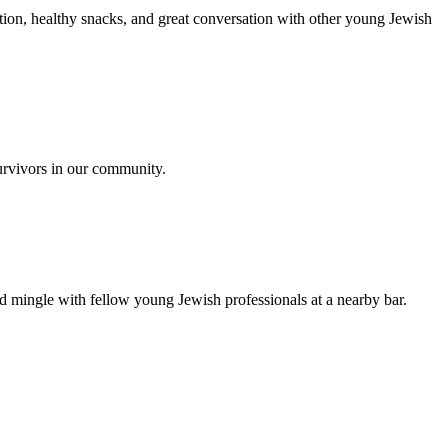
ion, healthy snacks, and great conversation with other young Jewish
urvivors in our community.
nd mingle with fellow young Jewish professionals at a nearby bar.