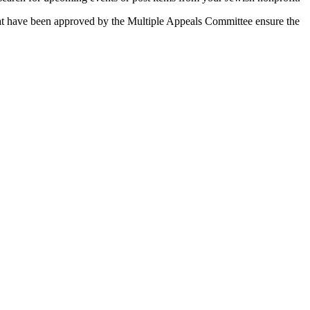
 that have been approved by the Multiple Appeals Committee ensure the