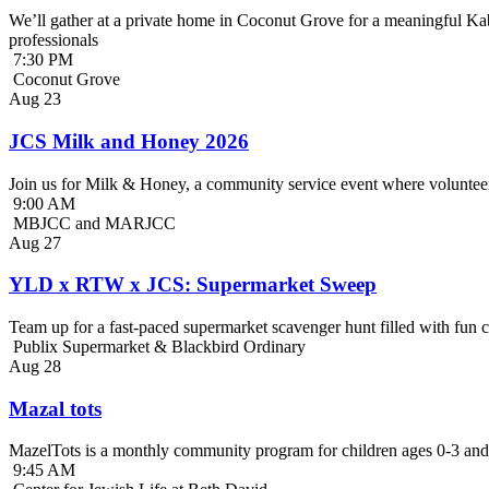
We’ll gather at a private home in Coconut Grove for a meaningful Kab
professionals
7:30 PM
Coconut Grove
Aug
23
JCS Milk and Honey 2026
Join us for Milk & Honey, a community service event where volunteer
9:00 AM
MBJCC and MARJCC
Aug
27
YLD x RTW x JCS: Supermarket Sweep
Team up for a fast-paced supermarket scavenger hunt filled with fun c
Publix Supermarket & Blackbird Ordinary
Aug
28
Mazal tots
MazelTots is a monthly community program for children ages 0-3 and 
9:45 AM