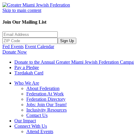
Skip to main content
Join Our Mailing List
Sign Up
Fed Events
Event Calendar
Donate Now
Donate to the Annual Greater Miami Jewish Federation Campa
Pay a Pledge
Tzedakah Card
Who We Are
About Federation
Federation At Work
Federation Directory
Jobs: Join Our Team!
Inclusivity Resources
Contact Us
Our Impact
Connect With Us
Attend Events