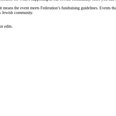
, it means the event meets Federation’s fundraising guidelines. Events
's Jewish community.
r edits.