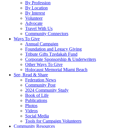
By Profession
By Location
By Interest
Volunteer
Advocate
Travel With Us
Community Connectors
Ways To Give
Annual Campaign
Foundation and Legacy Giving
Tribute Gifts Tzedakah Fund
Corporate Sponsorship & Underwriters
Other Ways To Give
Holocaust Memorial Miami Beach
See, Read & Share
Federation News
Community Post
2024 Community Study
Book of Life
Publications
Photos
Videos
Social Media
Tools for Campaign Volunteers
Community Resources