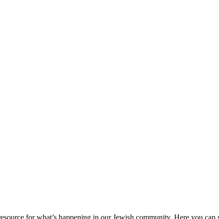
ource for what’s happening in our Jewish community. Here you can se