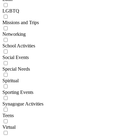
LGBTQ
Missions and Trips
Networking
School Activities
Social Events
Special Needs
Spiritual
Sporting Events
Synagogue Activities
Teens
Virtual