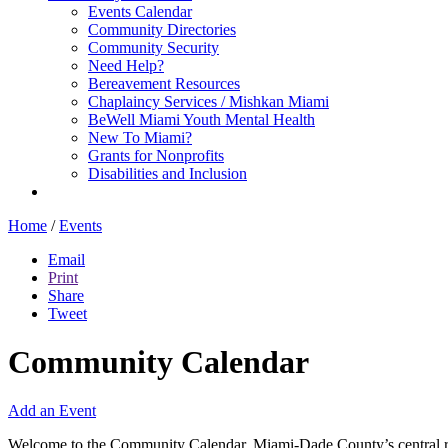
Events Calendar
Community Directories
Community Security
Need Help?
Bereavement Resources
Chaplaincy Services / Mishkan Miami
BeWell Miami Youth Mental Health
New To Miami?
Grants for Nonprofits
Disabilities and Inclusion
Home
/
Events
Email
Print
Share
Tweet
Community Calendar
Add an Event
Welcome to the Community Calendar, Miami-Dade County’s central res