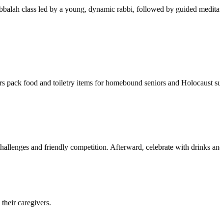
balah class led by a young, dynamic rabbi, followed by guided meditat
s pack food and toiletry items for homebound seniors and Holocaust s
hallenges and friendly competition. Afterward, celebrate with drinks a
their caregivers.