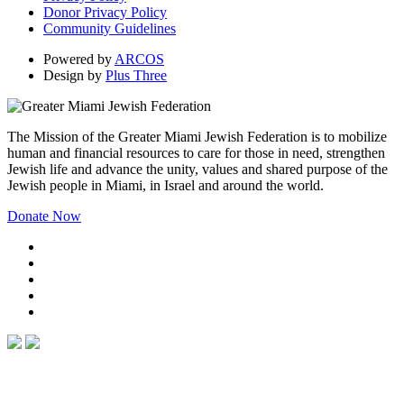
Donor Privacy Policy
Community Guidelines
Powered by
ARCOS
Design by
Plus Three
The Mission of the Greater Miami Jewish Federation is to mobilize
human and financial resources to care for those in need, strengthen
Jewish life and advance the unity, values and shared purpose of the
Jewish people in Miami, in Israel and around the world.
Donate Now