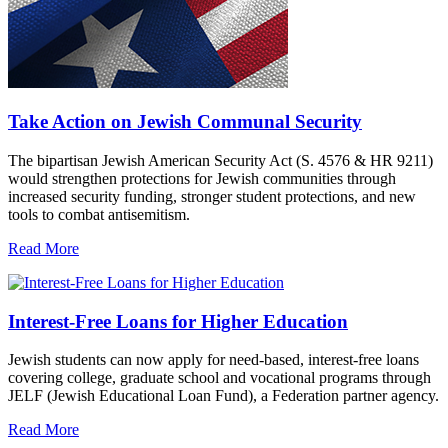
Take Action on Jewish Communal Security
The bipartisan Jewish American Security Act (S. 4576 & HR 9211)
would strengthen protections for Jewish communities through
increased security funding, stronger student protections, and new
tools to combat antisemitism.
Read More
Interest-Free Loans for Higher Education
Jewish students can now apply for need-based, interest-free loans
covering college, graduate school and vocational programs through
JELF (Jewish Educational Loan Fund), a Federation partner agency.
Read More