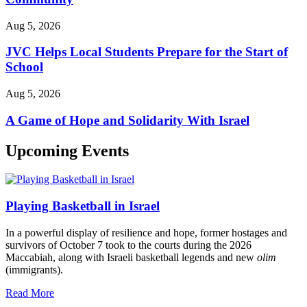
Aug 5, 2026
JVC Helps Local Students Prepare for the Start of
School
Aug 5, 2026
A Game of Hope and Solidarity With Israel
Upcoming Events
Playing Basketball in Israel
In a powerful display of resilience and hope, former hostages and
survivors of October 7 took to the courts during the 2026
Maccabiah, along with Israeli basketball legends and new
olim
(immigrants).
Read More