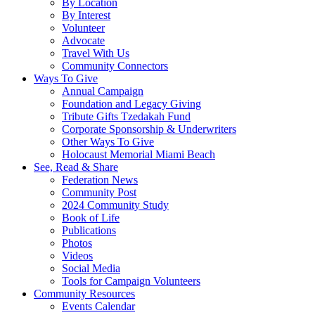
By Location
By Interest
Volunteer
Advocate
Travel With Us
Community Connectors
Ways To Give
Annual Campaign
Foundation and Legacy Giving
Tribute Gifts Tzedakah Fund
Corporate Sponsorship & Underwriters
Other Ways To Give
Holocaust Memorial Miami Beach
See, Read & Share
Federation News
Community Post
2024 Community Study
Book of Life
Publications
Photos
Videos
Social Media
Tools for Campaign Volunteers
Community Resources
Events Calendar