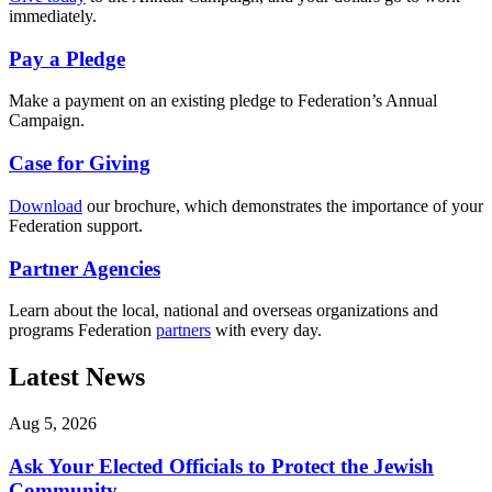
immediately.
Pay a Pledge
Make a payment on an existing pledge to Federation’s Annual
Campaign.
Case for Giving
Download
our brochure, which demonstrates the importance of your
Federation support.
Partner Agencies
Learn about the local, national and overseas organizations and
programs Federation
partners
with every day.
Latest News
Aug 5, 2026
Ask Your Elected Officials to Protect the Jewish
Community