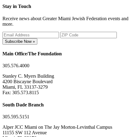
Stay in Touch
Receive news about Greater Miami Jewish Federation events and
more.
Subscribe Now »
Main Office/The Foundation
305.576.4000
Stanley C. Myers Building
4200 Biscayne Boulevard
Miami, FL 33137-3279
Fax: 305.573.8115
South Dade Branch
305.595.5151
Alper JCC Miami on The Jay Morton-Levinthal Campus
11155 SW 112 Avenue