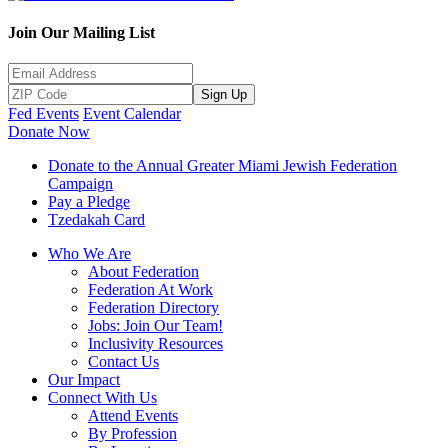
Join Our Mailing List
Sign Up
Fed Events
Event Calendar
Donate Now
Donate to the Annual Greater Miami Jewish Federation
Campaign
Pay a Pledge
Tzedakah Card
Who We Are
About Federation
Federation At Work
Federation Directory
Jobs: Join Our Team!
Inclusivity Resources
Contact Us
Our Impact
Connect With Us
Attend Events
By Profession