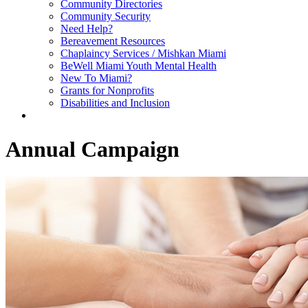
Community Directories
Community Security
Need Help?
Bereavement Resources
Chaplaincy Services / Mishkan Miami
BeWell Miami Youth Mental Health
New To Miami?
Grants for Nonprofits
Disabilities and Inclusion
Annual Campaign