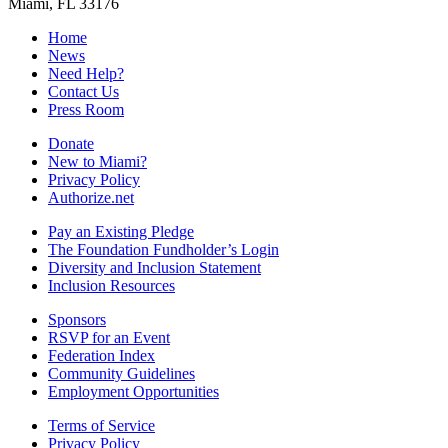
Miami, FL 33176
Home
News
Need Help?
Contact Us
Press Room
Donate
New to Miami?
Privacy Policy
Authorize.net
Pay an Existing Pledge
The Foundation Fundholder’s Login
Diversity and Inclusion Statement
Inclusion Resources
Sponsors
RSVP for an Event
Federation Index
Community Guidelines
Employment Opportunities
Terms of Service
Privacy Policy