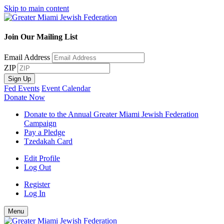
Skip to main content
Join Our Mailing List
Email Address
ZIP
Sign Up
Fed Events
Event Calendar
Donate Now
Donate to the Annual Greater Miami Jewish Federation
Campaign
Pay a Pledge
Tzedakah Card
Edit Profile
Log Out
Register
Log In
Menu