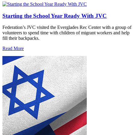
Starting the School Year Ready With JVC
Federation’s JVC visited the Everglades Rec Center with a group of
volunteers to spend time with children of migrant workers and help
fill their backpacks.
Read More