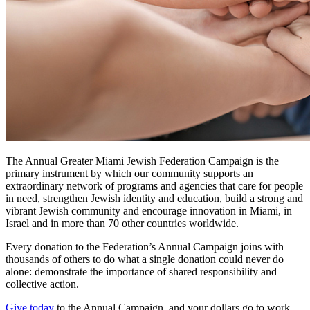
The Annual Greater Miami Jewish Federation Campaign is the
primary instrument by which our community supports an
extraordinary network of programs and agencies that care for people
in need, strengthen Jewish identity and education, build a strong and
vibrant Jewish community and encourage innovation in Miami, in
Israel and in more than 70 other countries worldwide.
Every donation to the Federation’s Annual Campaign joins with
thousands of others to do what a single donation could never do
alone: demonstrate the importance of shared responsibility and
collective action.
Give today
to the Annual Campaign, and your dollars go to work