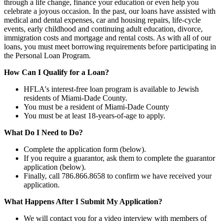
through a life change, finance your education or even help you
celebrate a joyous occasion. In the past, our loans have assisted with
medical and dental expenses, car and housing repairs, life-cycle
events, early childhood and continuing adult education, divorce,
immigration costs and mortgage and rental costs. As with all of our
loans, you must meet borrowing requirements before participating in
the Personal Loan Program.
How Can I Qualify for a Loan?
HFLA's interest-free loan program is available to Jewish
residents of Miami-Dade County.
You must be a resident of Miami-Dade County
You must be at least 18-years-of-age to apply.
What Do I Need to Do?
Complete the application form (below).
If you require a guarantor, ask them to complete the guarantor
application (below).
Finally, call 786.866.8658 to confirm we have received your
application.
What Happens After I Submit My Application?
We will contact you for a video interview with members of