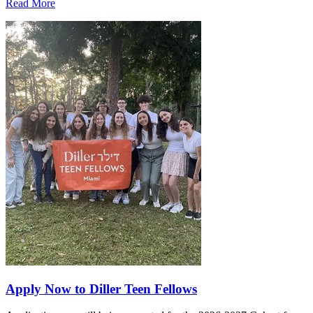
Read More
Apply Now to Diller Teen Fellows