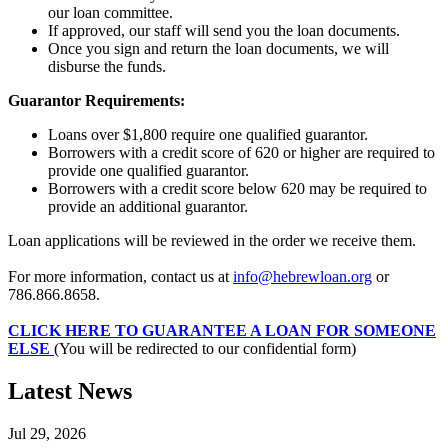
our loan committee.
If approved, our staff will send you the loan documents.
Once you sign and return the loan documents, we will
disburse the funds.
Guarantor Requirements:
Loans over $1,800 require one qualified guarantor.
Borrowers with a credit score of 620 or higher are required to
provide one qualified guarantor.
Borrowers with a credit score below 620 may be required to
provide an additional guarantor.
Loan applications will be reviewed in the order we receive them.
For more information, contact us at
info@hebrewloan.org
or
786.866.8658.
CLICK HERE TO GUARANTEE A LOAN FOR SOMEONE
ELSE
(You will be redirected to our confidential form)
Latest News
Jul 29, 2026