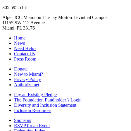
305.595.5151
Alper JCC Miami on The Jay Morton-Levinthal Campus
11155 SW 112 Avenue
Miami, FL 33176
Home
News
Need Help?
Contact Us
Press Room
Donate
New to Miami?
Privacy Policy
Authorize.net
Pay an Existing Pledge
The Foundation Fundholder’s Login
Diversity and Inclusion Statement
Inclusion Resources
Sponsors
RSVP for an Event
Federation Index