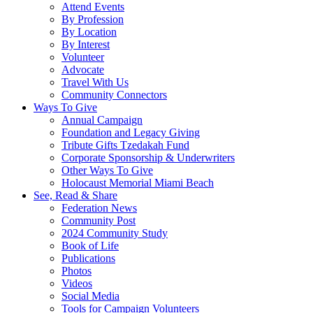
Attend Events
By Profession
By Location
By Interest
Volunteer
Advocate
Travel With Us
Community Connectors
Ways To Give
Annual Campaign
Foundation and Legacy Giving
Tribute Gifts Tzedakah Fund
Corporate Sponsorship & Underwriters
Other Ways To Give
Holocaust Memorial Miami Beach
See, Read & Share
Federation News
Community Post
2024 Community Study
Book of Life
Publications
Photos
Videos
Social Media
Tools for Campaign Volunteers