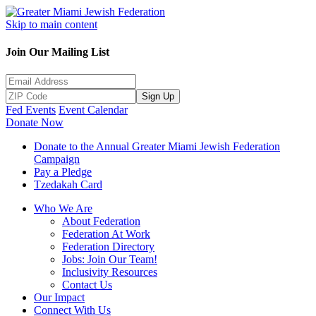
Skip to main content
Join Our Mailing List
Sign Up
Fed Events
Event Calendar
Donate Now
Donate to the Annual Greater Miami Jewish Federation
Campaign
Pay a Pledge
Tzedakah Card
Who We Are
About Federation
Federation At Work
Federation Directory
Jobs: Join Our Team!
Inclusivity Resources
Contact Us
Our Impact
Connect With Us