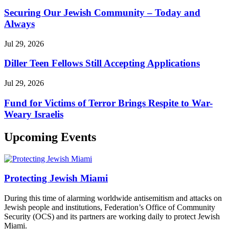
Securing Our Jewish Community – Today and
Always
Jul 29, 2026
Diller Teen Fellows Still Accepting Applications
Jul 29, 2026
Fund for Victims of Terror Brings Respite to War-
Weary Israelis
Upcoming Events
Protecting Jewish Miami
During this time of alarming worldwide antisemitism and attacks on
Jewish people and institutions, Federation’s Office of Community
Security (OCS) and its partners are working daily to protect Jewish
Miami.