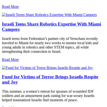
Read More
Israeli Teens Share Robotics Expertise With Miami
Campers
Israeli teens from Federation’s partner city of Yerucham recently
traveled to Miami for nearly two weeks to mentor local kids and
young adults in robotics and other STEM topics, all while
strengthening their connection to Israel.
Read More
Fund for Victims of Terror Brings Israelis Respite
and Joy
This summer, a women’s retreat for spouses of wounded IDF
soldiers and an amusement park outing for war-weary Israelis
helped traumatized Israelis find moments of peace.