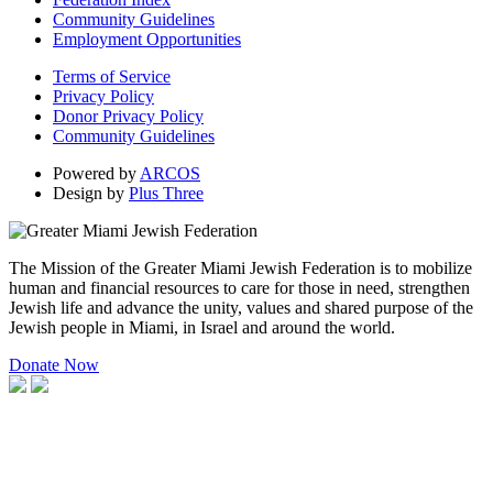
Community Guidelines
Employment Opportunities
Terms of Service
Privacy Policy
Donor Privacy Policy
Community Guidelines
Powered by
ARCOS
Design by
Plus Three
The Mission of the Greater Miami Jewish Federation is to mobilize
human and financial resources to care for those in need, strengthen
Jewish life and advance the unity, values and shared purpose of the
Jewish people in Miami, in Israel and around the world.
Donate Now