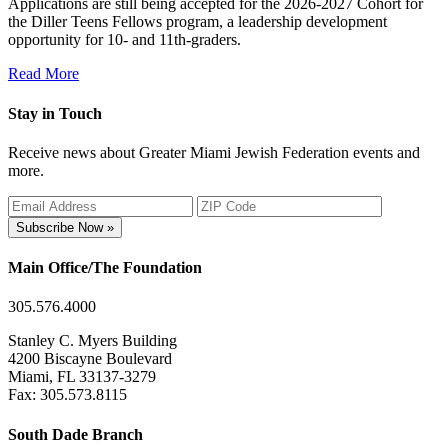
Applications are still being accepted for the 2026-2027 Cohort for
the Diller Teens Fellows program, a leadership development
opportunity for 10- and 11th-graders.
Read More
Stay in Touch
Receive news about Greater Miami Jewish Federation events and
more.
Subscribe Now »
Main Office/The Foundation
305.576.4000
Stanley C. Myers Building
4200 Biscayne Boulevard
Miami, FL 33137-3279
Fax: 305.573.8115
South Dade Branch