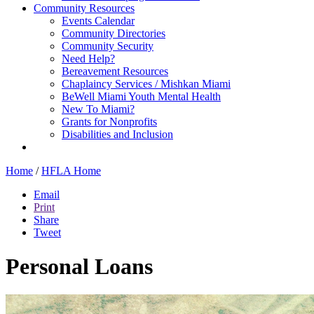
Community Resources
Events Calendar
Community Directories
Community Security
Need Help?
Bereavement Resources
Chaplaincy Services / Mishkan Miami
BeWell Miami Youth Mental Health
New To Miami?
Grants for Nonprofits
Disabilities and Inclusion
Home
/
HFLA Home
Email
Print
Share
Tweet
Personal Loans