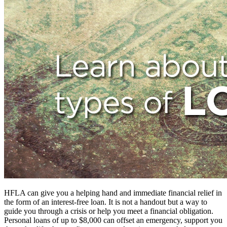
HFLA can give you a helping hand and immediate financial relief in
the form of an interest-free loan. It is not a handout but a way to
guide you through a crisis or help you meet a financial obligation.
Personal loans of up to $8,000 can offset an emergency, support you