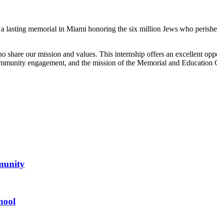
te a lasting memorial in Miami honoring the six million Jews who peris
share our mission and values. This internship offers an excellent oppor
mmunity engagement, and the mission of the Memorial and Education C
mmunity
hool