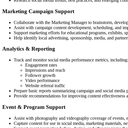
Research social media trends, best practices, and emerging con
Marketing Campaign Support
Collaborate with the Marketing Manager to brainstorm, develop
Assist with campaign content development, scheduling, and im
Support marketing efforts for educational programs, exhibits, s
Help identify local advertising, sponsorship, media, and partners
Analytics & Reporting
Track and monitor social media performance metrics, including
Engagement rates
Impressions and reach
Follower growth
Video performance
Website referral traffic
Prepare basic reports summarizing campaign and social media 
Provide recommendations for improving content effectiveness
Event & Program Support
Assist with photography and videography coverage of events, e
Capture content for use in social media, marketing materials, 