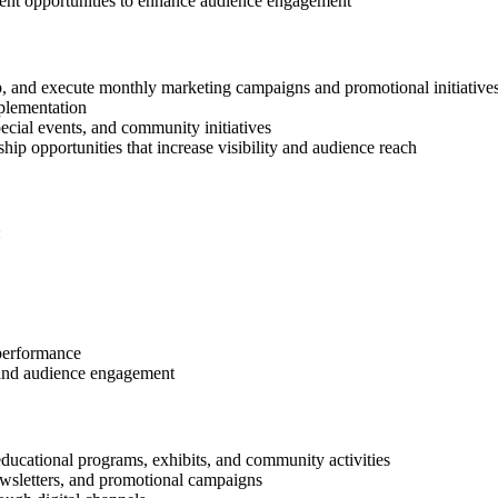
tent opportunities to enhance audience engagement
, and execute monthly marketing campaigns and promotional initiative
plementation
pecial events, and community initiatives
hip opportunities that increase visibility and audience reach
:
performance
 and audience engagement
ducational programs, exhibits, and community activities
newsletters, and promotional campaigns