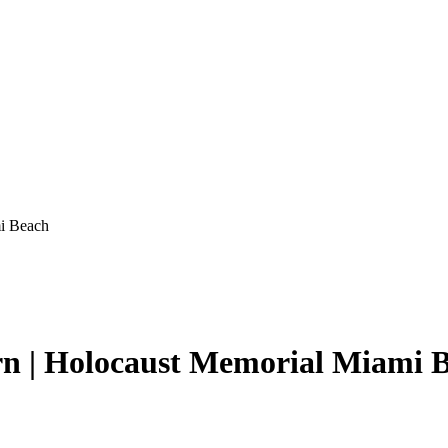
mi Beach
rn | Holocaust Memorial Miami 