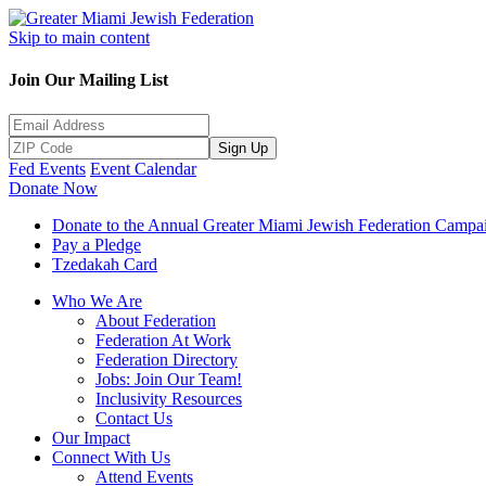
Skip to main content
Join Our Mailing List
Sign Up
Fed Events
Event Calendar
Donate Now
Donate to the Annual Greater Miami Jewish Federation Campa
Pay a Pledge
Tzedakah Card
Who We Are
About Federation
Federation At Work
Federation Directory
Jobs: Join Our Team!
Inclusivity Resources
Contact Us
Our Impact
Connect With Us
Attend Events