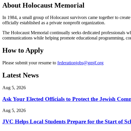
About Holocaust Memorial
In 1984, a small group of Holocaust survivors came together to crea
officially established as a private nonprofit organization.
The Holocaust Memorial continually seeks dedicated professionals who 
communications while helping promote educational programming, co
How to Apply
Please submit your resume to
federationjobs@gmjf.org
Latest News
Aug 5, 2026
Ask Your Elected Officials to Protect the Jewish Co
Aug 5, 2026
JVC Helps Local Students Prepare for the Start of Sc