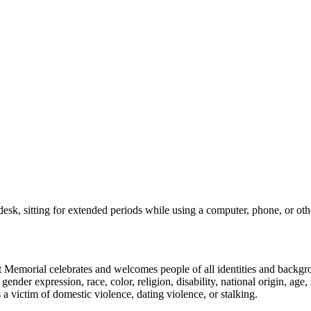
esk, sitting for extended periods while using a computer, phone, or other 
emorial celebrates and welcomes people of all identities and backgroun
nder expression, race, color, religion, disability, national origin, age, 
as a victim of domestic violence, dating violence, or stalking.