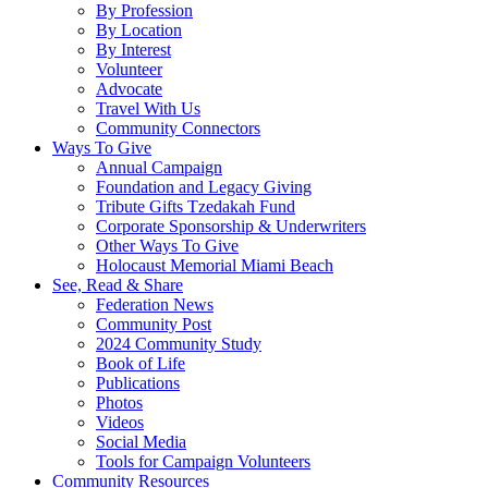
By Profession
By Location
By Interest
Volunteer
Advocate
Travel With Us
Community Connectors
Ways To Give
Annual Campaign
Foundation and Legacy Giving
Tribute Gifts Tzedakah Fund
Corporate Sponsorship & Underwriters
Other Ways To Give
Holocaust Memorial Miami Beach
See, Read & Share
Federation News
Community Post
2024 Community Study
Book of Life
Publications
Photos
Videos
Social Media
Tools for Campaign Volunteers
Community Resources