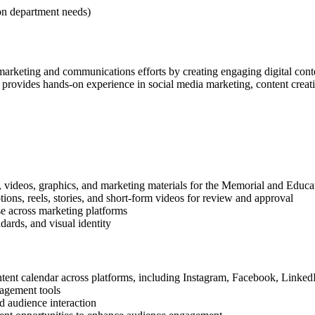
on department needs)
arketing and communications efforts by creating engaging digital conte
ovides hands-on experience in social media marketing, content creation,
s, videos, graphics, and marketing materials for the Memorial and Educa
ions, reels, stories, and short-form videos for review and approval
use across marketing platforms
ndards, and visual identity
ntent calendar across platforms, including Instagram, Facebook, Linke
agement tools
d audience interaction