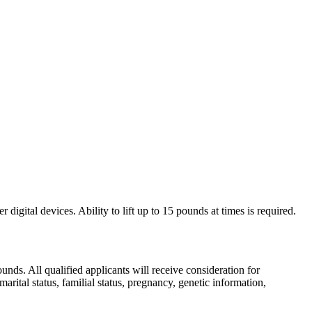
digital devices. Ability to lift up to 15 pounds at times is required.
ds. All qualified applicants will receive consideration for
marital status, familial status, pregnancy, genetic information,