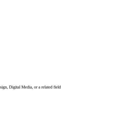
gn, Digital Media, or a related field