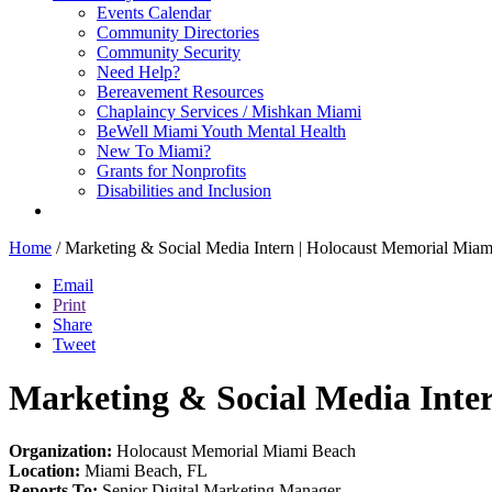
Events Calendar
Community Directories
Community Security
Need Help?
Bereavement Resources
Chaplaincy Services / Mishkan Miami
BeWell Miami Youth Mental Health
New To Miami?
Grants for Nonprofits
Disabilities and Inclusion
Home
/
Marketing & Social Media Intern | Holocaust Memorial Mia
Email
Print
Share
Tweet
Marketing & Social Media Inte
Organization:
Holocaust Memorial Miami Beach
Location:
Miami Beach, FL
Reports To:
Senior Digital Marketing Manager