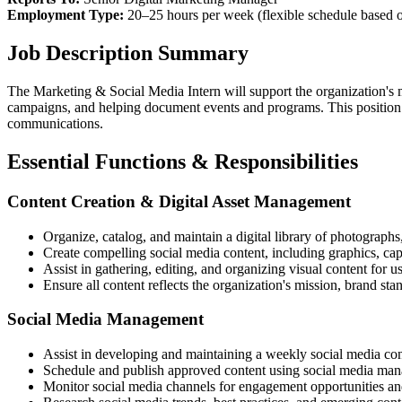
Employment Type:
20–25 hours per week (flexible schedule based 
Job Description Summary
The Marketing & Social Media Intern will support the organization's m
campaigns, and helping document events and programs. This position pr
communications.
Essential Functions & Responsibilities
Content Creation & Digital Asset Management
Organize, catalog, and maintain a digital library of photograph
Create compelling social media content, including graphics, capt
Assist in gathering, editing, and organizing visual content for 
Ensure all content reflects the organization's mission, brand sta
Social Media Management
Assist in developing and maintaining a weekly social media co
Schedule and publish approved content using social media man
Monitor social media channels for engagement opportunities an