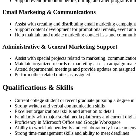
Support event promotion before, during, and after programs thr
Email Marketing & Communications
Assist with creating and distributing email marketing campaign
Support content development for promotional emails, event an
Help maintain and update marketing contact lists and communic
Administrative & General Marketing Support
Assist with special projects related to marketing, communicatio
Maintain organized records of marketing assets, campaign materi
Attend departmental meetings and provide updates on assigned 
Perform other related duties as assigned
Qualifications & Skills
Current college student or recent graduate pursuing a degree in
Strong written and verbal communication skills
Excellent organizational skills and attention to detail
Familiarity with major social media platforms and current digita
Proficiency in Microsoft Office and Google Workspace
Ability to work independently and collaboratively in a team en
Strong time-management skills and ability to meet deadlines