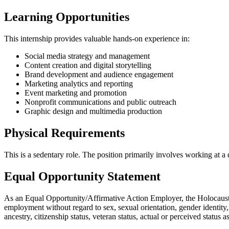
Learning Opportunities
This internship provides valuable hands-on experience in:
Social media strategy and management
Content creation and digital storytelling
Brand development and audience engagement
Marketing analytics and reporting
Event marketing and promotion
Nonprofit communications and public outreach
Graphic design and multimedia production
Physical Requirements
This is a sedentary role. The position primarily involves working at a d
Equal Opportunity Statement
As an Equal Opportunity/Affirmative Action Employer, the Holocaust M
employment without regard to sex, sexual orientation, gender identity, ge
ancestry, citizenship status, veteran status, actual or perceived status 