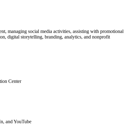
nt, managing social media activities, assisting with promotional
 digital storytelling, branding, analytics, and nonprofit
tion Center
dIn, and YouTube