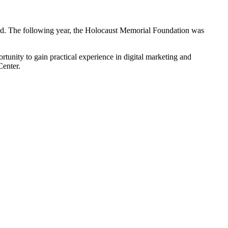
hed. The following year, the Holocaust Memorial Foundation was
tunity to gain practical experience in digital marketing and
enter.