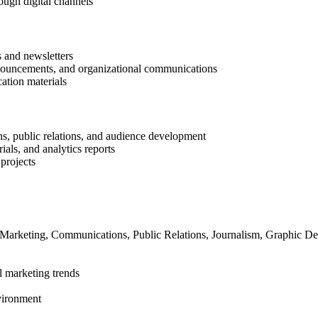
ough digital channels
s and newsletters
nouncements, and organizational communications
ation materials
ns, public relations, and audience development
als, and analytics reports
projects
 Marketing, Communications, Public Relations, Journalism, Graphic Desi
l marketing trends
vironment