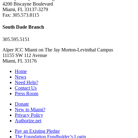
4200 Biscayne Boulevard
Miami, FL 33137-3279
Fax: 305.573.8115
South Dade Branch
305.595.5151
Alper JCC Miami on The Jay Morton-Levinthal Campus
11155 SW 112 Avenue
Miami, FL 33176
Home
News
Need Help?
Contact Us
Press Room
Donate
New to Miami?
Privacy Policy
Authorize.net
Pay an Existing Pledge
The Foundation Fundholder’s Login