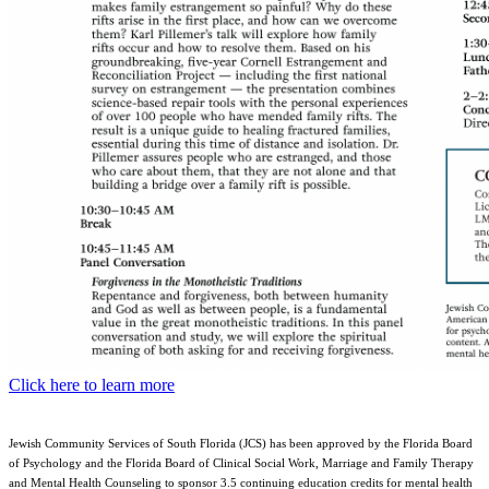
Click here to learn more
Jewish Community Services of South Florida (JCS) has been approved by the Florida Board
of Psychology and the Florida Board of Clinical Social Work, Marriage and Family Therapy
and Mental Health Counseling to sponsor 3.5 continuing education credits for mental health