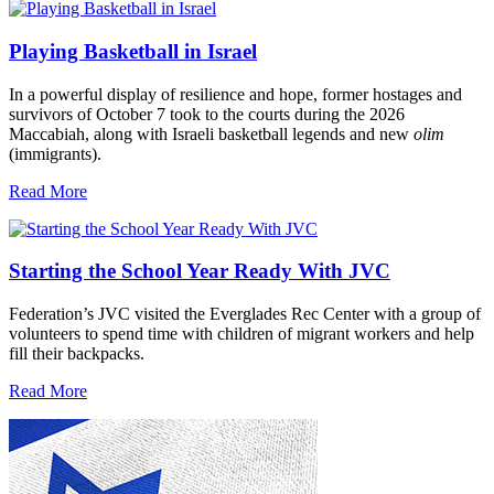
Playing Basketball in Israel
In a powerful display of resilience and hope, former hostages and
survivors of October 7 took to the courts during the 2026
Maccabiah, along with Israeli basketball legends and new
olim
(immigrants).
Read More
Starting the School Year Ready With JVC
Federation’s JVC visited the Everglades Rec Center with a group of
volunteers to spend time with children of migrant workers and help
fill their backpacks.
Read More