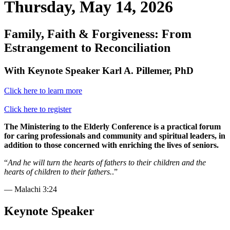
Thursday, May 14, 2026
Family, Faith & Forgiveness: From
Estrangement to Reconciliation
With Keynote Speaker Karl A. Pillemer, PhD
Click here to learn more
Click here to register
The Ministering to the Elderly Conference is a practical forum
for caring professionals and community and spiritual leaders, in
addition to those concerned with enriching the lives of seniors.
“
And he will turn the hearts of fathers to their children and the
hearts of children to their fathers.
.”
— Malachi 3:24
Keynote Speaker