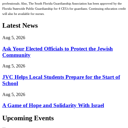
professionals. Also, The South Florida Guardianship Association has been approved by the
Florida Statewide Public Guardianship for 4 CEUs for guardians. Continuing education credit
will also be available for nurses.
Latest News
Aug 5, 2026
Ask Your Elected Officials to Protect the Jewish
Community
Aug 5, 2026
JVC Helps Local Students Prepare for the Start of
School
Aug 5, 2026
A Game of Hope and Solidarity With Israel
Upcoming Events