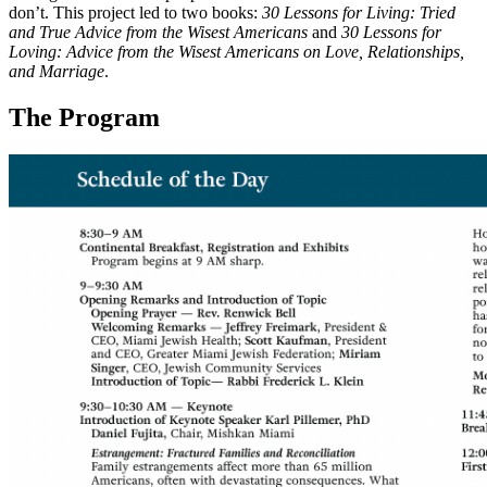
don’t. This project led to two books:
30 Lessons for Living: Tried
and True Advice from the Wisest Americans
and
30 Lessons for
Loving: Advice from the Wisest Americans on Love, Relationships,
and Marriage
.
The Program