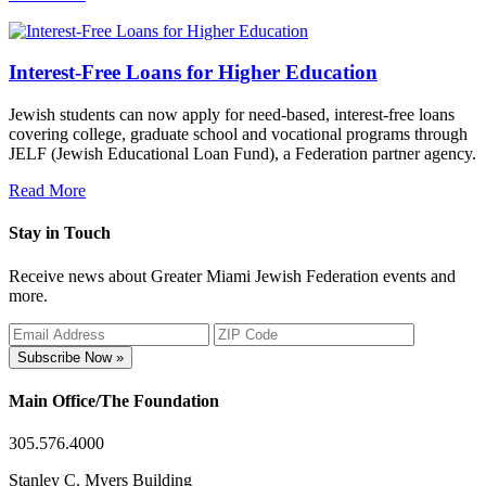
Interest-Free Loans for Higher Education
Jewish students can now apply for need-based, interest-free loans
covering college, graduate school and vocational programs through
JELF (Jewish Educational Loan Fund), a Federation partner agency.
Read More
Stay in Touch
Receive news about Greater Miami Jewish Federation events and
more.
Subscribe Now »
Main Office/The Foundation
305.576.4000
Stanley C. Myers Building