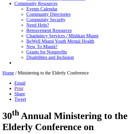
Community Resources
Events Calendar
Community Directories
Community Security
Need Help?
Bereavement Resources
Chaplaincy Services / Mishkan Miami
BeWell Miami Youth Mental Health
New To Miami?
Grants for Nonprofits
Disabilities and Inclusion
Home
/
Ministering to the Elderly Conference
Email
Print
Share
Tweet
th
30
Annual Ministering to the
Elderly Conference on