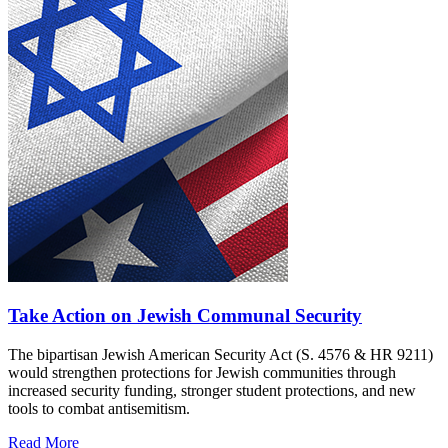
Take Action on Jewish Communal Security
The bipartisan Jewish American Security Act (S. 4576 & HR 9211)
would strengthen protections for Jewish communities through
increased security funding, stronger student protections, and new
tools to combat antisemitism.
Read More