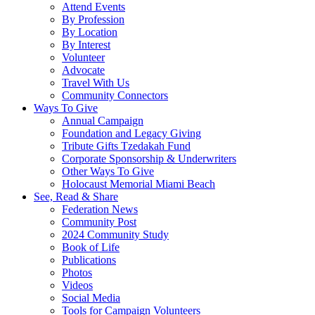
Attend Events
By Profession
By Location
By Interest
Volunteer
Advocate
Travel With Us
Community Connectors
Ways To Give
Annual Campaign
Foundation and Legacy Giving
Tribute Gifts Tzedakah Fund
Corporate Sponsorship & Underwriters
Other Ways To Give
Holocaust Memorial Miami Beach
See, Read & Share
Federation News
Community Post
2024 Community Study
Book of Life
Publications
Photos
Videos
Social Media
Tools for Campaign Volunteers