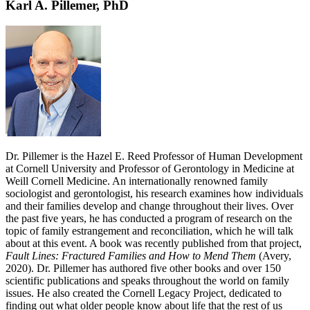
Karl A. Pillemer, PhD
Dr. Pillemer is the Hazel E. Reed Professor of Human Development
at Cornell University and Professor of Gerontology in Medicine at
Weill Cornell Medicine. An internationally renowned family
sociologist and gerontologist, his research examines how individuals
and their families develop and change throughout their lives. Over
the past five years, he has conducted a program of research on the
topic of family estrangement and reconciliation, which he will talk
about at this event. A book was recently published from that project,
Fault Lines: Fractured Families and How to Mend Them
(Avery,
2020). Dr. Pillemer has authored five other books and over 150
scientific publications and speaks throughout the world on family
issues. He also created the Cornell Legacy Project, dedicated to
finding out what older people know about life that the rest of us