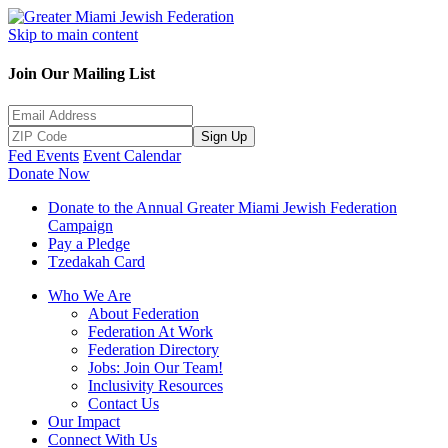
Skip to main content
Join Our Mailing List
Sign Up
Fed Events
Event Calendar
Donate Now
Donate to the Annual Greater Miami Jewish Federation
Campaign
Pay a Pledge
Tzedakah Card
Who We Are
About Federation
Federation At Work
Federation Directory
Jobs: Join Our Team!
Inclusivity Resources
Contact Us
Our Impact
Connect With Us