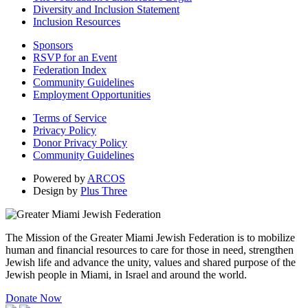
Diversity and Inclusion Statement
Inclusion Resources
Sponsors
RSVP for an Event
Federation Index
Community Guidelines
Employment Opportunities
Terms of Service
Privacy Policy
Donor Privacy Policy
Community Guidelines
Powered by
ARCOS
Design by
Plus Three
The Mission of the Greater Miami Jewish Federation is to mobilize
human and financial resources to care for those in need, strengthen
Jewish life and advance the unity, values and shared purpose of the
Jewish people in Miami, in Israel and around the world.
Donate Now