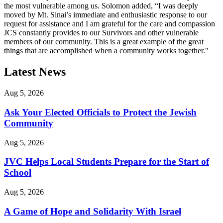
the most vulnerable among us. Solomon added, “I was deeply
moved by Mt. Sinai’s immediate and enthusiastic response to our
request for assistance and I am grateful for the care and compassion
JCS constantly provides to our Survivors and other vulnerable
members of our community. This is a great example of the great
things that are accomplished when a community works together."
Latest News
Aug 5, 2026
Ask Your Elected Officials to Protect the Jewish
Community
Aug 5, 2026
JVC Helps Local Students Prepare for the Start of
School
Aug 5, 2026
A Game of Hope and Solidarity With Israel