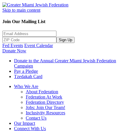
Skip to main content
Join Our Mailing List
Sign Up
Fed Events
Event Calendar
Donate Now
Donate to the Annual Greater Miami Jewish Federation
Campaign
Pay a Pledge
Tzedakah Card
Who We Are
About Federation
Federation At Work
Federation Directory
Jobs: Join Our Team!
Inclusivity Resources
Contact Us
Our Impact
Connect With Us