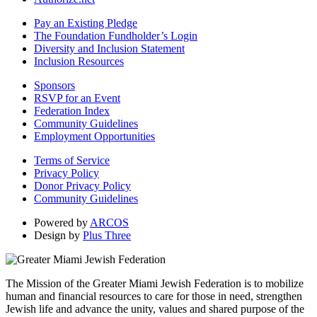
Pay an Existing Pledge
The Foundation Fundholder’s Login
Diversity and Inclusion Statement
Inclusion Resources
Sponsors
RSVP for an Event
Federation Index
Community Guidelines
Employment Opportunities
Terms of Service
Privacy Policy
Donor Privacy Policy
Community Guidelines
Powered by
ARCOS
Design by
Plus Three
The Mission of the Greater Miami Jewish Federation is to mobilize
human and financial resources to care for those in need, strengthen
Jewish life and advance the unity, values and shared purpose of the