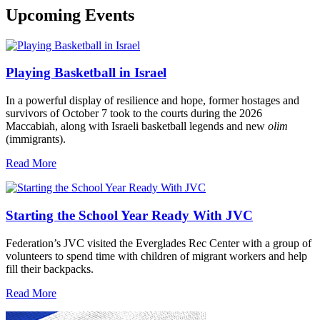
Upcoming Events
Playing Basketball in Israel
In a powerful display of resilience and hope, former hostages and
survivors of October 7 took to the courts during the 2026
Maccabiah, along with Israeli basketball legends and new
olim
(immigrants).
Read More
Starting the School Year Ready With JVC
Federation’s JVC visited the Everglades Rec Center with a group of
volunteers to spend time with children of migrant workers and help
fill their backpacks.
Read More