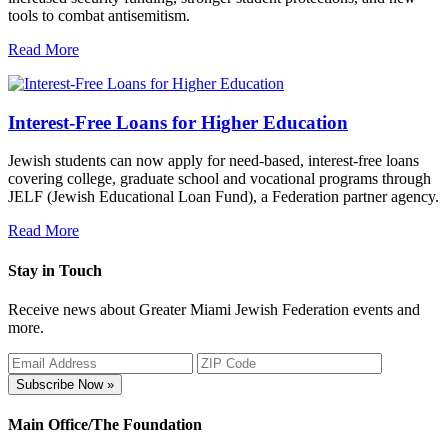
tools to combat antisemitism.
Read More
Interest-Free Loans for Higher Education
Jewish students can now apply for need-based, interest-free loans
covering college, graduate school and vocational programs through
JELF (Jewish Educational Loan Fund), a Federation partner agency.
Read More
Stay in Touch
Receive news about Greater Miami Jewish Federation events and
more.
Subscribe Now »
Main Office/The Foundation