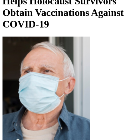
Helps Holocaust Survivors
Obtain Vaccinations Against
COVID-19