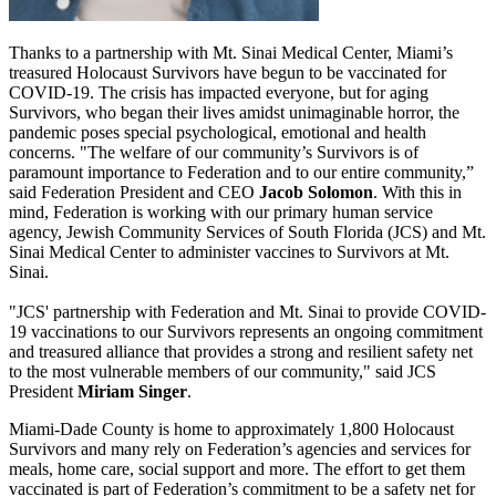
Thanks to a partnership with Mt. Sinai Medical Center, Miami’s
treasured Holocaust Survivors have begun to be vaccinated for
COVID-19. The crisis has impacted everyone, but for aging
Survivors, who began their lives amidst unimaginable horror, the
pandemic poses special psychological, emotional and health
concerns. "The welfare of our community’s Survivors is of
paramount importance to Federation and to our entire community,”
said Federation President and CEO
Jacob Solomon
. With this in
mind, Federation is working with our primary human service
agency, Jewish Community Services of South Florida (JCS) and Mt.
Sinai Medical Center to administer vaccines to Survivors at Mt.
Sinai.
"JCS' partnership with Federation and Mt. Sinai to provide COVID-
19 vaccinations to our Survivors represents an ongoing commitment
and treasured alliance that provides a strong and resilient safety net
to the most vulnerable members of our community," said JCS
President
Miriam Singer
.
Miami-Dade County is home to approximately 1,800 Holocaust
Survivors and many rely on Federation’s agencies and services for
meals, home care, social support and more. The effort to get them
vaccinated is part of Federation’s commitment to be a safety net for