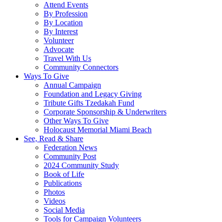
Attend Events
By Profession
By Location
By Interest
Volunteer
Advocate
Travel With Us
Community Connectors
Ways To Give
Annual Campaign
Foundation and Legacy Giving
Tribute Gifts Tzedakah Fund
Corporate Sponsorship & Underwriters
Other Ways To Give
Holocaust Memorial Miami Beach
See, Read & Share
Federation News
Community Post
2024 Community Study
Book of Life
Publications
Photos
Videos
Social Media
Tools for Campaign Volunteers