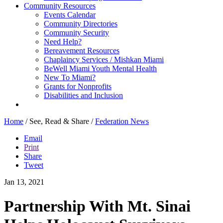
Community Resources
Events Calendar
Community Directories
Community Security
Need Help?
Bereavement Resources
Chaplaincy Services / Mishkan Miami
BeWell Miami Youth Mental Health
New To Miami?
Grants for Nonprofits
Disabilities and Inclusion
Home
/
See, Read & Share
/
Federation News
Email
Print
Share
Tweet
Jan 13, 2021
Partnership With Mt. Sinai