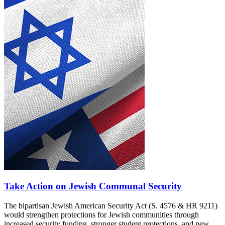
Take Action on Jewish Communal Security
The bipartisan Jewish American Security Act (S. 4576 & HR 9211)
would strengthen protections for Jewish communities through
increased security funding, stronger student protections, and new