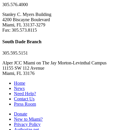
305.576.4000
Stanley C. Myers Building
4200 Biscayne Boulevard
Miami, FL 33137-3279
Fax: 305.573.8115
South Dade Branch
305.595.5151
Alper JCC Miami on The Jay Morton-Levinthal Campus
11155 SW 112 Avenue
Miami, FL 33176
Home
News
Need Help?
Contact Us
Press Room
Donate
New to Miami?
Privacy Policy
Authorize.net