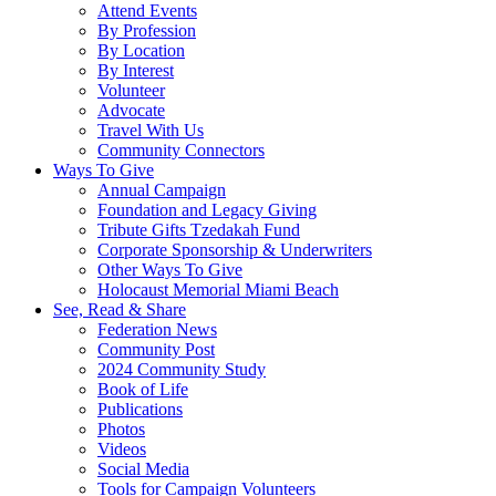
Attend Events
By Profession
By Location
By Interest
Volunteer
Advocate
Travel With Us
Community Connectors
Ways To Give
Annual Campaign
Foundation and Legacy Giving
Tribute Gifts Tzedakah Fund
Corporate Sponsorship & Underwriters
Other Ways To Give
Holocaust Memorial Miami Beach
See, Read & Share
Federation News
Community Post
2024 Community Study
Book of Life
Publications
Photos
Videos
Social Media
Tools for Campaign Volunteers