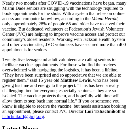
Nearly two months after COVID-19 vaccinations have began, many
Miami-Dade seniors are struggling with the technology required to
book appointments for the shots. With a system that relies on online
access and computer knowhow, according to the
Miami Herald
,
only approximately 28% of people 65 and older have received their
vaccine. But dedicated volunteers at Federation’s Jewish Volunteer
Center (JVC) are helping to improve vaccine access and protect our
community’s oldest residents. Working with Jackson Health System
and other vaccine sites, JVC volunteers have secured more than 400
appointments for seniors.
Twenty-five teenage and adult volunteers are calling seniors to
facilitate vaccine appointments. For those who find themselves
overwhelmed with navigating the logistics, it has been a lifeline.
“They have been surprised and so appreciative that we are able to
register them,” said 15-year-old
Matthew Lewis
, who has been
giving his time and energy to the project. “This has been a really
challenging time for everyone, especially seniors as they are so
isolated. The vaccine protects them, and hopefully with time will
allow them to step back into normal life.” If you or someone you
know is eligible to receive the vaccine, but needs assistance booking
an appointment, please contact JVC Director
Lori Tabachnikoff
at
ltabchnikoff@gmjf.org
.
Latest News