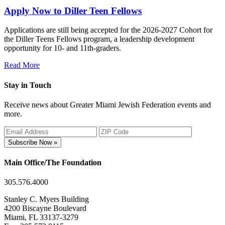
Apply Now to Diller Teen Fellows
Applications are still being accepted for the 2026-2027 Cohort for
the Diller Teens Fellows program, a leadership development
opportunity for 10- and 11th-graders.
Read More
Stay in Touch
Receive news about Greater Miami Jewish Federation events and
more.
Subscribe Now »
Main Office/The Foundation
305.576.4000
Stanley C. Myers Building
4200 Biscayne Boulevard
Miami, FL 33137-3279