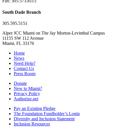
Fax: 305.573.8115
South Dade Branch
305.595.5151
Alper JCC Miami on The Jay Morton-Levinthal Campus
11155 SW 112 Avenue
Miami, FL 33176
Home
News
Need Help?
Contact Us
Press Room
Donate
New to Miami?
Privacy Policy
Authorize.net
Pay an Existing Pledge
The Foundation Fundholder’s Login
Diversity and Inclusion Statement
Inclusion Resources