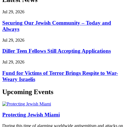
Jul 29, 2026
Securing Our Jewish Community – Today and
Always
Jul 29, 2026
Diller Teen Fellows Still Accepting Applications
Jul 29, 2026
Fund for Victims of Terror Brings Respite to War-
Weary Israelis
Upcoming Events
Protecting Jewish Miami
During this time of alarming worldwide antisemitism and attacks on