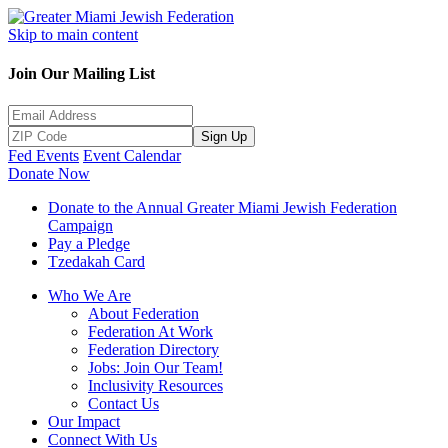
Skip to main content
Join Our Mailing List
Sign Up
Fed Events
Event Calendar
Donate Now
Donate to the Annual Greater Miami Jewish Federation
Campaign
Pay a Pledge
Tzedakah Card
Who We Are
About Federation
Federation At Work
Federation Directory
Jobs: Join Our Team!
Inclusivity Resources
Contact Us
Our Impact
Connect With Us