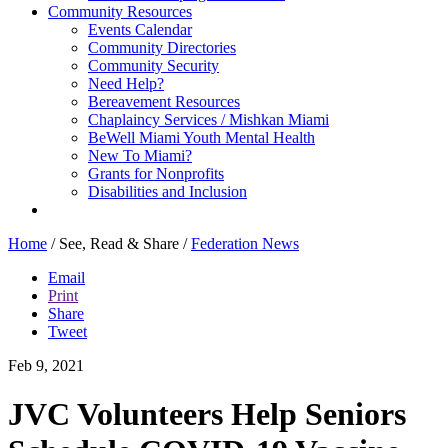
Community Resources
Events Calendar
Community Directories
Community Security
Need Help?
Bereavement Resources
Chaplaincy Services / Mishkan Miami
BeWell Miami Youth Mental Health
New To Miami?
Grants for Nonprofits
Disabilities and Inclusion
Home
/
See, Read & Share
/
Federation News
Email
Print
Share
Tweet
Feb 9, 2021
JVC Volunteers Help Seniors