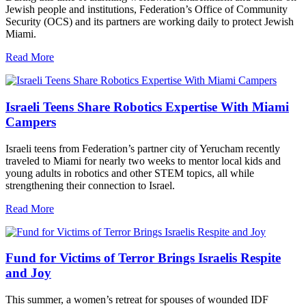
Jewish people and institutions, Federation’s Office of Community
Security (OCS) and its partners are working daily to protect Jewish
Miami.
Read More
Israeli Teens Share Robotics Expertise With Miami
Campers
Israeli teens from Federation’s partner city of Yerucham recently
traveled to Miami for nearly two weeks to mentor local kids and
young adults in robotics and other STEM topics, all while
strengthening their connection to Israel.
Read More
Fund for Victims of Terror Brings Israelis Respite
and Joy
This summer, a women’s retreat for spouses of wounded IDF