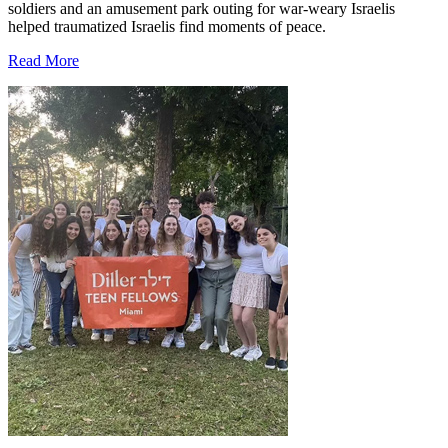
soldiers and an amusement park outing for war-weary Israelis
helped traumatized Israelis find moments of peace.
Read More