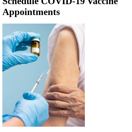
Schedule COVID-19 Vaccine
Appointments