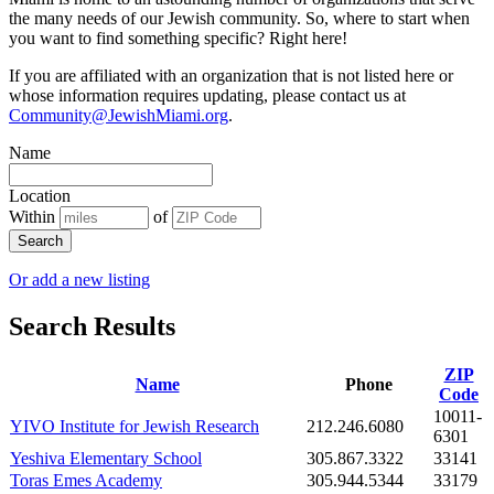
the many needs of our Jewish community. So, where to start when
you want to find something specific? Right here!
If you are affiliated with an organization that is not listed here or
whose information requires updating, please contact us at
Community@JewishMiami.org
.
Name
Location
Within
of
Search
Or add a new listing
Search Results
ZIP
Name
Phone
Code
10011-
YIVO Institute for Jewish Research
212.246.6080
6301
Yeshiva Elementary School
305.867.3322
33141
Toras Emes Academy
305.944.5344
33179