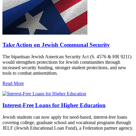
Take Action on Jewish Communal Security
The bipartisan Jewish American Security Act (S. 4576 & HR 9211)
would strengthen protections for Jewish communities through
increased security funding, stronger student protections, and new
tools to combat antisemitism.
Read More
Interest-Free Loans for Higher Education
Jewish students can now apply for need-based, interest-free loans
covering college, graduate school and vocational programs through
JELF (Jewish Educational Loan Fund), a Federation partner agency.