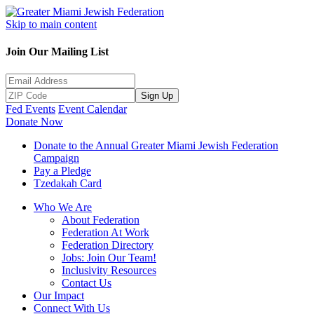
Skip to main content
Join Our Mailing List
Sign Up
Fed Events
Event Calendar
Donate Now
Donate to the Annual Greater Miami Jewish Federation
Campaign
Pay a Pledge
Tzedakah Card
Who We Are
About Federation
Federation At Work
Federation Directory
Jobs: Join Our Team!
Inclusivity Resources
Contact Us
Our Impact
Connect With Us