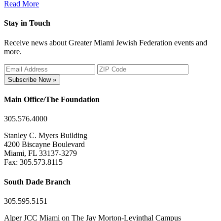
Read More
Stay in Touch
Receive news about Greater Miami Jewish Federation events and
more.
Subscribe Now »
Main Office/The Foundation
305.576.4000
Stanley C. Myers Building
4200 Biscayne Boulevard
Miami, FL 33137-3279
Fax: 305.573.8115
South Dade Branch
305.595.5151
Alper JCC Miami on The Jay Morton-Levinthal Campus