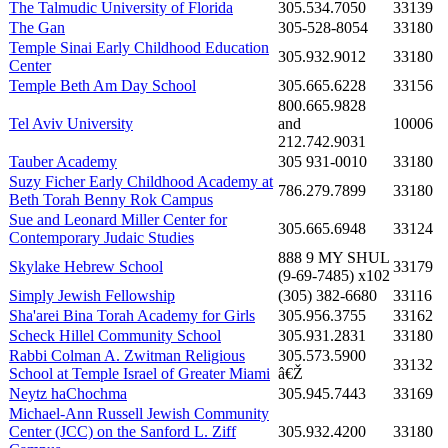
The Talmudic University of Florida
305.534.7050
33139
The Gan
305-528-8054
33180
Temple Sinai Early Childhood Education
305.932.9012
33180
Center
Temple Beth Am Day School
305.665.6228
33156
800.665.9828
Tel Aviv University
and
10006
212.742.9031
Tauber Academy
305 931-0010
33180
Suzy Ficher Early Childhood Academy at
786.279.7899
33180
Beth Torah Benny Rok Campus
Sue and Leonard Miller Center for
305.665.6948
33124
Contemporary Judaic Studies
888 9 MY SHUL
Skylake Hebrew School
33179
(9-69-7485) x102
Simply Jewish Fellowship
(305) 382-6680
33116
Sha'arei Bina Torah Academy for Girls
305.956.3755
33162
Scheck Hillel Community School
305.931.2831
33180
Rabbi Colman A. Zwitman Religious
305.573.5900
33132
School at Temple Israel of Greater Miami
â€Ž
Neytz haChochma
305.945.7443
33169
Michael-Ann Russell Jewish Community
Center (JCC) on the Sanford L. Ziff
305.932.4200
33180