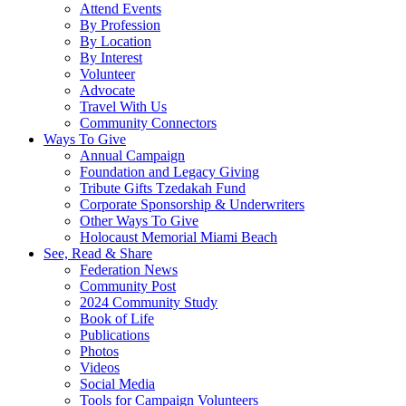
Attend Events
By Profession
By Location
By Interest
Volunteer
Advocate
Travel With Us
Community Connectors
Ways To Give
Annual Campaign
Foundation and Legacy Giving
Tribute Gifts Tzedakah Fund
Corporate Sponsorship & Underwriters
Other Ways To Give
Holocaust Memorial Miami Beach
See, Read & Share
Federation News
Community Post
2024 Community Study
Book of Life
Publications
Photos
Videos
Social Media
Tools for Campaign Volunteers