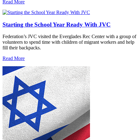
Read More
Starting the School Year Ready With JVC
Federation’s JVC visited the Everglades Rec Center with a group of
volunteers to spend time with children of migrant workers and help
fill their backpacks.
Read More