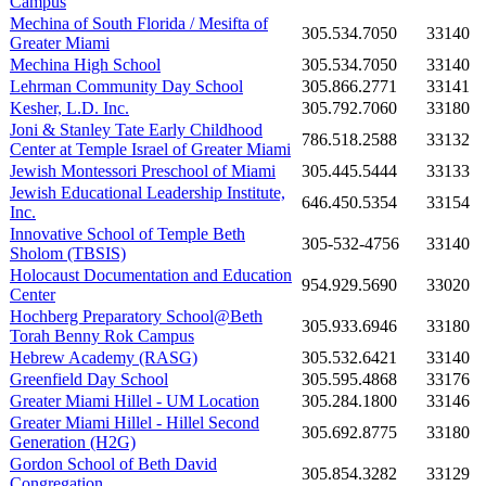
Campus
Mechina of South Florida / Mesifta of
305.534.7050
33140
Greater Miami
Mechina High School
305.534.7050
33140
Lehrman Community Day School
305.866.2771
33141
Kesher, L.D. Inc.
305.792.7060
33180
Joni & Stanley Tate Early Childhood
786.518.2588
33132
Center at Temple Israel of Greater Miami
Jewish Montessori Preschool of Miami
305.445.5444
33133
Jewish Educational Leadership Institute,
646.450.5354
33154
Inc.
Innovative School of Temple Beth
305-532-4756
33140
Sholom (TBSIS)
Holocaust Documentation and Education
954.929.5690
33020
Center
Hochberg Preparatory School@Beth
305.933.6946
33180
Torah Benny Rok Campus
Hebrew Academy (RASG)
305.532.6421
33140
Greenfield Day School
305.595.4868
33176
Greater Miami Hillel - UM Location
305.284.1800
33146
Greater Miami Hillel - Hillel Second
305.692.8775
33180
Generation (H2G)
Gordon School of Beth David
305.854.3282
33129
Congregation