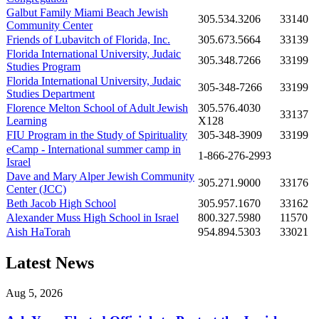
Galbut Family Miami Beach Jewish
305.534.3206
33140
Community Center
Friends of Lubavitch of Florida, Inc.
305.673.5664
33139
Florida International University, Judaic
305.348.7266
33199
Studies Program
Florida International University, Judaic
305-348-7266
33199
Studies Department
Florence Melton School of Adult Jewish
305.576.4030
33137
Learning
X128
FIU Program in the Study of Spirituality
305-348-3909
33199
eCamp - International summer camp in
1-866-276-2993
Israel
Dave and Mary Alper Jewish Community
305.271.9000
33176
Center (JCC)
Beth Jacob High School
305.957.1670
33162
Alexander Muss High School in Israel
800.327.5980
11570
Aish HaTorah
954.894.5303
33021
Latest News
Aug 5, 2026