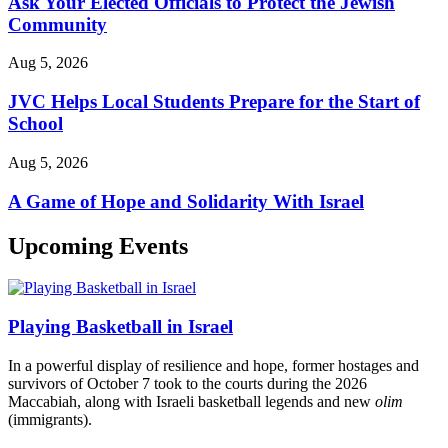
Ask Your Elected Officials to Protect the Jewish
Community
Aug 5, 2026
JVC Helps Local Students Prepare for the Start of
School
Aug 5, 2026
A Game of Hope and Solidarity With Israel
Upcoming Events
Playing Basketball in Israel
In a powerful display of resilience and hope, former hostages and
survivors of October 7 took to the courts during the 2026
Maccabiah, along with Israeli basketball legends and new
olim
(immigrants).