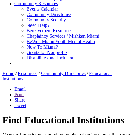
Community Resources
Events Calendar
Community Directories
Community Security
Need Help?
Bereavement Resources
Chaplaincy Services / Mishkan Miami
BeWell Miami Youth Mental Health
New To Miami?
Grants for Nonprofits
Disabilities and Inclusion
Home
/
Resources
/
Community Directories
/
Educational
Institutions
Email
Print
Share
Tweet
Find Educational Institutions
Miami is home to an astounding number of organizations that serve