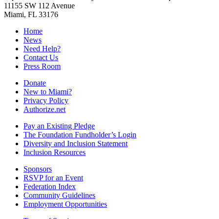
11155 SW 112 Avenue
Miami, FL 33176
Home
News
Need Help?
Contact Us
Press Room
Donate
New to Miami?
Privacy Policy
Authorize.net
Pay an Existing Pledge
The Foundation Fundholder’s Login
Diversity and Inclusion Statement
Inclusion Resources
Sponsors
RSVP for an Event
Federation Index
Community Guidelines
Employment Opportunities