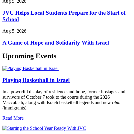
Aug 5, 2026
JVC Helps Local Students Prepare for the Start of
School
Aug 5, 2026
A Game of Hope and Solidarity With Israel
Upcoming Events
Playing Basketball in Israel
In a powerful display of resilience and hope, former hostages and
survivors of October 7 took to the courts during the 2026
Maccabiah, along with Israeli basketball legends and new
olim
(immigrants).
Read More