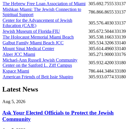
The Hebrew Free Loan Association of Miami
305.692.7555
33137
Mishkan Miami: The Jewish Connection to
786.866.8655
33137
Spiritual Support
Center for the Advancement of Jewish
305.576.4030
33137
Education (CAJE)
Jewish Museum of Florida-FIU
305.672.5044
33139
The Holocaust Memorial Miami Beach
305.538.1663
33139
Galbut Family Miami Beach JCC
305.534.3206
33140
Mount Sinai Medical Center
305.614.4960
33140
Alper JCC Miami
305.271.9000
33176
Michael-Ann Russell Jewish Community
305.932.4200
33180
Center on the Sanford L. Ziff Campus
Kspace Miami
786.444.3484
33180
American Friends of Beit Issie Shapiro
305.933.0774
33180
Latest News
Aug 5, 2026
Ask Your Elected Officials to Protect the Jewish
Community