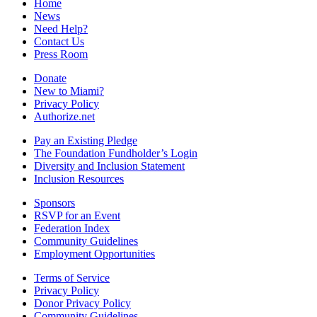
Home
News
Need Help?
Contact Us
Press Room
Donate
New to Miami?
Privacy Policy
Authorize.net
Pay an Existing Pledge
The Foundation Fundholder’s Login
Diversity and Inclusion Statement
Inclusion Resources
Sponsors
RSVP for an Event
Federation Index
Community Guidelines
Employment Opportunities
Terms of Service
Privacy Policy
Donor Privacy Policy
Community Guidelines