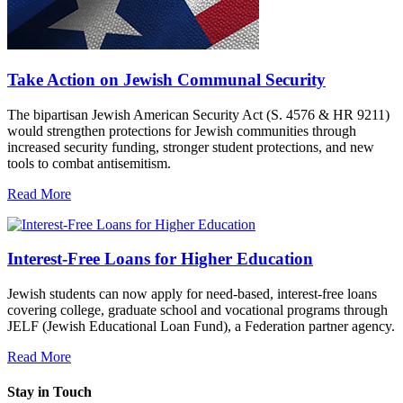
Take Action on Jewish Communal Security
The bipartisan Jewish American Security Act (S. 4576 & HR 9211)
would strengthen protections for Jewish communities through
increased security funding, stronger student protections, and new
tools to combat antisemitism.
Read More
Interest-Free Loans for Higher Education
Jewish students can now apply for need-based, interest-free loans
covering college, graduate school and vocational programs through
JELF (Jewish Educational Loan Fund), a Federation partner agency.
Read More
Stay in Touch