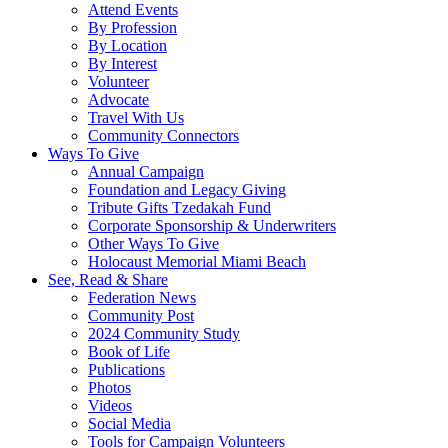
Attend Events
By Profession
By Location
By Interest
Volunteer
Advocate
Travel With Us
Community Connectors
Ways To Give
Annual Campaign
Foundation and Legacy Giving
Tribute Gifts Tzedakah Fund
Corporate Sponsorship & Underwriters
Other Ways To Give
Holocaust Memorial Miami Beach
See, Read & Share
Federation News
Community Post
2024 Community Study
Book of Life
Publications
Photos
Videos
Social Media
Tools for Campaign Volunteers