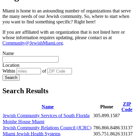
Miami is home to an astounding number of organizations that serve
the many needs of our Jewish community. So, where to start when
you want to find something specific? Right here!
If you are affiliated with an organization that is not listed here or
whose information requires updating, please contact us at
Community@JewishMiami.org
.
Name
Location
Within
of
Search
Search Results
ZIP
Name
Phone
Code
Jewish Community Services of South Florida
305.899.1587
Moishe House Miami
Jewish Community Relations Council (JCRC)
786.866.8486
33137
Miami Jewish Health Systems
305.751.8626
33137