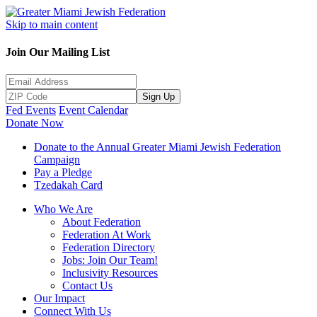
Skip to main content
Join Our Mailing List
Sign Up
Fed Events
Event Calendar
Donate Now
Donate to the Annual Greater Miami Jewish Federation
Campaign
Pay a Pledge
Tzedakah Card
Who We Are
About Federation
Federation At Work
Federation Directory
Jobs: Join Our Team!
Inclusivity Resources
Contact Us
Our Impact
Connect With Us