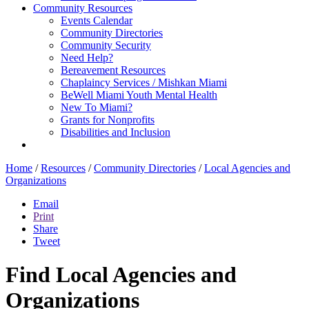
Community Resources
Events Calendar
Community Directories
Community Security
Need Help?
Bereavement Resources
Chaplaincy Services / Mishkan Miami
BeWell Miami Youth Mental Health
New To Miami?
Grants for Nonprofits
Disabilities and Inclusion
Home
/
Resources
/
Community Directories
/
Local Agencies and
Organizations
Email
Print
Share
Tweet
Find Local Agencies and
Organizations