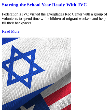
Starting the School Year Ready With JVC
Federation’s JVC visited the Everglades Rec Center with a group of
volunteers to spend time with children of migrant workers and help
fill their backpacks.
Read More