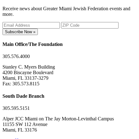
Receive news about Greater Miami Jewish Federation events and
more.
Subscribe Now »
Main Office/The Foundation
305.576.4000
Stanley C. Myers Building
4200 Biscayne Boulevard
Miami, FL 33137-3279
Fax: 305.573.8115
South Dade Branch
305.595.5151
Alper JCC Miami on The Jay Morton-Levinthal Campus
11155 SW 112 Avenue
Miami, FL 33176