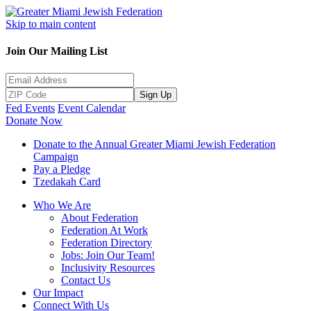
Skip to main content
Join Our Mailing List
Sign Up
Fed Events
Event Calendar
Donate Now
Donate to the Annual Greater Miami Jewish Federation
Campaign
Pay a Pledge
Tzedakah Card
Who We Are
About Federation
Federation At Work
Federation Directory
Jobs: Join Our Team!
Inclusivity Resources
Contact Us
Our Impact
Connect With Us