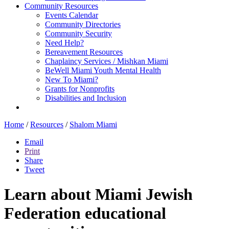
Community Resources
Events Calendar
Community Directories
Community Security
Need Help?
Bereavement Resources
Chaplaincy Services / Mishkan Miami
BeWell Miami Youth Mental Health
New To Miami?
Grants for Nonprofits
Disabilities and Inclusion
Home
/
Resources
/
Shalom Miami
Email
Print
Share
Tweet
Learn about Miami Jewish
Federation educational