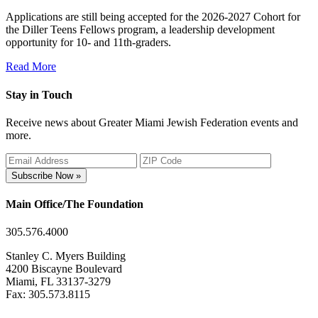
Applications are still being accepted for the 2026-2027 Cohort for
the Diller Teens Fellows program, a leadership development
opportunity for 10- and 11th-graders.
Read More
Stay in Touch
Receive news about Greater Miami Jewish Federation events and
more.
Subscribe Now »
Main Office/The Foundation
305.576.4000
Stanley C. Myers Building
4200 Biscayne Boulevard
Miami, FL 33137-3279
Fax: 305.573.8115