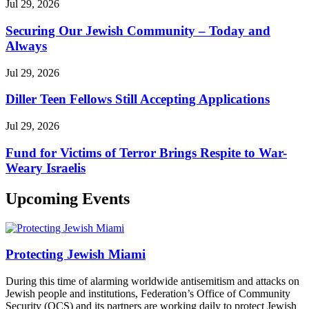
Jul 29, 2026
Securing Our Jewish Community – Today and
Always
Jul 29, 2026
Diller Teen Fellows Still Accepting Applications
Jul 29, 2026
Fund for Victims of Terror Brings Respite to War-
Weary Israelis
Upcoming Events
Protecting Jewish Miami
During this time of alarming worldwide antisemitism and attacks on
Jewish people and institutions, Federation’s Office of Community
Security (OCS) and its partners are working daily to protect Jewish