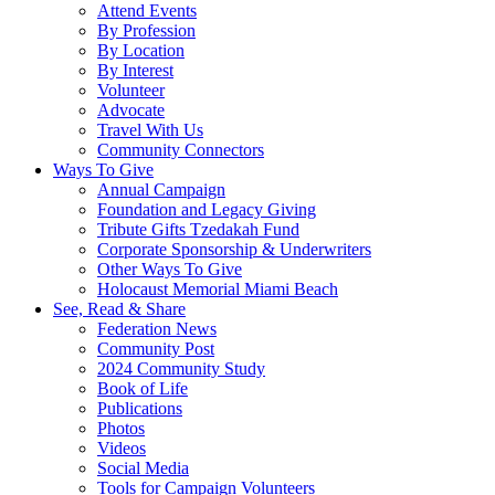
Attend Events
By Profession
By Location
By Interest
Volunteer
Advocate
Travel With Us
Community Connectors
Ways To Give
Annual Campaign
Foundation and Legacy Giving
Tribute Gifts Tzedakah Fund
Corporate Sponsorship & Underwriters
Other Ways To Give
Holocaust Memorial Miami Beach
See, Read & Share
Federation News
Community Post
2024 Community Study
Book of Life
Publications
Photos
Videos
Social Media
Tools for Campaign Volunteers