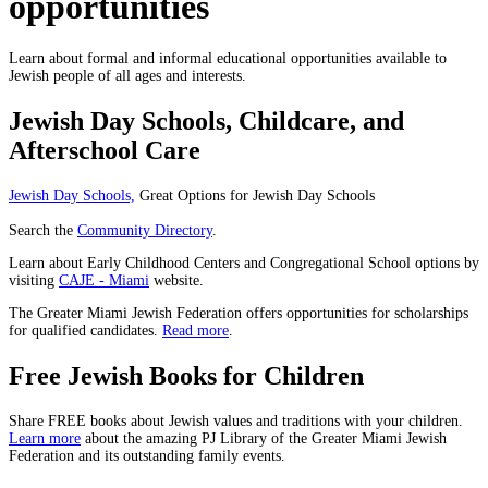
opportunities
Learn about formal and informal educational opportunities available to
Jewish people of all ages and interests.
Jewish Day Schools, Childcare, and
Afterschool Care
Jewish Day Schools,
Great Options for Jewish Day Schools
Search the
Community Directory
.
Learn about Early Childhood Centers and Congregational School options by
visiting
CAJE - Miami
website.
The Greater Miami Jewish Federation offers opportunities for scholarships
for qualified candidates.
Read more
.
Free Jewish Books for Children
Share FREE books about Jewish values and traditions with your children.
Learn more
about the amazing PJ Library of the Greater Miami Jewish
Federation and its outstanding family events.