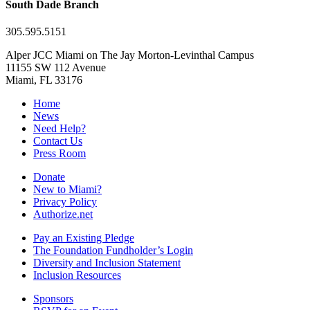
South Dade Branch
305.595.5151
Alper JCC Miami on The Jay Morton-Levinthal Campus
11155 SW 112 Avenue
Miami, FL 33176
Home
News
Need Help?
Contact Us
Press Room
Donate
New to Miami?
Privacy Policy
Authorize.net
Pay an Existing Pledge
The Foundation Fundholder’s Login
Diversity and Inclusion Statement
Inclusion Resources
Sponsors