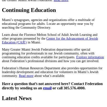
the Greater Miami Jewish Federation.
Read more
.
Continuing Education
Miami’s synagogues, agencies and organizations offer a multitude of
educational programs for adults. Locate an opportunity near you by
searching the Community Directory.
Learn about the Florence Melton School of Adult Jewish Learning and
other programs presented by the
Center for the Advancement of Jewish
Education (CAJE)
in Miami.
Many Greater Miami Jewish Federation departments offer special
programming for professionals in our Jewish community, often with
continuing education credits available for participants.
Explore information
about Federation’s professional divisions and how you can get involved.
Federation’s Human Resources Department also provides opportunities for
leadership development and education for volunteers in Miami’s Jewish
community.
Read more
about what’s available.
Have a question that’s not answered here? Contact Federation
directly by sending us an
email
or call 305.576.4000.
Latest News