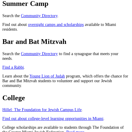
Summer Camp
Search the
Community Directory
.
Find out about
overnight camps and scholarships
available to Miami
residents.
Bar and Bat Mitzvah
Search the
Community Directory
to find a synagogue that meets your
needs.
Find a Rabbi
.
Learn about the
Young Lion of Judah
program, which offers the chance for
Bar and Bat Mitzvah students to volunteer and support our Jewish
community.
College
Hillel: The Foundation for Jewish Campus Life
.
Find out about college-level learning opportunities in Miami
.
College scholarships are available to students through The Foundation of