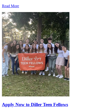
Read More
Apply Now to Diller Teen Fellows