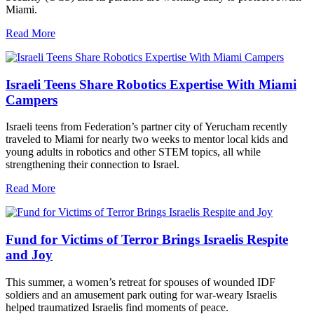
Miami.
Read More
Israeli Teens Share Robotics Expertise With Miami
Campers
Israeli teens from Federation’s partner city of Yerucham recently
traveled to Miami for nearly two weeks to mentor local kids and
young adults in robotics and other STEM topics, all while
strengthening their connection to Israel.
Read More
Fund for Victims of Terror Brings Israelis Respite
and Joy
This summer, a women’s retreat for spouses of wounded IDF
soldiers and an amusement park outing for war-weary Israelis
helped traumatized Israelis find moments of peace.