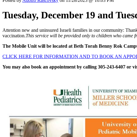
Posted by
Adolfo Rascovsky
on 11/28/2023 @ 10:03 PM
Tuesday, December 19 and Tues
Attention new and uninsured Israeli families in our community: Thank
vaccination.
This service will be provided only to children who came 
The Mobile Unit will be located at Beth Torah Benny Rok Camp
CLICK HERE FOR INFORMATION AND TO BOOK AN APP
You may also book an appointment by calling 305-243-6407 or vi