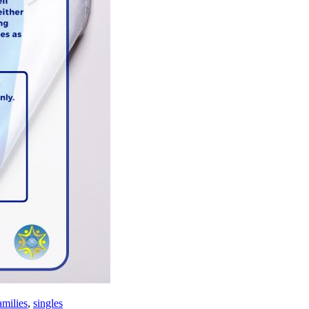
amilies
,
singles