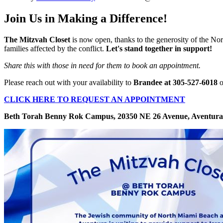
Join Us in Making a Difference!
The Mitzvah Closet
is now open, thanks to the generosity of the 
families affected by the conflict.
Let's stand together in support!
Share this with those in need for them to book an appointment.
Please reach out with your availability to
Brandee at 305-527-6018
o
CLICK HERE TO REQUEST AN APPOINTMENT
Beth Torah Benny Rok Campus, 20350 NE 26 Avenue, Aventura