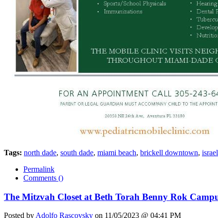
Tags:
north dade
,
south dade
,
miami beach
,
brickell downtown
,
israel
Permalink
Comments (
)
The Mitzvah Closet at Beth Torah Benny Rok Camp
Posted by
Adolfo Rascovsky
on 11/05/2023 @ 04:41 PM