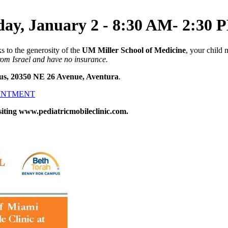
day, January 2 - 8:30 AM- 2:30 
s to the generosity of the
UM Miller School of Medicine
, your child 
from Israel and have no insurance.
us, 20350 NE 26 Avenue, Aventura
.
OINTMENT
siting www.pediatricmobileclinic.com.