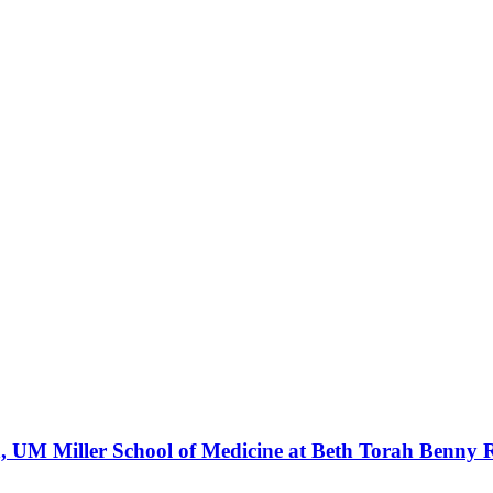
ren, UM Miller School of Medicine at Beth Torah Benn