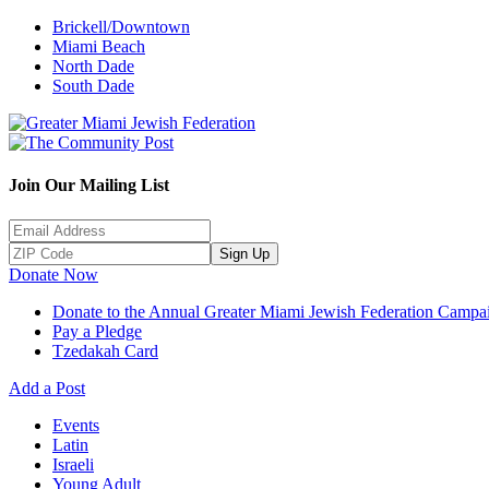
Brickell/Downtown
Miami Beach
North Dade
South Dade
Join Our Mailing List
Sign Up
Donate Now
Donate to the Annual Greater Miami Jewish Federation Campa
Pay a Pledge
Tzedakah Card
Add a Post
Events
Latin
Israeli
Young Adult