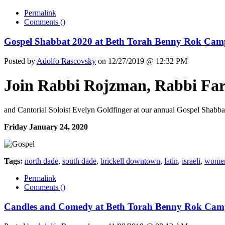
Permalink
Comments (
)
Gospel Shabbat 2020 at Beth Torah Benny Rok Cam
Posted by
Adolfo Rascovsky
on 12/27/2019 @ 12:32 PM
Join Rabbi Rojzman, Rabbi Far
and Cantorial Soloist Evelyn Goldfinger at our annual Gospel Shabba
Friday January 24, 2020
Tags:
north dade
,
south dade
,
brickell downtown
,
latin
,
israeli
,
wome
Permalink
Comments (
)
Candles and Comedy at Beth Torah Benny Rok Cam