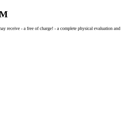
PM
may receive - a free of charge! - a complete physical evaluation and