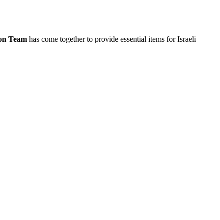
ion Team
has come together to provide essential items for Israeli