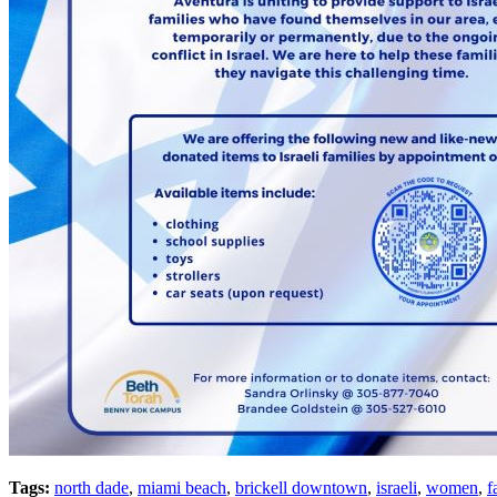
Tags:
north dade
,
miami beach
,
brickell downtown
,
israeli
,
women
,
f