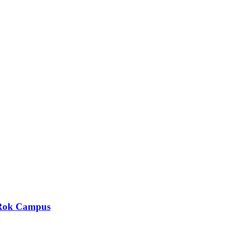
y Rok Campus