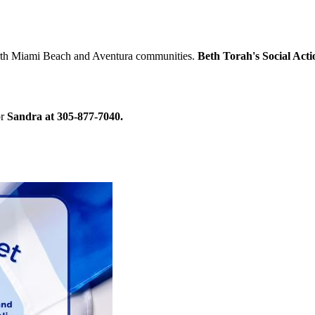
North Miami Beach and Aventura communities.
Beth Torah's Social Act
r
Sandra at 305-877-7040.