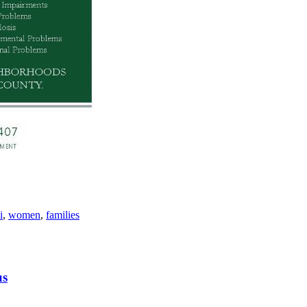
i
,
women
,
families
us