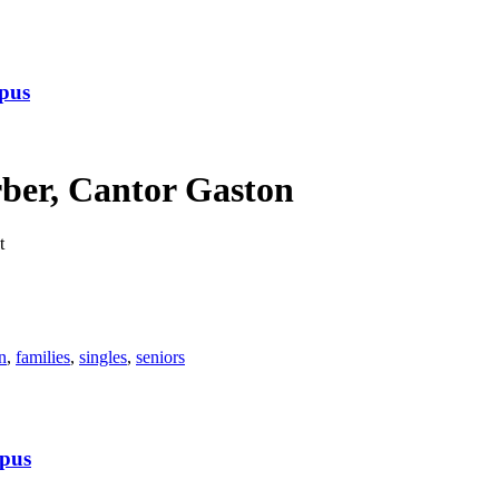
pus
ber, Cantor Gaston
t
n
,
families
,
singles
,
seniors
pus