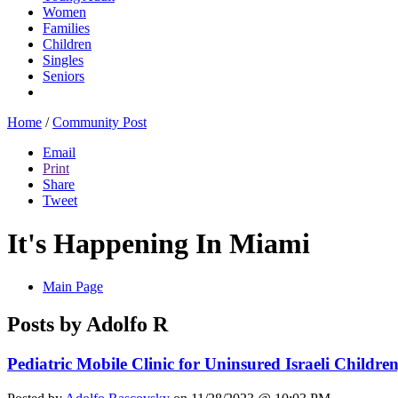
Women
Families
Children
Singles
Seniors
Home
/
Community Post
Email
Print
Share
Tweet
It's Happening In Miami
Main Page
Posts by Adolfo R
Pediatric Mobile Clinic for Uninsured Israeli Child