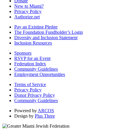
Donate
New to Miami?
Privacy Policy
Authorize.net
Pay an Existing Pledge
The Foundation Fundholder’s Login
Diversity and Inclusion Statement
Inclusion Resources
Sponsors
RSVP for an Event
Federation Index
Community Guidelines
Employment Opportunities
Terms of Service
Privacy Policy
Donor Privacy Policy
Community Guidelines
Powered by
ARCOS
Design by
Plus Three