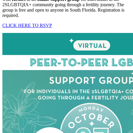
2SLGBTQIA+ community going through a fertility journey. The
group is free and open to anyone in South Florida. Registration is
required.
CLICK HERE TO RSVP