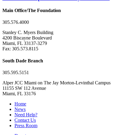
Main Office/The Foundation
305.576.4000
Stanley C. Myers Building
4200 Biscayne Boulevard
Miami, FL 33137-3279
Fax: 305.573.8115
South Dade Branch
305.595.5151
Alper JCC Miami on The Jay Morton-Levinthal Campus
11155 SW 112 Avenue
Miami, FL 33176
Home
News
Need Help?
Contact Us
Press Room