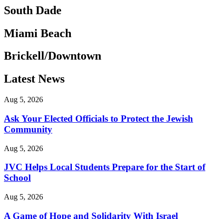
South Dade
Miami Beach
Brickell/Downtown
Latest News
Aug 5, 2026
Ask Your Elected Officials to Protect the Jewish
Community
Aug 5, 2026
JVC Helps Local Students Prepare for the Start of
School
Aug 5, 2026
A Game of Hope and Solidarity With Israel