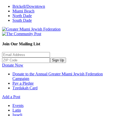
Brickell/Downtown
Miami Beach
North Dade
South Dade
Join Our Mailing List
Sign Up
Donate Now
Donate to the Annual Greater Miami Jewish Federation
Campaign
Pay a Pledge
Tzedakah Card
Add a Post
Events
Latin
Israeli