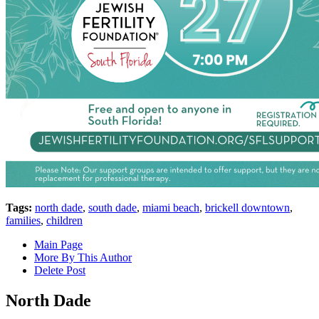
Tags:
north dade
,
south dade
,
miami beach
,
brickell downtown
,
families
,
children
Main Page
More By This Author
Delete Post
North Dade