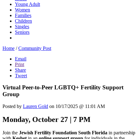
Young Adult
Women
Families
Children
Singles
Seniors
Home
/
Community Post
Email
Print
Share
Tweet
Virtual Peer-to-Peer LGBTQ+ Fertility Support
Group
Posted by
Lauren Gold
on 10/17/2025 @ 11:01 AM
Monday, October 27 | 7 PM
Join the
Jewish Fertility Foundation South Florida
in partnership
with
Keshet
in an
online support group
for individuals in the