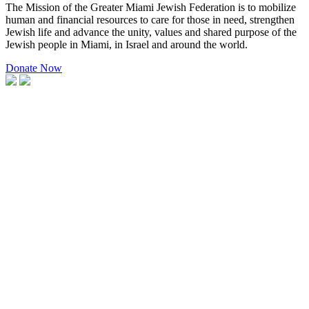
The Mission of the Greater Miami Jewish Federation is to mobilize
human and financial resources to care for those in need, strengthen
Jewish life and advance the unity, values and shared purpose of the
Jewish people in Miami, in Israel and around the world.
Donate Now