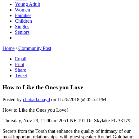
Young Adult
Women
Families
Children
Singles
Seniors
Home
/
Community Post
Email
Print
Share
Tweet
How to Like the Ones you Love
Posted by
chabad.chayil
on 11/26/2018 @ 05:52 PM
How to Like the Ones you Love!
Thursday, Nov 29, 11:00am 2051 NE 191 Dr. Skylake FL 33179
Secrets from the Torah that enhance the quality of intimacy of our
most important relationships, with guest speaker Rochel Goldbaum.