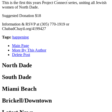
This is the first this years Project Connect series, uniting all Jewish
women of North Dade.
Suggested Donation $18
Information & RSVP at (305) 770-1919 or
ChabadChayil.org/4199427
Tags:
happening
Main Page
More By This Author
Delete Post
North Dade
South Dade
Miami Beach
Brickell/Downtown