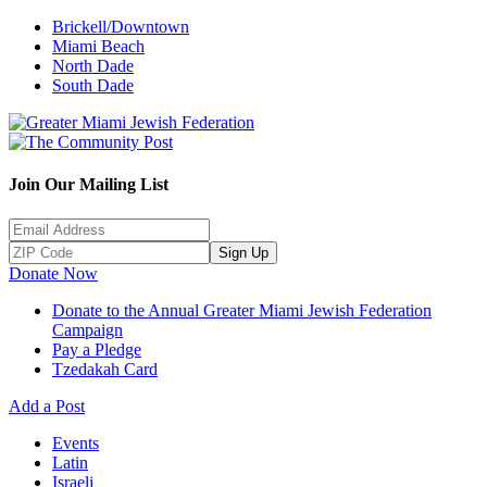
Brickell/Downtown
Miami Beach
North Dade
South Dade
Join Our Mailing List
Sign Up
Donate Now
Donate to the Annual Greater Miami Jewish Federation
Campaign
Pay a Pledge
Tzedakah Card
Add a Post
Events
Latin
Israeli