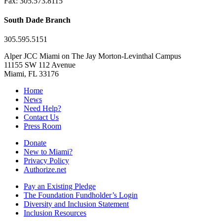
Fax: 305.573.8115
South Dade Branch
305.595.5151
Alper JCC Miami on The Jay Morton-Levinthal Campus
11155 SW 112 Avenue
Miami, FL 33176
Home
News
Need Help?
Contact Us
Press Room
Donate
New to Miami?
Privacy Policy
Authorize.net
Pay an Existing Pledge
The Foundation Fundholder’s Login
Diversity and Inclusion Statement
Inclusion Resources