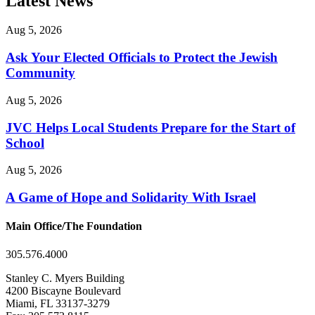
Latest News
Aug 5, 2026
Ask Your Elected Officials to Protect the Jewish
Community
Aug 5, 2026
JVC Helps Local Students Prepare for the Start of
School
Aug 5, 2026
A Game of Hope and Solidarity With Israel
Main Office/The Foundation
305.576.4000
Stanley C. Myers Building
4200 Biscayne Boulevard
Miami, FL 33137-3279