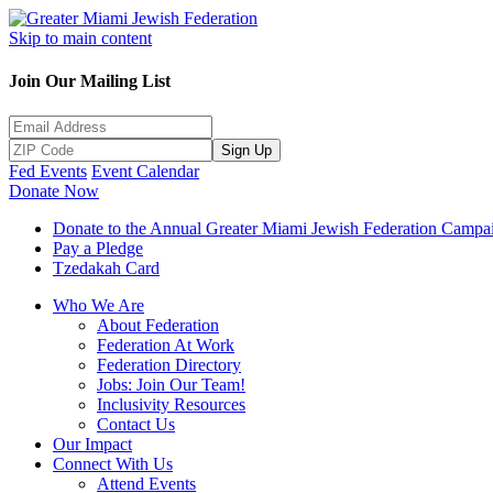
Skip to main content
Join Our Mailing List
Sign Up
Fed Events
Event Calendar
Donate Now
Donate to the Annual Greater Miami Jewish Federation Campa
Pay a Pledge
Tzedakah Card
Who We Are
About Federation
Federation At Work
Federation Directory
Jobs: Join Our Team!
Inclusivity Resources
Contact Us
Our Impact
Connect With Us
Attend Events