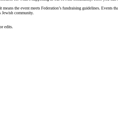
, it means the event meets Federation’s fundraising guidelines. Events
's Jewish community.
r edits.