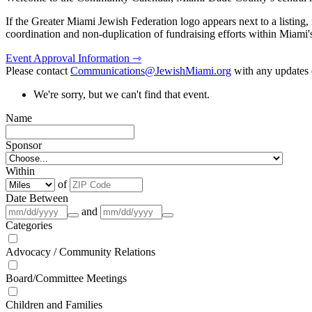
If the Greater Miami Jewish Federation logo appears next to a listing
coordination and non-duplication of fundraising efforts within Miami
Event Approval Information ⇾
Please contact
Communications@JewishMiami.org
with any updates o
We're sorry, but we can't find that event.
Name
Sponsor
Within
of
Date Between
and
Categories
Advocacy / Community Relations
Board/Committee Meetings
Children and Families