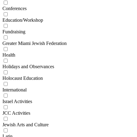
Conferences
Education/Workshop
Fundraising
Greater Miami Jewish Federation
Health
Holidays and Observances
Holocaust Education
International
Israel Activities
JCC Activities
Jewish Arts and Culture
Latin