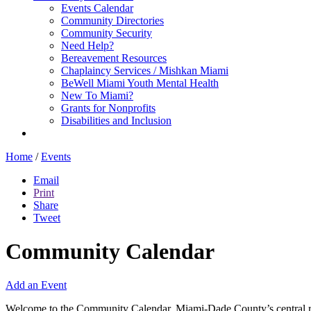
Events Calendar
Community Directories
Community Security
Need Help?
Bereavement Resources
Chaplaincy Services / Mishkan Miami
BeWell Miami Youth Mental Health
New To Miami?
Grants for Nonprofits
Disabilities and Inclusion
Home
/
Events
Email
Print
Share
Tweet
Community Calendar
Add an Event
Welcome to the Community Calendar, Miami-Dade County’s central res