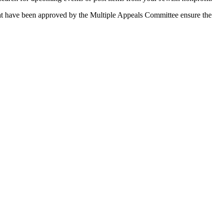
 that have been approved by the Multiple Appeals Committee ensure the