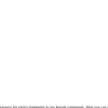
ource for what’s happening in our Jewish community. Here you can se