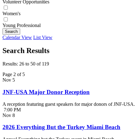
Volunteer Opportunities
Women's
Young Professional
Search
Calendar View
List View
Search Results
Results: 26 to 50 of 119
Page 2 of 5
Nov
5
JNF-USA Major Donor Reception
A reception featuring guest speakers for major donors of JNF-USA.
7:00 PM
Nov
8
2026 Everything But the Turkey Miami Beach