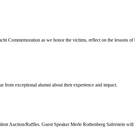
cht Commemoration as we honor the victims, reflect on the lessons of 
ear from exceptional alumni about their experience and impact.
nt Auction/Raffles. Guest Speaker Merle Rothenberg Saferstein will 