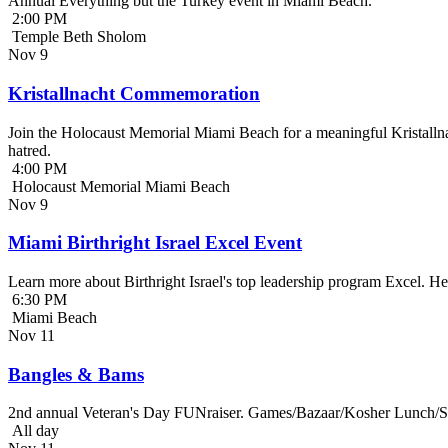
Annual Everything but the Turkey event in Miami Beach.
2:00 PM
Temple Beth Sholom
Nov
9
Kristallnacht Commemoration
Join the Holocaust Memorial Miami Beach for a meaningful Kristallna
hatred.
4:00 PM
Holocaust Memorial Miami Beach
Nov
9
Miami Birthright Israel Excel Event
Learn more about Birthright Israel's top leadership program Excel. H
6:30 PM
Miami Beach
Nov
11
Bangles & Bams
2nd annual Veteran's Day FUNraiser. Games/Bazaar/Kosher Lunch/Sile
All day