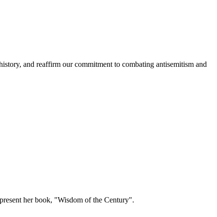
history, and reaffirm our commitment to combating antisemitism and
present her book, "Wisdom of the Century".