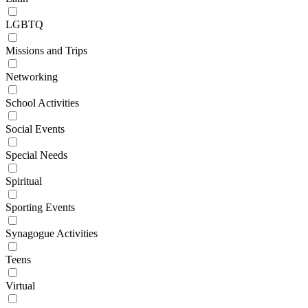
LGBTQ
Missions and Trips
Networking
School Activities
Social Events
Special Needs
Spiritual
Sporting Events
Synagogue Activities
Teens
Virtual