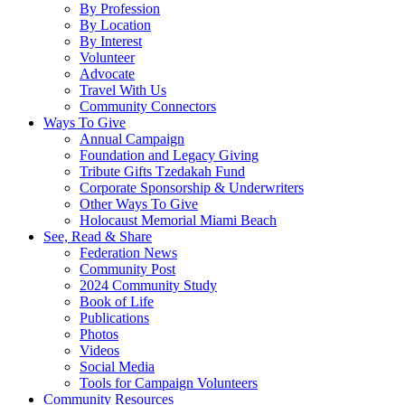
By Profession
By Location
By Interest
Volunteer
Advocate
Travel With Us
Community Connectors
Ways To Give
Annual Campaign
Foundation and Legacy Giving
Tribute Gifts Tzedakah Fund
Corporate Sponsorship & Underwriters
Other Ways To Give
Holocaust Memorial Miami Beach
See, Read & Share
Federation News
Community Post
2024 Community Study
Book of Life
Publications
Photos
Videos
Social Media
Tools for Campaign Volunteers
Community Resources