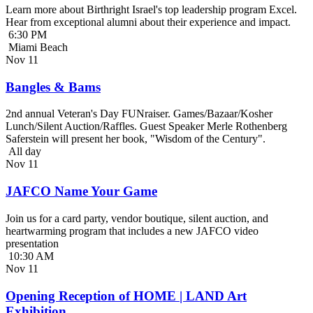
Learn more about Birthright Israel's top leadership program Excel.
Hear from exceptional alumni about their experience and impact.
6:30 PM
Miami Beach
Nov
11
Bangles & Bams
2nd annual Veteran's Day FUNraiser. Games/Bazaar/Kosher
Lunch/Silent Auction/Raffles. Guest Speaker Merle Rothenberg
Saferstein will present her book, "Wisdom of the Century".
All day
Nov
11
JAFCO Name Your Game
Join us for a card party, vendor boutique, silent auction, and
heartwarming program that includes a new JAFCO video
presentation
10:30 AM
Nov
11
Opening Reception of HOME | LAND Art
Exhibition