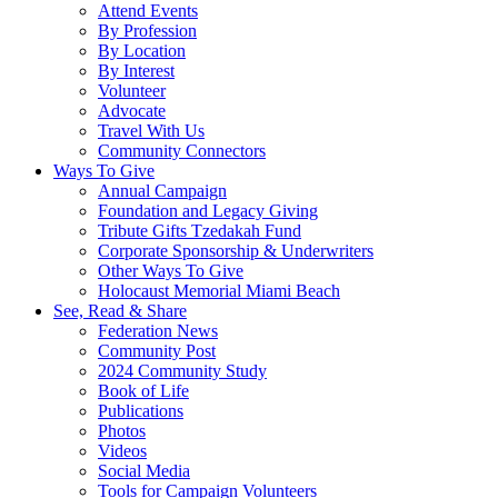
Attend Events
By Profession
By Location
By Interest
Volunteer
Advocate
Travel With Us
Community Connectors
Ways To Give
Annual Campaign
Foundation and Legacy Giving
Tribute Gifts Tzedakah Fund
Corporate Sponsorship & Underwriters
Other Ways To Give
Holocaust Memorial Miami Beach
See, Read & Share
Federation News
Community Post
2024 Community Study
Book of Life
Publications
Photos
Videos
Social Media
Tools for Campaign Volunteers