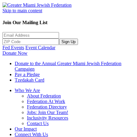
Skip to main content
Join Our Mailing List
Sign Up
Fed Events
Event Calendar
Donate Now
Donate to the Annual Greater Miami Jewish Federation
Campaign
Pay a Pledge
Tzedakah Card
Who We Are
About Federation
Federation At Work
Federation Directory
Jobs: Join Our Team!
Inclusivity Resources
Contact Us
Our Impact
Connect With Us