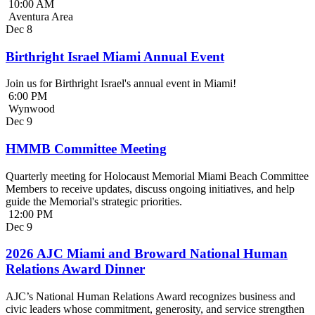
10:00 AM
Aventura Area
Dec
8
Birthright Israel Miami Annual Event
Join us for Birthright Israel's annual event in Miami!
6:00 PM
Wynwood
Dec
9
HMMB Committee Meeting
Quarterly meeting for Holocaust Memorial Miami Beach Committee
Members to receive updates, discuss ongoing initiatives, and help
guide the Memorial's strategic priorities.
12:00 PM
Dec
9
2026 AJC Miami and Broward National Human
Relations Award Dinner
AJC’s National Human Relations Award recognizes business and
civic leaders whose commitment, generosity, and service strengthen