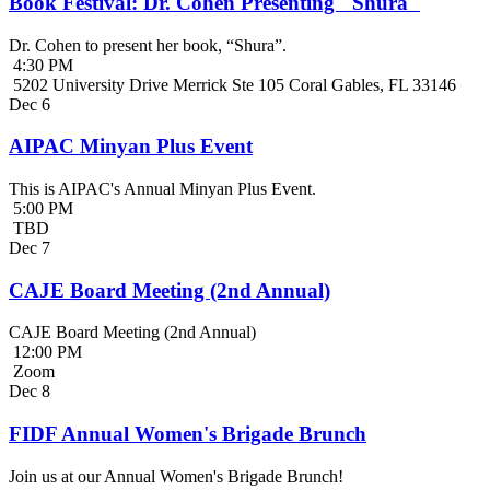
Book Festival: Dr. Cohen Presenting "Shura"
Dr. Cohen to present her book, “Shura”.
4:30 PM
5202 University Drive Merrick Ste 105 Coral Gables, FL 33146
Dec
6
AIPAC Minyan Plus Event
This is AIPAC's Annual Minyan Plus Event.
5:00 PM
TBD
Dec
7
CAJE Board Meeting (2nd Annual)
CAJE Board Meeting (2nd Annual)
12:00 PM
Zoom
Dec
8
FIDF Annual Women's Brigade Brunch
Join us at our Annual Women's Brigade Brunch!