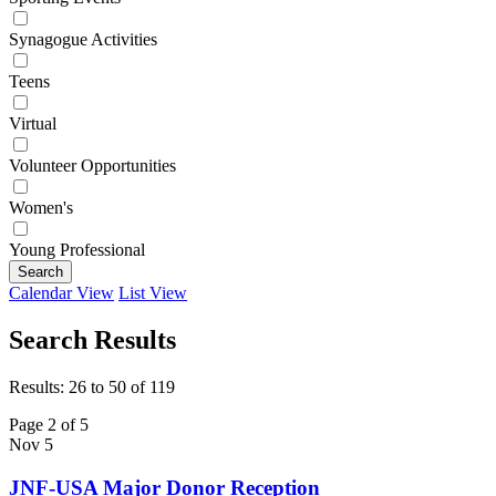
Synagogue Activities
Teens
Virtual
Volunteer Opportunities
Women's
Young Professional
Search
Calendar View
List View
Search Results
Results: 26 to 50 of 119
Page 2 of 5
Nov
5
JNF-USA Major Donor Reception