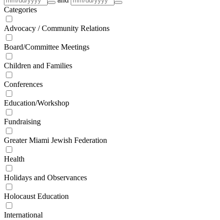
Categories
Advocacy / Community Relations
Board/Committee Meetings
Children and Families
Conferences
Education/Workshop
Fundraising
Greater Miami Jewish Federation
Health
Holidays and Observances
Holocaust Education
International