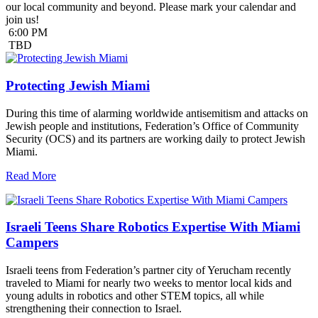
our local community and beyond. Please mark your calendar and
join us!
6:00 PM
TBD
Protecting Jewish Miami
During this time of alarming worldwide antisemitism and attacks on
Jewish people and institutions, Federation’s Office of Community
Security (OCS) and its partners are working daily to protect Jewish
Miami.
Read More
Israeli Teens Share Robotics Expertise With Miami
Campers
Israeli teens from Federation’s partner city of Yerucham recently
traveled to Miami for nearly two weeks to mentor local kids and
young adults in robotics and other STEM topics, all while
strengthening their connection to Israel.