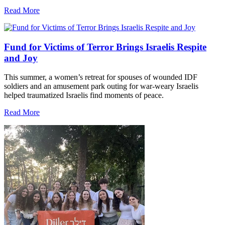
Read More
Fund for Victims of Terror Brings Israelis Respite
and Joy
This summer, a women’s retreat for spouses of wounded IDF
soldiers and an amusement park outing for war-weary Israelis
helped traumatized Israelis find moments of peace.
Read More