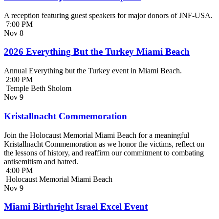
A reception featuring guest speakers for major donors of JNF-USA.
7:00 PM
Nov
8
2026 Everything But the Turkey Miami Beach
Annual Everything but the Turkey event in Miami Beach.
2:00 PM
Temple Beth Sholom
Nov
9
Kristallnacht Commemoration
Join the Holocaust Memorial Miami Beach for a meaningful
Kristallnacht Commemoration as we honor the victims, reflect on
the lessons of history, and reaffirm our commitment to combating
antisemitism and hatred.
4:00 PM
Holocaust Memorial Miami Beach
Nov
9
Miami Birthright Israel Excel Event