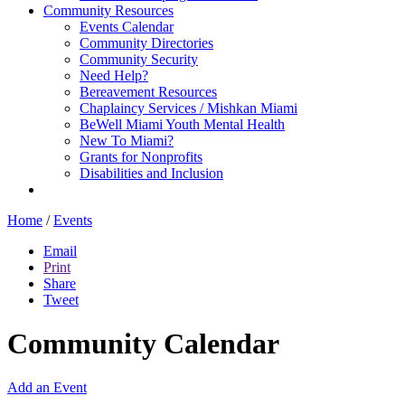
Community Resources
Events Calendar
Community Directories
Community Security
Need Help?
Bereavement Resources
Chaplaincy Services / Mishkan Miami
BeWell Miami Youth Mental Health
New To Miami?
Grants for Nonprofits
Disabilities and Inclusion
Home
/
Events
Email
Print
Share
Tweet
Community Calendar
Add an Event