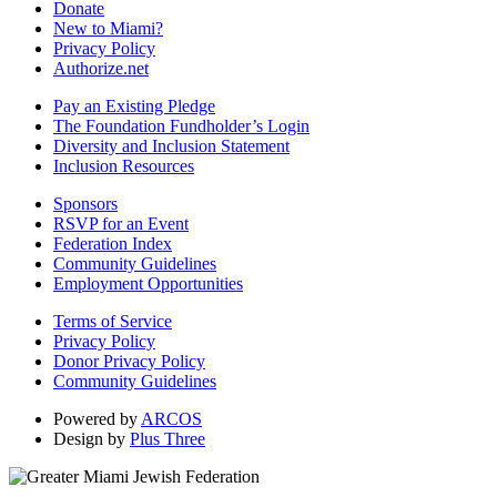
Donate
New to Miami?
Privacy Policy
Authorize.net
Pay an Existing Pledge
The Foundation Fundholder’s Login
Diversity and Inclusion Statement
Inclusion Resources
Sponsors
RSVP for an Event
Federation Index
Community Guidelines
Employment Opportunities
Terms of Service
Privacy Policy
Donor Privacy Policy
Community Guidelines
Powered by
ARCOS
Design by
Plus Three