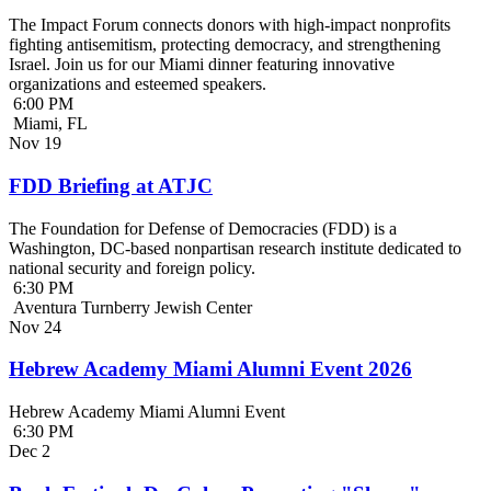
The Impact Forum connects donors with high-impact nonprofits
fighting antisemitism, protecting democracy, and strengthening
Israel. Join us for our Miami dinner featuring innovative
organizations and esteemed speakers.
6:00 PM
Miami, FL
Nov
19
FDD Briefing at ATJC
The Foundation for Defense of Democracies (FDD) is a
Washington, DC-based nonpartisan research institute dedicated to
national security and foreign policy.
6:30 PM
Aventura Turnberry Jewish Center
Nov
24
Hebrew Academy Miami Alumni Event 2026
Hebrew Academy Miami Alumni Event
6:30 PM
Dec
2