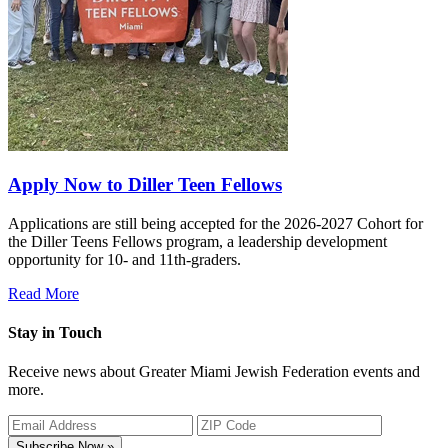
Apply Now to Diller Teen Fellows
Applications are still being accepted for the 2026-2027 Cohort for
the Diller Teens Fellows program, a leadership development
opportunity for 10- and 11th-graders.
Read More
Stay in Touch
Receive news about Greater Miami Jewish Federation events and
more.
Subscribe Now »