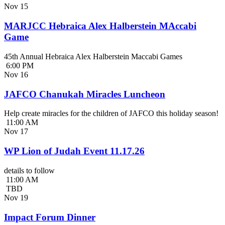
Nov
15
MARJCC Hebraica Alex Halberstein MAccabi
Game
45th Annual Hebraica Alex Halberstein Maccabi Games
6:00 PM
Nov
16
JAFCO Chanukah Miracles Luncheon
Help create miracles for the children of JAFCO this holiday season!
11:00 AM
Nov
17
WP Lion of Judah Event 11.17.26
details to follow
11:00 AM
TBD
Nov
19
Impact Forum Dinner