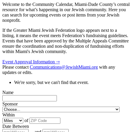
Welcome to the Community Calendar, Miami-Dade County’s central
resource for what’s happening in our Jewish community. Here you
can search for upcoming events or post items from your Jewish
nonprofit.
If the Greater Miami Jewish Federation logo appears next to a
listing, it means the event meets Federation’s fundraising guidelines.
Events that have been approved by the Multiple Appeals Committee
ensure the coordination and non-duplication of fundraising efforts
within Miami's Jewish community.
Event Approval Information ⇾
Please contact
Communications@JewishMiami.org
with any
updates or edits.
We're sorry, but we can't find that event.
Name
Sponsor
Within
of
Date Between
and