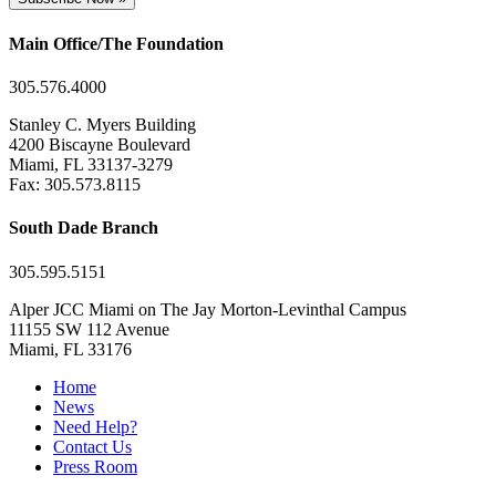
Main Office/The Foundation
305.576.4000
Stanley C. Myers Building
4200 Biscayne Boulevard
Miami, FL 33137-3279
Fax: 305.573.8115
South Dade Branch
305.595.5151
Alper JCC Miami on The Jay Morton-Levinthal Campus
11155 SW 112 Avenue
Miami, FL 33176
Home
News
Need Help?
Contact Us
Press Room