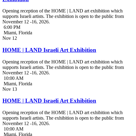
Opening reception of the HOME | LAND art exhibition which
supports Israeli artists. The exhibition is open to the public from
November 12 -16, 2026.
6:00 PM
Miami, Florida
Nov
12
HOME | LAND Israeli Art Exhibition
Opening reception of the HOME | LAND art exhibition which
supports Israeli artists. The exhibition is open to the public from
November 12 -16, 2026.
10:00 AM
Miami, Florida
Nov
13
HOME | LAND Israeli Art Exhibition
Opening reception of the HOME | LAND art exhibition which
supports Israeli artists. The exhibition is open to the public from
November 12 -16, 2026.
10:00 AM
Miami, Florida