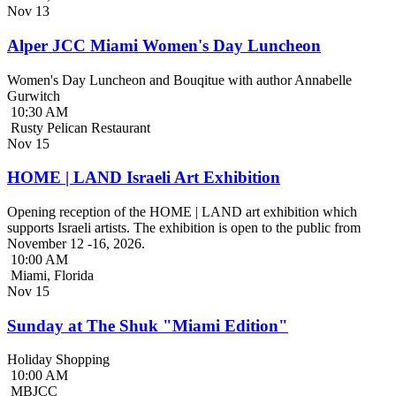
Nov
13
Alper JCC Miami Women's Day Luncheon
Women's Day Luncheon and Bouqitue with author Annabelle
Gurwitch
10:30 AM
Rusty Pelican Restaurant
Nov
15
HOME | LAND Israeli Art Exhibition
Opening reception of the HOME | LAND art exhibition which
supports Israeli artists. The exhibition is open to the public from
November 12 -16, 2026.
10:00 AM
Miami, Florida
Nov
15
Sunday at The Shuk "Miami Edition"
Holiday Shopping
10:00 AM
MBJCC