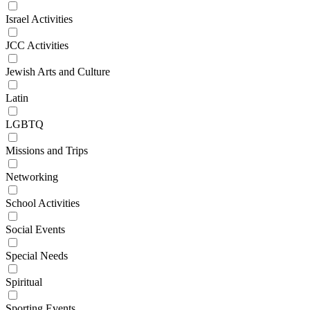
Israel Activities
JCC Activities
Jewish Arts and Culture
Latin
LGBTQ
Missions and Trips
Networking
School Activities
Social Events
Special Needs
Spiritual
Sporting Events