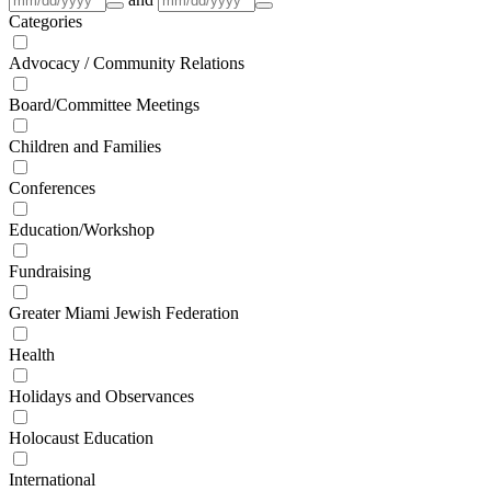
Categories
Advocacy / Community Relations
Board/Committee Meetings
Children and Families
Conferences
Education/Workshop
Fundraising
Greater Miami Jewish Federation
Health
Holidays and Observances
Holocaust Education
International