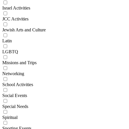
Israel Activities
JCC Activities
Jewish Arts and Culture
Latin
LGBTQ
Missions and Trips
Networking
School Activities
Social Events
Special Needs
Spiritual
Sporting Events