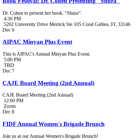
Book Festival: Dr. Cohen Presenting "Shura"
Dr. Cohen to present her book, “Shura”.
4:30 PM
5202 University Drive Merrick Ste 105 Coral Gables, FL 33146
Dec
6
AIPAC Minyan Plus Event
This is AIPAC's Annual Minyan Plus Event.
5:00 PM
TBD
Dec
7
CAJE Board Meeting (2nd Annual)
CAJE Board Meeting (2nd Annual)
12:00 PM
Zoom
Dec
8
FIDF Annual Women's Brigade Brunch
Join us at our Annual Women's Brigade Brunch!