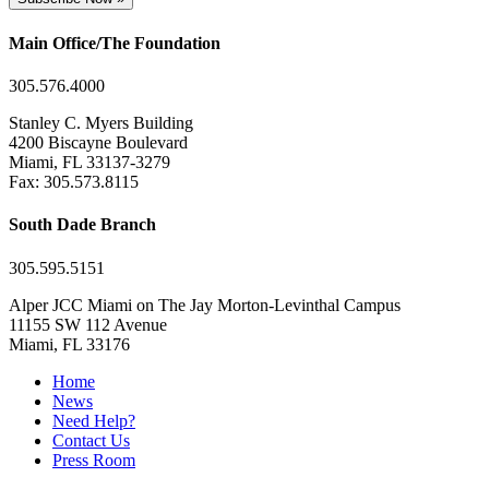
Main Office/The Foundation
305.576.4000
Stanley C. Myers Building
4200 Biscayne Boulevard
Miami, FL 33137-3279
Fax: 305.573.8115
South Dade Branch
305.595.5151
Alper JCC Miami on The Jay Morton-Levinthal Campus
11155 SW 112 Avenue
Miami, FL 33176
Home
News
Need Help?
Contact Us
Press Room