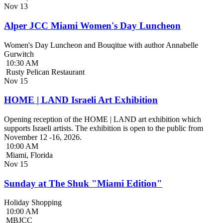
Nov
13
Alper JCC Miami Women's Day Luncheon
Women's Day Luncheon and Bouqitue with author Annabelle
Gurwitch
10:30 AM
Rusty Pelican Restaurant
Nov
15
HOME | LAND Israeli Art Exhibition
Opening reception of the HOME | LAND art exhibition which
supports Israeli artists. The exhibition is open to the public from
November 12 -16, 2026.
10:00 AM
Miami, Florida
Nov
15
Sunday at The Shuk "Miami Edition"
Holiday Shopping
10:00 AM
MBJCC