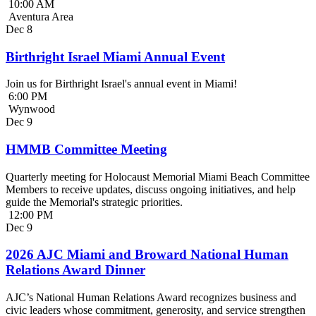
10:00 AM
Aventura Area
Dec
8
Birthright Israel Miami Annual Event
Join us for Birthright Israel's annual event in Miami!
6:00 PM
Wynwood
Dec
9
HMMB Committee Meeting
Quarterly meeting for Holocaust Memorial Miami Beach Committee
Members to receive updates, discuss ongoing initiatives, and help
guide the Memorial's strategic priorities.
12:00 PM
Dec
9
2026 AJC Miami and Broward National Human
Relations Award Dinner
AJC’s National Human Relations Award recognizes business and
civic leaders whose commitment, generosity, and service strengthen