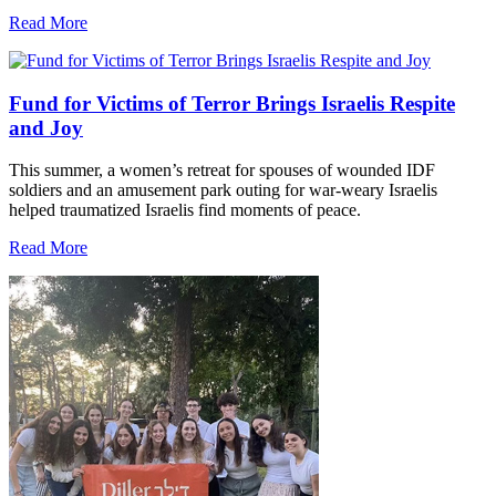
Read More
Fund for Victims of Terror Brings Israelis Respite
and Joy
This summer, a women’s retreat for spouses of wounded IDF
soldiers and an amusement park outing for war-weary Israelis
helped traumatized Israelis find moments of peace.
Read More