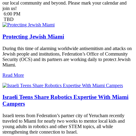
our local community and beyond. Please mark your calendar and
join us!
6:00 PM
TBD
Protecting Jewish Miami
During this time of alarming worldwide antisemitism and attacks on
Jewish people and institutions, Federation’s Office of Community
Security (OCS) and its partners are working daily to protect Jewish
Miami.
Read More
Israeli Teens Share Robotics Expertise With Miami
Campers
Israeli teens from Federation’s partner city of Yerucham recently
traveled to Miami for nearly two weeks to mentor local kids and
young adults in robotics and other STEM topics, all while
strengthening their connection to Israel.