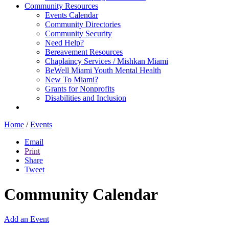
Community Resources
Events Calendar
Community Directories
Community Security
Need Help?
Bereavement Resources
Chaplaincy Services / Mishkan Miami
BeWell Miami Youth Mental Health
New To Miami?
Grants for Nonprofits
Disabilities and Inclusion
Home
/
Events
Email
Print
Share
Tweet
Community Calendar
Add an Event