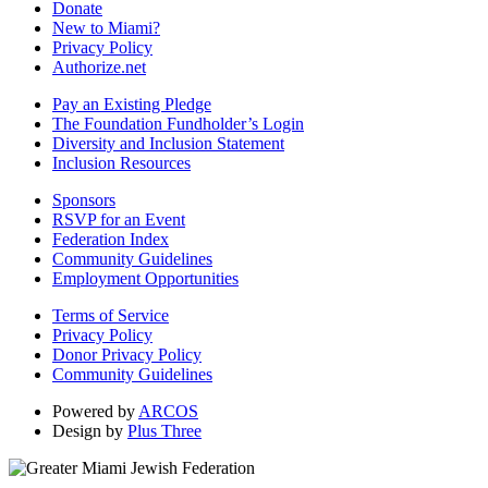
Donate
New to Miami?
Privacy Policy
Authorize.net
Pay an Existing Pledge
The Foundation Fundholder’s Login
Diversity and Inclusion Statement
Inclusion Resources
Sponsors
RSVP for an Event
Federation Index
Community Guidelines
Employment Opportunities
Terms of Service
Privacy Policy
Donor Privacy Policy
Community Guidelines
Powered by
ARCOS
Design by
Plus Three