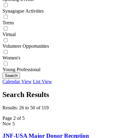
Synagogue Activities
Teens
Virtual
Volunteer Opportunities
Women's
Young Professional
Search
Calendar View
List View
Search Results
Results: 26 to 50 of 119
Page 2 of 5
Nov
5
JNF-USA Major Donor Reception