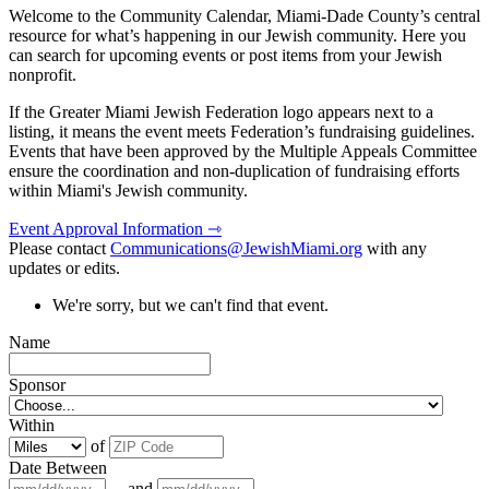
Welcome to the Community Calendar, Miami-Dade County’s central
resource for what’s happening in our Jewish community. Here you
can search for upcoming events or post items from your Jewish
nonprofit.
If the Greater Miami Jewish Federation logo appears next to a
listing, it means the event meets Federation’s fundraising guidelines.
Events that have been approved by the Multiple Appeals Committee
ensure the coordination and non-duplication of fundraising efforts
within Miami's Jewish community.
Event Approval Information ⇾
Please contact
Communications@JewishMiami.org
with any
updates or edits.
We're sorry, but we can't find that event.
Name
Sponsor
Within
of
Date Between
and