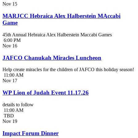
Nov
15
MARJCC Hebraica Alex Halberstein MAccabi
Game
45th Annual Hebraica Alex Halberstein Maccabi Games
6:00 PM
Nov
16
JAFCO Chanukah Miracles Luncheon
Help create miracles for the children of JAFCO this holiday season!
11:00 AM
Nov
17
WP Lion of Judah Event 11.17.26
details to follow
11:00 AM
TBD
Nov
19
Impact Forum Dinner