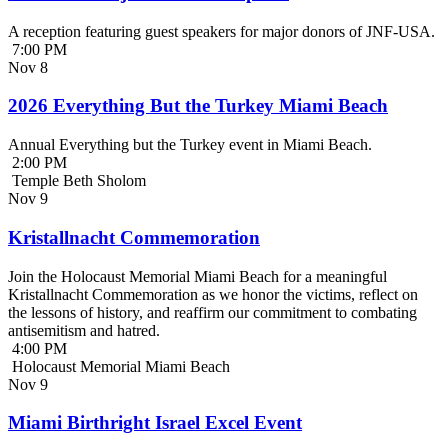
A reception featuring guest speakers for major donors of JNF-USA.
7:00 PM
Nov
8
2026 Everything But the Turkey Miami Beach
Annual Everything but the Turkey event in Miami Beach.
2:00 PM
Temple Beth Sholom
Nov
9
Kristallnacht Commemoration
Join the Holocaust Memorial Miami Beach for a meaningful
Kristallnacht Commemoration as we honor the victims, reflect on
the lessons of history, and reaffirm our commitment to combating
antisemitism and hatred.
4:00 PM
Holocaust Memorial Miami Beach
Nov
9
Miami Birthright Israel Excel Event