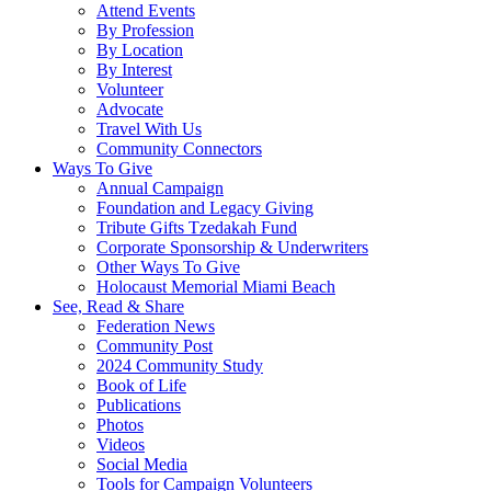
Attend Events
By Profession
By Location
By Interest
Volunteer
Advocate
Travel With Us
Community Connectors
Ways To Give
Annual Campaign
Foundation and Legacy Giving
Tribute Gifts Tzedakah Fund
Corporate Sponsorship & Underwriters
Other Ways To Give
Holocaust Memorial Miami Beach
See, Read & Share
Federation News
Community Post
2024 Community Study
Book of Life
Publications
Photos
Videos
Social Media
Tools for Campaign Volunteers