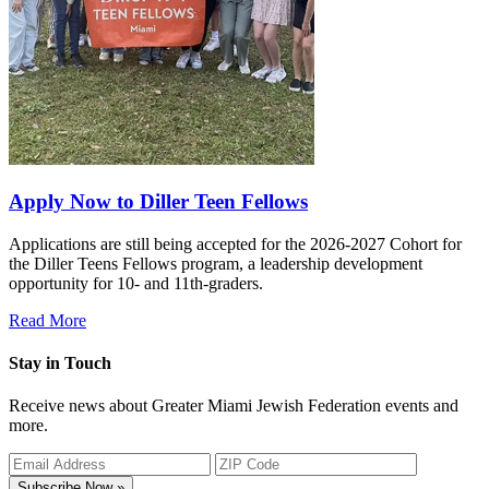
Apply Now to Diller Teen Fellows
Applications are still being accepted for the 2026-2027 Cohort for
the Diller Teens Fellows program, a leadership development
opportunity for 10- and 11th-graders.
Read More
Stay in Touch
Receive news about Greater Miami Jewish Federation events and
more.
Subscribe Now »