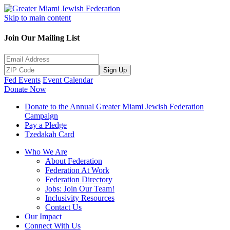
Skip to main content
Join Our Mailing List
Sign Up
Fed Events
Event Calendar
Donate Now
Donate to the Annual Greater Miami Jewish Federation
Campaign
Pay a Pledge
Tzedakah Card
Who We Are
About Federation
Federation At Work
Federation Directory
Jobs: Join Our Team!
Inclusivity Resources
Contact Us
Our Impact
Connect With Us