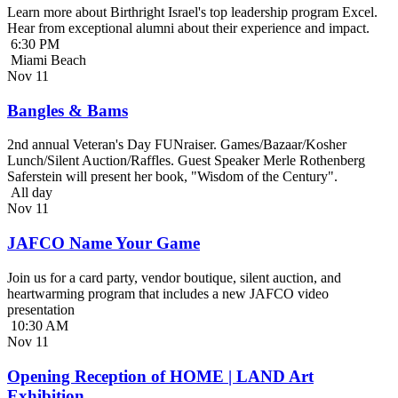
Learn more about Birthright Israel's top leadership program Excel.
Hear from exceptional alumni about their experience and impact.
6:30 PM
Miami Beach
Nov
11
Bangles & Bams
2nd annual Veteran's Day FUNraiser. Games/Bazaar/Kosher
Lunch/Silent Auction/Raffles. Guest Speaker Merle Rothenberg
Saferstein will present her book, "Wisdom of the Century".
All day
Nov
11
JAFCO Name Your Game
Join us for a card party, vendor boutique, silent auction, and
heartwarming program that includes a new JAFCO video
presentation
10:30 AM
Nov
11
Opening Reception of HOME | LAND Art
Exhibition