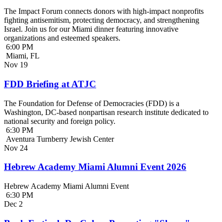
The Impact Forum connects donors with high-impact nonprofits
fighting antisemitism, protecting democracy, and strengthening
Israel. Join us for our Miami dinner featuring innovative
organizations and esteemed speakers.
6:00 PM
Miami, FL
Nov
19
FDD Briefing at ATJC
The Foundation for Defense of Democracies (FDD) is a
Washington, DC-based nonpartisan research institute dedicated to
national security and foreign policy.
6:30 PM
Aventura Turnberry Jewish Center
Nov
24
Hebrew Academy Miami Alumni Event 2026
Hebrew Academy Miami Alumni Event
6:30 PM
Dec
2