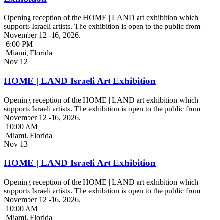
Opening reception of the HOME | LAND art exhibition which
supports Israeli artists. The exhibition is open to the public from
November 12 -16, 2026.
6:00 PM
Miami, Florida
Nov
12
HOME | LAND Israeli Art Exhibition
Opening reception of the HOME | LAND art exhibition which
supports Israeli artists. The exhibition is open to the public from
November 12 -16, 2026.
10:00 AM
Miami, Florida
Nov
13
HOME | LAND Israeli Art Exhibition
Opening reception of the HOME | LAND art exhibition which
supports Israeli artists. The exhibition is open to the public from
November 12 -16, 2026.
10:00 AM
Miami, Florida