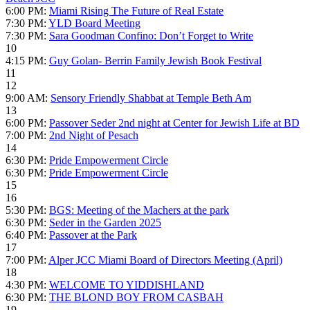
6:00 PM:
Miami Rising The Future of Real Estate
7:30 PM:
YLD Board Meeting
7:30 PM:
Sara Goodman Confino: Don’t Forget to Write
10
4:15 PM:
Guy Golan- Berrin Family Jewish Book Festival
11
12
9:00 AM:
Sensory Friendly Shabbat at Temple Beth Am
13
6:00 PM:
Passover Seder 2nd night at Center for Jewish Life at BD
7:00 PM:
2nd Night of Pesach
14
6:30 PM:
Pride Empowerment Circle
6:30 PM:
Pride Empowerment Circle
15
16
5:30 PM:
BGS: Meeting of the Machers at the park
6:30 PM:
Seder in the Garden 2025
6:40 PM:
Passover at the Park
17
7:00 PM:
Alper JCC Miami Board of Directors Meeting (April)
18
4:30 PM:
WELCOME TO YIDDISHLAND
6:30 PM:
THE BLOND BOY FROM CASBAH
19