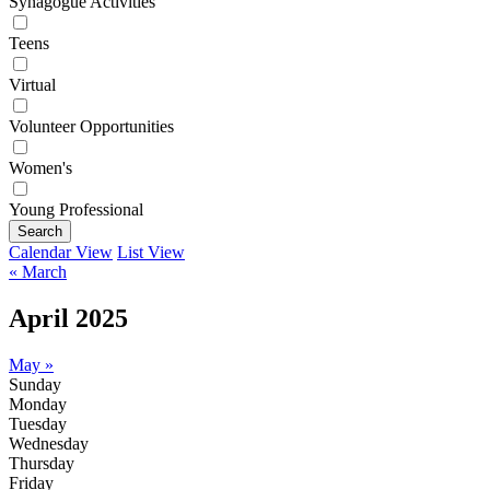
Synagogue Activities
Teens
Virtual
Volunteer Opportunities
Women's
Young Professional
Search
Calendar View
List View
« March
April 2025
May »
Sunday
Monday
Tuesday
Wednesday
Thursday
Friday