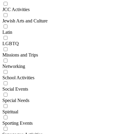
JCC Activities
Jewish Arts and Culture
Latin
LGBTQ
Missions and Trips
Networking
School Activities
Social Events
Special Needs
Spiritual
Sporting Events