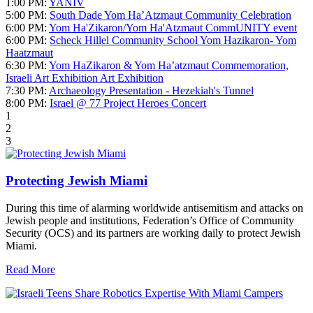
1:00 PM:
YANIV
5:00 PM:
South Dade Yom Ha’Atzmaut Community Celebration
6:00 PM:
Yom Ha'Zikaron/Yom Ha'Atzmaut CommUNITY event
6:00 PM:
Scheck Hillel Community School Yom Hazikaron- Yom
Haatzmaut
6:30 PM:
Yom HaZikaron & Yom Ha’atzmaut Commemoration,
Israeli Art Exhibition Art Exhibition
7:30 PM:
Archaeology Presentation - Hezekiah's Tunnel
8:00 PM:
Israel @ 77 Project Heroes Concert
1
2
3
Protecting Jewish Miami
During this time of alarming worldwide antisemitism and attacks on
Jewish people and institutions, Federation’s Office of Community
Security (OCS) and its partners are working daily to protect Jewish
Miami.
Read More