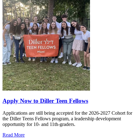
Apply Now to Diller Teen Fellows
Applications are still being accepted for the 2026-2027 Cohort for
the Diller Teens Fellows program, a leadership development
opportunity for 10- and 11th-graders.
Read More