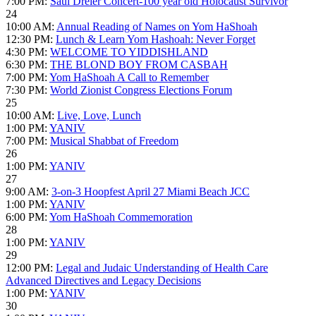
7:00 PM:
Saul Dreier Concert-100 year old Holocaust Survivor
24
10:00 AM:
Annual Reading of Names on Yom HaShoah
12:30 PM:
Lunch & Learn Yom Hashoah: Never Forget
4:30 PM:
WELCOME TO YIDDISHLAND
6:30 PM:
THE BLOND BOY FROM CASBAH
7:00 PM:
Yom HaShoah A Call to Remember
7:30 PM:
World Zionist Congress Elections Forum
25
10:00 AM:
Live, Love, Lunch
1:00 PM:
YANIV
7:00 PM:
Musical Shabbat of Freedom
26
1:00 PM:
YANIV
27
9:00 AM:
3-on-3 Hoopfest April 27 Miami Beach JCC
1:00 PM:
YANIV
6:00 PM:
Yom HaShoah Commemoration
28
1:00 PM:
YANIV
29
12:00 PM:
Legal and Judaic Understanding of Health Care
Advanced Directives and Legacy Decisions
1:00 PM:
YANIV
30