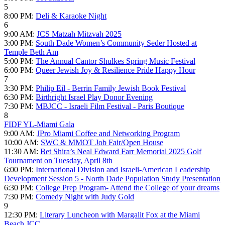
5
8:00 PM:
Deli & Karaoke Night
6
9:00 AM:
JCS Matzah Mitzvah 2025
3:00 PM:
South Dade Women’s Community Seder Hosted at
Temple Beth Am
5:00 PM:
The Annual Cantor Shulkes Spring Music Festival
6:00 PM:
Queer Jewish Joy & Resilience Pride Happy Hour
7
3:30 PM:
Philip Eil - Berrin Family Jewish Book Festival
6:30 PM:
Birthright Israel Play Donor Evening
7:30 PM:
MBJCC - Israeli Film Festival - Paris Boutique
8
FIDF YL-Miami Gala
9:00 AM:
JPro Miami Coffee and Networking Program
10:00 AM:
SWC & MMOT Job Fair/Open House
11:30 AM:
Bet Shira’s Neal Edward Farr Memorial 2025 Golf
Tournament on Tuesday, April 8th
6:00 PM:
International Division and Israeli-American Leadership
Development Session 5 - North Dade Population Study Presentation
6:30 PM:
College Prep Program- Attend the College of your dreams
7:30 PM:
Comedy Night with Judy Gold
9
12:30 PM:
Literary Luncheon with Margalit Fox at the Miami
Beach JCC