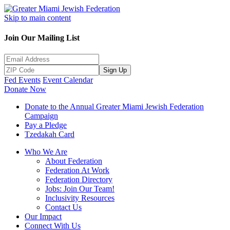
Skip to main content
Join Our Mailing List
Sign Up
Fed Events
Event Calendar
Donate Now
Donate to the Annual Greater Miami Jewish Federation
Campaign
Pay a Pledge
Tzedakah Card
Who We Are
About Federation
Federation At Work
Federation Directory
Jobs: Join Our Team!
Inclusivity Resources
Contact Us
Our Impact
Connect With Us