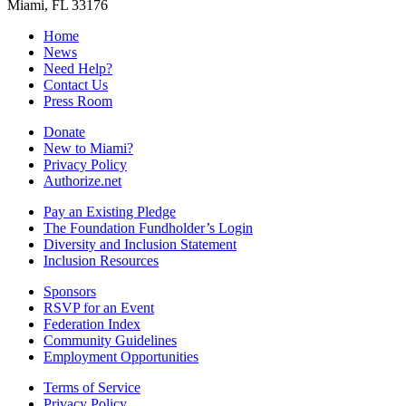
Miami, FL 33176
Home
News
Need Help?
Contact Us
Press Room
Donate
New to Miami?
Privacy Policy
Authorize.net
Pay an Existing Pledge
The Foundation Fundholder’s Login
Diversity and Inclusion Statement
Inclusion Resources
Sponsors
RSVP for an Event
Federation Index
Community Guidelines
Employment Opportunities
Terms of Service
Privacy Policy