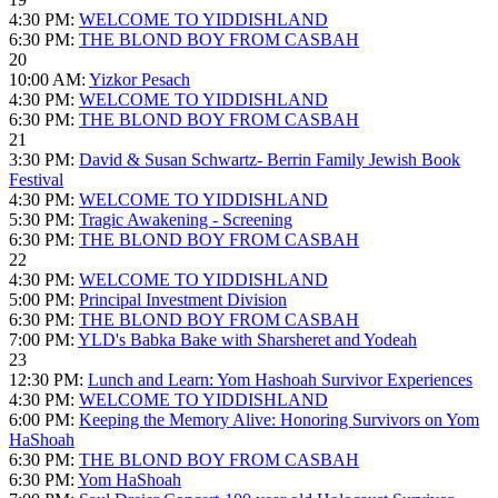
4:30 PM:
WELCOME TO YIDDISHLAND
6:30 PM:
THE BLOND BOY FROM CASBAH
20
10:00 AM:
Yizkor Pesach
4:30 PM:
WELCOME TO YIDDISHLAND
6:30 PM:
THE BLOND BOY FROM CASBAH
21
3:30 PM:
David & Susan Schwartz- Berrin Family Jewish Book
Festival
4:30 PM:
WELCOME TO YIDDISHLAND
5:30 PM:
Tragic Awakening - Screening
6:30 PM:
THE BLOND BOY FROM CASBAH
22
4:30 PM:
WELCOME TO YIDDISHLAND
5:00 PM:
Principal Investment Division
6:30 PM:
THE BLOND BOY FROM CASBAH
7:00 PM:
YLD's Babka Bake with Sharsheret and Yodeah
23
12:30 PM:
Lunch and Learn: Yom Hashoah Survivor Experiences
4:30 PM:
WELCOME TO YIDDISHLAND
6:00 PM:
Keeping the Memory Alive: Honoring Survivors on Yom
HaShoah
6:30 PM:
THE BLOND BOY FROM CASBAH
6:30 PM:
Yom HaShoah