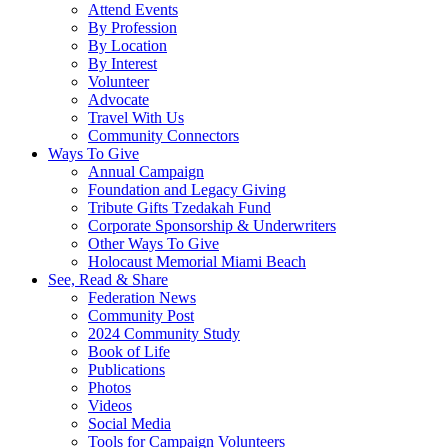
Attend Events
By Profession
By Location
By Interest
Volunteer
Advocate
Travel With Us
Community Connectors
Ways To Give
Annual Campaign
Foundation and Legacy Giving
Tribute Gifts Tzedakah Fund
Corporate Sponsorship & Underwriters
Other Ways To Give
Holocaust Memorial Miami Beach
See, Read & Share
Federation News
Community Post
2024 Community Study
Book of Life
Publications
Photos
Videos
Social Media
Tools for Campaign Volunteers