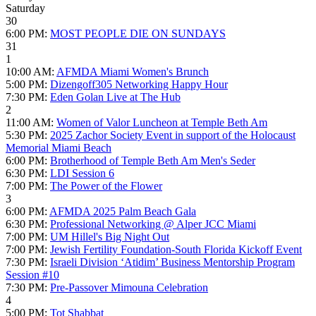
Saturday
30
6:00 PM:
MOST PEOPLE DIE ON SUNDAYS
31
1
10:00 AM:
AFMDA Miami Women's Brunch
5:00 PM:
Dizengoff305 Networking Happy Hour
7:30 PM:
Eden Golan Live at The Hub
2
11:00 AM:
Women of Valor Luncheon at Temple Beth Am
5:30 PM:
2025 Zachor Society Event in support of the Holocaust
Memorial Miami Beach
6:00 PM:
Brotherhood of Temple Beth Am Men's Seder
6:30 PM:
LDI Session 6
7:00 PM:
The Power of the Flower
3
6:00 PM:
AFMDA 2025 Palm Beach Gala
6:30 PM:
Professional Networking @ Alper JCC Miami
7:00 PM:
UM Hillel's Big Night Out
7:00 PM:
Jewish Fertility Foundation-South Florida Kickoff Event
7:30 PM:
Israeli Division ‘Atidim’ Business Mentorship Program
Session #10
7:30 PM:
Pre-Passover Mimouna Celebration
4
5:00 PM:
Tot Shabbat