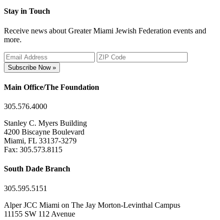
Stay in Touch
Receive news about Greater Miami Jewish Federation events and
more.
Subscribe Now »
Main Office/The Foundation
305.576.4000
Stanley C. Myers Building
4200 Biscayne Boulevard
Miami, FL 33137-3279
Fax: 305.573.8115
South Dade Branch
305.595.5151
Alper JCC Miami on The Jay Morton-Levinthal Campus
11155 SW 112 Avenue