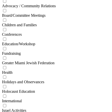
Advocacy / Community Relations
Board/Committee Meetings
Children and Families
Conferences
Education/Workshop
Fundraising
Greater Miami Jewish Federation
Health
Holidays and Observances
Holocaust Education
International
Israel Activities