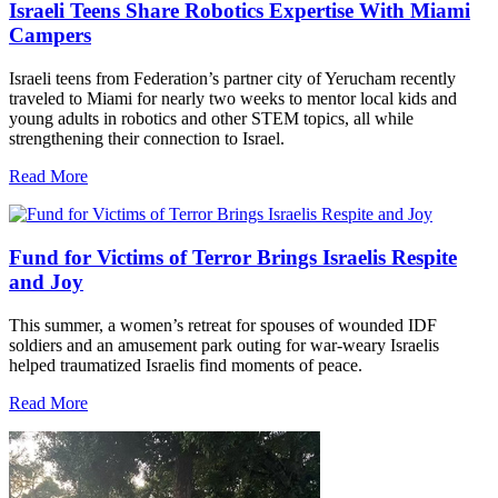
Israeli Teens Share Robotics Expertise With Miami
Campers
Israeli teens from Federation’s partner city of Yerucham recently
traveled to Miami for nearly two weeks to mentor local kids and
young adults in robotics and other STEM topics, all while
strengthening their connection to Israel.
Read More
Fund for Victims of Terror Brings Israelis Respite
and Joy
This summer, a women’s retreat for spouses of wounded IDF
soldiers and an amusement park outing for war-weary Israelis
helped traumatized Israelis find moments of peace.
Read More