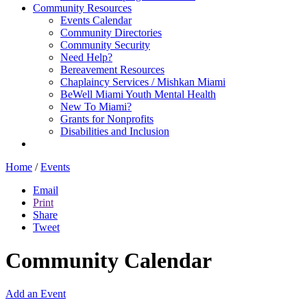
Community Resources
Events Calendar
Community Directories
Community Security
Need Help?
Bereavement Resources
Chaplaincy Services / Mishkan Miami
BeWell Miami Youth Mental Health
New To Miami?
Grants for Nonprofits
Disabilities and Inclusion
Home
/
Events
Email
Print
Share
Tweet
Community Calendar
Add an Event