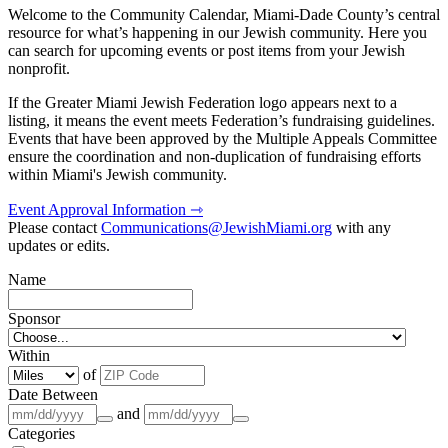
Welcome to the Community Calendar, Miami-Dade County’s central
resource for what’s happening in our Jewish community. Here you
can search for upcoming events or post items from your Jewish
nonprofit.
If the Greater Miami Jewish Federation logo appears next to a
listing, it means the event meets Federation’s fundraising guidelines.
Events that have been approved by the Multiple Appeals Committee
ensure the coordination and non-duplication of fundraising efforts
within Miami's Jewish community.
Event Approval Information ⇾
Please contact
Communications@JewishMiami.org
with any
updates or edits.
Name
Sponsor
Within
of
Date Between
and
Categories