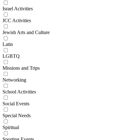
Israel Activities
JCC Activities
Jewish Arts and Culture
Latin
LGBTQ
Missions and Trips
Networking
School Activities
Social Events
Special Needs
Spiritual
Sporting Events