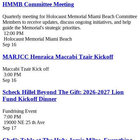
HMMB Committee Meeting
Quarterly meeting for Holocaust Memorial Miami Beach Committee
Members to receive updates, discuss ongoing initiatives, and help
guide the Memorial's strategic priorities.
12:00 PM
Holocaust Memorial Miami Beach
Sep
16
MARJCC Henraica Maccabi Tzair Kickoff
Maccabi Tzair Kick off
3:00 PM
Sep
16
Scheck Hillel Beyond The Gift: 2026-2027 Lion
Fund Kickoff Dinner
Fundrising Event
7:00 PM
19000 NE 25 th Ave
Sep
17