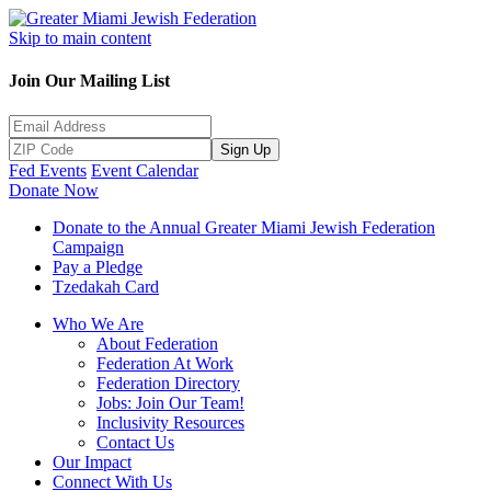
Skip to main content
Join Our Mailing List
Sign Up
Fed Events
Event Calendar
Donate Now
Donate to the Annual Greater Miami Jewish Federation
Campaign
Pay a Pledge
Tzedakah Card
Who We Are
About Federation
Federation At Work
Federation Directory
Jobs: Join Our Team!
Inclusivity Resources
Contact Us
Our Impact
Connect With Us