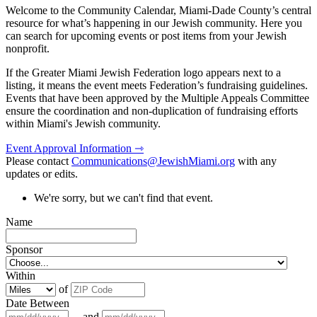
Welcome to the Community Calendar, Miami-Dade County’s central
resource for what’s happening in our Jewish community. Here you
can search for upcoming events or post items from your Jewish
nonprofit.
If the Greater Miami Jewish Federation logo appears next to a
listing, it means the event meets Federation’s fundraising guidelines.
Events that have been approved by the Multiple Appeals Committee
ensure the coordination and non-duplication of fundraising efforts
within Miami's Jewish community.
Event Approval Information ⇾
Please contact
Communications@JewishMiami.org
with any
updates or edits.
We're sorry, but we can't find that event.
Name
Sponsor
Within
of
Date Between
and