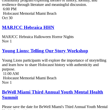
community program exploring themes of history, identity, and
resilience through literature and meaningful discussion.
6:00 PM
Holocaust Memorial Miami Beach
Oct
30
MARJCC Hebraica HHN
MARJCC Hebraica Halloween Horror Nights
Nov
1
Young Lions: Telling Our Story Workshop
Young Lions participants will explore the importance of storytelling
and learn how to share Holocaust history with authenticity and
purpose.
11:00 AM
Holocaust Memorial Miami Beach
Nov
1
BeWell Miami Third Annual Youth Mental Health
Summit
Please save the date for BeWell Miami's Third Annual Youth Mental