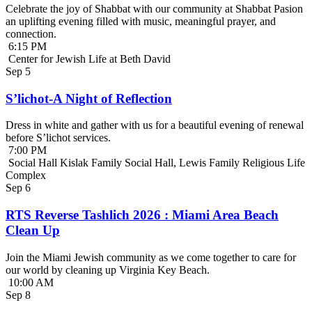
Celebrate the joy of Shabbat with our community at Shabbat Pasion
an uplifting evening filled with music, meaningful prayer, and
connection.
6:15 PM
Center for Jewish Life at Beth David
Sep
5
S’lichot-A Night of Reflection
Dress in white and gather with us for a beautiful evening of renewal
before S’lichot services.
7:00 PM
Social Hall Kislak Family Social Hall, Lewis Family Religious Life
Complex
Sep
6
RTS Reverse Tashlich 2026 : Miami Area Beach
Clean Up
Join the Miami Jewish community as we come together to care for
our world by cleaning up Virginia Key Beach.
10:00 AM
Sep
8