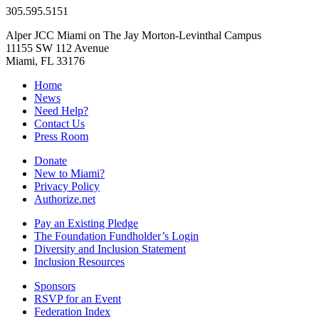
305.595.5151
Alper JCC Miami on The Jay Morton-Levinthal Campus
11155 SW 112 Avenue
Miami, FL 33176
Home
News
Need Help?
Contact Us
Press Room
Donate
New to Miami?
Privacy Policy
Authorize.net
Pay an Existing Pledge
The Foundation Fundholder’s Login
Diversity and Inclusion Statement
Inclusion Resources
Sponsors
RSVP for an Event
Federation Index