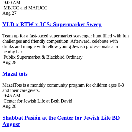
9:00 AM
MBJCC and MARJCC
Aug
27
YLD x RTW x JCS: Supermarket Sweep
Team up for a fast-paced supermarket scavenger hunt filled with fun
challenges and friendly competition. Afterward, celebrate with
drinks and mingle with fellow young Jewish professionals at a
nearby bar.
Publix Supermarket & Blackbird Ordinary
Aug
28
Mazal tots
MazelTots is a monthly community program for children ages 0-3
and their caregivers.
9:45 AM
Center for Jewish Life at Beth David
Aug
28
Shabbat Pasión at the Center for Jewish Life BD
August