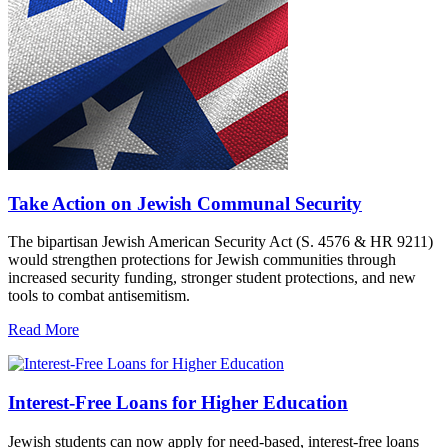
Take Action on Jewish Communal Security
The bipartisan Jewish American Security Act (S. 4576 & HR 9211)
would strengthen protections for Jewish communities through
increased security funding, stronger student protections, and new
tools to combat antisemitism.
Read More
Interest-Free Loans for Higher Education
Jewish students can now apply for need-based, interest-free loans