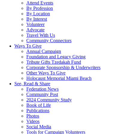
Attend Events
By Profession
By Location
By Interest
Volunteer
Advocate
Travel With Us
Community Connectors
Ways To Give
Annual Campaign
Foundation and Legacy Giving
Tribute Gifts Tzedakah Fund
Corporate Sponsorship & Underwriters
Other Ways To Give
Holocaust Memorial Miami Beach
See, Read & Share
Federation News
Community Post
2024 Community Study
Book of Life
Publications
Photos
Videos
Social Media
Tools for Campaign Volunteers