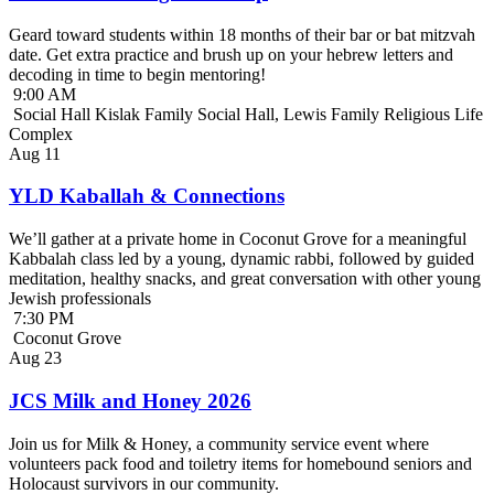
Geard toward students within 18 months of their bar or bat mitzvah
date. Get extra practice and brush up on your hebrew letters and
decoding in time to begin mentoring!
9:00 AM
Social Hall Kislak Family Social Hall, Lewis Family Religious Life
Complex
Aug
11
YLD Kaballah & Connections
We’ll gather at a private home in Coconut Grove for a meaningful
Kabbalah class led by a young, dynamic rabbi, followed by guided
meditation, healthy snacks, and great conversation with other young
Jewish professionals
7:30 PM
Coconut Grove
Aug
23
JCS Milk and Honey 2026
Join us for Milk & Honey, a community service event where
volunteers pack food and toiletry items for homebound seniors and
Holocaust survivors in our community.