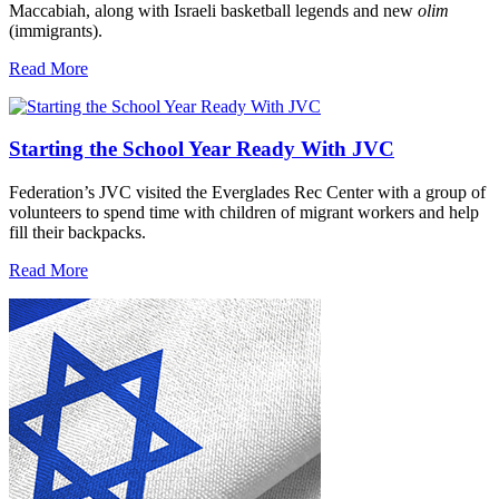
Maccabiah, along with Israeli basketball legends and new
olim
(immigrants).
Read More
Starting the School Year Ready With JVC
Federation’s JVC visited the Everglades Rec Center with a group of
volunteers to spend time with children of migrant workers and help
fill their backpacks.
Read More