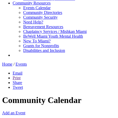
Community Resources
Events Calendar
Community Directories
Community Security
Need Help?
Bereavement Resources
Chaplaincy Services / Mishkan Miami
BeWell Miami Youth Mental Health
New To Miami?
Grants for Nonprofits
Disabilities and Inclusion
Home
/
Events
Email
Print
Share
Tweet
Community Calendar
Add an Event