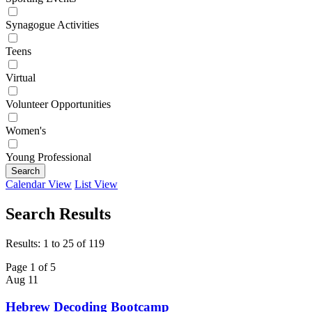
Synagogue Activities
Teens
Virtual
Volunteer Opportunities
Women's
Young Professional
Search
Calendar View
List View
Search Results
Results: 1 to 25 of 119
Page 1 of 5
Aug
11
Hebrew Decoding Bootcamp