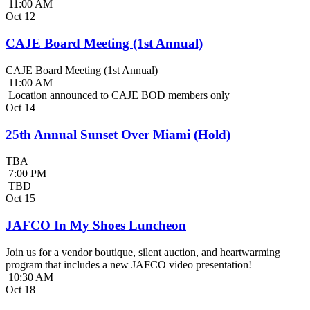
11:00 AM
Oct
12
CAJE Board Meeting (1st Annual)
CAJE Board Meeting (1st Annual)
11:00 AM
Location announced to CAJE BOD members only
Oct
14
25th Annual Sunset Over Miami (Hold)
TBA
7:00 PM
TBD
Oct
15
JAFCO In My Shoes Luncheon
Join us for a vendor boutique, silent auction, and heartwarming
program that includes a new JAFCO video presentation!
10:30 AM
Oct
18