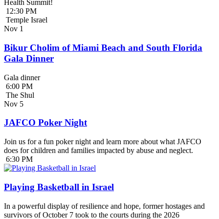
Health Summit!
12:30 PM
Temple Israel
Nov
1
Bikur Cholim of Miami Beach and South Florida
Gala Dinner
Gala dinner
6:00 PM
The Shul
Nov
5
JAFCO Poker Night
Join us for a fun poker night and learn more about what JAFCO
does for children and families impacted by abuse and neglect.
6:30 PM
Playing Basketball in Israel
In a powerful display of resilience and hope, former hostages and
survivors of October 7 took to the courts during the 2026