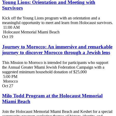
Young Lions: Orientation and Meeting with
Survivors
Kick off the Young Lions program with an orientation and a
meaningful opportunity to meet and learn from Holocaust survivors.
11:00 AM
Holocaust Memorial Miami Beach
Oct
19
Journey to Morocco: An immersive and remarkable
journey to discover Morocco through a Jewish lens
This Mission to Morroco is intended for participants who support
the Annual Greater Miami Jewish Federation Campaign with a
suggested minimum household donation of $25,000
5:00 PM
Morocco
Oct
27
Milo Todd Program at the Holocaust Memorial
Miami Beach
Join the Holocaust Memorial Miami Beach and Keshet for a special