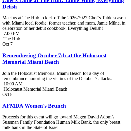
Chef’s Table at The Hub: Jamie Milne, Everything
Delish
Meet us at The Hub to kick off the 2026-2027 Chef’s Table season
with Miami local foodie, former teacher, and mom, Jamie Milne, in
celebration of her debut cookbook, Everything Delish!
7:00 PM
The Hub
Oct
7
Remembering October 7th at the Holocaust
Memorial Miami Beach
Join the Holocaust Memorial Miami Beach for a day of
remembrance honoring the victims of the October 7 attacks.
10:00 AM
Holocaust Memorial Miami Beach
Oct
8
AFMDA Women's Brunch
Proceeds for this event will go toward Magen David Adom’s
Sussman Family Foundation Human Milk Bank, the only breast
milk bank in the State of Israel.