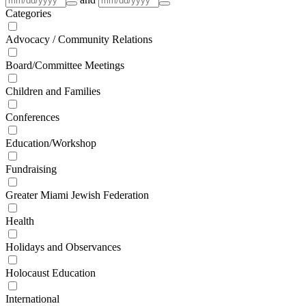
Categories
Advocacy / Community Relations
Board/Committee Meetings
Children and Families
Conferences
Education/Workshop
Fundraising
Greater Miami Jewish Federation
Health
Holidays and Observances
Holocaust Education
International