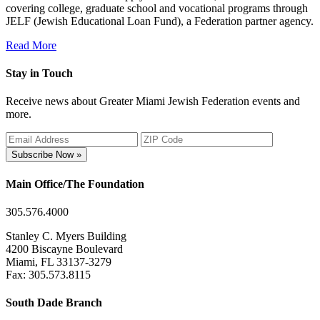
covering college, graduate school and vocational programs through
JELF (Jewish Educational Loan Fund), a Federation partner agency.
Read More
Stay in Touch
Receive news about Greater Miami Jewish Federation events and
more.
Subscribe Now »
Main Office/The Foundation
305.576.4000
Stanley C. Myers Building
4200 Biscayne Boulevard
Miami, FL 33137-3279
Fax: 305.573.8115
South Dade Branch