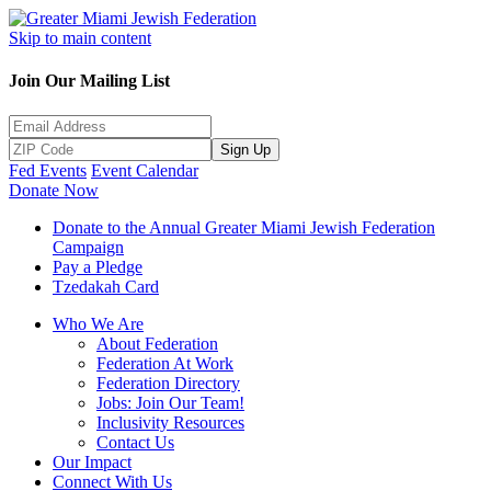
Skip to main content
Join Our Mailing List
Sign Up
Fed Events
Event Calendar
Donate Now
Donate to the Annual Greater Miami Jewish Federation
Campaign
Pay a Pledge
Tzedakah Card
Who We Are
About Federation
Federation At Work
Federation Directory
Jobs: Join Our Team!
Inclusivity Resources
Contact Us
Our Impact
Connect With Us