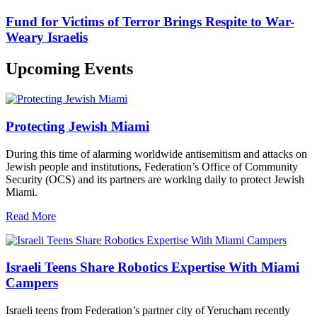
Fund for Victims of Terror Brings Respite to War-
Weary Israelis
Upcoming Events
Protecting Jewish Miami
During this time of alarming worldwide antisemitism and attacks on
Jewish people and institutions, Federation’s Office of Community
Security (OCS) and its partners are working daily to protect Jewish
Miami.
Read More
Israeli Teens Share Robotics Expertise With Miami
Campers
Israeli teens from Federation’s partner city of Yerucham recently