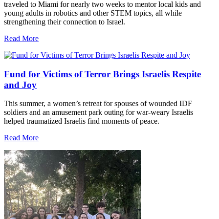
traveled to Miami for nearly two weeks to mentor local kids and
young adults in robotics and other STEM topics, all while
strengthening their connection to Israel.
Read More
Fund for Victims of Terror Brings Israelis Respite
and Joy
This summer, a women’s retreat for spouses of wounded IDF
soldiers and an amusement park outing for war-weary Israelis
helped traumatized Israelis find moments of peace.
Read More