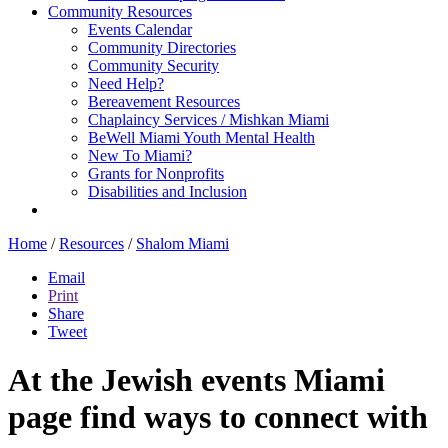
Community Resources
Events Calendar
Community Directories
Community Security
Need Help?
Bereavement Resources
Chaplaincy Services / Mishkan Miami
BeWell Miami Youth Mental Health
New To Miami?
Grants for Nonprofits
Disabilities and Inclusion
Home
/
Resources
/
Shalom Miami
Email
Print
Share
Tweet
At the Jewish events Miami
page find ways to connect with