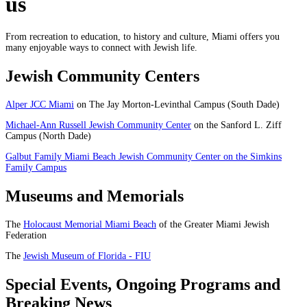
us
From recreation to education, to history and culture, Miami offers you
many enjoyable ways to connect with Jewish life.
Jewish Community Centers
Alper JCC Miami
on The Jay Morton-Levinthal Campus (South Dade)
Michael-Ann Russell Jewish Community Center
on the Sanford L. Ziff
Campus (North Dade)
Galbut Family Miami Beach Jewish Community Center on the Simkins
Family Campus
Museums and Memorials
The
Holocaust Memorial Miami Beach
of the Greater Miami Jewish
Federation
The
Jewish Museum of Florida - FIU
Special Events, Ongoing Programs and
Breaking News