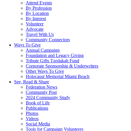
Attend Events
By Profession
By Location
By Interest
Volunteer
Advocate
Travel With Us
Community Connectors
Ways To Give
Annual Campaign
Foundation and Legacy Giving
Tribute Gifts Tzedakah Fund
Corporate Sponsorship & Underwriters
Other Ways To Give
Holocaust Memorial Miami Beach
See, Read & Share
Federation News
Community Post
2024 Community Study
Book of Life
Publications
Photos
Videos
Social Media
Tools for Campaign Volunteers