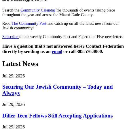
Search the
Community Calendar
for thousands of events taking place
throughout the year and across the Miami-Dade County.
Read
The Community Post
and catch up on all the latest news from our
Jewish community!
Subscribe
to our weekly Community Post and Federation Five newsletters.
Have a question that’s not answered here? Contact Federation
directly by sending us an
email
or call 305.576.4000.
Latest News
Jul 29, 2026
Securing Our Jewish Community – Today and
Always
Jul 29, 2026
Diller Teen Fellows Still Accepting Applications
Jul 29, 2026