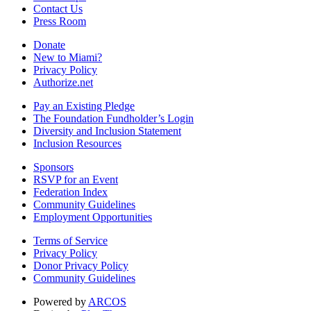
Contact Us
Press Room
Donate
New to Miami?
Privacy Policy
Authorize.net
Pay an Existing Pledge
The Foundation Fundholder’s Login
Diversity and Inclusion Statement
Inclusion Resources
Sponsors
RSVP for an Event
Federation Index
Community Guidelines
Employment Opportunities
Terms of Service
Privacy Policy
Donor Privacy Policy
Community Guidelines
Powered by
ARCOS