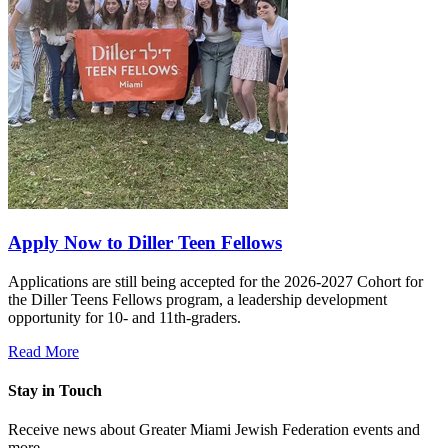
Apply Now to Diller Teen Fellows
Applications are still being accepted for the 2026-2027 Cohort for
the Diller Teens Fellows program, a leadership development
opportunity for 10- and 11th-graders.
Read More
Stay in Touch
Receive news about Greater Miami Jewish Federation events and
more.