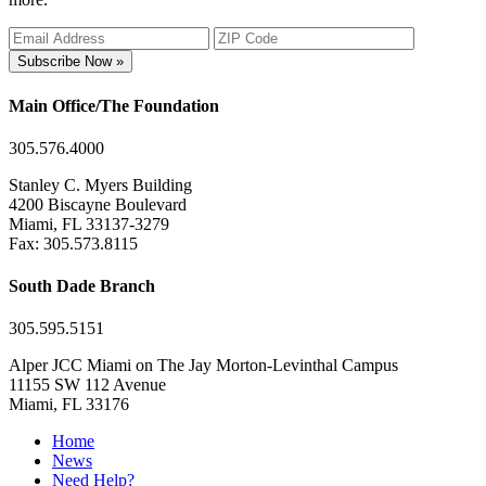
Subscribe Now »
Main Office/The Foundation
305.576.4000
Stanley C. Myers Building
4200 Biscayne Boulevard
Miami, FL 33137-3279
Fax: 305.573.8115
South Dade Branch
305.595.5151
Alper JCC Miami on The Jay Morton-Levinthal Campus
11155 SW 112 Avenue
Miami, FL 33176
Home
News
Need Help?