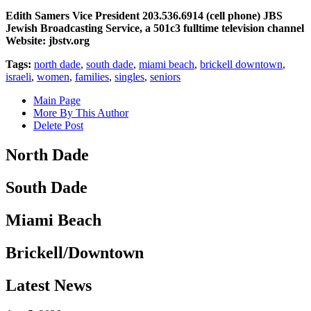
Edith Samers Vice President 203.536.6914 (cell phone) JBS
Jewish Broadcasting Service, a 501c3 fulltime television channel
Website: jbstv.org
Tags:
north dade
,
south dade
,
miami beach
,
brickell downtown
,
israeli
,
women
,
families
,
singles
,
seniors
Main Page
More By This Author
Delete Post
North Dade
South Dade
Miami Beach
Brickell/Downtown
Latest News