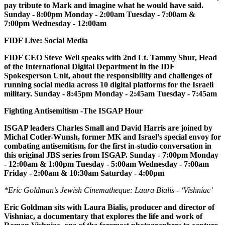
pay tribute to Mark and imagine what he would have said.
Sunday - 8:00pm Monday - 2:00am Tuesday - 7:00am &
7:00pm Wednesday - 12:00am
FIDF Live: Social Media
FIDF CEO Steve Weil speaks with 2nd Lt. Tammy Shur, Head
of the International Digital Department in the IDF
Spokesperson Unit, about the responsibility and challenges of
running social media across 10 digital platforms for the Israeli
military. Sunday - 8:45pm Monday - 2:45am Tuesday - 7:45am
Fighting Antisemitism -The ISGAP Hour
ISGAP leaders Charles Small and David Harris are joined by
Michal Cotler-Wunsh, former MK and Israel’s special envoy for
combating antisemitism, for the first in-studio conversation in
this original JBS series from ISGAP. Sunday - 7:00pm Monday
- 12:00am & 1:00pm Tuesday - 5:00am Wednesday - 7:00am
Friday - 2:00am & 10:30am Saturday - 4:00pm
*Eric Goldman’s Jewish Cinematheque: Laura Bialis - ‘Vishniac’
Eric Goldman sits with Laura Bialis, producer and director of
Vishniac, a documentary that explores the life and work of