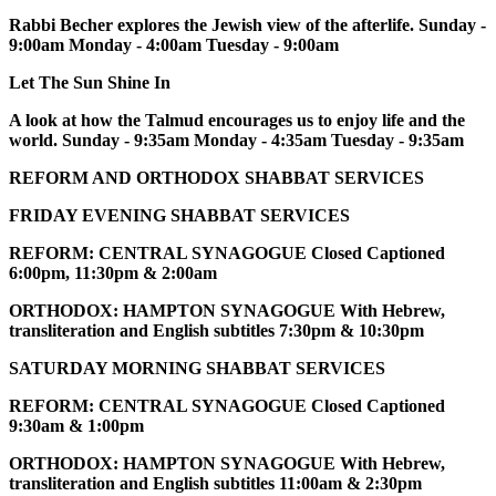
Rabbi Becher explores the Jewish view of the afterlife. Sunday -
9:00am Monday - 4:00am Tuesday - 9:00am
Let The Sun Shine In
A look at how the Talmud encourages us to enjoy life and the
world. Sunday - 9:35am Monday - 4:35am Tuesday - 9:35am
REFORM AND ORTHODOX SHABBAT SERVICES
FRIDAY EVENING SHABBAT SERVICES
REFORM: CENTRAL SYNAGOGUE Closed Captioned
6:00pm, 11:30pm & 2:00am
ORTHODOX: HAMPTON SYNAGOGUE With Hebrew,
transliteration and English subtitles 7:30pm & 10:30pm
SATURDAY MORNING SHABBAT SERVICES
REFORM: CENTRAL SYNAGOGUE Closed Captioned
9:30am & 1:00pm
ORTHODOX: HAMPTON SYNAGOGUE With Hebrew,
transliteration and English subtitles 11:00am & 2:30pm