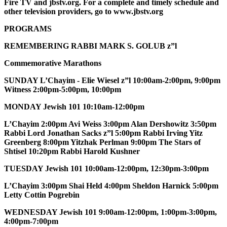
Fire TV and jbstv.org. For a complete and timely schedule and
other television providers, go to www.jbstv.org
PROGRAMS
REMEMBERING RABBI MARK S. GOLUB z”l
Commemorative Marathons
SUNDAY L’Chayim - Elie Wiesel z”l 10:00am-2:00pm, 9:00pm
Witness 2:00pm-5:00pm, 10:00pm
MONDAY Jewish 101 10:10am-12:00pm
L’Chayim 2:00pm Avi Weiss 3:00pm Alan Dershowitz 3:50pm
Rabbi Lord Jonathan Sacks z”l 5:00pm Rabbi Irving Yitz
Greenberg 8:00pm Yitzhak Perlman 9:00pm The Stars of
Shtisel 10:20pm Rabbi Harold Kushner
TUESDAY Jewish 101 10:00am-12:00pm, 12:30pm-3:00pm
L’Chayim 3:00pm Shai Held 4:00pm Sheldon Harnick 5:00pm
Letty Cottin Pogrebin
WEDNESDAY Jewish 101 9:00am-12:00pm, 1:00pm-3:00pm,
4:00pm-7:00pm