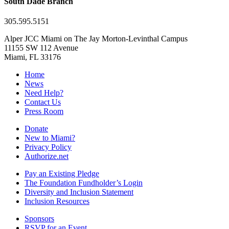
South Dade Branch
305.595.5151
Alper JCC Miami on The Jay Morton-Levinthal Campus
11155 SW 112 Avenue
Miami, FL 33176
Home
News
Need Help?
Contact Us
Press Room
Donate
New to Miami?
Privacy Policy
Authorize.net
Pay an Existing Pledge
The Foundation Fundholder’s Login
Diversity and Inclusion Statement
Inclusion Resources
Sponsors
RSVP for an Event