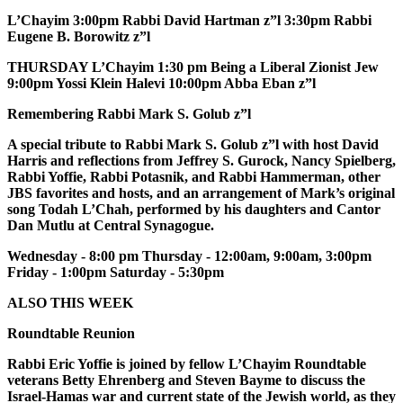
L’Chayim 3:00pm Rabbi David Hartman z”l 3:30pm Rabbi
Eugene B. Borowitz z”l
THURSDAY L’Chayim 1:30 pm Being a Liberal Zionist Jew
9:00pm Yossi Klein Halevi 10:00pm Abba Eban z”l
Remembering Rabbi Mark S. Golub z”l
A special tribute to Rabbi Mark S. Golub z”l with host David
Harris and reflections from Jeffrey S. Gurock, Nancy Spielberg,
Rabbi Yoffie, Rabbi Potasnik, and Rabbi Hammerman, other
JBS favorites and hosts, and an arrangement of Mark’s original
song Todah L’Chah, performed by his daughters and Cantor
Dan Mutlu at Central Synagogue.
Wednesday - 8:00 pm Thursday - 12:00am, 9:00am, 3:00pm
Friday - 1:00pm Saturday - 5:30pm
ALSO THIS WEEK
Roundtable Reunion
Rabbi Eric Yoffie is joined by fellow L’Chayim Roundtable
veterans Betty Ehrenberg and Steven Bayme to discuss the
Israel-Hamas war and current state of the Jewish world, as they