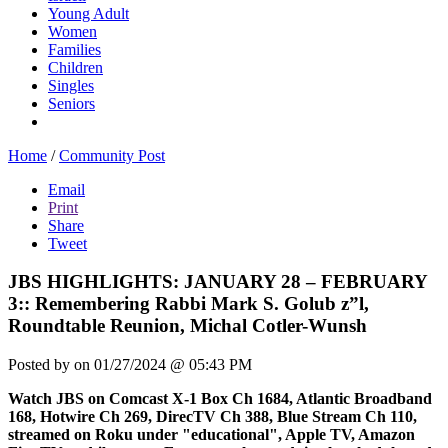
Young Adult
Women
Families
Children
Singles
Seniors
Home
/
Community Post
Email
Print
Share
Tweet
JBS HIGHLIGHTS: JANUARY 28 – FEBRUARY
3:: Remembering Rabbi Mark S. Golub z”l,
Roundtable Reunion, Michal Cotler-Wunsh
Posted by
on 01/27/2024 @ 05:43 PM
Watch JBS on Comcast X-1 Box Ch 1684, Atlantic Broadband
168, Hotwire Ch 269, DirecTV Ch 388, Blue Stream Ch 110,
streamed on Roku under "educational", Apple TV, Amazon