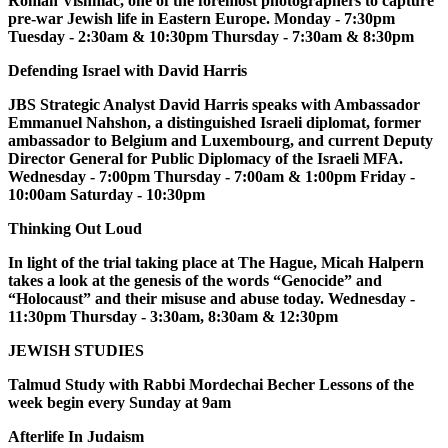
Roman Vishniac, one of the foremost photographers to capture
pre-war Jewish life in Eastern Europe. Monday - 7:30pm
Tuesday - 2:30am & 10:30pm Thursday - 7:30am & 8:30pm
Defending Israel with David Harris
JBS Strategic Analyst David Harris speaks with Ambassador
Emmanuel Nahshon, a distinguished Israeli diplomat, former
ambassador to Belgium and Luxembourg, and current Deputy
Director General for Public Diplomacy of the Israeli MFA.
Wednesday - 7:00pm Thursday - 7:00am & 1:00pm Friday -
10:00am Saturday - 10:30pm
Thinking Out Loud
In light of the trial taking place at The Hague, Micah Halpern
takes a look at the genesis of the words “Genocide” and
“Holocaust” and their misuse and abuse today. Wednesday -
11:30pm Thursday - 3:30am, 8:30am & 12:30pm
JEWISH STUDIES
Talmud Study with Rabbi Mordechai Becher Lessons of the
week begin every Sunday at 9am
Afterlife In Judaism