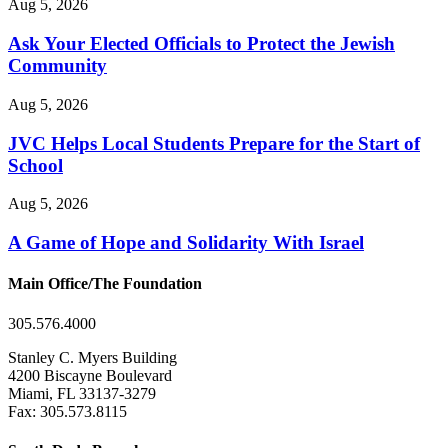
Aug 5, 2026
Ask Your Elected Officials to Protect the Jewish
Community
Aug 5, 2026
JVC Helps Local Students Prepare for the Start of
School
Aug 5, 2026
A Game of Hope and Solidarity With Israel
Main Office/The Foundation
305.576.4000
Stanley C. Myers Building
4200 Biscayne Boulevard
Miami, FL 33137-3279
Fax: 305.573.8115