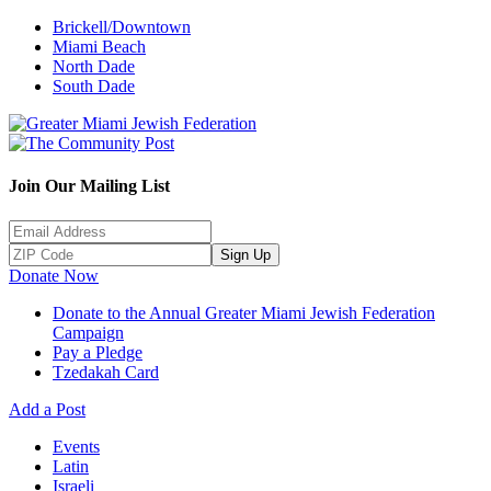
Brickell/Downtown
Miami Beach
North Dade
South Dade
Join Our Mailing List
Sign Up
Donate Now
Donate to the Annual Greater Miami Jewish Federation
Campaign
Pay a Pledge
Tzedakah Card
Add a Post
Events
Latin
Israeli