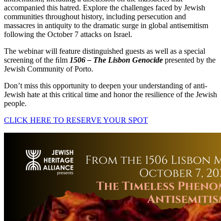
accompanied this hatred. Explore the challenges faced by Jewish
communities throughout history, including persecution and
massacres in antiquity to the dramatic surge in global antisemitism
following the October 7 attacks on Israel.
The webinar will feature distinguished guests as well as a special
screening of the ﬁlm
1506 – The Lisbon Genocide
presented by the
Jewish Community of Porto.
Don’t miss this opportunity to deepen your understanding of anti-
Jewish hate at this critical time and honor the resilience of the Jewish
people.
CLICK HERE TO RESERVE YOUR SPOT