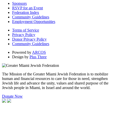
Sponsors
RSVP for an Event
Federation Index
Community Guidelines
Employment Opportunities
Terms of Service
Privacy Policy
Donor Privacy Policy
Community Guidelines
Powered by
ARCOS
Design by
Plus Three
The Mission of the Greater Miami Jewish Federation is to mobilize
human and financial resources to care for those in need, strengthen
Jewish life and advance the unity, values and shared purpose of the
Jewish people in Miami, in Israel and around the world.
Donate Now