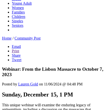
Young Adult
Women
Families
Children
Singles
Seniors
Home
/
Community Post
Email
Print
Share
Tweet
Webinar: From the Lisbon Massacre to October 7,
2023
Posted by
Lauren Gold
on 11/06/2024 @ 04:48 PM
Sunday, December 15, 1 PM
This unique webinar will examine the enduring legacy of
antisemitism, including a discussion on the massacres that