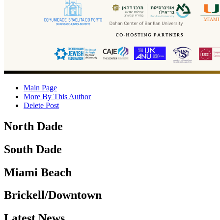
Main Page
More By This Author
Delete Post
North Dade
South Dade
Miami Beach
Brickell/Downtown
Latest News