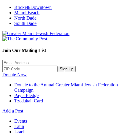
Brickell/Downtown
Miami Beach
North Dade
South Dade
Join Our Mailing List
Sign Up
Donate Now
Donate to the Annual Greater Miami Jewish Federation
Campaign
Pay a Pledge
Tzedakah Card
Add a Post
Events
Latin
Israeli