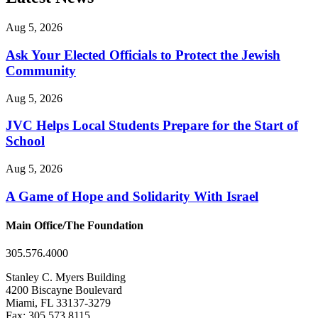
Aug 5, 2026
Ask Your Elected Officials to Protect the Jewish
Community
Aug 5, 2026
JVC Helps Local Students Prepare for the Start of
School
Aug 5, 2026
A Game of Hope and Solidarity With Israel
Main Office/The Foundation
305.576.4000
Stanley C. Myers Building
4200 Biscayne Boulevard
Miami, FL 33137-3279
Fax: 305.573.8115