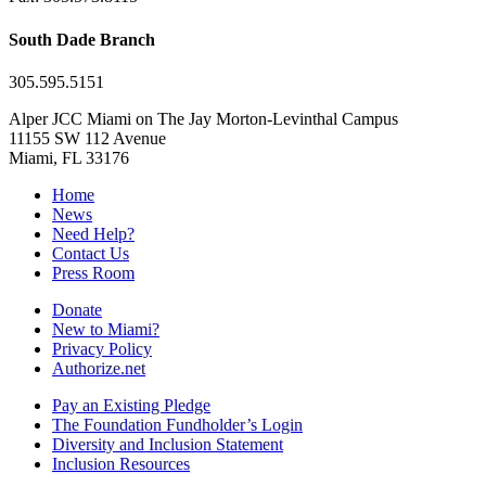
South Dade Branch
305.595.5151
Alper JCC Miami on The Jay Morton-Levinthal Campus
11155 SW 112 Avenue
Miami, FL 33176
Home
News
Need Help?
Contact Us
Press Room
Donate
New to Miami?
Privacy Policy
Authorize.net
Pay an Existing Pledge
The Foundation Fundholder’s Login
Diversity and Inclusion Statement
Inclusion Resources