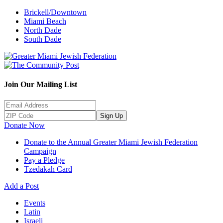
Brickell/Downtown
Miami Beach
North Dade
South Dade
Join Our Mailing List
Sign Up
Donate Now
Donate to the Annual Greater Miami Jewish Federation
Campaign
Pay a Pledge
Tzedakah Card
Add a Post
Events
Latin
Israeli