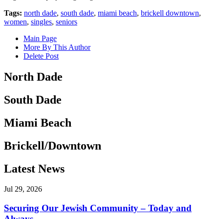
Tags:
north dade
,
south dade
,
miami beach
,
brickell downtown
,
women
,
singles
,
seniors
Main Page
More By This Author
Delete Post
North Dade
South Dade
Miami Beach
Brickell/Downtown
Latest News
Jul 29, 2026
Securing Our Jewish Community – Today and
Always