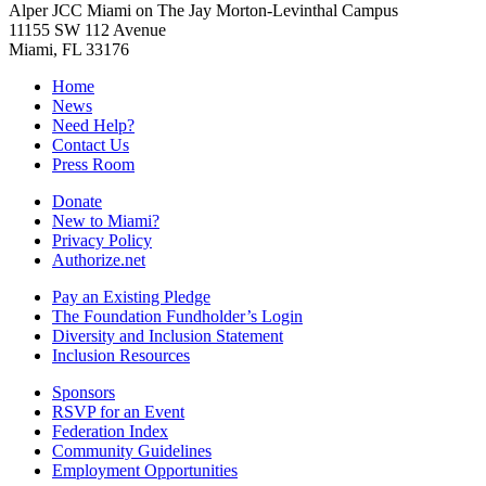
Alper JCC Miami on The Jay Morton-Levinthal Campus
11155 SW 112 Avenue
Miami, FL 33176
Home
News
Need Help?
Contact Us
Press Room
Donate
New to Miami?
Privacy Policy
Authorize.net
Pay an Existing Pledge
The Foundation Fundholder’s Login
Diversity and Inclusion Statement
Inclusion Resources
Sponsors
RSVP for an Event
Federation Index
Community Guidelines
Employment Opportunities