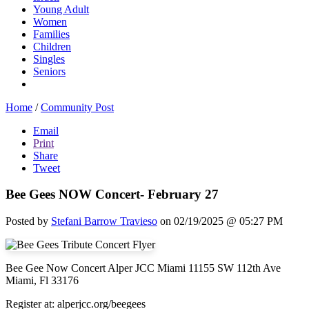
Young Adult
Women
Families
Children
Singles
Seniors
Home
/
Community Post
Email
Print
Share
Tweet
Bee Gees NOW Concert- February 27
Posted by
Stefani Barrow Travieso
on 02/19/2025 @ 05:27 PM
Bee Gee Now Concert Alper JCC Miami 11155 SW 112th Ave
Miami, Fl 33176
Register at: alperjcc.org/beegees