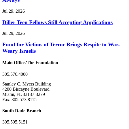
Jul 29, 2026
Diller Teen Fellows Still Accepting Applications
Jul 29, 2026
Fund for Victims of Terror Brings Respite to War-
Weary Israelis
Main Office/The Foundation
305.576.4000
Stanley C. Myers Building
4200 Biscayne Boulevard
Miami, FL 33137-3279
Fax: 305.573.8115
South Dade Branch
305.595.5151