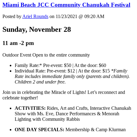
Miami Beach JCC Community Chanukah Festival
Posted by
Ariel Rounds
on 11/23/2021 @ 09:20 AM
Sunday, November 28
11 am -2 pm
Outdoor Event Open to the entire community
Family Rate:* Pre-event: $50 | At the door: $60
Individual Rate: Pre-event: $12 | At the door: $15
*Family
Rate includes immediate family only (parents and children).
Children 2 and under free.
Join us in celebrating the Miracle of Lights! Let’s reconnect and
celebrate together!
ACTIVITIES:
Rides, Art and Crafts, Interactive Chanukah
Show with Ms. Eve, Dance Performances & Menorah
Lighting with Community Rabbis
ONE DAY SPECIALS:
Membership & Camp Klurman