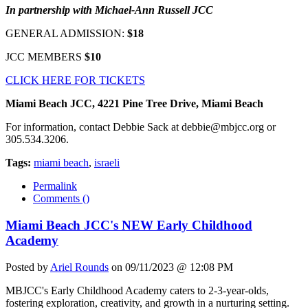
In partnership with Michael-Ann Russell JCC
GENERAL ADMISSION:
$18
JCC MEMBERS
$10
CLICK HERE FOR TICKETS
Miami Beach JCC, 4221 Pine Tree Drive, Miami Beach
For information, contact Debbie Sack at
debbie@mbjcc.org
or
305.534.3206.
Tags:
miami beach
,
israeli
Permalink
Comments (
)
Miami Beach JCC's NEW Early Childhood
Academy
Posted by
Ariel Rounds
on 09/11/2023 @ 12:08 PM
MBJCC's Early Childhood Academy caters to 2-3-year-olds,
fostering exploration, creativity, and growth in a nurturing setting.