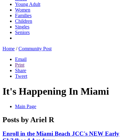
Young Adult
Women
Families
Children
Singles
Seniors
Home
/
Community Post
Email
Print
Share
Tweet
It's Happening In Miami
Main Page
Posts by Ariel R
Enroll in the Miami Beach JCC's NEW Early