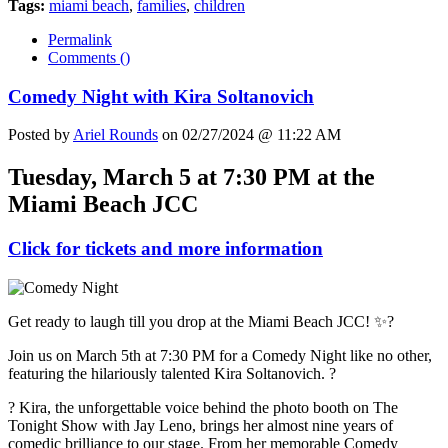
Tags:
miami beach
,
families
,
children
Permalink
Comments (
)
Comedy Night with Kira Soltanovich
Posted by
Ariel Rounds
on 02/27/2024 @ 11:22 AM
Tuesday, March 5 at 7:30 PM at the
Miami Beach JCC
Click for tickets and more information
Get ready to laugh till you drop at the Miami Beach JCC! ✨?
Join us on March 5th at 7:30 PM for a Comedy Night like no other,
featuring the hilariously talented Kira Soltanovich. ?
? Kira, the unforgettable voice behind the photo booth on The
Tonight Show with Jay Leno, brings her almost nine years of
comedic brilliance to our stage. From her memorable Comedy