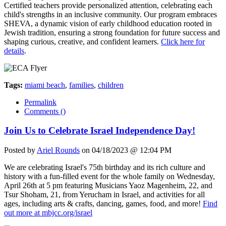
Certified teachers provide personalized attention, celebrating each
child's strengths in an inclusive community. Our program embraces
SHEVA, a dynamic vision of early childhood education rooted in
Jewish tradition, ensuring a strong foundation for future success and
shaping curious, creative, and confident learners.
Click here for
details
.
Tags:
miami beach
,
families
,
children
Permalink
Comments (
)
Join Us to Celebrate Israel Independence Day!
Posted by
Ariel Rounds
on 04/18/2023 @ 12:04 PM
We are celebrating Israel's 75th birthday and its rich culture and
history with a fun-filled event for the whole family on Wednesday,
April 26th at 5 pm featuring Musicians Yaoz Magenheim, 22, and
Tsur Shoham, 21, from Yerucham in Israel, and activities for all
ages, including arts & crafts, dancing, games, food, and more!
Find
out more at mbjcc.org/israel