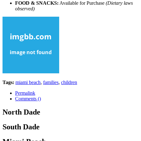
FOOD & SNACKS:
Available for Purchase
(Dietary laws
observed)
Tags:
miami beach
,
families
,
children
Permalink
Comments (
)
North Dade
South Dade