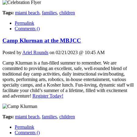
Tags:
miami beach
,
families
,
children
Permalink
Comments (
)
Camp Klurman at the MBJCC
Posted by
Ariel Rounds
on 02/21/2023 @ 10:45 AM
Camp Klurman is a fun-filled summer to remember. We are
committed to providing an excellent, safe, well-rounded blend of
traditional day camp activities, daily instructional swim/boating,
sports, performing arts, robotics, in-house entertainment, various
specialty camps, and a Kosher lunch. Fun-loving, dynamic staff will
facilitate your child’s summer of a lifetime, filled with excitement
and adventure!
Register Today!
Tags:
miami beach
,
families
,
children
Permalink
Comments (
)