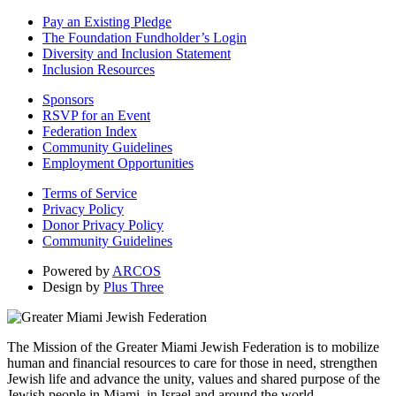
Pay an Existing Pledge
The Foundation Fundholder’s Login
Diversity and Inclusion Statement
Inclusion Resources
Sponsors
RSVP for an Event
Federation Index
Community Guidelines
Employment Opportunities
Terms of Service
Privacy Policy
Donor Privacy Policy
Community Guidelines
Powered by
ARCOS
Design by
Plus Three
The Mission of the Greater Miami Jewish Federation is to mobilize
human and financial resources to care for those in need, strengthen
Jewish life and advance the unity, values and shared purpose of the
Jewish people in Miami, in Israel and around the world.