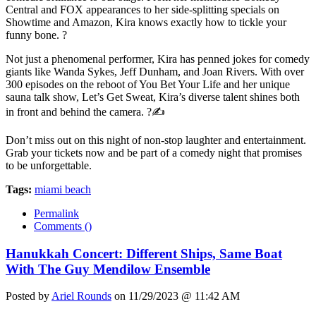
Central and FOX appearances to her side-splitting specials on
Showtime and Amazon, Kira knows exactly how to tickle your
funny bone. ?
Not just a phenomenal performer, Kira has penned jokes for comedy
giants like Wanda Sykes, Jeff Dunham, and Joan Rivers. With over
300 episodes on the reboot of You Bet Your Life and her unique
sauna talk show, Let’s Get Sweat, Kira’s diverse talent shines both
in front and behind the camera. ?✍️
Don’t miss out on this night of non-stop laughter and entertainment.
Grab your tickets now and be part of a comedy night that promises
to be unforgettable.
Tags:
miami beach
Permalink
Comments (
)
Hanukkah Concert: Different Ships, Same Boat
With The Guy Mendilow Ensemble
Posted by
Ariel Rounds
on 11/29/2023 @ 11:42 AM