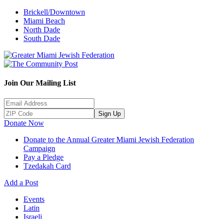
Brickell/Downtown
Miami Beach
North Dade
South Dade
Join Our Mailing List
Sign Up
Donate Now
Donate to the Annual Greater Miami Jewish Federation
Campaign
Pay a Pledge
Tzedakah Card
Add a Post
Events
Latin
Israeli