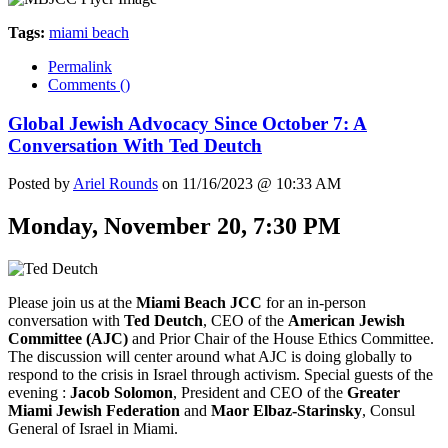
Tags:
miami beach
Permalink
Comments (
)
Global Jewish Advocacy Since October 7: A
Conversation With Ted Deutch
Posted by
Ariel Rounds
on 11/16/2023 @ 10:33 AM
Monday, November 20, 7:30 PM
Please join us at the
Miami Beach JCC
for an in-person
conversation with
Ted Deutch
, CEO of the
American Jewish
Committee (AJC)
and Prior Chair of the House Ethics Committee.
The discussion will center around what AJC is doing globally to
respond to the crisis in Israel through activism. Special guests of the
evening :
Jacob Solomon
, President and CEO of the
Greater
Miami Jewish Federation
and
Maor Elbaz-Starinsky
, Consul
General of Israel in Miami.