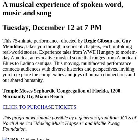
A musical experience of spoken word,
music and song
Tuesday, December 12 at 7 PM
This 75-minute performance, directed by
Regie Gibson
and
Guy
Mendilow
, takes you through a series of chapters, each unfolding
real-world stories. Experience tales from WWII Hungary to modern-
day America, an evocative musical score that ranges from American
Blues to Ladino cantigas. This moving, multifaceted performance
connects audiences with diverse histories and perspectives, inviting
you to explore the complexities and joys of human connections and
our shared humanity.
Temple Moses Sephardic Congregation of Florida, 1200
Normandy Dr, Miami Beach
CLICK TO PURCHASE TICKETS
This program was made possible by a generous grant from JCCs of
North America "Making Music Happen” and Mollie Zweig
Foundation.