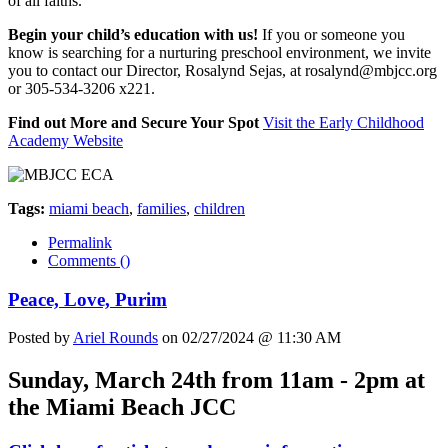
of all faiths.
Begin your child’s education with us!
If you or someone you
know is searching for a nurturing preschool environment, we invite
you to contact our Director, Rosalynd Sejas, at
rosalynd@mbjcc.org
or 305-534-3206 x221.
Find out More and Secure Your Spot
Visit the Early Childhood
Academy Website
Tags:
miami beach
,
families
,
children
Permalink
Comments (
)
Peace, Love, Purim
Posted by
Ariel Rounds
on 02/27/2024 @ 11:30 AM
Sunday, March 24th from 11am - 2pm at
the Miami Beach JCC