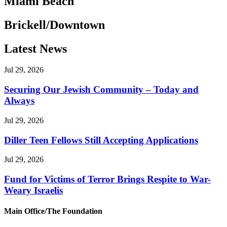
Miami Beach
Brickell/Downtown
Latest News
Jul 29, 2026
Securing Our Jewish Community – Today and
Always
Jul 29, 2026
Diller Teen Fellows Still Accepting Applications
Jul 29, 2026
Fund for Victims of Terror Brings Respite to War-
Weary Israelis
Main Office/The Foundation