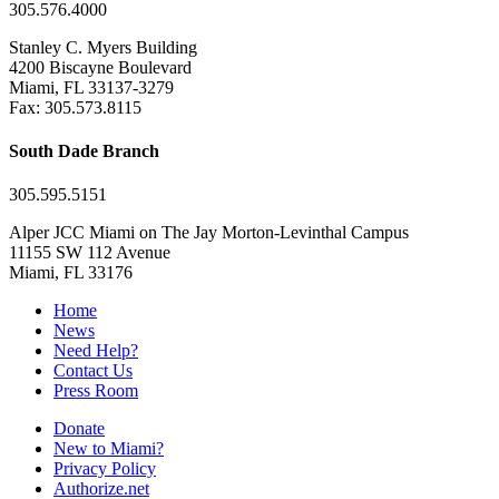
305.576.4000
Stanley C. Myers Building
4200 Biscayne Boulevard
Miami, FL 33137-3279
Fax: 305.573.8115
South Dade Branch
305.595.5151
Alper JCC Miami on The Jay Morton-Levinthal Campus
11155 SW 112 Avenue
Miami, FL 33176
Home
News
Need Help?
Contact Us
Press Room
Donate
New to Miami?
Privacy Policy
Authorize.net