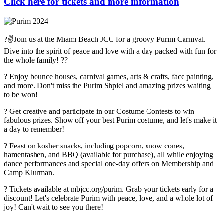
Click here for tickets and more information
?✌️Join us at the Miami Beach JCC for a groovy Purim Carnival.
Dive into the spirit of peace and love with a day packed with fun for
the whole family! ??
? Enjoy bounce houses, carnival games, arts & crafts, face painting,
and more. Don't miss the Purim Shpiel and amazing prizes waiting
to be won!
? Get creative and participate in our Costume Contests to win
fabulous prizes. Show off your best Purim costume, and let's make it
a day to remember!
? Feast on kosher snacks, including popcorn, snow cones,
hamentashen, and BBQ (available for purchase), all while enjoying
dance performances and special one-day offers on Membership and
Camp Klurman.
?️ Tickets available at mbjcc.org/purim. Grab your tickets early for a
discount! Let's celebrate Purim with peace, love, and a whole lot of
joy! Can't wait to see you there!