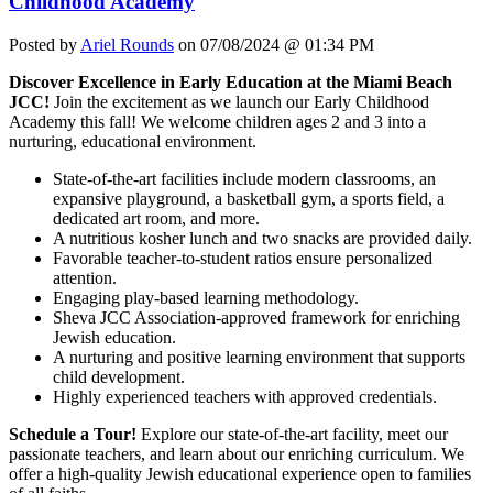
Childhood Academy
Posted by
Ariel Rounds
on 07/08/2024 @ 01:34 PM
Discover Excellence in Early Education at the Miami Beach
JCC!
Join the excitement as we launch our Early Childhood
Academy this fall! We welcome children ages 2 and 3 into a
nurturing, educational environment.
State-of-the-art facilities include modern classrooms, an
expansive playground, a basketball gym, a sports field, a
dedicated art room, and more.
A nutritious kosher lunch and two snacks are provided daily.
Favorable teacher-to-student ratios ensure personalized
attention.
Engaging play-based learning methodology.
Sheva JCC Association-approved framework for enriching
Jewish education.
A nurturing and positive learning environment that supports
child development.
Highly experienced teachers with approved credentials.
Schedule a Tour!
Explore our state-of-the-art facility, meet our
passionate teachers, and learn about our enriching curriculum. We
offer a high-quality Jewish educational experience open to families