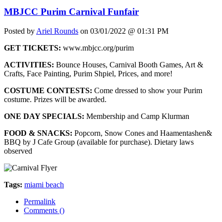
MBJCC Purim Carnival Funfair
Posted by
Ariel Rounds
on 03/01/2022 @ 01:31 PM
GET TICKETS:
www.mbjcc.org/purim
ACTIVITIES:
Bounce Houses, Carnival Booth Games, Art &
Crafts, Face Painting, Purim Shpiel, Prices, and more!
COSTUME CONTESTS:
Come dressed to show your Purim
costume. Prizes will be awarded.
ONE DAY SPECIALS:
Membership and Camp Klurman
FOOD & SNACKS:
Popcorn, Snow Cones and Haamentashen&
BBQ by J Cafe Group (available for purchase). Dietary laws
observed
Tags:
miami beach
Permalink
Comments (
)