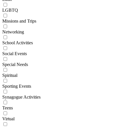
LGBTQ
Missions and Trips
Networking
School Activities
Social Events
Special Needs
Spiritual
Sporting Events
Synagogue Activities
Teens
Virtual