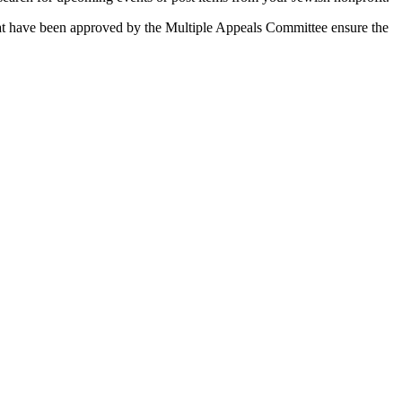
 that have been approved by the Multiple Appeals Committee ensure the