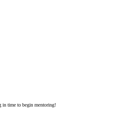
g in time to begin mentoring!