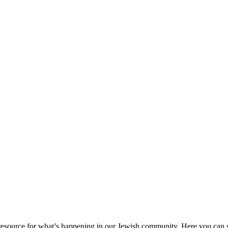
ource for what’s happening in our Jewish community. Here you can se