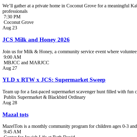
We’ll gather at a private home in Coconut Grove for a meaningful Kab
professionals
7:30 PM
Coconut Grove
Aug
23
JCS Milk and Honey 2026
Join us for Milk & Honey, a community service event where volunteer
9:00 AM
MBJCC and MARJCC
Aug
27
YLD x RTW x JCS: Supermarket Sweep
Team up for a fast-paced supermarket scavenger hunt filled with fun c
Publix Supermarket & Blackbird Ordinary
Aug
28
Mazal tots
MazelTots is a monthly community program for children ages 0-3 and 
9:45 AM