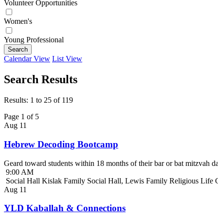
Volunteer Opportunities
Women's
Young Professional
Search
Calendar View
List View
Search Results
Results: 1 to 25 of 119
Page 1 of 5
Aug
11
Hebrew Decoding Bootcamp
Geard toward students within 18 months of their bar or bat mitzvah da
9:00 AM
Social Hall Kislak Family Social Hall, Lewis Family Religious Life
Aug
11
YLD Kaballah & Connections