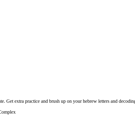
te. Get extra practice and brush up on your hebrew letters and decodin
 Complex