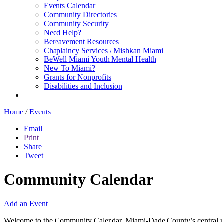
Events Calendar
Community Directories
Community Security
Need Help?
Bereavement Resources
Chaplaincy Services / Mishkan Miami
BeWell Miami Youth Mental Health
New To Miami?
Grants for Nonprofits
Disabilities and Inclusion
Home
/
Events
Email
Print
Share
Tweet
Community Calendar
Add an Event
Welcome to the Community Calendar, Miami-Dade County’s central res