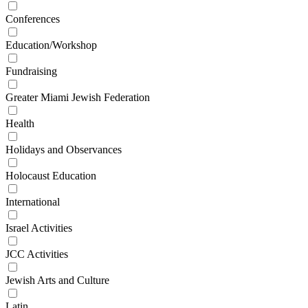
Conferences
Education/Workshop
Fundraising
Greater Miami Jewish Federation
Health
Holidays and Observances
Holocaust Education
International
Israel Activities
JCC Activities
Jewish Arts and Culture
Latin