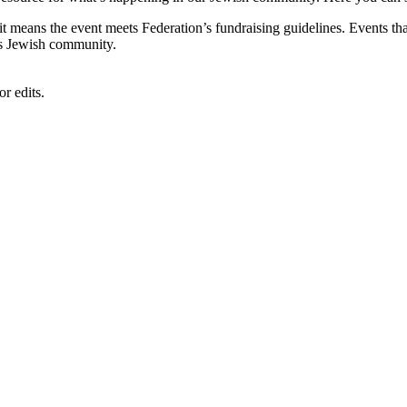
, it means the event meets Federation’s fundraising guidelines. Events
's Jewish community.
r edits.