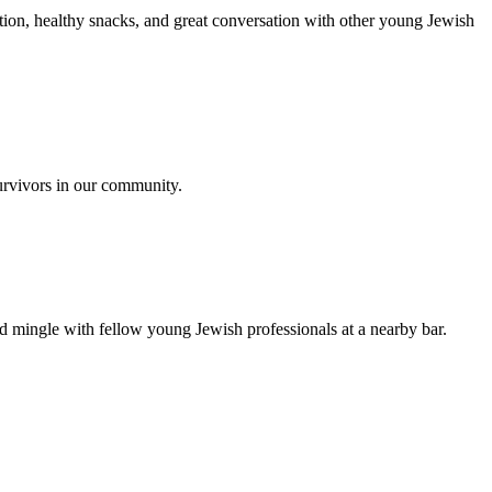
ion, healthy snacks, and great conversation with other young Jewish
urvivors in our community.
nd mingle with fellow young Jewish professionals at a nearby bar.