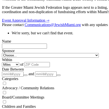
If the Greater Miami Jewish Federation logo appears next to a listing
coordination and non-duplication of fundraising efforts within Miami
Event Approval Information ⇾
Please contact
Communications@JewishMiami.org
with any updates o
We're sorry, but we can't find that event.
Name
Sponsor
Within
of
Date Between
and
Categories
Advocacy / Community Relations
Board/Committee Meetings
Children and Families