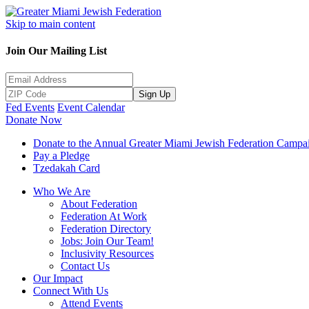
Skip to main content
Join Our Mailing List
Sign Up
Fed Events
Event Calendar
Donate Now
Donate to the Annual Greater Miami Jewish Federation Campa
Pay a Pledge
Tzedakah Card
Who We Are
About Federation
Federation At Work
Federation Directory
Jobs: Join Our Team!
Inclusivity Resources
Contact Us
Our Impact
Connect With Us
Attend Events