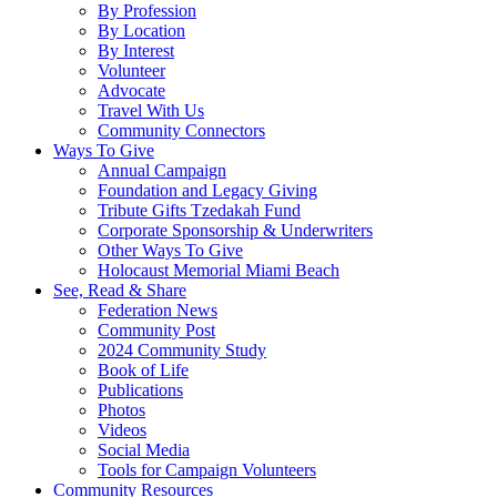
By Profession
By Location
By Interest
Volunteer
Advocate
Travel With Us
Community Connectors
Ways To Give
Annual Campaign
Foundation and Legacy Giving
Tribute Gifts Tzedakah Fund
Corporate Sponsorship & Underwriters
Other Ways To Give
Holocaust Memorial Miami Beach
See, Read & Share
Federation News
Community Post
2024 Community Study
Book of Life
Publications
Photos
Videos
Social Media
Tools for Campaign Volunteers
Community Resources