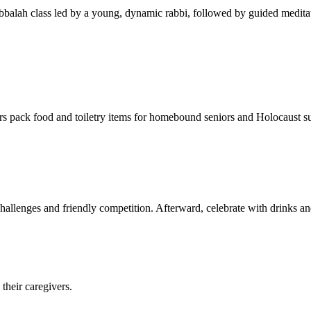
balah class led by a young, dynamic rabbi, followed by guided meditat
s pack food and toiletry items for homebound seniors and Holocaust s
hallenges and friendly competition. Afterward, celebrate with drinks a
their caregivers.