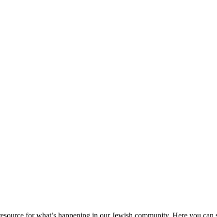
ource for what’s happening in our Jewish community. Here you can se