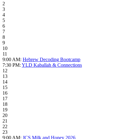
2
3
4
5
6
7
8
9
10
11
9:00 AM:
Hebrew Decoding Bootcamp
7:30 PM:
YLD Kaballah & Connections
12
13
14
15
16
17
18
19
20
21
22
23
9:00 AM:
JCS Milk and Honey 2026