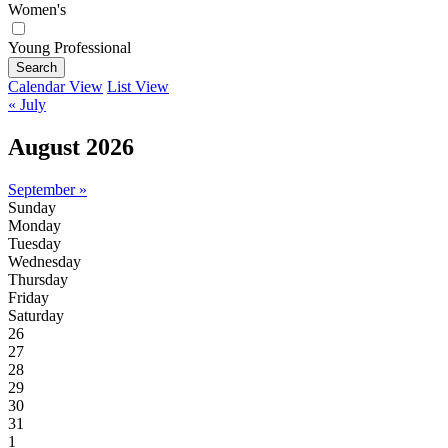
Women's
Young Professional
Search
Calendar View
List View
« July
August 2026
September »
Sunday
Monday
Tuesday
Wednesday
Thursday
Friday
Saturday
26
27
28
29
30
31
1