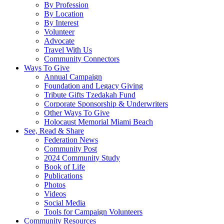
By Profession
By Location
By Interest
Volunteer
Advocate
Travel With Us
Community Connectors
Ways To Give
Annual Campaign
Foundation and Legacy Giving
Tribute Gifts Tzedakah Fund
Corporate Sponsorship & Underwriters
Other Ways To Give
Holocaust Memorial Miami Beach
See, Read & Share
Federation News
Community Post
2024 Community Study
Book of Life
Publications
Photos
Videos
Social Media
Tools for Campaign Volunteers
Community Resources