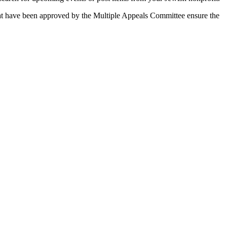
 that have been approved by the Multiple Appeals Committee ensure the