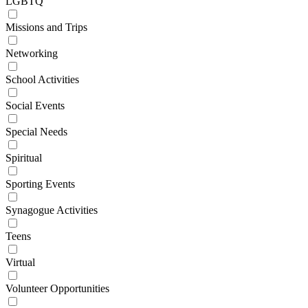
LGBTQ
Missions and Trips
Networking
School Activities
Social Events
Special Needs
Spiritual
Sporting Events
Synagogue Activities
Teens
Virtual
Volunteer Opportunities