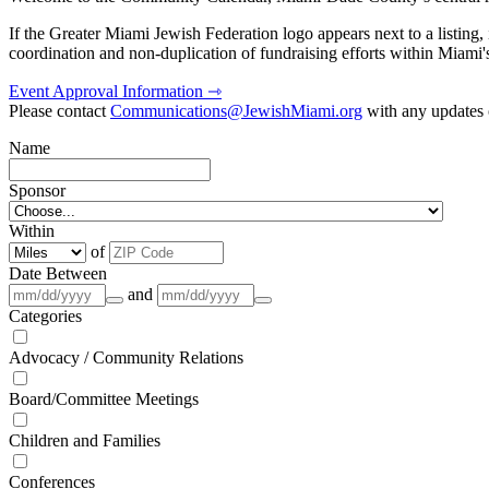
If the Greater Miami Jewish Federation logo appears next to a listing
coordination and non-duplication of fundraising efforts within Miami
Event Approval Information ⇾
Please contact
Communications@JewishMiami.org
with any updates o
Name
Sponsor
Within
of
Date Between
and
Categories
Advocacy / Community Relations
Board/Committee Meetings
Children and Families
Conferences