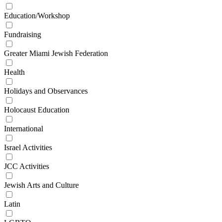
Education/Workshop
Fundraising
Greater Miami Jewish Federation
Health
Holidays and Observances
Holocaust Education
International
Israel Activities
JCC Activities
Jewish Arts and Culture
Latin