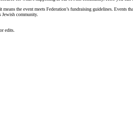
, it means the event meets Federation’s fundraising guidelines. Events
's Jewish community.
r edits.