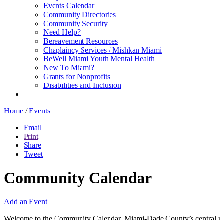
Events Calendar
Community Directories
Community Security
Need Help?
Bereavement Resources
Chaplaincy Services / Mishkan Miami
BeWell Miami Youth Mental Health
New To Miami?
Grants for Nonprofits
Disabilities and Inclusion
Home
/
Events
Email
Print
Share
Tweet
Community Calendar
Add an Event
Welcome to the Community Calendar, Miami-Dade County’s central res