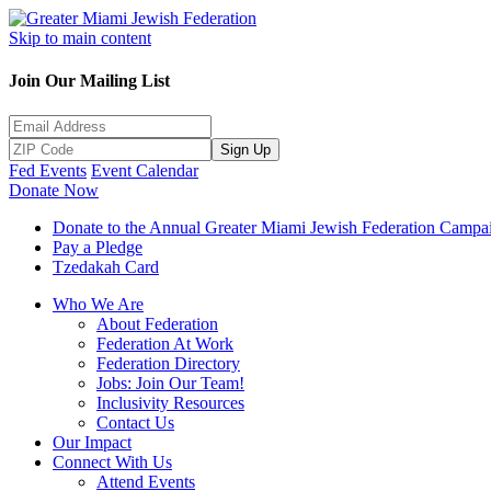
Skip to main content
Join Our Mailing List
Sign Up
Fed Events
Event Calendar
Donate Now
Donate to the Annual Greater Miami Jewish Federation Campa
Pay a Pledge
Tzedakah Card
Who We Are
About Federation
Federation At Work
Federation Directory
Jobs: Join Our Team!
Inclusivity Resources
Contact Us
Our Impact
Connect With Us
Attend Events