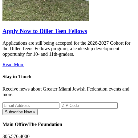
Apply Now to Diller Teen Fellows
Applications are still being accepted for the 2026-2027 Cohort for
the Diller Teens Fellows program, a leadership development
opportunity for 10- and 11th-graders.
Read More
Stay in Touch
Receive news about Greater Miami Jewish Federation events and
more.
Subscribe Now »
Main Office/The Foundation
305.576.4000