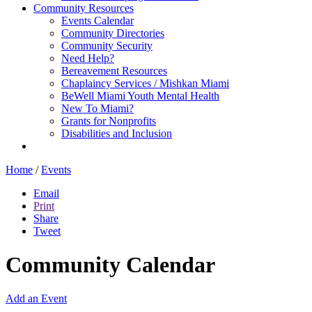
Community Resources
Events Calendar
Community Directories
Community Security
Need Help?
Bereavement Resources
Chaplaincy Services / Mishkan Miami
BeWell Miami Youth Mental Health
New To Miami?
Grants for Nonprofits
Disabilities and Inclusion
Home
/
Events
Email
Print
Share
Tweet
Community Calendar
Add an Event