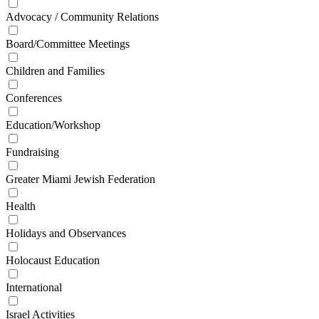
Advocacy / Community Relations
Board/Committee Meetings
Children and Families
Conferences
Education/Workshop
Fundraising
Greater Miami Jewish Federation
Health
Holidays and Observances
Holocaust Education
International
Israel Activities