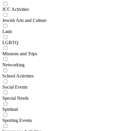
JCC Activities
Jewish Arts and Culture
Latin
LGBTQ
Missions and Trips
Networking
School Activities
Social Events
Special Needs
Spiritual
Sporting Events