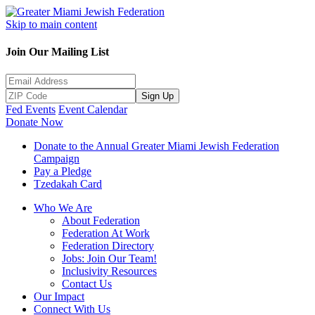
Skip to main content
Join Our Mailing List
Sign Up
Fed Events
Event Calendar
Donate Now
Donate to the Annual Greater Miami Jewish Federation
Campaign
Pay a Pledge
Tzedakah Card
Who We Are
About Federation
Federation At Work
Federation Directory
Jobs: Join Our Team!
Inclusivity Resources
Contact Us
Our Impact
Connect With Us