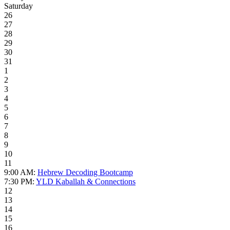
Saturday
26
27
28
29
30
31
1
2
3
4
5
6
7
8
9
10
11
9:00 AM:
Hebrew Decoding Bootcamp
7:30 PM:
YLD Kaballah & Connections
12
13
14
15
16