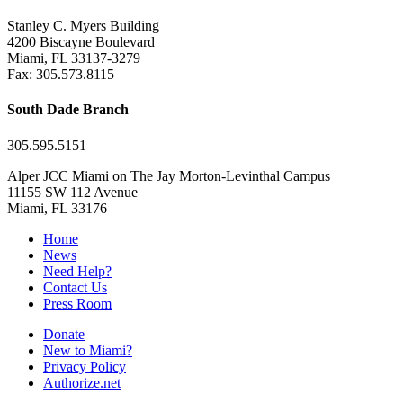
Stanley C. Myers Building
4200 Biscayne Boulevard
Miami, FL 33137-3279
Fax: 305.573.8115
South Dade Branch
305.595.5151
Alper JCC Miami on The Jay Morton-Levinthal Campus
11155 SW 112 Avenue
Miami, FL 33176
Home
News
Need Help?
Contact Us
Press Room
Donate
New to Miami?
Privacy Policy
Authorize.net