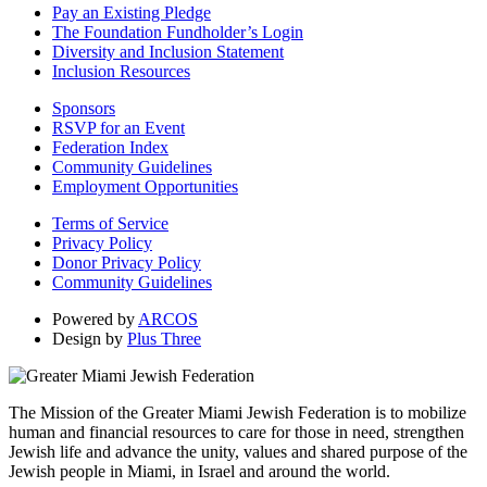
Pay an Existing Pledge
The Foundation Fundholder’s Login
Diversity and Inclusion Statement
Inclusion Resources
Sponsors
RSVP for an Event
Federation Index
Community Guidelines
Employment Opportunities
Terms of Service
Privacy Policy
Donor Privacy Policy
Community Guidelines
Powered by
ARCOS
Design by
Plus Three
The Mission of the Greater Miami Jewish Federation is to mobilize
human and financial resources to care for those in need, strengthen
Jewish life and advance the unity, values and shared purpose of the
Jewish people in Miami, in Israel and around the world.