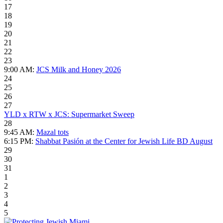
17
18
19
20
21
22
23
9:00 AM:
JCS Milk and Honey 2026
24
25
26
27
YLD x RTW x JCS: Supermarket Sweep
28
9:45 AM:
Mazal tots
6:15 PM:
Shabbat Pasión at the Center for Jewish Life BD August
29
30
31
1
2
3
4
5