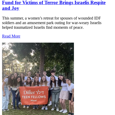
Fund for Victims of Terror Brings Israelis Respite
and Joy
This summer, a women’s retreat for spouses of wounded IDF
soldiers and an amusement park outing for war-weary Israelis
helped traumatized Israelis find moments of peace.
Read More