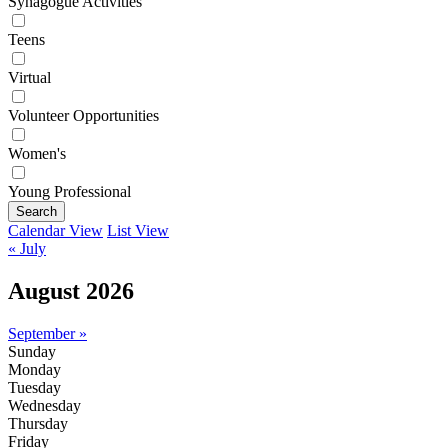
Synagogue Activities
Teens
Virtual
Volunteer Opportunities
Women's
Young Professional
Search
Calendar View
List View
« July
August 2026
September »
Sunday
Monday
Tuesday
Wednesday
Thursday
Friday