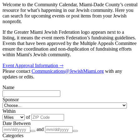
Welcome to the Community Calendar, Miami-Dade County’s central
resource for what’s happening in our Jewish community. Here you
can search for upcoming events or post items from your Jewish
nonprofit.
If the Greater Miami Jewish Federation logo appears next to a
listing, it means the event meets Federation’s fundraising guidelines.
Events that have been approved by the Multiple Appeals Committee
ensure the coordination and non-duplication of fundraising efforts
within Miami's Jewish community.
Event Approval Information ⇾
Please contact
Communications@JewishMiami.org
with any
updates or edits.
Name
Sponsor
Within
of
Date Between
and
Categories