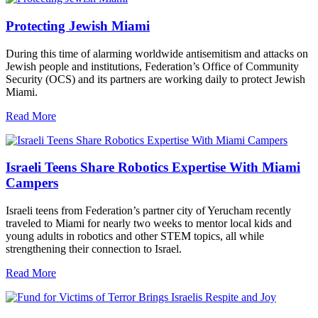
Protecting Jewish Miami
During this time of alarming worldwide antisemitism and attacks on
Jewish people and institutions, Federation’s Office of Community
Security (OCS) and its partners are working daily to protect Jewish
Miami.
Read More
Israeli Teens Share Robotics Expertise With Miami
Campers
Israeli teens from Federation’s partner city of Yerucham recently
traveled to Miami for nearly two weeks to mentor local kids and
young adults in robotics and other STEM topics, all while
strengthening their connection to Israel.
Read More