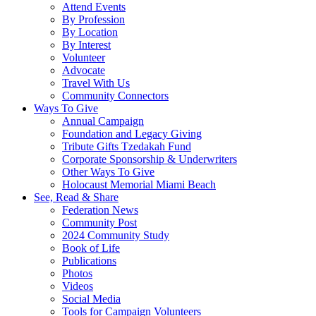
Attend Events
By Profession
By Location
By Interest
Volunteer
Advocate
Travel With Us
Community Connectors
Ways To Give
Annual Campaign
Foundation and Legacy Giving
Tribute Gifts Tzedakah Fund
Corporate Sponsorship & Underwriters
Other Ways To Give
Holocaust Memorial Miami Beach
See, Read & Share
Federation News
Community Post
2024 Community Study
Book of Life
Publications
Photos
Videos
Social Media
Tools for Campaign Volunteers