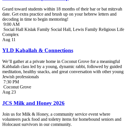
Geard toward students within 18 months of their bar or bat mitzvah
date. Get extra practice and brush up on your hebrew letters and
decoding in time to begin mentoring!
9:00 AM
Social Hall Kislak Family Social Hall, Lewis Family Religious Life
Complex
Aug
11
YLD Kaballah & Connections
We’ll gather at a private home in Coconut Grove for a meaningful
Kabbalah class led by a young, dynamic rabbi, followed by guided
meditation, healthy snacks, and great conversation with other young
Jewish professionals
7:30 PM
Coconut Grove
Aug
23
JCS Milk and Honey 2026
Join us for Milk & Honey, a community service event where
volunteers pack food and toiletry items for homebound seniors and
Holocaust survivors in our community.