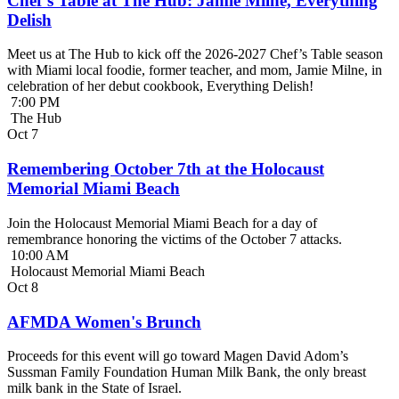
Chef’s Table at The Hub: Jamie Milne, Everything
Delish
Meet us at The Hub to kick off the 2026-2027 Chef’s Table season
with Miami local foodie, former teacher, and mom, Jamie Milne, in
celebration of her debut cookbook, Everything Delish!
7:00 PM
The Hub
Oct
7
Remembering October 7th at the Holocaust
Memorial Miami Beach
Join the Holocaust Memorial Miami Beach for a day of
remembrance honoring the victims of the October 7 attacks.
10:00 AM
Holocaust Memorial Miami Beach
Oct
8
AFMDA Women's Brunch
Proceeds for this event will go toward Magen David Adom’s
Sussman Family Foundation Human Milk Bank, the only breast
milk bank in the State of Israel.