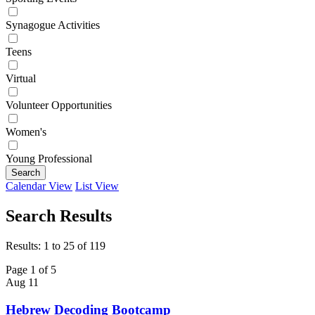
Synagogue Activities
Teens
Virtual
Volunteer Opportunities
Women's
Young Professional
Search
Calendar View
List View
Search Results
Results: 1 to 25 of 119
Page 1 of 5
Aug
11
Hebrew Decoding Bootcamp