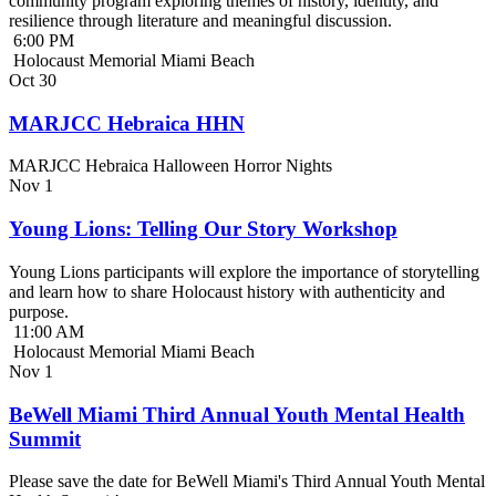
community program exploring themes of history, identity, and
resilience through literature and meaningful discussion.
6:00 PM
Holocaust Memorial Miami Beach
Oct
30
MARJCC Hebraica HHN
MARJCC Hebraica Halloween Horror Nights
Nov
1
Young Lions: Telling Our Story Workshop
Young Lions participants will explore the importance of storytelling
and learn how to share Holocaust history with authenticity and
purpose.
11:00 AM
Holocaust Memorial Miami Beach
Nov
1
BeWell Miami Third Annual Youth Mental Health
Summit
Please save the date for BeWell Miami's Third Annual Youth Mental