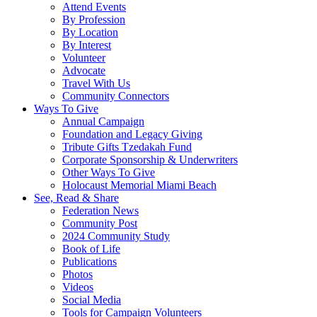
Attend Events
By Profession
By Location
By Interest
Volunteer
Advocate
Travel With Us
Community Connectors
Ways To Give
Annual Campaign
Foundation and Legacy Giving
Tribute Gifts Tzedakah Fund
Corporate Sponsorship & Underwriters
Other Ways To Give
Holocaust Memorial Miami Beach
See, Read & Share
Federation News
Community Post
2024 Community Study
Book of Life
Publications
Photos
Videos
Social Media
Tools for Campaign Volunteers