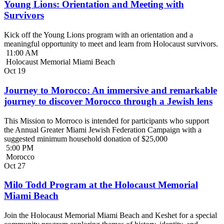
Young Lions: Orientation and Meeting with
Survivors
Kick off the Young Lions program with an orientation and a
meaningful opportunity to meet and learn from Holocaust survivors.
11:00 AM
Holocaust Memorial Miami Beach
Oct
19
Journey to Morocco: An immersive and remarkable
journey to discover Morocco through a Jewish lens
This Mission to Morroco is intended for participants who support
the Annual Greater Miami Jewish Federation Campaign with a
suggested minimum household donation of $25,000
5:00 PM
Morocco
Oct
27
Milo Todd Program at the Holocaust Memorial
Miami Beach
Join the Holocaust Memorial Miami Beach and Keshet for a special