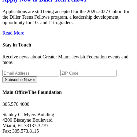
Applications are still being accepted for the 2026-2027 Cohort for
the Diller Teens Fellows program, a leadership development
opportunity for 10- and 11th-graders.
Read More
Stay in Touch
Receive news about Greater Miami Jewish Federation events and
more.
Subscribe Now »
Main Office/The Foundation
305.576.4000
Stanley C. Myers Building
4200 Biscayne Boulevard
Miami, FL 33137-3279
Fax: 305.573.8115