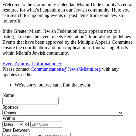
Welcome to the Community Calendar, Miami-Dade County’s central
resource for what’s happening in our Jewish community. Here you
can search for upcoming events or post items from your Jewish
nonprofit.
If the Greater Miami Jewish Federation logo appears next to a
listing, it means the event meets Federation’s fundraising guidelines.
Events that have been approved by the Multiple Appeals Committee
ensure the coordination and non-duplication of fundraising efforts
within Miami's Jewish community.
Event Approval Information ⇾
Please contact
Communications@JewishMiami.org
with any
updates or edits.
We're sorry, but we can't find that event.
Name
Sponsor
Within
of
Date Between
and