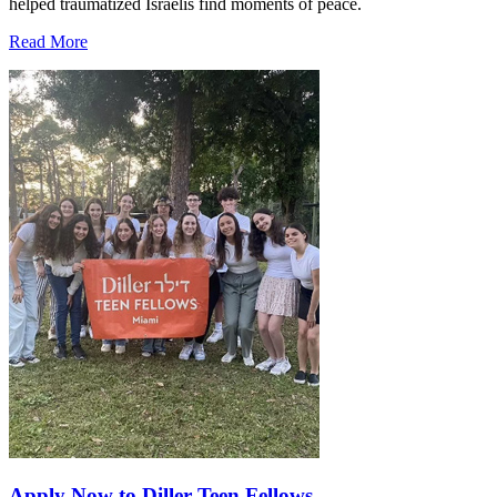
helped traumatized Israelis find moments of peace.
Read More
Apply Now to Diller Teen Fellows