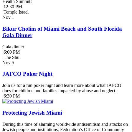
Health Summit!
12:30 PM
Temple Israel
Nov
1
Bikur Cholim of Miami Beach and South Florida
Gala Dinner
Gala dinner
6:00 PM
The Shul
Nov
5
JAFCO Poker Night
Join us for a fun poker night and learn more about what JAFCO
does for children and families impacted by abuse and neglect.
6:30 PM
Protecting Jewish Miami
During this time of alarming worldwide antisemitism and attacks on
Jewish people and institutions, Federation’s Office of Community