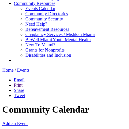
Community Resources
Events Calendar
Community Directories
Community Security
Need Help?
Bereavement Resources
Chaplaincy Services / Mishkan Miami
BeWell Miami Youth Mental Health
New To Miami?
Grants for Nonprofits
Disabilities and Inclusion
Home
/
Events
Email
Print
Share
Tweet
Community Calendar
Add an Event