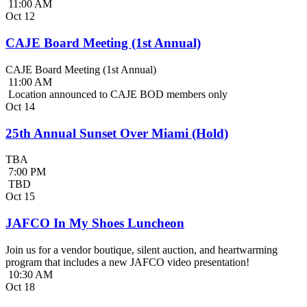
11:00 AM
Oct
12
CAJE Board Meeting (1st Annual)
CAJE Board Meeting (1st Annual)
11:00 AM
Location announced to CAJE BOD members only
Oct
14
25th Annual Sunset Over Miami (Hold)
TBA
7:00 PM
TBD
Oct
15
JAFCO In My Shoes Luncheon
Join us for a vendor boutique, silent auction, and heartwarming
program that includes a new JAFCO video presentation!
10:30 AM
Oct
18