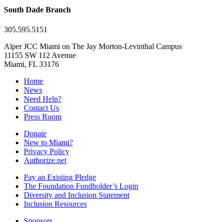
South Dade Branch
305.595.5151
Alper JCC Miami on The Jay Morton-Levinthal Campus
11155 SW 112 Avenue
Miami, FL 33176
Home
News
Need Help?
Contact Us
Press Room
Donate
New to Miami?
Privacy Policy
Authorize.net
Pay an Existing Pledge
The Foundation Fundholder’s Login
Diversity and Inclusion Statement
Inclusion Resources
Sponsors