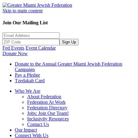
Skip to main content
Join Our Mailing List
Sign Up
Fed Events
Event Calendar
Donate Now
Donate to the Annual Greater Miami Jewish Federation
Campaign
Pay a Pledge
Tzedakah Card
Who We Are
About Federation
Federation At Work
Federation Directory
Jobs: Join Our Team!
Inclusivity Resources
Contact Us
Our Impact
Connect With Us