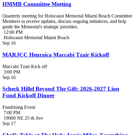
HMMB Committee Meeting
Quarterly meeting for Holocaust Memorial Miami Beach Committee
Members to receive updates, discuss ongoing initiatives, and help
guide the Memorial's strategic priorities.
12:00 PM
Holocaust Memorial Miami Beach
Sep
16
MARJCC Henraica Maccabi Tzair Kickoff
Maccabi Tzair Kick off
3:00 PM
Sep
16
Scheck Hillel Beyond The Gift: 2026-2027 Lion
Fund Kickoff Dinner
Fundrising Event
7:00 PM
19000 NE 25 th Ave
Sep
17