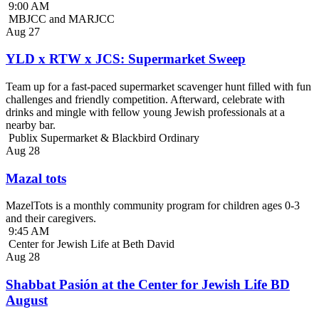
9:00 AM
MBJCC and MARJCC
Aug
27
YLD x RTW x JCS: Supermarket Sweep
Team up for a fast-paced supermarket scavenger hunt filled with fun
challenges and friendly competition. Afterward, celebrate with
drinks and mingle with fellow young Jewish professionals at a
nearby bar.
Publix Supermarket & Blackbird Ordinary
Aug
28
Mazal tots
MazelTots is a monthly community program for children ages 0-3
and their caregivers.
9:45 AM
Center for Jewish Life at Beth David
Aug
28
Shabbat Pasión at the Center for Jewish Life BD
August