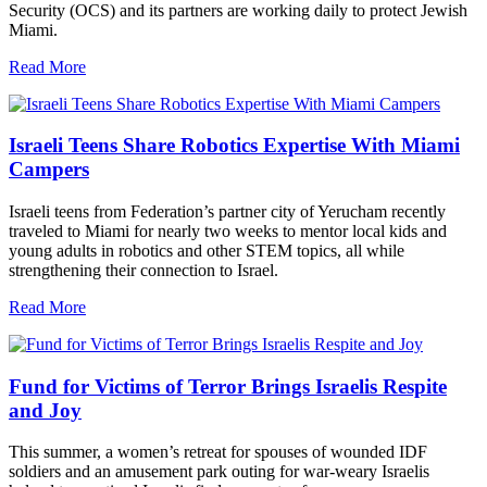
Security (OCS) and its partners are working daily to protect Jewish
Miami.
Read More
Israeli Teens Share Robotics Expertise With Miami
Campers
Israeli teens from Federation’s partner city of Yerucham recently
traveled to Miami for nearly two weeks to mentor local kids and
young adults in robotics and other STEM topics, all while
strengthening their connection to Israel.
Read More
Fund for Victims of Terror Brings Israelis Respite
and Joy
This summer, a women’s retreat for spouses of wounded IDF
soldiers and an amusement park outing for war-weary Israelis