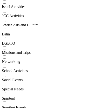
Israel Activities
JCC Activities
Jewish Arts and Culture
Latin
LGBTQ
Missions and Trips
Networking
School Activities
Social Events
Special Needs
Spiritual
Sporting Events