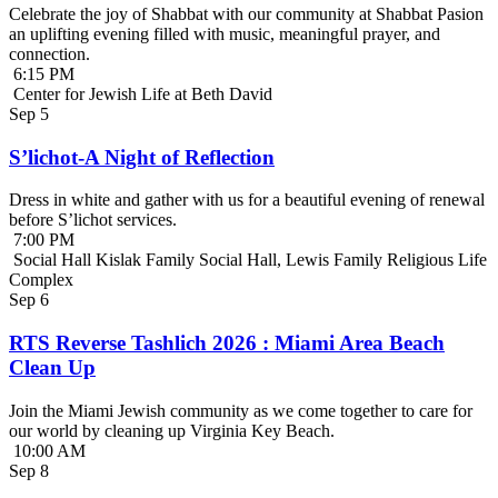
Celebrate the joy of Shabbat with our community at Shabbat Pasion
an uplifting evening filled with music, meaningful prayer, and
connection.
6:15 PM
Center for Jewish Life at Beth David
Sep
5
S’lichot-A Night of Reflection
Dress in white and gather with us for a beautiful evening of renewal
before S’lichot services.
7:00 PM
Social Hall Kislak Family Social Hall, Lewis Family Religious Life
Complex
Sep
6
RTS Reverse Tashlich 2026 : Miami Area Beach
Clean Up
Join the Miami Jewish community as we come together to care for
our world by cleaning up Virginia Key Beach.
10:00 AM
Sep
8