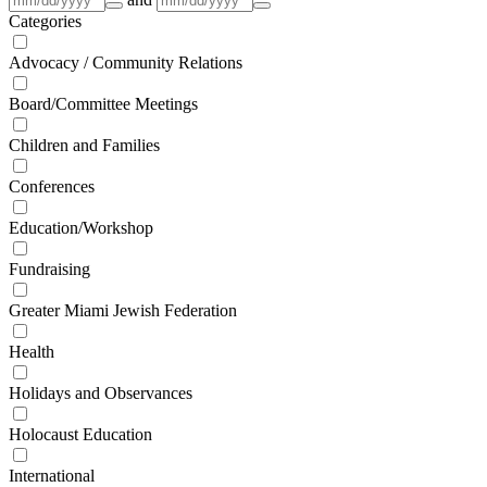
Categories
Advocacy / Community Relations
Board/Committee Meetings
Children and Families
Conferences
Education/Workshop
Fundraising
Greater Miami Jewish Federation
Health
Holidays and Observances
Holocaust Education
International