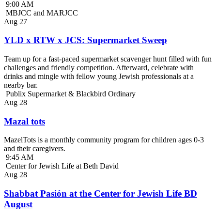
9:00 AM
MBJCC and MARJCC
Aug
27
YLD x RTW x JCS: Supermarket Sweep
Team up for a fast-paced supermarket scavenger hunt filled with fun
challenges and friendly competition. Afterward, celebrate with
drinks and mingle with fellow young Jewish professionals at a
nearby bar.
Publix Supermarket & Blackbird Ordinary
Aug
28
Mazal tots
MazelTots is a monthly community program for children ages 0-3
and their caregivers.
9:45 AM
Center for Jewish Life at Beth David
Aug
28
Shabbat Pasión at the Center for Jewish Life BD
August