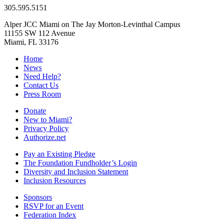
305.595.5151
Alper JCC Miami on The Jay Morton-Levinthal Campus
11155 SW 112 Avenue
Miami, FL 33176
Home
News
Need Help?
Contact Us
Press Room
Donate
New to Miami?
Privacy Policy
Authorize.net
Pay an Existing Pledge
The Foundation Fundholder’s Login
Diversity and Inclusion Statement
Inclusion Resources
Sponsors
RSVP for an Event
Federation Index