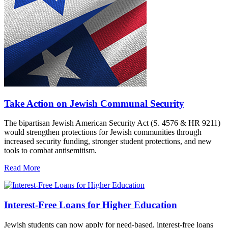
Take Action on Jewish Communal Security
The bipartisan Jewish American Security Act (S. 4576 & HR 9211)
would strengthen protections for Jewish communities through
increased security funding, stronger student protections, and new
tools to combat antisemitism.
Read More
Interest-Free Loans for Higher Education
Jewish students can now apply for need-based, interest-free loans