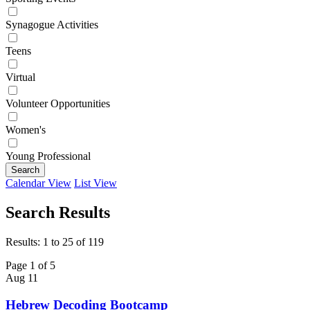
Synagogue Activities
Teens
Virtual
Volunteer Opportunities
Women's
Young Professional
Search
Calendar View
List View
Search Results
Results: 1 to 25 of 119
Page 1 of 5
Aug
11
Hebrew Decoding Bootcamp