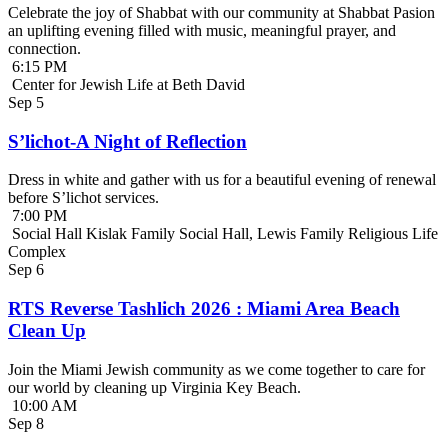
Celebrate the joy of Shabbat with our community at Shabbat Pasion
an uplifting evening filled with music, meaningful prayer, and
connection.
6:15 PM
Center for Jewish Life at Beth David
Sep
5
S’lichot-A Night of Reflection
Dress in white and gather with us for a beautiful evening of renewal
before S’lichot services.
7:00 PM
Social Hall Kislak Family Social Hall, Lewis Family Religious Life
Complex
Sep
6
RTS Reverse Tashlich 2026 : Miami Area Beach
Clean Up
Join the Miami Jewish community as we come together to care for
our world by cleaning up Virginia Key Beach.
10:00 AM
Sep
8