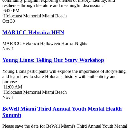
community program exploring themes of history, identity, and
resilience through literature and meaningful discussion.
6:00 PM
Holocaust Memorial Miami Beach
Oct
30
MARJCC Hebraica HHN
MARJCC Hebraica Halloween Horror Nights
Nov
1
Young Lions: Telling Our Story Workshop
Young Lions participants will explore the importance of storytelling
and learn how to share Holocaust history with authenticity and
purpose.
11:00 AM
Holocaust Memorial Miami Beach
Nov
1
BeWell Miami Third Annual Youth Mental Health
Summit
Please save the date for BeWell Miami's Third Annual Youth Mental