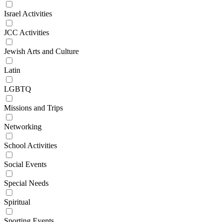
Israel Activities
JCC Activities
Jewish Arts and Culture
Latin
LGBTQ
Missions and Trips
Networking
School Activities
Social Events
Special Needs
Spiritual
Sporting Events