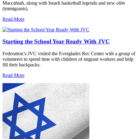
Maccabiah, along with Israeli basketball legends and new
olim
(immigrants).
Read More
Starting the School Year Ready With JVC
Federation’s JVC visited the Everglades Rec Center with a group of
volunteers to spend time with children of migrant workers and help
fill their backpacks.
Read More