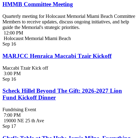
HMMB Committee Meeting
Quarterly meeting for Holocaust Memorial Miami Beach Committee
Members to receive updates, discuss ongoing initiatives, and help
guide the Memorial's strategic priorities.
12:00 PM
Holocaust Memorial Miami Beach
Sep
16
MARJCC Henraica Maccabi Tzair Kickoff
Maccabi Tzair Kick off
3:00 PM
Sep
16
Scheck Hillel Beyond The Gift: 2026-2027 Lion
Fund Kickoff Dinner
Fundrising Event
7:00 PM
19000 NE 25 th Ave
Sep
17