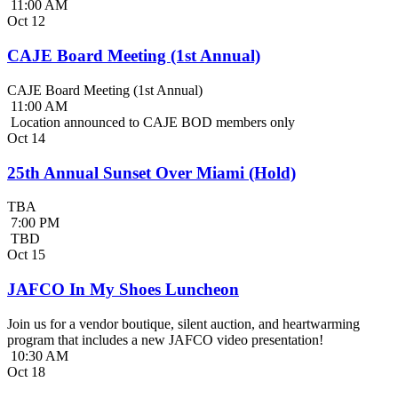
11:00 AM
Oct
12
CAJE Board Meeting (1st Annual)
CAJE Board Meeting (1st Annual)
11:00 AM
Location announced to CAJE BOD members only
Oct
14
25th Annual Sunset Over Miami (Hold)
TBA
7:00 PM
TBD
Oct
15
JAFCO In My Shoes Luncheon
Join us for a vendor boutique, silent auction, and heartwarming
program that includes a new JAFCO video presentation!
10:30 AM
Oct
18