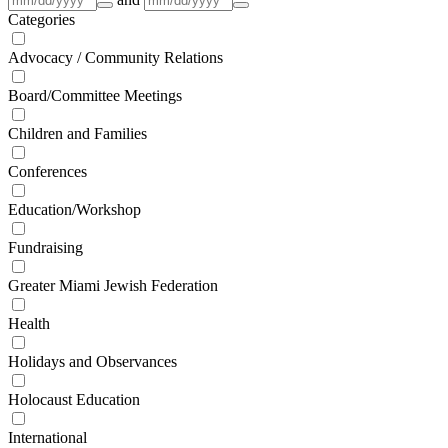
Categories
Advocacy / Community Relations
Board/Committee Meetings
Children and Families
Conferences
Education/Workshop
Fundraising
Greater Miami Jewish Federation
Health
Holidays and Observances
Holocaust Education
International