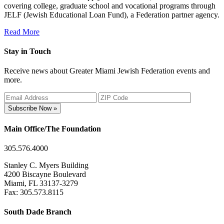
covering college, graduate school and vocational programs through
JELF (Jewish Educational Loan Fund), a Federation partner agency.
Read More
Stay in Touch
Receive news about Greater Miami Jewish Federation events and
more.
Subscribe Now »
Main Office/The Foundation
305.576.4000
Stanley C. Myers Building
4200 Biscayne Boulevard
Miami, FL 33137-3279
Fax: 305.573.8115
South Dade Branch