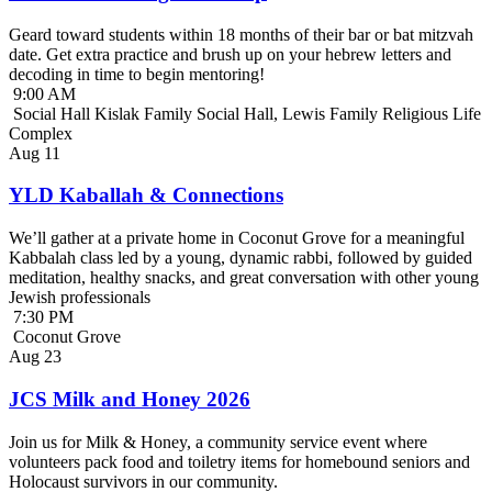
Geard toward students within 18 months of their bar or bat mitzvah
date. Get extra practice and brush up on your hebrew letters and
decoding in time to begin mentoring!
9:00 AM
Social Hall Kislak Family Social Hall, Lewis Family Religious Life
Complex
Aug
11
YLD Kaballah & Connections
We’ll gather at a private home in Coconut Grove for a meaningful
Kabbalah class led by a young, dynamic rabbi, followed by guided
meditation, healthy snacks, and great conversation with other young
Jewish professionals
7:30 PM
Coconut Grove
Aug
23
JCS Milk and Honey 2026
Join us for Milk & Honey, a community service event where
volunteers pack food and toiletry items for homebound seniors and
Holocaust survivors in our community.