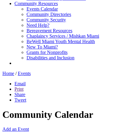
Community Resources
Events Calendar
Community Directories
Community Security
Need Help?
Bereavement Resources
Chaplaincy Services / Mishkan Miami
BeWell Miami Youth Mental Health
New To Miami?
Grants for Nonprofits
Disabilities and Inclusion
Home
/
Events
Email
Print
Share
Tweet
Community Calendar
Add an Event