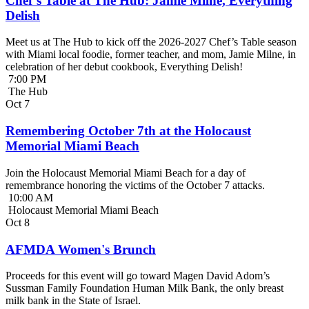
Chef’s Table at The Hub: Jamie Milne, Everything
Delish
Meet us at The Hub to kick off the 2026-2027 Chef’s Table season
with Miami local foodie, former teacher, and mom, Jamie Milne, in
celebration of her debut cookbook, Everything Delish!
7:00 PM
The Hub
Oct
7
Remembering October 7th at the Holocaust
Memorial Miami Beach
Join the Holocaust Memorial Miami Beach for a day of
remembrance honoring the victims of the October 7 attacks.
10:00 AM
Holocaust Memorial Miami Beach
Oct
8
AFMDA Women's Brunch
Proceeds for this event will go toward Magen David Adom’s
Sussman Family Foundation Human Milk Bank, the only breast
milk bank in the State of Israel.