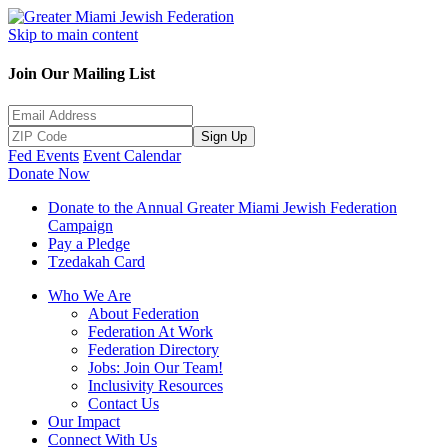
Skip to main content
Join Our Mailing List
Sign Up
Fed Events
Event Calendar
Donate Now
Donate to the Annual Greater Miami Jewish Federation
Campaign
Pay a Pledge
Tzedakah Card
Who We Are
About Federation
Federation At Work
Federation Directory
Jobs: Join Our Team!
Inclusivity Resources
Contact Us
Our Impact
Connect With Us