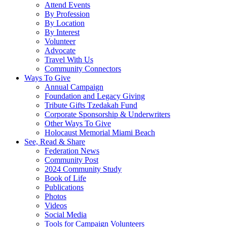
Attend Events
By Profession
By Location
By Interest
Volunteer
Advocate
Travel With Us
Community Connectors
Ways To Give
Annual Campaign
Foundation and Legacy Giving
Tribute Gifts Tzedakah Fund
Corporate Sponsorship & Underwriters
Other Ways To Give
Holocaust Memorial Miami Beach
See, Read & Share
Federation News
Community Post
2024 Community Study
Book of Life
Publications
Photos
Videos
Social Media
Tools for Campaign Volunteers