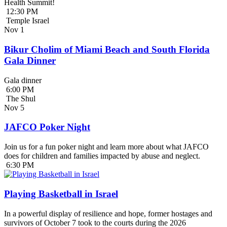
Health Summit!
12:30 PM
Temple Israel
Nov
1
Bikur Cholim of Miami Beach and South Florida
Gala Dinner
Gala dinner
6:00 PM
The Shul
Nov
5
JAFCO Poker Night
Join us for a fun poker night and learn more about what JAFCO
does for children and families impacted by abuse and neglect.
6:30 PM
Playing Basketball in Israel
In a powerful display of resilience and hope, former hostages and
survivors of October 7 took to the courts during the 2026