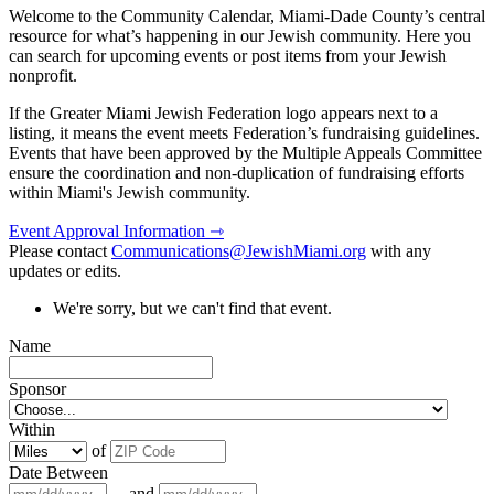
Welcome to the Community Calendar, Miami-Dade County’s central
resource for what’s happening in our Jewish community. Here you
can search for upcoming events or post items from your Jewish
nonprofit.
If the Greater Miami Jewish Federation logo appears next to a
listing, it means the event meets Federation’s fundraising guidelines.
Events that have been approved by the Multiple Appeals Committee
ensure the coordination and non-duplication of fundraising efforts
within Miami's Jewish community.
Event Approval Information ⇾
Please contact
Communications@JewishMiami.org
with any
updates or edits.
We're sorry, but we can't find that event.
Name
Sponsor
Within
of
Date Between
and