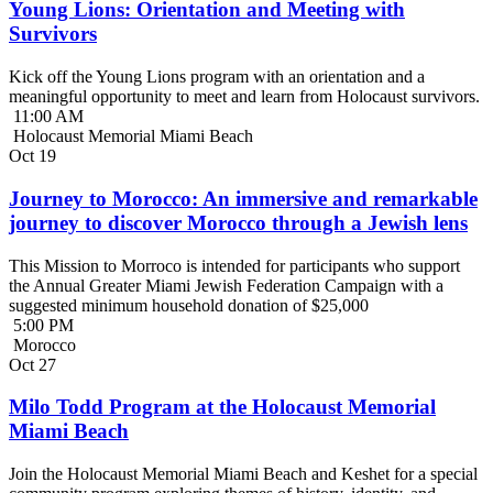
Young Lions: Orientation and Meeting with
Survivors
Kick off the Young Lions program with an orientation and a
meaningful opportunity to meet and learn from Holocaust survivors.
11:00 AM
Holocaust Memorial Miami Beach
Oct
19
Journey to Morocco: An immersive and remarkable
journey to discover Morocco through a Jewish lens
This Mission to Morroco is intended for participants who support
the Annual Greater Miami Jewish Federation Campaign with a
suggested minimum household donation of $25,000
5:00 PM
Morocco
Oct
27
Milo Todd Program at the Holocaust Memorial
Miami Beach
Join the Holocaust Memorial Miami Beach and Keshet for a special