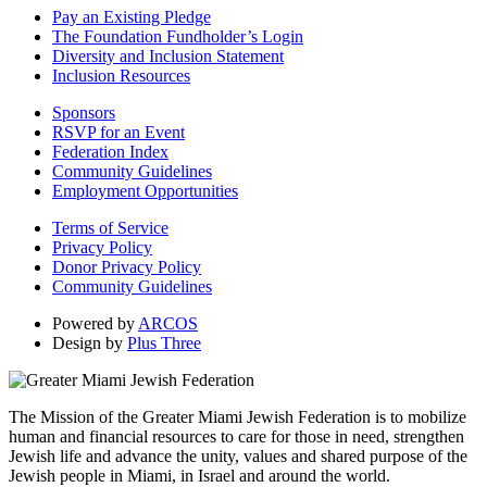
Pay an Existing Pledge
The Foundation Fundholder’s Login
Diversity and Inclusion Statement
Inclusion Resources
Sponsors
RSVP for an Event
Federation Index
Community Guidelines
Employment Opportunities
Terms of Service
Privacy Policy
Donor Privacy Policy
Community Guidelines
Powered by
ARCOS
Design by
Plus Three
The Mission of the Greater Miami Jewish Federation is to mobilize
human and financial resources to care for those in need, strengthen
Jewish life and advance the unity, values and shared purpose of the
Jewish people in Miami, in Israel and around the world.