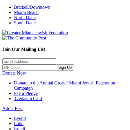
Brickell/Downtown
Miami Beach
North Dade
South Dade
Join Our Mailing List
Sign Up
Donate Now
Donate to the Annual Greater Miami Jewish Federation
Campaign
Pay a Pledge
Tzedakah Card
Add a Post
Events
Latin
Israeli