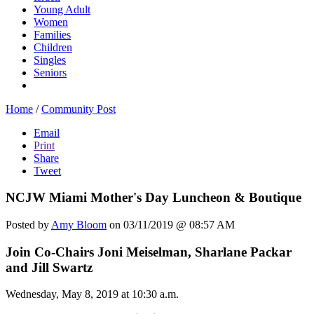
Young Adult
Women
Families
Children
Singles
Seniors
Home
/
Community Post
Email
Print
Share
Tweet
NCJW Miami Mother's Day Luncheon & Boutique
Posted by
Amy Bloom
on 03/11/2019 @ 08:57 AM
Join Co-Chairs Joni Meiselman, Sharlane Packar
and Jill Swartz
Wednesday, May 8, 2019 at 10:30 a.m.