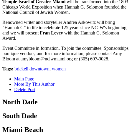
Temple Israel of Greater Miami
will be transformed into the 1893
Chicago World Exposition when Hannah G. Solomon founded the
National Council of Jewish Women.
Renowned writer and storyteller Andrea Askowitz will bring
"Hannah G" to life to celebrate 125 years since NCJW's beginning,
and we will present
Fran Levey
with the Hannah G. Solomon
Award.
Event Committee in formation. To join the committee, Sponsorships,
boutique vendors, and for more information, please contact Amy
Bloom at
amybloom@ncjwmiami.org
or (305) 697-9028.
Tags:
brickell downtown
,
women
Main Page
More By This Author
Delete Post
North Dade
South Dade
Miami Beach