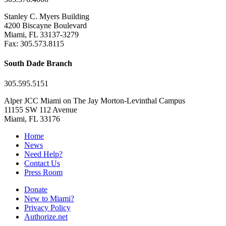
Stanley C. Myers Building
4200 Biscayne Boulevard
Miami, FL 33137-3279
Fax: 305.573.8115
South Dade Branch
305.595.5151
Alper JCC Miami on The Jay Morton-Levinthal Campus
11155 SW 112 Avenue
Miami, FL 33176
Home
News
Need Help?
Contact Us
Press Room
Donate
New to Miami?
Privacy Policy
Authorize.net