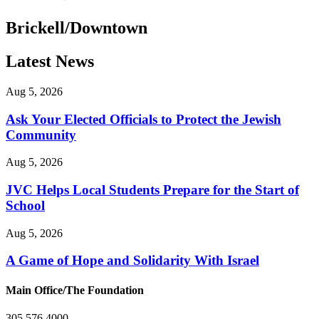
Brickell/Downtown
Latest News
Aug 5, 2026
Ask Your Elected Officials to Protect the Jewish
Community
Aug 5, 2026
JVC Helps Local Students Prepare for the Start of
School
Aug 5, 2026
A Game of Hope and Solidarity With Israel
Main Office/The Foundation
305.576.4000