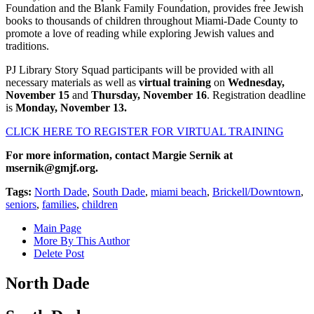
Foundation and the Blank Family Foundation, provides free Jewish
books to thousands of children throughout Miami-Dade County to
promote a love of reading while exploring Jewish values and
traditions.
PJ Library Story Squad participants will be provided with all
necessary materials as well as
virtual training
on
Wednesday,
November 15
and
Thursday, November 16
. Registration deadline
is
Monday, November 13.
CLICK HERE TO REGISTER FOR VIRTUAL TRAINING
For more information, contact Margie Sernik at
msernik@gmjf.org
.
Tags:
North Dade
,
South Dade
,
miami beach
,
Brickell/Downtown
,
seniors
,
families
,
children
Main Page
More By This Author
Delete Post
North Dade