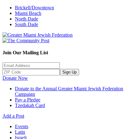
Brickell/Downtown
Miami Beach
North Dade
South Dade
Join Our Mailing List
Sign Up
Donate Now
Donate to the Annual Greater Miami Jewish Federation
Campaign
Pay a Pledge
Tzedakah Card
Add a Post
Events
Latin
Israeli