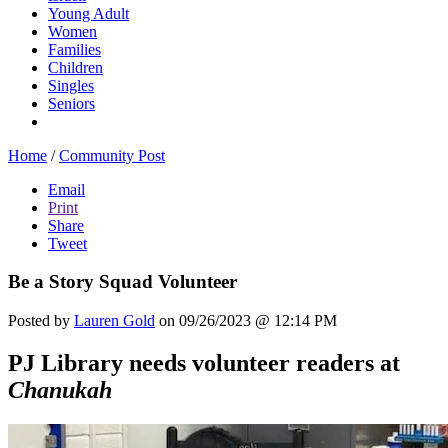
Young Adult
Women
Families
Children
Singles
Seniors
Home
/
Community Post
Email
Print
Share
Tweet
Be a Story Squad Volunteer
Posted by
Lauren Gold
on 09/26/2023 @ 12:14 PM
PJ Library needs volunteer readers at
Chanukah