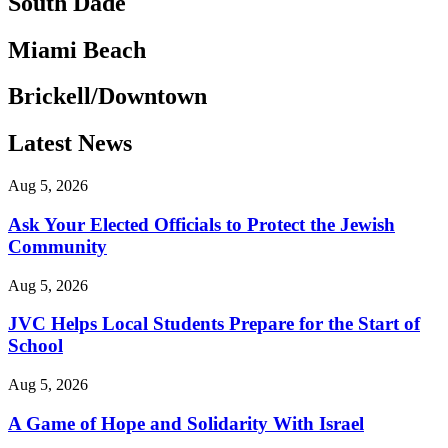
South Dade
Miami Beach
Brickell/Downtown
Latest News
Aug 5, 2026
Ask Your Elected Officials to Protect the Jewish
Community
Aug 5, 2026
JVC Helps Local Students Prepare for the Start of
School
Aug 5, 2026
A Game of Hope and Solidarity With Israel