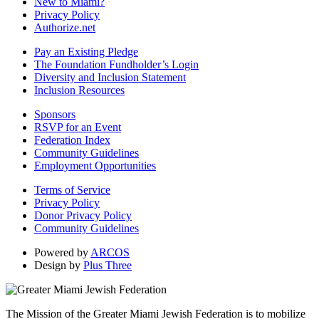
New to Miami?
Privacy Policy
Authorize.net
Pay an Existing Pledge
The Foundation Fundholder’s Login
Diversity and Inclusion Statement
Inclusion Resources
Sponsors
RSVP for an Event
Federation Index
Community Guidelines
Employment Opportunities
Terms of Service
Privacy Policy
Donor Privacy Policy
Community Guidelines
Powered by
ARCOS
Design by
Plus Three
The Mission of the Greater Miami Jewish Federation is to mobilize