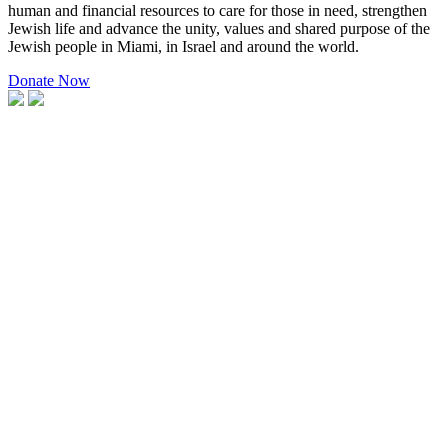
human and financial resources to care for those in need, strengthen
Jewish life and advance the unity, values and shared purpose of the
Jewish people in Miami, in Israel and around the world.
Donate Now