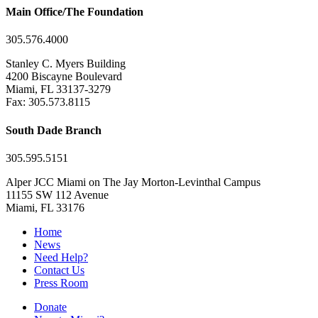
Main Office/The Foundation
305.576.4000
Stanley C. Myers Building
4200 Biscayne Boulevard
Miami, FL 33137-3279
Fax: 305.573.8115
South Dade Branch
305.595.5151
Alper JCC Miami on The Jay Morton-Levinthal Campus
11155 SW 112 Avenue
Miami, FL 33176
Home
News
Need Help?
Contact Us
Press Room
Donate