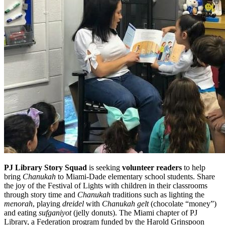
PJ Library Story Squad
is seeking
volunteer readers
to help
bring
Chanukah
to Miami-Dade elementary school students. Share
the joy of the Festival of Lights with children in their classrooms
through story time and
Chanukah
traditions such as lighting the
menorah
, playing
dreidel
with
Chanukah gelt
(chocolate “money”)
and eating
sufganiyot
(jelly donuts). The Miami chapter of PJ
Library, a Federation program funded by the Harold Grinspoon