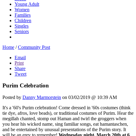
Young Adult
Women
Families
Children
Singles
Seniors
Home
/
Community Post
Email
Print
Share
Tweet
Purim Celebration
Posted by
Danny Marmorstein
on 03/02/2019 @ 10:39 AM
It's a '60's Purim celebration! Come dressed in '60s costumes (think
tie dye, afros, love beads), or traditional costumes of Purim. Hear the
megillah chanted, stomp out Haman and twirl the groggers when
you hear his wicked name, sing familiar songs, eat hamantaschen,
and be entertained by unusual presentations of the Purim story. It
will be an erev to remember!
Wednesday night, March 20th at 6