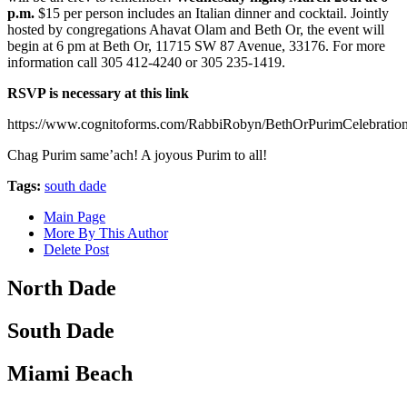
p.m.
$15 per person includes an Italian dinner and cocktail. Jointly
hosted by congregations Ahavat Olam and Beth Or, the event will
begin at 6 pm at Beth Or, 11715 SW 87 Avenue, 33176. For more
information call 305 412-4240 or 305 235-1419.
RSVP is necessary at this link
https://www.cognitoforms.com/RabbiRobyn/BethOrPurimCelebrati
Chag Purim same’ach! A joyous Purim to all!
Tags:
south dade
Main Page
More By This Author
Delete Post
North Dade
South Dade
Miami Beach