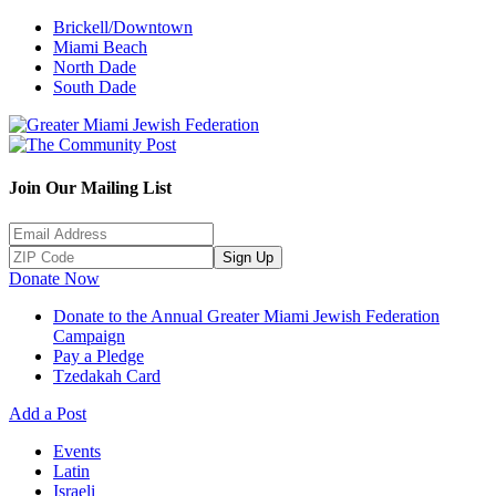
Brickell/Downtown
Miami Beach
North Dade
South Dade
Join Our Mailing List
Sign Up
Donate Now
Donate to the Annual Greater Miami Jewish Federation
Campaign
Pay a Pledge
Tzedakah Card
Add a Post
Events
Latin
Israeli