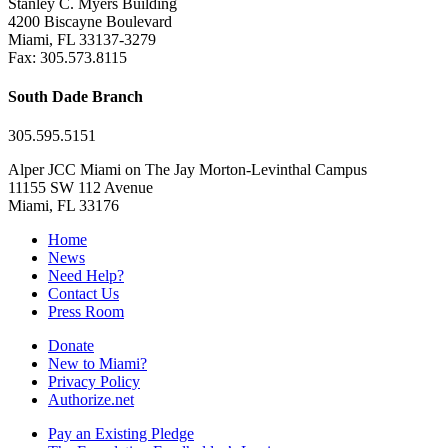
Stanley C. Myers Building
4200 Biscayne Boulevard
Miami, FL 33137-3279
Fax: 305.573.8115
South Dade Branch
305.595.5151
Alper JCC Miami on The Jay Morton-Levinthal Campus
11155 SW 112 Avenue
Miami, FL 33176
Home
News
Need Help?
Contact Us
Press Room
Donate
New to Miami?
Privacy Policy
Authorize.net
Pay an Existing Pledge