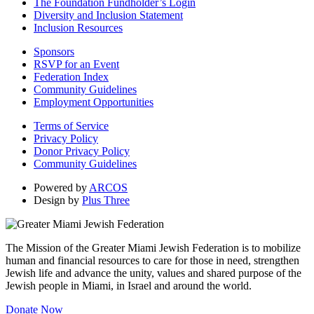
The Foundation Fundholder’s Login
Diversity and Inclusion Statement
Inclusion Resources
Sponsors
RSVP for an Event
Federation Index
Community Guidelines
Employment Opportunities
Terms of Service
Privacy Policy
Donor Privacy Policy
Community Guidelines
Powered by
ARCOS
Design by
Plus Three
The Mission of the Greater Miami Jewish Federation is to mobilize
human and financial resources to care for those in need, strengthen
Jewish life and advance the unity, values and shared purpose of the
Jewish people in Miami, in Israel and around the world.
Donate Now