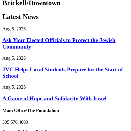
Brickell/Downtown
Latest News
Aug 5, 2026
Ask Your Elected Officials to Protect the Jewish
Community
Aug 5, 2026
JVC Helps Local Students Prepare for the Start of
School
Aug 5, 2026
A Game of Hope and Solidarity With Israel
Main Office/The Foundation
305.576.4000