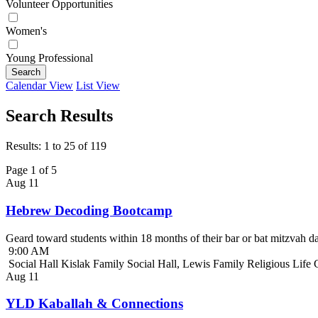
Volunteer Opportunities
Women's
Young Professional
Search
Calendar View
List View
Search Results
Results: 1 to 25 of 119
Page 1 of 5
Aug
11
Hebrew Decoding Bootcamp
Geard toward students within 18 months of their bar or bat mitzvah da
9:00 AM
Social Hall Kislak Family Social Hall, Lewis Family Religious Life
Aug
11
YLD Kaballah & Connections