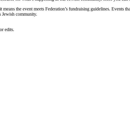
, it means the event meets Federation’s fundraising guidelines. Events
's Jewish community.
r edits.