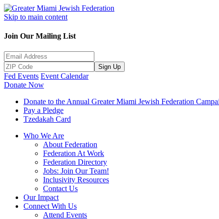
Skip to main content
Join Our Mailing List
Sign Up
Fed Events
Event Calendar
Donate Now
Donate to the Annual Greater Miami Jewish Federation Campa
Pay a Pledge
Tzedakah Card
Who We Are
About Federation
Federation At Work
Federation Directory
Jobs: Join Our Team!
Inclusivity Resources
Contact Us
Our Impact
Connect With Us
Attend Events