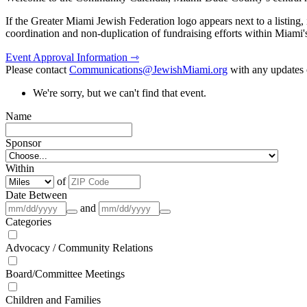
If the Greater Miami Jewish Federation logo appears next to a listing
coordination and non-duplication of fundraising efforts within Miami
Event Approval Information ⇾
Please contact
Communications@JewishMiami.org
with any updates o
We're sorry, but we can't find that event.
Name
Sponsor
Within
of
Date Between
and
Categories
Advocacy / Community Relations
Board/Committee Meetings
Children and Families