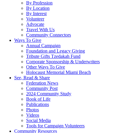
By Profession
By Location
By Interest
Volunteer
Advocate
Travel With Us
Community Connectors
Ways To Give
Annual Campaign
Foundation and Legacy Giving
Tribute Gifts Tzedakah Fund
Corporate Sponsorship & Underwriters
Other Ways To Give
Holocaust Memorial Miami Beach
See, Read & Share
Federation News
Community Post
2024 Community Study
Book of Life
Publications
Photos
Videos
Social Media
Tools for Campaign Volunteers
Community Resources