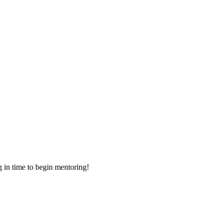
g in time to begin mentoring!