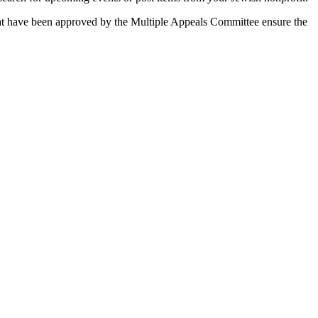
 that have been approved by the Multiple Appeals Committee ensure the