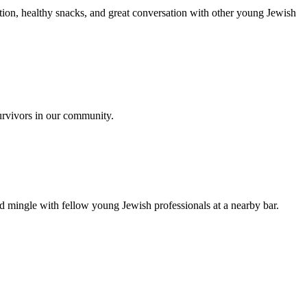
ion, healthy snacks, and great conversation with other young Jewish
urvivors in our community.
nd mingle with fellow young Jewish professionals at a nearby bar.