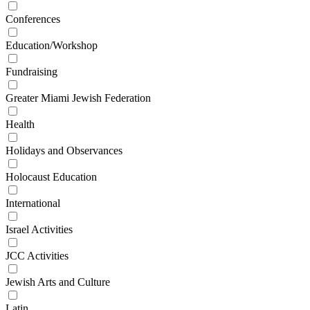
Conferences
Education/Workshop
Fundraising
Greater Miami Jewish Federation
Health
Holidays and Observances
Holocaust Education
International
Israel Activities
JCC Activities
Jewish Arts and Culture
Latin