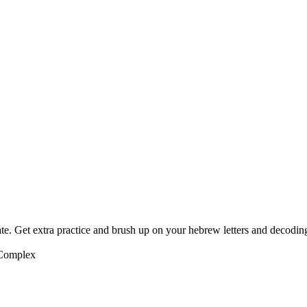
te. Get extra practice and brush up on your hebrew letters and decodin
 Complex