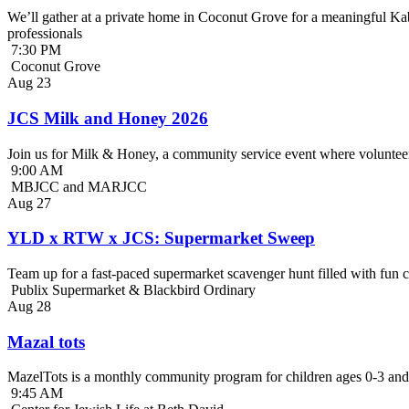
We’ll gather at a private home in Coconut Grove for a meaningful Kab
professionals
7:30 PM
Coconut Grove
Aug
23
JCS Milk and Honey 2026
Join us for Milk & Honey, a community service event where volunteer
9:00 AM
MBJCC and MARJCC
Aug
27
YLD x RTW x JCS: Supermarket Sweep
Team up for a fast-paced supermarket scavenger hunt filled with fun c
Publix Supermarket & Blackbird Ordinary
Aug
28
Mazal tots
MazelTots is a monthly community program for children ages 0-3 and 
9:45 AM