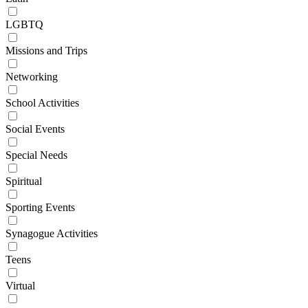
LGBTQ
Missions and Trips
Networking
School Activities
Social Events
Special Needs
Spiritual
Sporting Events
Synagogue Activities
Teens
Virtual