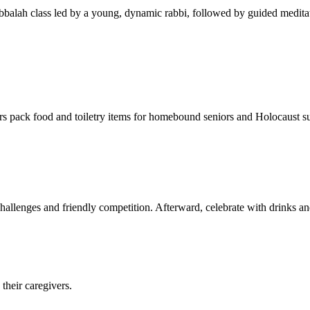
balah class led by a young, dynamic rabbi, followed by guided meditat
s pack food and toiletry items for homebound seniors and Holocaust s
hallenges and friendly competition. Afterward, celebrate with drinks a
their caregivers.