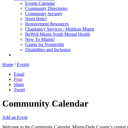
Events Calendar
Community Directories
Community Security
Need Help?
Bereavement Resources
Chaplaincy Services / Mishkan Miami
BeWell Miami Youth Mental Health
New To Miami?
Grants for Nonprofits
Disabilities and Inclusion
Home
/
Events
Email
Print
Share
Tweet
Community Calendar
Add an Event
Welcome to the Community Calendar, Miami-Dade County’s central res