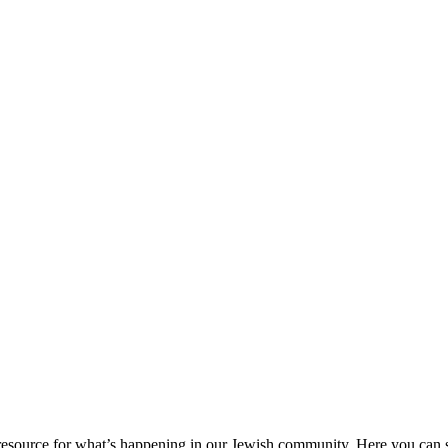
ource for what’s happening in our Jewish community. Here you can se