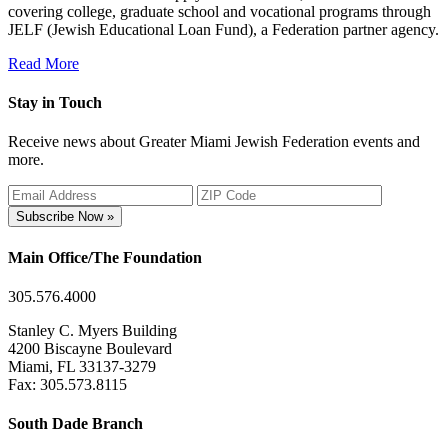
covering college, graduate school and vocational programs through
JELF (Jewish Educational Loan Fund), a Federation partner agency.
Read More
Stay in Touch
Receive news about Greater Miami Jewish Federation events and
more.
Subscribe Now »
Main Office/The Foundation
305.576.4000
Stanley C. Myers Building
4200 Biscayne Boulevard
Miami, FL 33137-3279
Fax: 305.573.8115
South Dade Branch