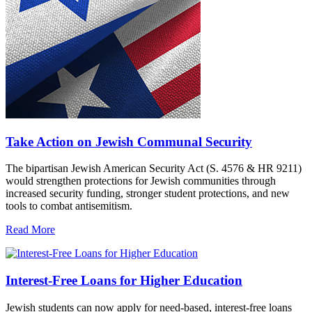
Take Action on Jewish Communal Security
The bipartisan Jewish American Security Act (S. 4576 & HR 9211)
would strengthen protections for Jewish communities through
increased security funding, stronger student protections, and new
tools to combat antisemitism.
Read More
Interest-Free Loans for Higher Education
Jewish students can now apply for need-based, interest-free loans