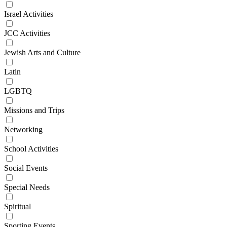
Israel Activities
JCC Activities
Jewish Arts and Culture
Latin
LGBTQ
Missions and Trips
Networking
School Activities
Social Events
Special Needs
Spiritual
Sporting Events