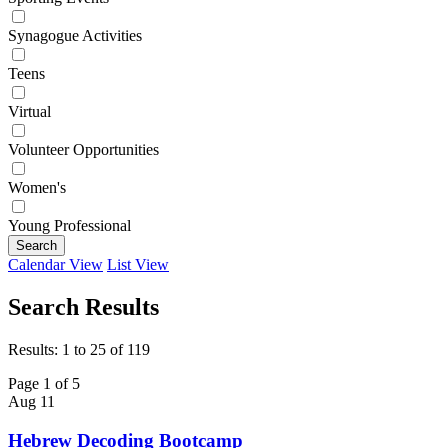
Synagogue Activities
Teens
Virtual
Volunteer Opportunities
Women's
Young Professional
Search
Calendar View
List View
Search Results
Results: 1 to 25 of 119
Page 1 of 5
Aug
11
Hebrew Decoding Bootcamp