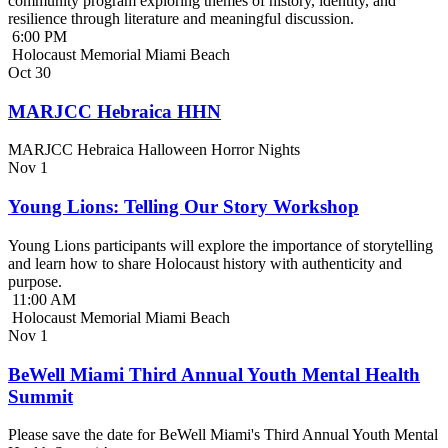
community program exploring themes of history, identity, and
resilience through literature and meaningful discussion.
6:00 PM
Holocaust Memorial Miami Beach
Oct
30
MARJCC Hebraica HHN
MARJCC Hebraica Halloween Horror Nights
Nov
1
Young Lions: Telling Our Story Workshop
Young Lions participants will explore the importance of storytelling
and learn how to share Holocaust history with authenticity and
purpose.
11:00 AM
Holocaust Memorial Miami Beach
Nov
1
BeWell Miami Third Annual Youth Mental Health
Summit
Please save the date for BeWell Miami's Third Annual Youth Mental