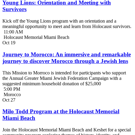
Young Lions: Orientation and Meeting with
Survivors
Kick off the Young Lions program with an orientation and a
meaningful opportunity to meet and learn from Holocaust survivors.
11:00 AM
Holocaust Memorial Miami Beach
Oct
19
Journey to Morocco: An immersive and remarkable
journey to discover Morocco through a Jewish lens
This Mission to Morroco is intended for participants who support
the Annual Greater Miami Jewish Federation Campaign with a
suggested minimum household donation of $25,000
5:00 PM
Morocco
Oct
27
Milo Todd Program at the Holocaust Memorial
Miami Beach
Join the Holocaust Memorial Miami Beach and Keshet for a special