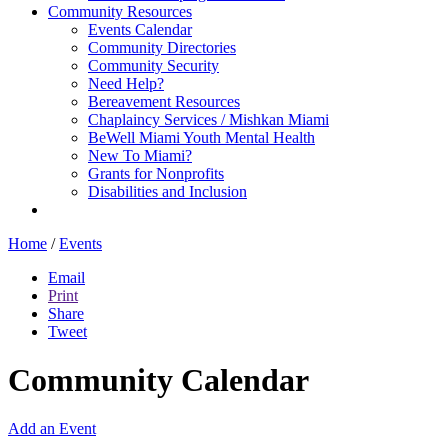
Community Resources
Events Calendar
Community Directories
Community Security
Need Help?
Bereavement Resources
Chaplaincy Services / Mishkan Miami
BeWell Miami Youth Mental Health
New To Miami?
Grants for Nonprofits
Disabilities and Inclusion
Home
/
Events
Email
Print
Share
Tweet
Community Calendar
Add an Event