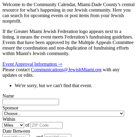
Welcome to the Community Calendar, Miami-Dade County’s central
resource for what’s happening in our Jewish community. Here you
can search for upcoming events or post items from your Jewish
nonprofit.
If the Greater Miami Jewish Federation logo appears next to a
listing, it means the event meets Federation’s fundraising guidelines.
Events that have been approved by the Multiple Appeals Committee
ensure the coordination and non-duplication of fundraising efforts
within Miami's Jewish community.
Event Approval Information ⇾
Please contact
Communications@JewishMiami.org
with any
updates or edits.
We're sorry, but we can't find that event.
Name
Sponsor
Within
of
Date Between
and