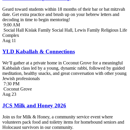
Geard toward students within 18 months of their bar or bat mitzvah
date. Get extra practice and brush up on your hebrew letters and
decoding in time to begin mentoring!
9:00 AM
Social Hall Kislak Family Social Hall, Lewis Family Religious Life
Complex
Aug
11
YLD Kaballah & Connections
We’ll gather at a private home in Coconut Grove for a meaningful
Kabbalah class led by a young, dynamic rabbi, followed by guided
meditation, healthy snacks, and great conversation with other young
Jewish professionals
7:30 PM
Coconut Grove
Aug
23
JCS Milk and Honey 2026
Join us for Milk & Honey, a community service event where
volunteers pack food and toiletry items for homebound seniors and
Holocaust survivors in our community.