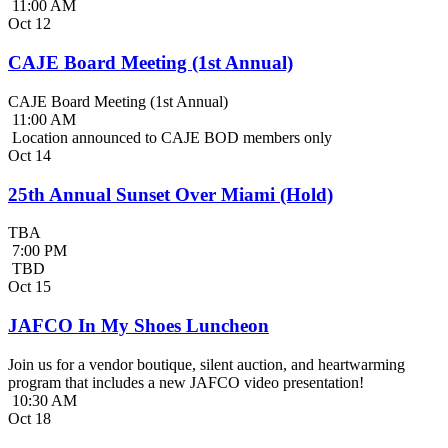
11:00 AM
Oct
12
CAJE Board Meeting (1st Annual)
CAJE Board Meeting (1st Annual)
11:00 AM
Location announced to CAJE BOD members only
Oct
14
25th Annual Sunset Over Miami (Hold)
TBA
7:00 PM
TBD
Oct
15
JAFCO In My Shoes Luncheon
Join us for a vendor boutique, silent auction, and heartwarming
program that includes a new JAFCO video presentation!
10:30 AM
Oct
18