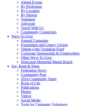
Attend Events
By Profession
By Location
By Interest
Volunteer
Advocate
Travel With Us
Community Connectors
Ways To Give
Annual Campaign
Foundation and Legacy Giving
Tribute Gifts Tzedakah Fund
Corporate Sponsorship & Underwriters
Other Ways To Give
Holocaust Memorial Miami Beach
See, Read & Share
Federation News
Community Post
2024 Community Study
Book of Life
Publications
Photos
Videos
Social Media
Tools for Campaign Volunteers