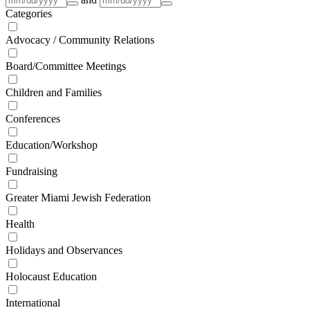
Categories
Advocacy / Community Relations
Board/Committee Meetings
Children and Families
Conferences
Education/Workshop
Fundraising
Greater Miami Jewish Federation
Health
Holidays and Observances
Holocaust Education
International