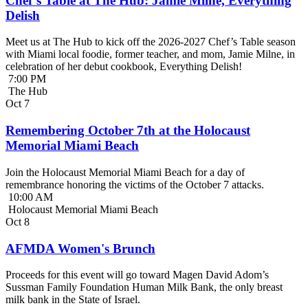
Chef’s Table at The Hub: Jamie Milne, Everything
Delish
Meet us at The Hub to kick off the 2026-2027 Chef’s Table season
with Miami local foodie, former teacher, and mom, Jamie Milne, in
celebration of her debut cookbook, Everything Delish!
7:00 PM
The Hub
Oct
7
Remembering October 7th at the Holocaust
Memorial Miami Beach
Join the Holocaust Memorial Miami Beach for a day of
remembrance honoring the victims of the October 7 attacks.
10:00 AM
Holocaust Memorial Miami Beach
Oct
8
AFMDA Women's Brunch
Proceeds for this event will go toward Magen David Adom’s
Sussman Family Foundation Human Milk Bank, the only breast
milk bank in the State of Israel.