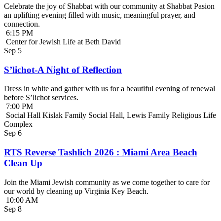
Celebrate the joy of Shabbat with our community at Shabbat Pasion
an uplifting evening filled with music, meaningful prayer, and
connection.
6:15 PM
Center for Jewish Life at Beth David
Sep
5
S’lichot-A Night of Reflection
Dress in white and gather with us for a beautiful evening of renewal
before S’lichot services.
7:00 PM
Social Hall Kislak Family Social Hall, Lewis Family Religious Life
Complex
Sep
6
RTS Reverse Tashlich 2026 : Miami Area Beach
Clean Up
Join the Miami Jewish community as we come together to care for
our world by cleaning up Virginia Key Beach.
10:00 AM
Sep
8