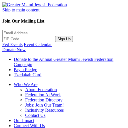
Skip to main content
Join Our Mailing List
Sign Up
Fed Events
Event Calendar
Donate Now
Donate to the Annual Greater Miami Jewish Federation
Campaign
Pay a Pledge
Tzedakah Card
Who We Are
About Federation
Federation At Work
Federation Directory
Jobs: Join Our Team!
Inclusivity Resources
Contact Us
Our Impact
Connect With Us