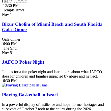
Health Summit!
12:30 PM
Temple Israel
Nov
1
Bikur Cholim of Miami Beach and South Florida
Gala Dinner
Gala dinner
6:00 PM
The Shul
Nov
5
JAFCO Poker Night
Join us for a fun poker night and learn more about what JAFCO
does for children and families impacted by abuse and neglect.
6:30 PM
Playing Basketball in Israel
In a powerful display of resilience and hope, former hostages and
survivors of October 7 took to the courts during the 2026