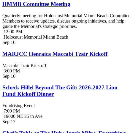
HMMB Committee Meeting
Quarterly meeting for Holocaust Memorial Miami Beach Committee
Members to receive updates, discuss ongoing initiatives, and help
guide the Memorial's strategic priorities.
12:00 PM
Holocaust Memorial Miami Beach
Sep
16
MARJCC Henraica Maccabi Tzair Kickoff
Maccabi Tzair Kick off
3:00 PM
Sep
16
Scheck Hillel Beyond The Gift: 2026-2027 Lion
Fund Kickoff Dinner
Fundrising Event
7:00 PM
19000 NE 25 th Ave
Sep
17