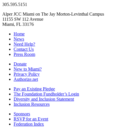
305.595.5151
Alper JCC Miami on The Jay Morton-Levinthal Campus
11155 SW 112 Avenue
Miami, FL 33176
Home
News
Need Help?
Contact Us
Press Room
Donate
New to Miami?
Privacy Policy
Authorize.net
Pay an Existing Pledge
The Foundation Fundholder’s Login
Diversity and Inclusion Statement
Inclusion Resources
Sponsors
RSVP for an Event
Federation Index