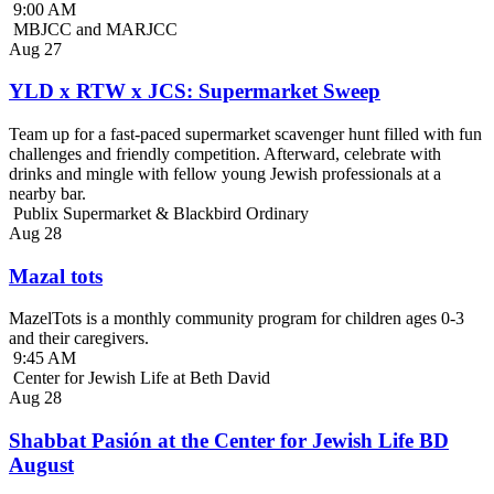
9:00 AM
MBJCC and MARJCC
Aug
27
YLD x RTW x JCS: Supermarket Sweep
Team up for a fast-paced supermarket scavenger hunt filled with fun
challenges and friendly competition. Afterward, celebrate with
drinks and mingle with fellow young Jewish professionals at a
nearby bar.
Publix Supermarket & Blackbird Ordinary
Aug
28
Mazal tots
MazelTots is a monthly community program for children ages 0-3
and their caregivers.
9:45 AM
Center for Jewish Life at Beth David
Aug
28
Shabbat Pasión at the Center for Jewish Life BD
August