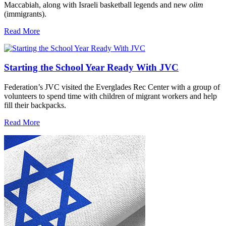
Maccabiah, along with Israeli basketball legends and new
olim
(immigrants).
Read More
Starting the School Year Ready With JVC
Federation’s JVC visited the Everglades Rec Center with a group of
volunteers to spend time with children of migrant workers and help
fill their backpacks.
Read More