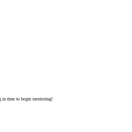
g in time to begin mentoring!