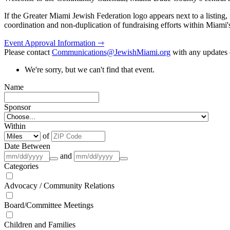
If the Greater Miami Jewish Federation logo appears next to a listing
coordination and non-duplication of fundraising efforts within Miami
Event Approval Information ⇾
Please contact
Communications@JewishMiami.org
with any updates o
We're sorry, but we can't find that event.
Name
Sponsor
Within
of
Date Between
and
Categories
Advocacy / Community Relations
Board/Committee Meetings
Children and Families