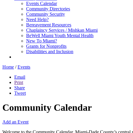
Events Calendar
Community Directories
Community Security
Need Help?
Bereavement Resources
Chaplaincy Services / Mishkan Miami
BeWell Miami Youth Mental Health
New To Miami?
Grants for Nonprofits
Disabilities and Inclusion
Home
/
Events
Email
Print
Share
Tweet
Community Calendar
Add an Event
Welcome to the Community Calendar, Miami-Dade County’s central res