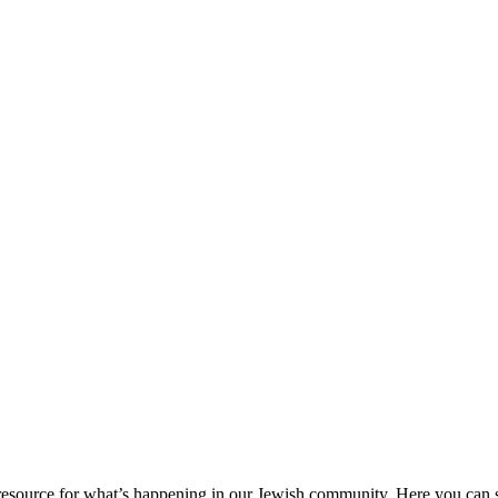
ource for what’s happening in our Jewish community. Here you can se