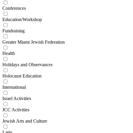
Conferences
Education/Workshop
Fundraising
Greater Miami Jewish Federation
Health
Holidays and Observances
Holocaust Education
International
Israel Activities
JCC Activities
Jewish Arts and Culture
Latin