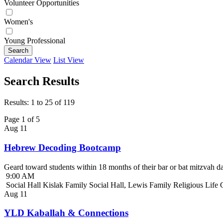
Volunteer Opportunities
Women's
Young Professional
Search
Calendar View
List View
Search Results
Results: 1 to 25 of 119
Page 1 of 5
Aug
11
Hebrew Decoding Bootcamp
Geard toward students within 18 months of their bar or bat mitzvah da
9:00 AM
Social Hall Kislak Family Social Hall, Lewis Family Religious Life
Aug
11
YLD Kaballah & Connections