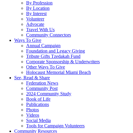
By Profession
By Location
By Interest
Volunteer
Advocate
Travel With Us
Community Connectors
Ways To Give
Annual Campaign
Foundation and Legacy Giving
Tribute Gifts Tzedakah Fund
Corporate Sponsorship & Underwriters
Other Ways To Give
Holocaust Memorial Miami Beach
See, Read & Share
Federation News
Community Post
2024 Community Study
Book of Life
Publications
Photos
Videos
Social Media
Tools for Campaign Volunteers
Community Resources