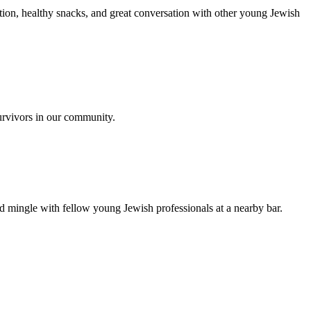
ion, healthy snacks, and great conversation with other young Jewish
urvivors in our community.
nd mingle with fellow young Jewish professionals at a nearby bar.