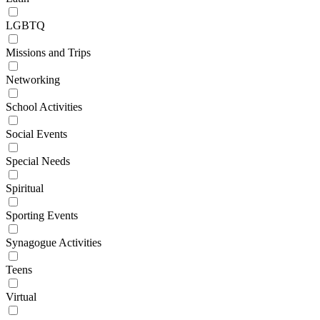
LGBTQ
Missions and Trips
Networking
School Activities
Social Events
Special Needs
Spiritual
Sporting Events
Synagogue Activities
Teens
Virtual