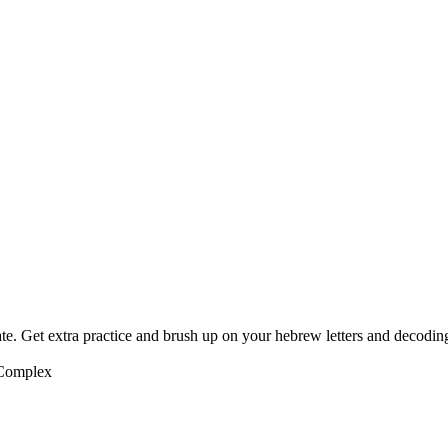
te. Get extra practice and brush up on your hebrew letters and decodin
 Complex