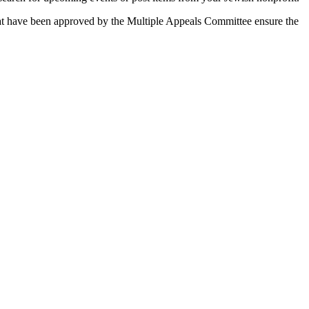
 that have been approved by the Multiple Appeals Committee ensure the