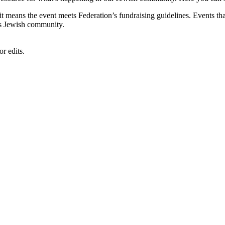
, it means the event meets Federation’s fundraising guidelines. Events
's Jewish community.
r edits.