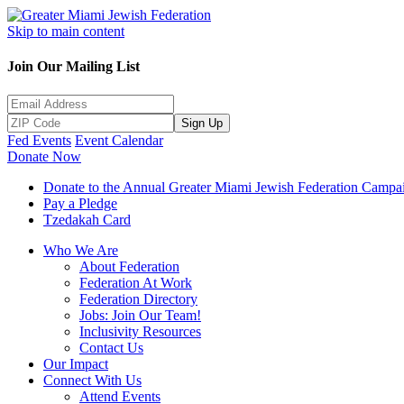
Skip to main content
Join Our Mailing List
Sign Up
Fed Events
Event Calendar
Donate Now
Donate to the Annual Greater Miami Jewish Federation Campa
Pay a Pledge
Tzedakah Card
Who We Are
About Federation
Federation At Work
Federation Directory
Jobs: Join Our Team!
Inclusivity Resources
Contact Us
Our Impact
Connect With Us
Attend Events