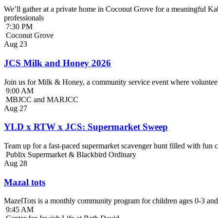
We’ll gather at a private home in Coconut Grove for a meaningful Kab
professionals
7:30 PM
Coconut Grove
Aug
23
JCS Milk and Honey 2026
Join us for Milk & Honey, a community service event where volunteer
9:00 AM
MBJCC and MARJCC
Aug
27
YLD x RTW x JCS: Supermarket Sweep
Team up for a fast-paced supermarket scavenger hunt filled with fun c
Publix Supermarket & Blackbird Ordinary
Aug
28
Mazal tots
MazelTots is a monthly community program for children ages 0-3 and 
9:45 AM