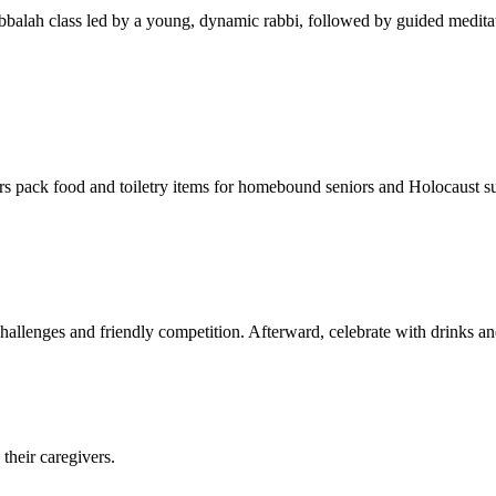
balah class led by a young, dynamic rabbi, followed by guided meditat
s pack food and toiletry items for homebound seniors and Holocaust s
hallenges and friendly competition. Afterward, celebrate with drinks a
their caregivers.