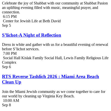
Celebrate the joy of Shabbat with our community at Shabbat Pasion
an uplifting evening filled with music, meaningful prayer, and
connection.
6:15 PM
Center for Jewish Life at Beth David
Sep
5
S’lichot-A Night of Reflection
Dress in white and gather with us for a beautiful evening of renewal
before S’lichot services.
7:00 PM
Social Hall Kislak Family Social Hall, Lewis Family Religious Life
Complex
Sep
6
RTS Reverse Tashlich 2026 : Miami Area Beach
Clean Up
Join the Miami Jewish community as we come together to care for
our world by cleaning up Virginia Key Beach.
10:00 AM
Sep
8