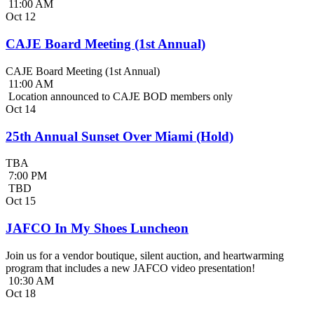
11:00 AM
Oct
12
CAJE Board Meeting (1st Annual)
CAJE Board Meeting (1st Annual)
11:00 AM
Location announced to CAJE BOD members only
Oct
14
25th Annual Sunset Over Miami (Hold)
TBA
7:00 PM
TBD
Oct
15
JAFCO In My Shoes Luncheon
Join us for a vendor boutique, silent auction, and heartwarming
program that includes a new JAFCO video presentation!
10:30 AM
Oct
18