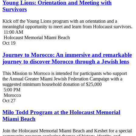
Young Lions: Orientation and Meeting with
Survivors
Kick off the Young Lions program with an orientation and a
meaningful opportunity to meet and learn from Holocaust survivors.
11:00 AM
Holocaust Memorial Miami Beach
Oct
19
Journey to Morocco: An immersive and remarkable
journey to discover Morocco through a Jewish lens
This Mission to Morroco is intended for participants who support
the Annual Greater Miami Jewish Federation Campaign with a
suggested minimum household donation of $25,000
5:00 PM
Morocco
Oct
27
Milo Todd Program at the Holocaust Memorial
Miami Beach
Join the Holocaust Memorial Miami Beach and Keshet for a special