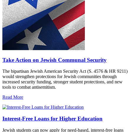
Take Action on Jewish Communal Security
The bipartisan Jewish American Security Act (S. 4576 & HR 9211)
would strengthen protections for Jewish communities through
increased security funding, stronger student protections, and new
tools to combat antisemitism.
Read More
Interest-Free Loans for Higher Education
Jewish students can now apply for need-based, interest-free loans