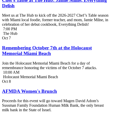
Chef’s Table at The Hub: Jamie Milne, Everything
Delish
Meet us at The Hub to kick off the 2026-2027 Chef’s Table season
with Miami local foodie, former teacher, and mom, Jamie Milne, in
celebration of her debut cookbook, Everything Delish!
7:00 PM
The Hub
Oct
7
Remembering October 7th at the Holocaust
Memorial Miami Beach
Join the Holocaust Memorial Miami Beach for a day of
remembrance honoring the victims of the October 7 attacks.
10:00 AM
Holocaust Memorial Miami Beach
Oct
8
AFMDA Women's Brunch
Proceeds for this event will go toward Magen David Adom’s
Sussman Family Foundation Human Milk Bank, the only breast
milk bank in the State of Israel.