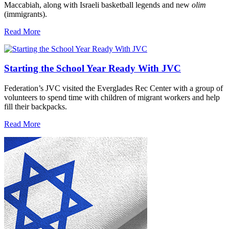
Maccabiah, along with Israeli basketball legends and new
olim
(immigrants).
Read More
Starting the School Year Ready With JVC
Federation’s JVC visited the Everglades Rec Center with a group of
volunteers to spend time with children of migrant workers and help
fill their backpacks.
Read More