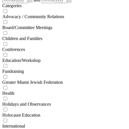
Categories
Advocacy / Community Relations
Board/Committee Meetings
Children and Families
Conferences
Education/Workshop
Fundraising
Greater Miami Jewish Federation
Health
Holidays and Observances
Holocaust Education
International