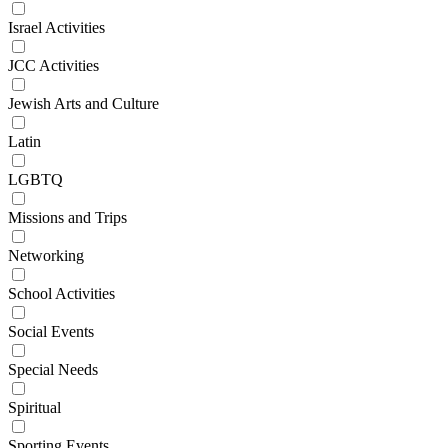
Israel Activities
JCC Activities
Jewish Arts and Culture
Latin
LGBTQ
Missions and Trips
Networking
School Activities
Social Events
Special Needs
Spiritual
Sporting Events