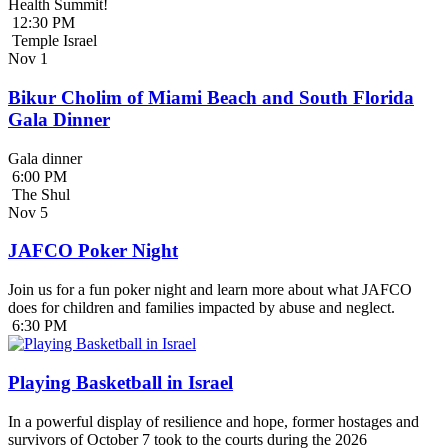
Health Summit!
12:30 PM
Temple Israel
Nov
1
Bikur Cholim of Miami Beach and South Florida
Gala Dinner
Gala dinner
6:00 PM
The Shul
Nov
5
JAFCO Poker Night
Join us for a fun poker night and learn more about what JAFCO
does for children and families impacted by abuse and neglect.
6:30 PM
Playing Basketball in Israel
In a powerful display of resilience and hope, former hostages and
survivors of October 7 took to the courts during the 2026