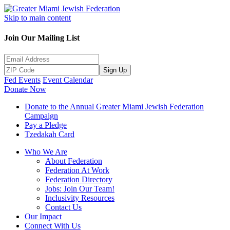
Skip to main content
Join Our Mailing List
Sign Up
Fed Events
Event Calendar
Donate Now
Donate to the Annual Greater Miami Jewish Federation
Campaign
Pay a Pledge
Tzedakah Card
Who We Are
About Federation
Federation At Work
Federation Directory
Jobs: Join Our Team!
Inclusivity Resources
Contact Us
Our Impact
Connect With Us