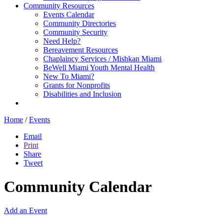
Community Resources
Events Calendar
Community Directories
Community Security
Need Help?
Bereavement Resources
Chaplaincy Services / Mishkan Miami
BeWell Miami Youth Mental Health
New To Miami?
Grants for Nonprofits
Disabilities and Inclusion
Home
/
Events
Email
Print
Share
Tweet
Community Calendar
Add an Event