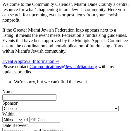
Welcome to the Community Calendar, Miami-Dade County’s central
resource for what’s happening in our Jewish community. Here you
can search for upcoming events or post items from your Jewish
nonprofit.
If the Greater Miami Jewish Federation logo appears next to a
listing, it means the event meets Federation’s fundraising guidelines.
Events that have been approved by the Multiple Appeals Committee
ensure the coordination and non-duplication of fundraising efforts
within Miami's Jewish community.
Event Approval Information ⇾
Please contact
Communications@JewishMiami.org
with any
updates or edits.
We're sorry, but we can't find that event.
Name
Sponsor
Within
of
Date Between
and