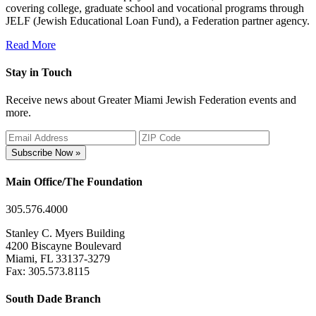
covering college, graduate school and vocational programs through
JELF (Jewish Educational Loan Fund), a Federation partner agency.
Read More
Stay in Touch
Receive news about Greater Miami Jewish Federation events and
more.
Subscribe Now »
Main Office/The Foundation
305.576.4000
Stanley C. Myers Building
4200 Biscayne Boulevard
Miami, FL 33137-3279
Fax: 305.573.8115
South Dade Branch