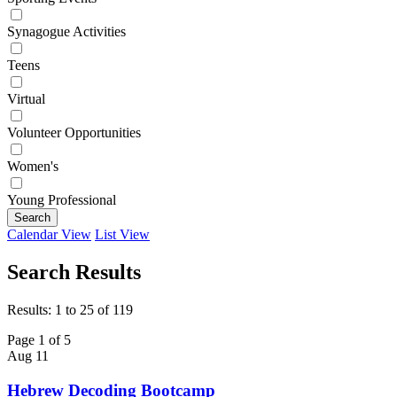
Synagogue Activities
Teens
Virtual
Volunteer Opportunities
Women's
Young Professional
Search
Calendar View
List View
Search Results
Results: 1 to 25 of 119
Page 1 of 5
Aug
11
Hebrew Decoding Bootcamp