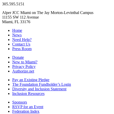
305.595.5151
Alper JCC Miami on The Jay Morton-Levinthal Campus
11155 SW 112 Avenue
Miami, FL 33176
Home
News
Need Help?
Contact Us
Press Room
Donate
New to Miami?
Privacy Policy
Authorize.net
Pay an Existing Pledge
The Foundation Fundholder’s Login
Diversity and Inclusion Statement
Inclusion Resources
Sponsors
RSVP for an Event
Federation Index