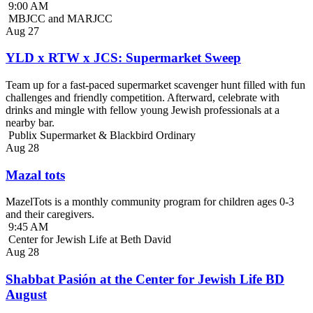
9:00 AM
MBJCC and MARJCC
Aug
27
YLD x RTW x JCS: Supermarket Sweep
Team up for a fast-paced supermarket scavenger hunt filled with fun
challenges and friendly competition. Afterward, celebrate with
drinks and mingle with fellow young Jewish professionals at a
nearby bar.
Publix Supermarket & Blackbird Ordinary
Aug
28
Mazal tots
MazelTots is a monthly community program for children ages 0-3
and their caregivers.
9:45 AM
Center for Jewish Life at Beth David
Aug
28
Shabbat Pasión at the Center for Jewish Life BD
August