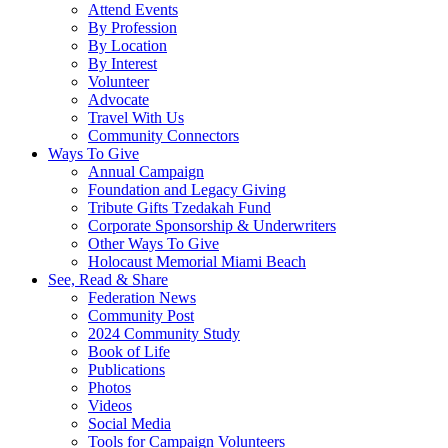
Attend Events
By Profession
By Location
By Interest
Volunteer
Advocate
Travel With Us
Community Connectors
Ways To Give
Annual Campaign
Foundation and Legacy Giving
Tribute Gifts Tzedakah Fund
Corporate Sponsorship & Underwriters
Other Ways To Give
Holocaust Memorial Miami Beach
See, Read & Share
Federation News
Community Post
2024 Community Study
Book of Life
Publications
Photos
Videos
Social Media
Tools for Campaign Volunteers