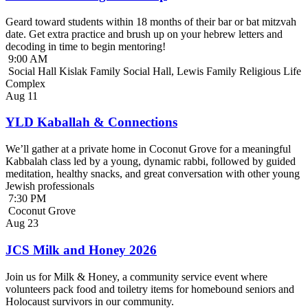
Geard toward students within 18 months of their bar or bat mitzvah
date. Get extra practice and brush up on your hebrew letters and
decoding in time to begin mentoring!
9:00 AM
Social Hall Kislak Family Social Hall, Lewis Family Religious Life
Complex
Aug
11
YLD Kaballah & Connections
We’ll gather at a private home in Coconut Grove for a meaningful
Kabbalah class led by a young, dynamic rabbi, followed by guided
meditation, healthy snacks, and great conversation with other young
Jewish professionals
7:30 PM
Coconut Grove
Aug
23
JCS Milk and Honey 2026
Join us for Milk & Honey, a community service event where
volunteers pack food and toiletry items for homebound seniors and
Holocaust survivors in our community.