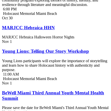
community program exploring themes of history, identity, and
resilience through literature and meaningful discussion.
6:00 PM
Holocaust Memorial Miami Beach
Oct
30
MARJCC Hebraica HHN
MARJCC Hebraica Halloween Horror Nights
Nov
1
Young Lions: Telling Our Story Workshop
Young Lions participants will explore the importance of storytelling
and learn how to share Holocaust history with authenticity and
purpose.
11:00 AM
Holocaust Memorial Miami Beach
Nov
1
BeWell Miami Third Annual Youth Mental Health
Summit
Please save the date for BeWell Miami's Third Annual Youth Mental