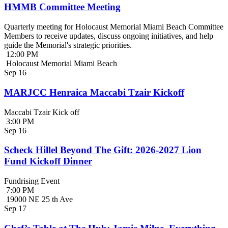
HMMB Committee Meeting
Quarterly meeting for Holocaust Memorial Miami Beach Committee
Members to receive updates, discuss ongoing initiatives, and help
guide the Memorial's strategic priorities.
12:00 PM
Holocaust Memorial Miami Beach
Sep
16
MARJCC Henraica Maccabi Tzair Kickoff
Maccabi Tzair Kick off
3:00 PM
Sep
16
Scheck Hillel Beyond The Gift: 2026-2027 Lion
Fund Kickoff Dinner
Fundrising Event
7:00 PM
19000 NE 25 th Ave
Sep
17